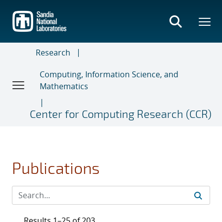
Skip
to
main
content
Research
Computing, Information Science, and
Mathematics
Center for Computing Research (CCR)
Publications
Results 1–25 of 203