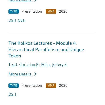
More Details
Presentation
2020
TYPE
YEAR
OSTI
OSTI
The Kokkos Lectures - Module 4:
Hierarchical Parallelism and Unique
Token
Trott, Christian R.
;
Miles, Jeffery S.
More Details
Presentation
2020
TYPE
YEAR
OSTI