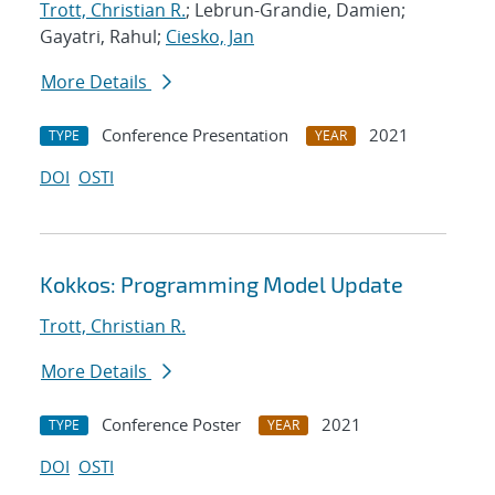
Trott, Christian R.
; Lebrun-Grandie, Damien;
Gayatri, Rahul;
Ciesko, Jan
More Details
Conference Presentation
2021
TYPE
YEAR
DOI
OSTI
Kokkos: Programming Model Update
Trott, Christian R.
More Details
Conference Poster
2021
TYPE
YEAR
DOI
OSTI