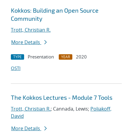
Kokkos: Building an Open Source
Community
Trott, Christian R.
More Details
Presentation
2020
TYPE
YEAR
OSTI
The Kokkos Lectures - Module 7 Tools
Trott, Christian R.
; Cannada, Lewis;
Poliakoff,
David
More Details