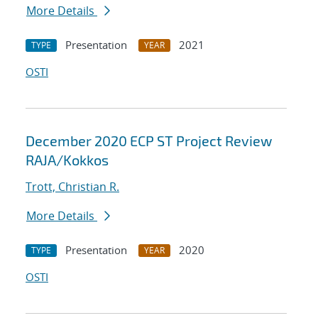
More Details
Presentation
2021
TYPE
YEAR
OSTI
December 2020 ECP ST Project Review
RAJA/Kokkos
Trott, Christian R.
More Details
Presentation
2020
TYPE
YEAR
OSTI