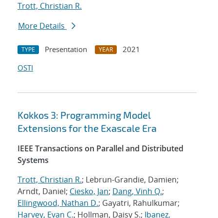
Trott, Christian R.
More Details
Presentation
2021
TYPE
YEAR
OSTI
Kokkos 3: Programming Model
Extensions for the Exascale Era
IEEE Transactions on Parallel and Distributed
Systems
Trott, Christian R.
; Lebrun-Grandie, Damien;
Arndt, Daniel;
Ciesko, Jan
;
Dang, Vinh Q.
;
Ellingwood, Nathan D.
; Gayatri, Rahulkumar;
Harvey, Evan C.
; Hollman, Daisy S.;
Ibanez,