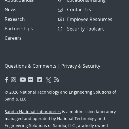
News
Contact Us
Research
Employee Resources
Partnerships
Security Toolcart
Careers
Questions & Comments
|
Privacy & Security
© 2026 National Technology and Engineering Solutions of
Sandia, LLC.
Sandia National Laboratories
is a multimission laboratory
managed and operated by National Technology and
Engineering Solutions of Sandia, LLC., a wholly owned