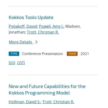
Kokkos Tools Update
Poliakoff, David
;
Powell, Amy J.
; Madsen,
Jonathan;
Trott, Christian R.
More Details
Conference Presentation
2021
TYPE
YEAR
DOI
OSTI
New and Future Capabilities for the
Kokkos Programming Model
Hollman, David S.
;
Trott, Christian R.