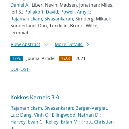
Daniel A.
; Liber, Nevin; Madsen, Jonathan; Miles,
Jeff S.;
Poliakoff, David
;
Powell, Amy J.
;
Rajamanickam, Sivasankaran
; Simberg, Mikael;
Sunderland, Dan; Turcksin, Bruno; Wilke,
Jeremiah
View Abstract
More Details
Journal Article
2021
TYPE
YEAR
DOI
OSTI
Kokkos Kernels 3.4
Rajamanickam, Sivasankaran
;
Berger-Vergiat,
Luc
;
Dang, Vinh Q.
;
Ellingwood, Nathan D.
;
Harvey, Evan C.
;
Kelley, Brian M.
;
Trott, Christian
R.