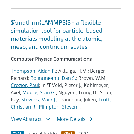
$\mathrm{LAMMPS}$ - a flexible
simulation tool for particle-based
materials modeling at the atomic,
meso, and continuum scales
Computer Physics Communications
Thompson, Aidan P.
; Aktulga, H.M.; Berger,
Richard;
Bolintineanu, Dan S.
; Brown, W.M.;
Crozier, Paul
; In 'T Veld, Pieter J.; Kohlmeyer,
Axel;
Moore, Stan G.
; Nguyen, Trung D.; Shan,
Ray;
Stevens, Mark J.
; Tranchida, Julien;
Trott,
Christian R.
;
Plimpton, Steven J.
View Abstract
More Details
Journal Article
2021
TYPE
YEAR