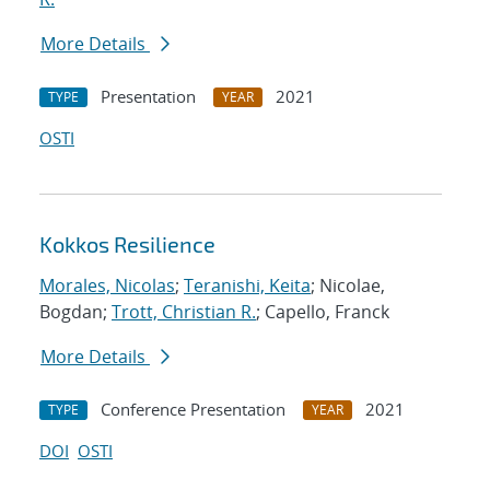
More Details
Presentation
2021
TYPE
YEAR
OSTI
Kokkos Resilience
Morales, Nicolas
;
Teranishi, Keita
; Nicolae,
Bogdan;
Trott, Christian R.
; Capello, Franck
More Details
Conference Presentation
2021
TYPE
YEAR
DOI
OSTI