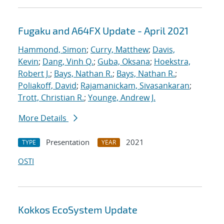
Fugaku and A64FX Update - April 2021
Hammond, Simon
;
Curry, Matthew
;
Davis,
Kevin
;
Dang, Vinh Q.
;
Guba, Oksana
;
Hoekstra,
Robert J.
;
Bays, Nathan R.
;
Bays, Nathan R.
;
Poliakoff, David
;
Rajamanickam, Sivasankaran
;
Trott, Christian R.
;
Younge, Andrew J.
More Details
Presentation
2021
TYPE
YEAR
OSTI
Kokkos EcoSystem Update