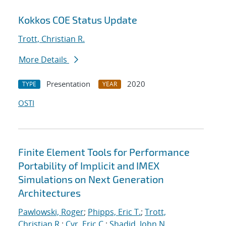
Kokkos COE Status Update
Trott, Christian R.
More Details
Presentation
2020
TYPE
YEAR
OSTI
Finite Element Tools for Performance
Portability of Implicit and IMEX
Simulations on Next Generation
Architectures
Pawlowski, Roger
;
Phipps, Eric T.
;
Trott,
Christian R.
;
Cyr, Eric C.
;
Shadid, John N.