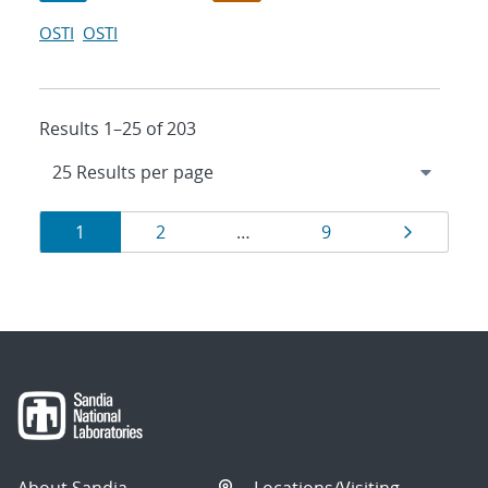
OSTI
OSTI
Results 1–25 of 203
Results
Page
Page
Page
Page
1
2
…
9
navigation
About Sandia
Locations/Visiting