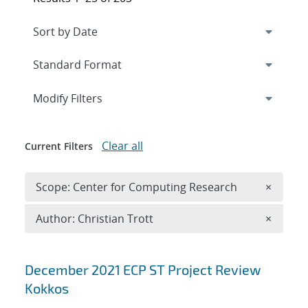
Expand
section
Modify Filters
Clear all
Current Filters
Remove 
Scope: Center for Computing Research
×
Remove A
Author: Christian Trott
×
Search results
December 2021 ECP ST Project Review
Kokkos