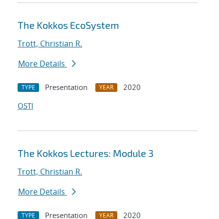
The Kokkos EcoSystem
Trott, Christian R.
More Details
Presentation
2020
TYPE
YEAR
OSTI
The Kokkos Lectures: Module 3
Trott, Christian R.
More Details
Presentation
2020
TYPE
YEAR