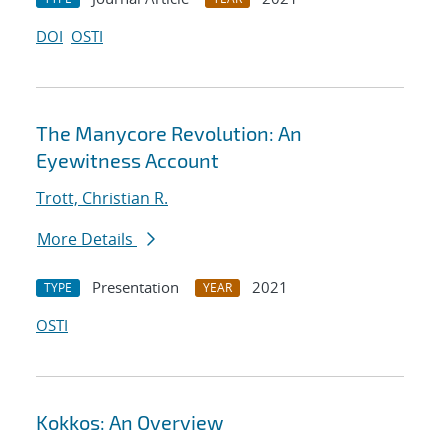
DOI
OSTI
The Manycore Revolution: An
Eyewitness Account
Trott, Christian R.
More Details
Presentation
2021
TYPE
YEAR
OSTI
Kokkos: An Overview