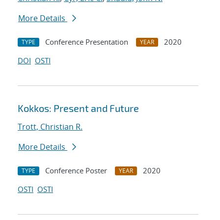
More Details
Conference Presentation
2020
TYPE
YEAR
DOI
OSTI
Kokkos: Present and Future
Trott, Christian R.
More Details
Conference Poster
2020
TYPE
YEAR
OSTI
OSTI