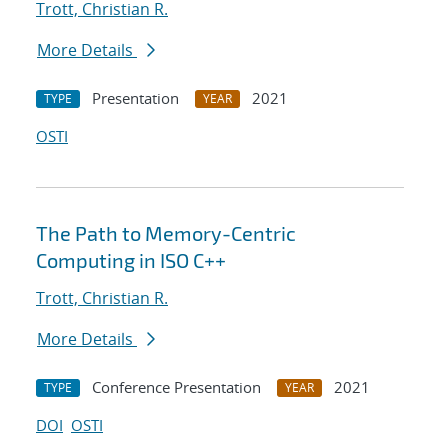
Trott, Christian R.
More Details
Presentation
2021
TYPE
YEAR
OSTI
The Path to Memory-Centric
Computing in ISO C++
Trott, Christian R.
More Details
Conference Presentation
2021
TYPE
YEAR
DOI
OSTI