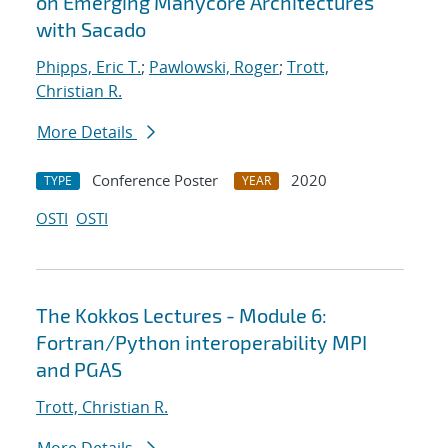
on Emerging Manycore Architectures
with Sacado
Phipps, Eric T.
;
Pawlowski, Roger
;
Trott,
Christian R.
More Details
Conference Poster
2020
TYPE
YEAR
OSTI
OSTI
The Kokkos Lectures - Module 6:
Fortran/Python interoperability MPI
and PGAS
Trott, Christian R.