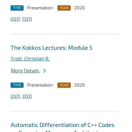
Presentation
2020
TYPE
YEAR
OSTI
OSTI
The Kokkos Lectures: Module 5
Trott, Christian R.
More Details
Presentation
2020
TYPE
YEAR
OSTI
OSTI
Automatic Differentiation of C++ Codes