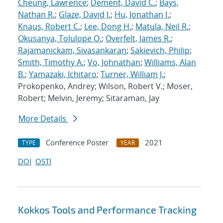
Cheung, Lawrence
;
Dement, David C.
;
Bays,
Nathan R.
;
Glaze, David J.
;
Hu, Jonathan J.
;
Knaus, Robert C.
;
Lee, Dong H.
;
Matula, Neil R.
;
Okusanya, Tolulope O.
;
Overfelt, James R.
;
Rajamanickam, Sivasankaran
;
Sakievich, Philip
;
Smith, Timothy A.
;
Vo, Johnathan
;
Williams, Alan
B.
;
Yamazaki, Ichitaro
;
Turner, William J.
;
Prokopenko, Andrey; Wilson, Robert V.; Moser,
Robert; Melvin, Jeremy; Sitaraman, Jay
More Details
Conference Poster
2021
TYPE
YEAR
DOI
OSTI
Kokkos Tools and Performance Tracking