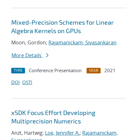
Mixed-Precision Schemes for Linear
Algebra Kernels on GPUs
Moon, Gordon;
Rajamanickam, Sivasankaran
More Details
Conference Presentation
2021
TYPE
YEAR
DOI
OSTI
xSDK Focus Effort Developing
Multiprecision Numerics
Anzt, Hartwig;
Loe, Jennifer A.
;
Rajamanickam,