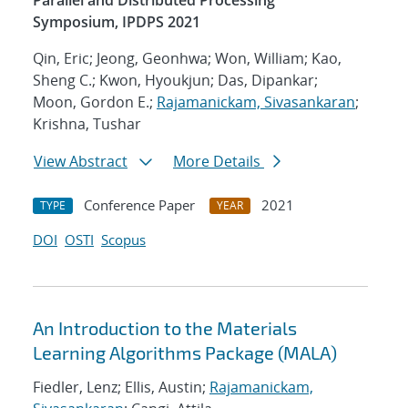
Parallel and Distributed Processing
Symposium, IPDPS 2021
Qin, Eric; Jeong, Geonhwa; Won, William; Kao,
Sheng C.; Kwon, Hyoukjun; Das, Dipankar;
Moon, Gordon E.;
Rajamanickam, Sivasankaran
;
Krishna, Tushar
View Abstract
More Details
Conference Paper
2021
TYPE
YEAR
DOI
OSTI
Scopus
An Introduction to the Materials
Learning Algorithms Package (MALA)
Fiedler, Lenz; Ellis, Austin;
Rajamanickam,