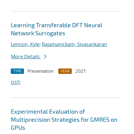
Learning Transferable DFT Neural
Network Surrogates
Lennon, Kyle
;
Rajamanickam, Sivasankaran
More Details
Presentation
2021
TYPE
YEAR
OSTI
Experimental Evaluation of
Multiprecision Strategies for GMRES on
GPUs