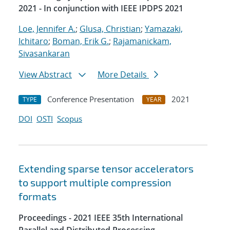
2021 - In conjunction with IEEE IPDPS 2021
Loe, Jennifer A.
;
Glusa, Christian
;
Yamazaki,
Ichitaro
;
Boman, Erik G.
;
Rajamanickam,
Sivasankaran
View Abstract
More Details
Conference Presentation
2021
TYPE
YEAR
DOI
OSTI
Scopus
Extending sparse tensor accelerators
to support multiple compression
formats
Proceedings - 2021 IEEE 35th International