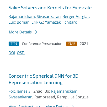
Sake: Solvers and Kernels for Exascale
Rajamanickam, Sivasankaran
;
Berger-Vergiat,
Luc
;
Boman, Erik G.
;
Yamazaki, Ichitaro
More Details
Conference Presentation
2021
TYPE
YEAR
DOI
OSTI
Concentric Spherical GNN for 3D
Representation Learning
Fox, James S.
; Zhao, Bo;
Rajamanickam,
Sivasankaran
; Ramprasad, Rampi; Le SongLe
View Abstract
More Details