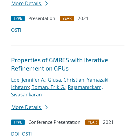
More Details
Presentation
2021
TYPE
YEAR
OSTI
Properties of GMRES with Iterative
Refinement on GPUs
Loe, Jennifer A.
;
Glusa, Christian
;
Yamazaki,
Ichitaro
;
Boman, Erik G.
;
Rajamanickam,
Sivasankaran
More Details
Conference Presentation
2021
TYPE
YEAR
DOI
OSTI