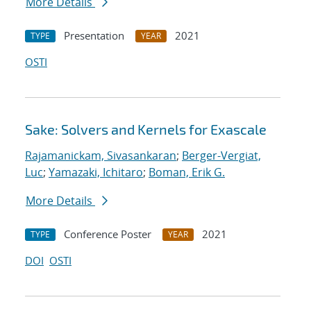
More Details
Presentation
2021
TYPE
YEAR
OSTI
Sake: Solvers and Kernels for Exascale
Rajamanickam, Sivasankaran
;
Berger-Vergiat,
Luc
;
Yamazaki, Ichitaro
;
Boman, Erik G.
More Details
Conference Poster
2021
TYPE
YEAR
DOI
OSTI