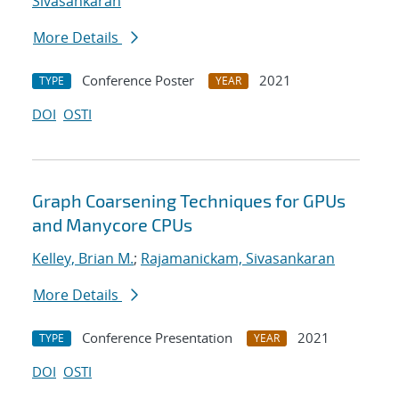
Sivasankaran
More Details
Conference Poster
2021
TYPE
YEAR
DOI
OSTI
Graph Coarsening Techniques for GPUs
and Manycore CPUs
Kelley, Brian M.
;
Rajamanickam, Sivasankaran
More Details
Conference Presentation
2021
TYPE
YEAR
DOI
OSTI