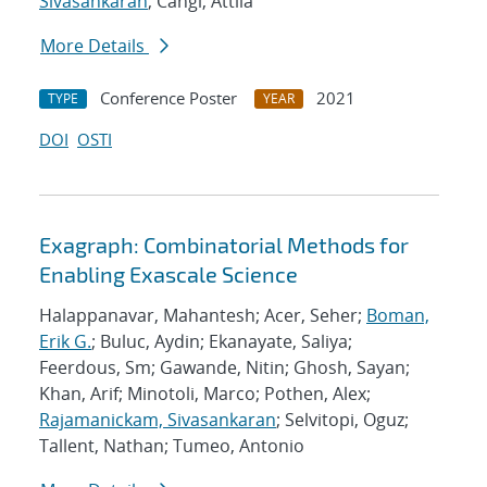
Sivasankaran
; Cangi, Attila
More Details
Conference Poster
2021
TYPE
YEAR
DOI
OSTI
Exagraph: Combinatorial Methods for
Enabling Exascale Science
Halappanavar, Mahantesh; Acer, Seher;
Boman,
Erik G.
; Buluc, Aydin; Ekanayate, Saliya;
Feerdous, Sm; Gawande, Nitin; Ghosh, Sayan;
Khan, Arif; Minotoli, Marco; Pothen, Alex;
Rajamanickam, Sivasankaran
; Selvitopi, Oguz;
Tallent, Nathan; Tumeo, Antonio