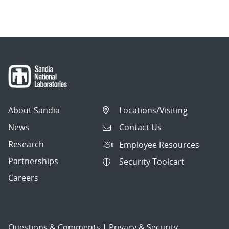
navigation
About Sandia
Locations/Visiting
News
Contact Us
Research
Employee Resources
Partnerships
Security Toolcart
Careers
Questions & Comments
|
Privacy & Security