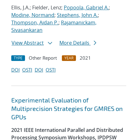
Ellis, J.A.; Fielder, Lenz;
Popoola, Gabriel A.
;
Modine, Normand
;
Stephens, John A.
;
Thompson, Aidan P.
;
Rajamanickam,
Sivasankaran
View Abstract
More Details
Other Report
2021
TYPE
YEAR
DOI
OSTI
DOI
OSTI
Experimental Evaluation of
Multiprecision Strategies for GMRES on
GPUs
2021 IEEE International Parallel and Distributed
Processing Symposium Workshops, IPDPSW