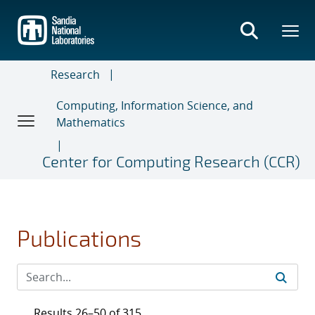
Skip
to
main
content
Research
Computing, Information Science, and
Mathematics
Center for Computing Research (CCR)
Publications
Results 26–50 of 315