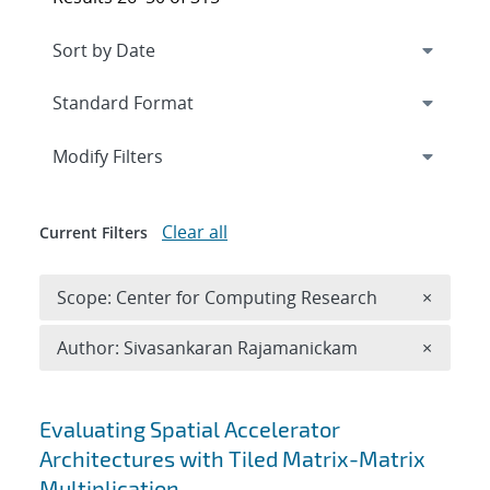
Expand
section
Modify Filters
Clear all
Current Filters
Remove 
Scope: Center for Computing Research
×
Remove A
Author: Sivasankaran Rajamanickam
×
Search results
Evaluating Spatial Accelerator
Architectures with Tiled Matrix-Matrix
Multiplication