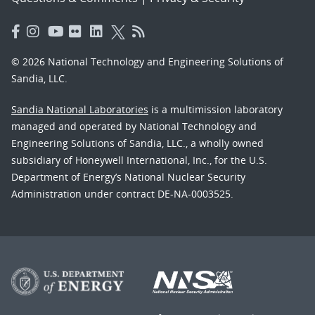
© 2026 National Technology and Engineering Solutions of
Sandia, LLC.
Sandia National Laboratories
is a multimission laboratory
managed and operated by National Technology and
Engineering Solutions of Sandia, LLC., a wholly owned
subsidiary of Honeywell International, Inc., for the U.S.
Department of Energy’s National Nuclear Security
Administration under contract DE-NA-0003525.