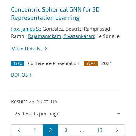
Concentric Spherical GNN for 3D
Representation Learning
Fox, James S.
; Gonzalez, Beatriz; Ramprasad,
Rampi;
Rajamanickam, Sivasankaran
; Le SongLe
More Details
Conference Presentation
2021
TYPE
YEAR
DOI
OSTI
Results 26–50 of 315
Results
Page
Page
Page
Page
Page
Page
1
2
3
…
13