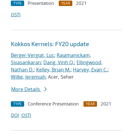
Presentation
2021
TYPE
YEAR
OSTI
Kokkos Kernels: FY20 update
Berger-Vergiat, Luc
;
Rajamanickam,
Sivasankaran
;
Dang, Vinh Q.
;
Ellingwood,
Nathan D.
;
Kelley, Brian M.
;
Harvey, Evan C.
;
Wilke, Jeremiah
; Acer, Seher
More Details
Conference Presentation
2021
TYPE
YEAR
DOI
OSTI