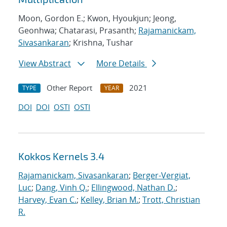
Moon, Gordon E.; Kwon, Hyoukjun; Jeong,
Geonhwa; Chatarasi, Prasanth;
Rajamanickam,
Sivasankaran
; Krishna, Tushar
View Abstract
More Details
Other Report
2021
TYPE
YEAR
DOI
DOI
OSTI
OSTI
Kokkos Kernels 3.4
Rajamanickam, Sivasankaran
;
Berger-Vergiat,
Luc
;
Dang, Vinh Q.
;
Ellingwood, Nathan D.
;
Harvey, Evan C.
;
Kelley, Brian M.
;
Trott, Christian
R.