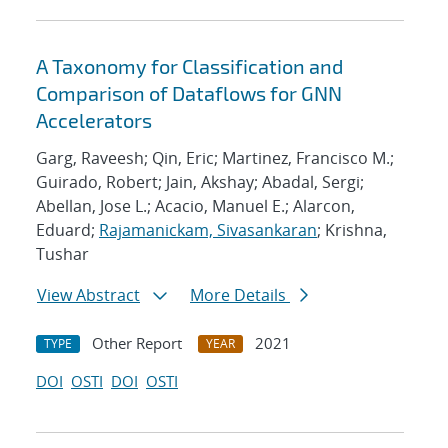
A Taxonomy for Classification and
Comparison of Dataflows for GNN
Accelerators
Garg, Raveesh; Qin, Eric; Martinez, Francisco M.;
Guirado, Robert; Jain, Akshay; Abadal, Sergi;
Abellan, Jose L.; Acacio, Manuel E.; Alarcon,
Eduard;
Rajamanickam, Sivasankaran
; Krishna,
Tushar
View Abstract
More Details
Other Report
2021
TYPE
YEAR
DOI
OSTI
DOI
OSTI