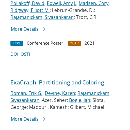
Poliakoff, David
;
Powell, Amy J.
;
Madsen, Cory
;
Ridgway, Elliott M.
; Lebrun-Grandie, D.;
Rajamanickam, Sivasankaran
; Trott, C.R.
More Details
Conference Poster
2021
TYPE
YEAR
DOI
OSTI
ExaGraph: Partitioning and Coloring
Boman, Erik G.
;
Devine, Karen
;
Rajamanickam,
Sivasankaran
; Acer, Seher;
Bogle, Ian
; Slota,
George; Madduri, Kamesh; Gilbert, Michael
More Details