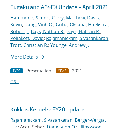
Fugaku and A64FX Update - April 2021
Hammond, Simon
;
Curry, Matthew
;
Davis,
Kevin
;
Dang, Vinh Q.
;
Guba, Oksana
;
Hoekstra,
Robert J.
;
Bays, Nathan R.
;
Bays, Nathan R.
;
Poliakoff, David
;
Rajamanickam, Sivasankaran
;
Trott, Christian R.
;
Younge, Andrew J.
More Details
Presentation
2021
TYPE
YEAR
OSTI
Kokkos Kernels: FY20 update
Rajamanickam, Sivasankaran
;
Berger-Vergiat,
Luc
; Acer, Seher;
Dang, Vinh Q.
;
Ellingwood,