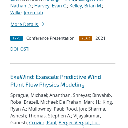
Nathan D.
;
Harvey, Evan C.
;
Kelley, Brian M.
;
Wilke, Jeremiah
More Details
Conference Presentation
2021
TYPE
YEAR
DOI
OSTI
ExaWind: Exascale Predictive Wind
Plant Flow Physics Modeling
Sprague, Michael; Ananthan, Shreyas; Binyahib,
Roba; Brazell, Michael; De Frahan, Marc H.; King,
Ryan A.; Mullowney, Paul; Rood, Jon; Sharma,
Ashesh; Thomas, Stephen A.; Vijayakumar,
Ganesh;
Crozier, Paul
;
Berger-Vergiat, Luc
;