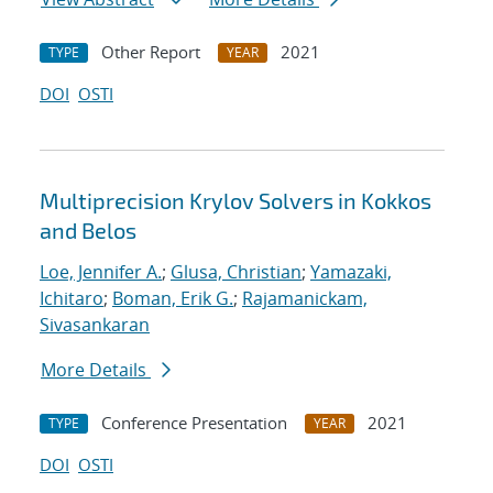
Other Report
2021
TYPE
YEAR
DOI
OSTI
Multiprecision Krylov Solvers in Kokkos
and Belos
Loe, Jennifer A.
;
Glusa, Christian
;
Yamazaki,
Ichitaro
;
Boman, Erik G.
;
Rajamanickam,
Sivasankaran
More Details
Conference Presentation
2021
TYPE
YEAR
DOI
OSTI