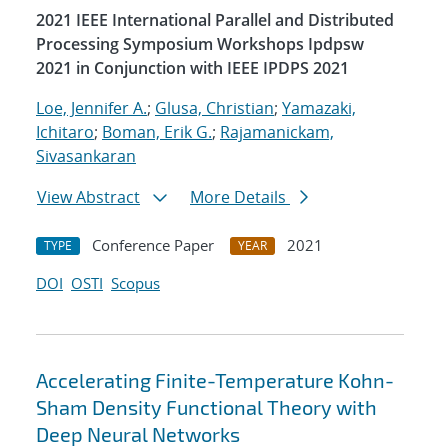
2021 IEEE International Parallel and Distributed
Processing Symposium Workshops Ipdpsw
2021 in Conjunction with IEEE IPDPS 2021
Loe, Jennifer A.
;
Glusa, Christian
;
Yamazaki,
Ichitaro
;
Boman, Erik G.
;
Rajamanickam,
Sivasankaran
View Abstract
More Details
Conference Paper
2021
TYPE
YEAR
DOI
OSTI
Scopus
Accelerating Finite-Temperature Kohn-
Sham Density Functional Theory with
Deep Neural Networks