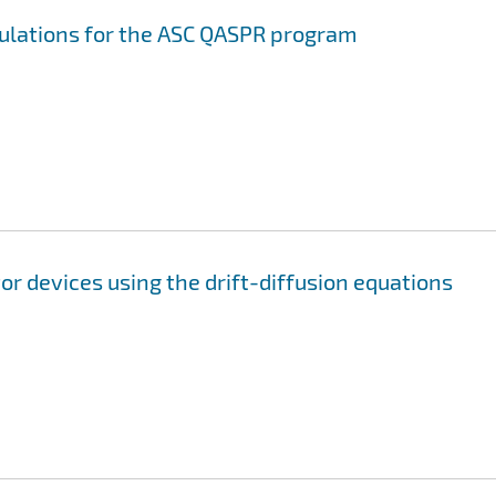
mulations for the ASC QASPR program
r devices using the drift-diffusion equations