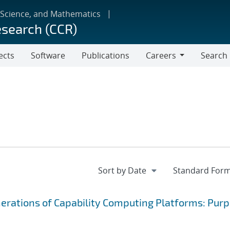
 Science, and Mathematics
esearch (CCR)
ects
Software
Publications
Careers
Search
Careers
nerations of Capability Computing Platforms: Purp