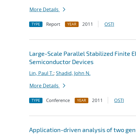
More Details
Report
2011
OSTI
TYPE
YEAR
Large-Scale Parallel Stabilized Finite 
Semiconductor Devices
Lin, Paul T.
;
Shadid, John N.
More Details
Conference
2011
OSTI
TYPE
YEAR
Application-driven analysis of two gen