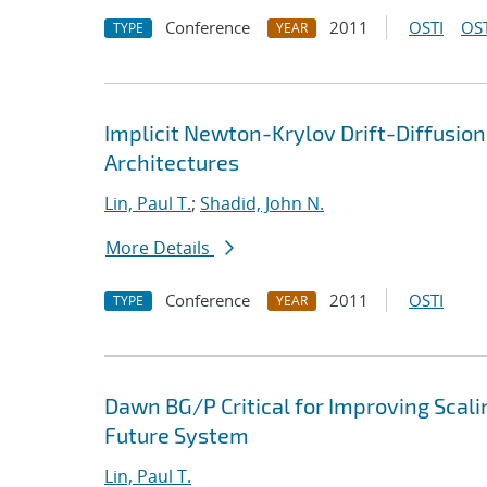
Conference
2011
OSTI
OST
TYPE
YEAR
Implicit Newton-Krylov Drift-Diffusio
Architectures
Lin, Paul T.
;
Shadid, John N.
More Details
Conference
2011
OSTI
TYPE
YEAR
Dawn BG/P Critical for Improving Scali
Future System
Lin, Paul T.