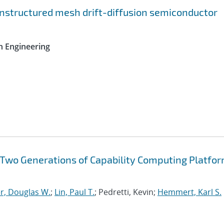
nstructured mesh drift-diffusion semiconductor
n Engineering
f Two Generations of Capability Computing Platfor
r, Douglas W.
;
Lin, Paul T.
; Pedretti, Kevin;
Hemmert, Karl S.