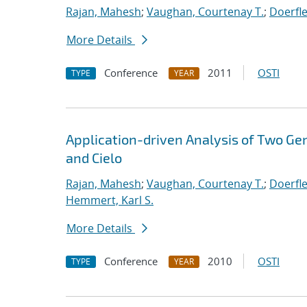
Rajan, Mahesh
;
Vaughan, Courtenay T.
;
Doerfle
More Details
Conference
2011
OSTI
TYPE
YEAR
Application-driven Analysis of Two Ge
and Cielo
Rajan, Mahesh
;
Vaughan, Courtenay T.
;
Doerfle
Hemmert, Karl S.
More Details
Conference
2010
OSTI
TYPE
YEAR