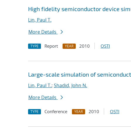
High fidelity semiconductor device si
Lin, Paul T.
More Details
Report
2010
OSTI
TYPE
YEAR
Large-scale simulation of semiconducto
Lin, Paul T.
;
Shadid, John N.
More Details
Conference
2010
OSTI
TYPE
YEAR