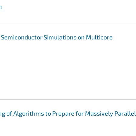
I
n Semiconductor Simulations on Multicore
ng of Algorithms to Prepare for Massively Parallel