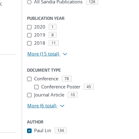
All Sandia Publications
126
n;
PUBLICATION YEAR
2020
1
2019
8
2018
11
More
(15 total)
DOCUMENT TYPE
Conference
78
Conference Poster
45
Journal Article
10
More
(6 total)
AUTHOR
Paul Lin
134
...