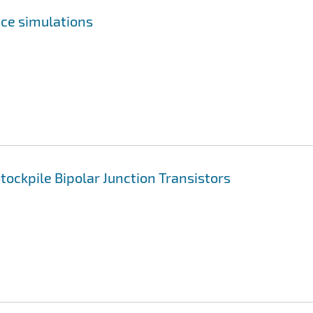
ce simulations
ockpile Bipolar Junction Transistors