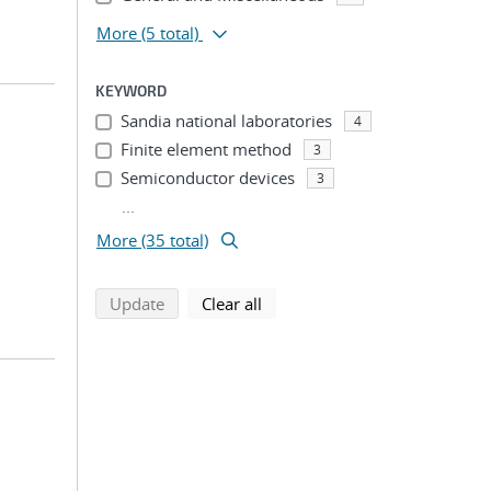
More
(5 total)
KEYWORD
Sandia national laboratories
4
Finite element method
3
Semiconductor devices
3
...
More (35 total)
search using selected filters
search filters
Update
Clear all