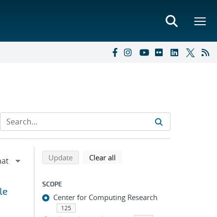
Refine search results
Back to top of search results
search using selected filters
search filters
Update
Clear all
SCOPE
le
Center for Computing Research
125