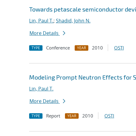
Towards petascale semiconductor devi
Lin, Paul T.
;
Shadid, John N.
More Details
Conference
2010
OSTI
TYPE
YEAR
Modeling Prompt Neutron Effects for St
Lin, Paul T.
More Details
Report
2010
OSTI
TYPE
YEAR