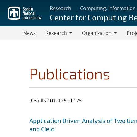
Skip
Research
Computing, Information
to
Center for Computing R
main
content
News
Research
Organization
Proj
Research
Organization
Publications
Results 101–125 of 125
Search results
Jump to search filters
Application Driven Analysis of Two Ge
and Cielo