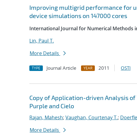
Improving multigrid performance for u
device simulations on 147000 cores
International Journal for Numerical Methods i
Lin, Paul T.
More Details
Journal Article
2011
OSTI
TYPE
YEAR
Copy of Application-driven Analysis o
Purple and Cielo
Rajan, Mahesh
;
Vaughan, Courtenay T.
;
Doerfle
More Details