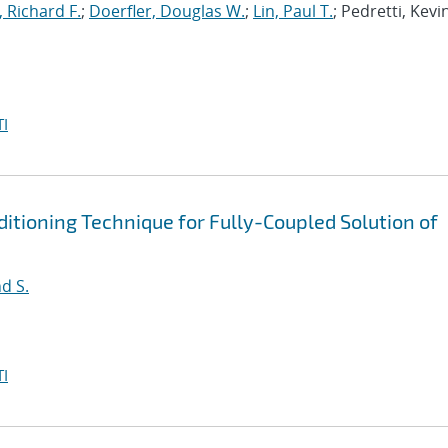
, Richard F.
;
Doerfler, Douglas W.
;
Lin, Paul T.
; Pedretti, Kevi
I
tioning Technique for Fully-Coupled Solution of
d S.
I