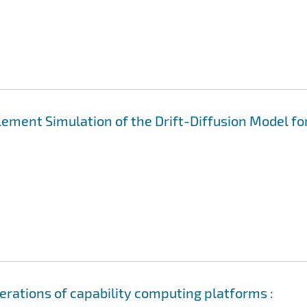
Element Simulation of the Drift-Diffusion Model fo
erations of capability computing platforms :