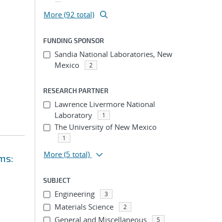
More (92 total)
FUNDING SPONSOR
Sandia National Laboratories, New
Mexico
2
RESEARCH PARTNER
Lawrence Livermore National
Laboratory
1
The University of New Mexico
1
More
(5 total)
ms:
SUBJECT
Engineering
3
Materials Science
2
General and Miscellaneous
5