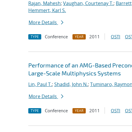
Rajan, Mahesh
;
Vaughan, Courtenay T.
;
Barrett
Hemmert, Karl S.
More Details
Conference
2011
OSTI
OST
TYPE
YEAR
Performance of an AMG-Based Precondi
Large-Scale Multiphysics Systems
Lin, Paul T.
;
Shadid, John N.
;
Tuminaro, Raymon
More Details
Conference
2011
OSTI
OST
TYPE
YEAR