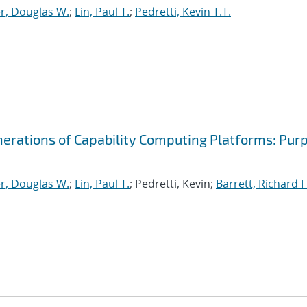
r, Douglas W.
;
Lin, Paul T.
;
Pedretti, Kevin T.T.
nerations of Capability Computing Platforms: Pur
r, Douglas W.
;
Lin, Paul T.
; Pedretti, Kevin;
Barrett, Richard F