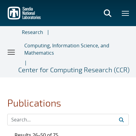
Skip
to
main
content
Research
Computing, Information Science, and
Mathematics
Center for Computing Research (CCR)
Publications
Results 26–50 of 75