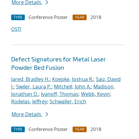
More Details
Conference Poster
2018
TYPE
YEAR
OSTI
Defect Signatures for Metal Laser
Powder Bed Fusion
Jared, Bradley H.
;
Koepke, Joshua R.
;
Saiz, David
J.
;
Swiler, Laura P.
;
Mitchell, John A.
;
Madison,
Jonathan D.
;
Ivanoff, Thomas
;
Webb, Kevin
;
Rodelas, Jeffrey
;
Schwaller, Erich
More Details
Conference Poster
2018
TYPE
YEAR