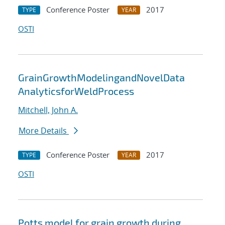
Conference Poster
2017
TYPE
YEAR
OSTI
GrainGrowthModelingandNovelData
AnalyticsforWeldProcess
Mitchell, John A.
More Details
Conference Poster
2017
TYPE
YEAR
OSTI
Potts model for grain growth during