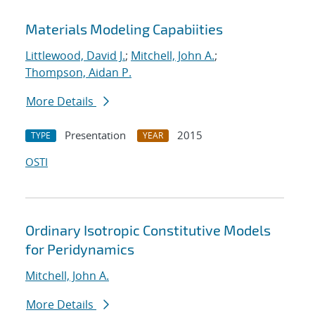
Materials Modeling Capabiities
Littlewood, David J.
;
Mitchell, John A.
;
Thompson, Aidan P.
More Details
Presentation
2015
TYPE
YEAR
OSTI
Ordinary Isotropic Constitutive Models
for Peridynamics
Mitchell, John A.
More Details