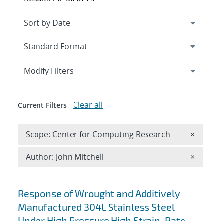
Expand
section
Modify Filters
Clear all
Current Filters
Remove 
Scope: Center for Computing Research
×
Remove A
Author: John Mitchell
×
Search results
Response of Wrought and Additively
Manufactured 304L Stainless Steel
Under High Pressure High Strain-Rate