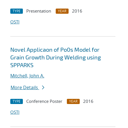
Presentation
2016
TYPE
YEAR
OSTI
Novel Applicaon of Po0s Model for
Grain Growth During Welding using
SPPARKS
Mitchell, John A.
More Details
Conference Poster
2016
TYPE
YEAR
OSTI