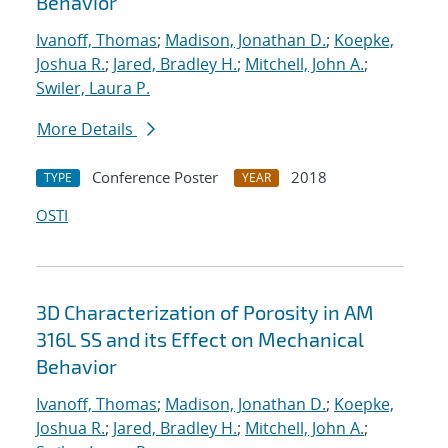
Behavior
Ivanoff, Thomas
;
Madison, Jonathan D.
;
Koepke,
Joshua R.
;
Jared, Bradley H.
;
Mitchell, John A.
;
Swiler, Laura P.
More Details
Conference Poster
2018
TYPE
YEAR
OSTI
3D Characterization of Porosity in AM
316L SS and its Effect on Mechanical
Behavior
Ivanoff, Thomas
;
Madison, Jonathan D.
;
Koepke,
Joshua R.
;
Jared, Bradley H.
;
Mitchell, John A.
;