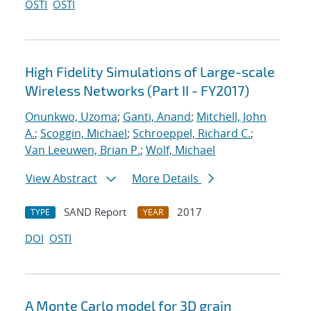
OSTI
OSTI
High Fidelity Simulations of Large-scale
Wireless Networks (Part II - FY2017)
Onunkwo, Uzoma
;
Ganti, Anand
;
Mitchell, John
A.
;
Scoggin, Michael
;
Schroeppel, Richard C.
;
Van Leeuwen, Brian P.
;
Wolf, Michael
View Abstract
More Details
SAND Report
2017
TYPE
YEAR
DOI
OSTI
A Monte Carlo model for 3D grain