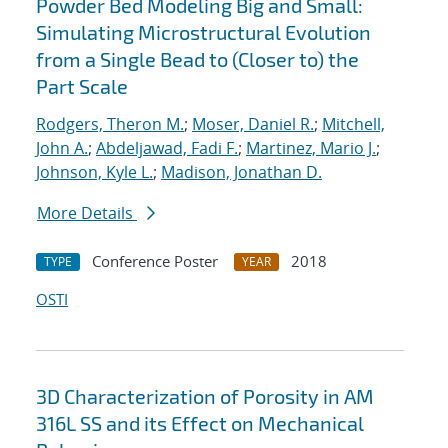
Powder Bed Modeling Big and Small:
Simulating Microstructural Evolution
from a Single Bead to (Closer to) the
Part Scale
Rodgers, Theron M.
;
Moser, Daniel R.
;
Mitchell,
John A.
;
Abdeljawad, Fadi F.
;
Martinez, Mario J.
;
Johnson, Kyle L.
;
Madison, Jonathan D.
More Details
Conference Poster
2018
TYPE
YEAR
OSTI
3D Characterization of Porosity in AM
316L SS and its Effect on Mechanical