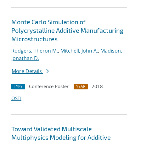
Monte Carlo Simulation of
Polycrystalline Additive Manufacturing
Microstructures
Rodgers, Theron M.
;
Mitchell, John A.
;
Madison,
Jonathan D.
More Details
Conference Poster
2018
TYPE
YEAR
OSTI
Toward Validated Multiscale
Multiphysics Modeling for Additive