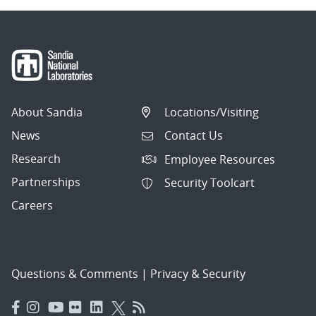
About Sandia
Locations/Visiting
News
Contact Us
Research
Employee Resources
Partnerships
Security Toolcart
Careers
Questions & Comments
|
Privacy & Security