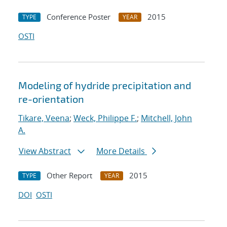
Conference Poster
2015
TYPE
YEAR
OSTI
Modeling of hydride precipitation and
re-orientation
Tikare, Veena
;
Weck, Philippe F.
;
Mitchell, John
A.
View Abstract
More Details
Other Report
2015
TYPE
YEAR
DOI
OSTI