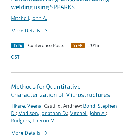
welding using SPPARKS
Mitchell, John A.
More Details
Conference Poster
2016
TYPE
YEAR
OSTI
Methods for Quantitative
Characterization of Microstructures
Tikare, Veena
; Castillo, Andrew;
Bond, Stephen
D.
;
Madison, Jonathan D.
;
Mitchell, John A.
;
Rodgers, Theron M.
More Details