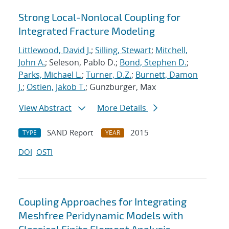
Strong Local-Nonlocal Coupling for
Integrated Fracture Modeling
Littlewood, David J.
;
Silling, Stewart
;
Mitchell,
John A.
; Seleson, Pablo D.;
Bond, Stephen D.
;
Parks, Michael L.
;
Turner, D.Z.
;
Burnett, Damon
J.
;
Ostien, Jakob T.
; Gunzburger, Max
View Abstract
More Details
SAND Report
2015
TYPE
YEAR
DOI
OSTI
Coupling Approaches for Integrating
Meshfree Peridynamic Models with