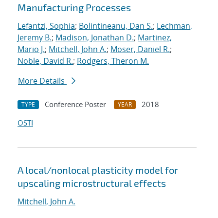
Manufacturing Processes
Lefantzi, Sophia
;
Bolintineanu, Dan S.
;
Lechman,
Jeremy B.
;
Madison, Jonathan D.
;
Martinez,
Mario J.
;
Mitchell, John A.
;
Moser, Daniel R.
;
Noble, David R.
;
Rodgers, Theron M.
More Details
Conference Poster
2018
TYPE
YEAR
OSTI
A local/nonlocal plasticity model for
upscaling microstructural effects
Mitchell, John A.