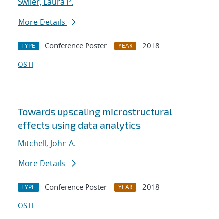
Swiler, Laura P.
More Details
Conference Poster
2018
TYPE
YEAR
OSTI
Towards upscaling microstructural
effects using data analytics
Mitchell, John A.
More Details
Conference Poster
2018
TYPE
YEAR
OSTI