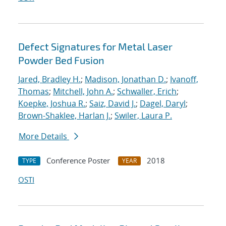
Defect Signatures for Metal Laser
Powder Bed Fusion
Jared, Bradley H.
;
Madison, Jonathan D.
;
Ivanoff,
Thomas
;
Mitchell, John A.
;
Schwaller, Erich
;
Koepke, Joshua R.
;
Saiz, David J.
;
Dagel, Daryl
;
Brown-Shaklee, Harlan J.
;
Swiler, Laura P.
More Details
Conference Poster
2018
TYPE
YEAR
OSTI