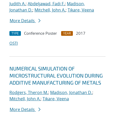
Judith A.
;
Abdeljawad, Fadi F.
;
Madison,
Jonathan D.
;
Mitchell, John A.
;
Tikare, Veena
More Details
Conference Poster
2017
TYPE
YEAR
OSTI
NUMERICAL SIMULATION OF
MICROSTRUCTURAL EVOLUTION DURING
ADDITIVE MANUFACTURING OF METALS
Rodgers, Theron M.
;
Madison, Jonathan D.
;
Mitchell, John A.
;
Tikare, Veena
More Details