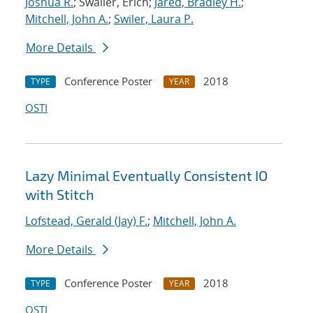
Joshua R.
; Swaller, Erich;
Jared, Bradley H.
;
Mitchell, John A.
;
Swiler, Laura P.
More Details
Conference Poster
2018
TYPE
YEAR
OSTI
Lazy Minimal Eventually Consistent IO
with Stitch
Lofstead, Gerald (Jay) F.
;
Mitchell, John A.
More Details
Conference Poster
2018
TYPE
YEAR
OSTI