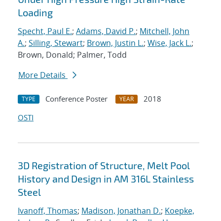
Loading
Specht, Paul E.
;
Adams, David P.
;
Mitchell, John
A.
;
Silling, Stewart
;
Brown, Justin L.
;
Wise, Jack L.
;
Brown, Donald; Palmer, Todd
More Details
Conference Poster
2018
TYPE
YEAR
OSTI
3D Registration of Structure, Melt Pool
History and Design in AM 316L Stainless
Steel
Ivanoff, Thomas
;
Madison, Jonathan D.
;
Koepke,