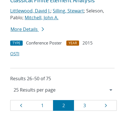
Classical Finite Element Analysis
Littlewood, David J.
;
Silling, Stewart
; Seleson,
Pablo;
Mitchell, John A.
More Details
Conference Poster
2015
TYPE
YEAR
OSTI
Results 26–50 of 75
Results
Page
Page
Page
Page
Page
1
2
3
navigation