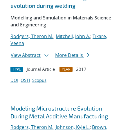
evolution during welding
Modelling and Simulation in Materials Science
and Engineering
Rodgers, Theron M.
;
Mitchell, John A.
;
Tikare,
Veena
View Abstract
More Details
Journal Article
2017
TYPE
YEAR
DOI
OSTI
Scopus
Modeling Microstructure Evolution
During Metal Additive Manufacturing
Rodgers, Theron M.
;
Johnson, Kyle L.
;
Brown,