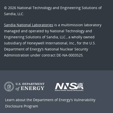
© 2026 National Technology and Engineering Solutions of
Sandia, LLC.
Sandia National Laboratories
is a multimission laboratory
managed and operated by National Technology and
Engineering Solutions of Sandia, LLC., a wholly owned
subsidiary of Honeywell International, Inc., for the U.S.
Department of Energy’s National Nuclear Security
Administration under contract DE-NA-0003525.
Learn about the Department of Energy's
Vulnerability
Disclosure Program