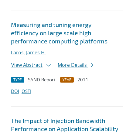
Measuring and tuning energy
efficiency on large scale high
performance computing platforms
Laros, James H.
View Abstract
More Details
SAND Report
2011
TYPE
YEAR
DOI
OSTI
The Impact of Injection Bandwidth
Performance on Application Scalability