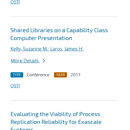
OSTI
Shared Libraries on a Capability Class
Computer Presentation
Kelly, Suzanne M.
;
Laros, James H.
More Details
Conference
2011
TYPE
YEAR
OSTI
Evaluating the Viability of Process
Replication Reliability for Exascale
Systems