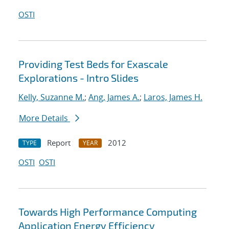
OSTI
Providing Test Beds for Exascale
Explorations - Intro Slides
Kelly, Suzanne M.
;
Ang, James A.
;
Laros, James H.
More Details
Report
2012
TYPE
YEAR
OSTI
OSTI
Towards High Performance Computing
Application Energy Efficiency