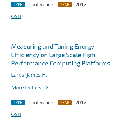
Conference
2012
TYPE
YEAR
OSTI
Measuring and Tuning Energy
Efficiency on Large Scale High
Performance Computing Platforms
Laros, James H.
More Details
Conference
2012
TYPE
YEAR
OSTI