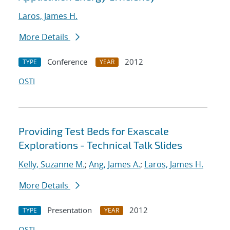
Laros, James H.
More Details
Conference
2012
TYPE
YEAR
OSTI
Providing Test Beds for Exascale
Explorations - Technical Talk Slides
Kelly, Suzanne M.
;
Ang, James A.
;
Laros, James H.
More Details
Presentation
2012
TYPE
YEAR
OSTI