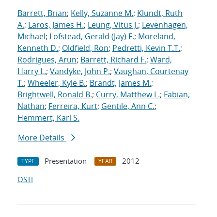
Barrett, Brian
;
Kelly, Suzanne M.
;
Klundt, Ruth
A.
;
Laros, James H.
;
Leung, Vitus J.
;
Levenhagen,
Michael
;
Lofstead, Gerald (Jay) F.
;
Moreland,
Kenneth D.
;
Oldfield, Ron
;
Pedretti, Kevin T.T.
;
Rodrigues, Arun
;
Barrett, Richard F.
;
Ward,
Harry L.
;
Vandyke, John P.
;
Vaughan, Courtenay
T.
;
Wheeler, Kyle B.
;
Brandt, James M.
;
Brightwell, Ronald B.
;
Curry, Matthew L.
;
Fabian,
Nathan
;
Ferreira, Kurt
;
Gentile, Ann C.
;
Hemmert, Karl S.
More Details
Presentation
2012
TYPE
YEAR
OSTI