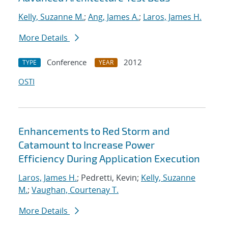
Kelly, Suzanne M.
;
Ang, James A.
;
Laros, James H.
More Details
Conference
2012
TYPE
YEAR
OSTI
Enhancements to Red Storm and
Catamount to Increase Power
Efficiency During Application Execution
Laros, James H.
; Pedretti, Kevin;
Kelly, Suzanne
M.
;
Vaughan, Courtenay T.
More Details