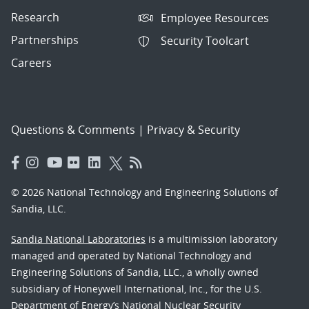
Research
Employee Resources
Partnerships
Security Toolcart
Careers
Questions & Comments
|
Privacy & Security
© 2026 National Technology and Engineering Solutions of
Sandia, LLC.
Sandia National Laboratories
is a multimission laboratory
managed and operated by National Technology and
Engineering Solutions of Sandia, LLC., a wholly owned
subsidiary of Honeywell International, Inc., for the U.S.
Department of Energy’s National Nuclear Security