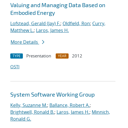
Valuing and Managing Data Based on
Embodied Energy
Lofstead, Gerald (Jay) F.
;
Oldfield, Ron
;
Curry,
Matthew L.
;
Laros, James H.
More Details
Presentation
2012
TYPE
YEAR
OSTI
System Software Working Group
Kelly, Suzanne M.
;
Ballance, Robert A.
;
Brightwell, Ronald B.
;
Laros, James H.
;
Minnich,
Ronald G.