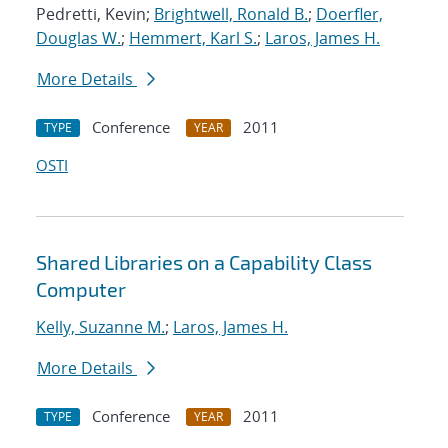
Pedretti, Kevin;
Brightwell, Ronald B.
;
Doerfler,
Douglas W.
;
Hemmert, Karl S.
;
Laros, James H.
More Details
Conference
2011
TYPE
YEAR
OSTI
Shared Libraries on a Capability Class
Computer
Kelly, Suzanne M.
;
Laros, James H.
More Details
Conference
2011
TYPE
YEAR