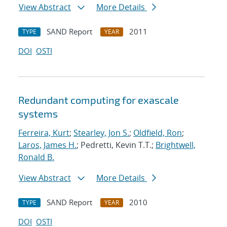
View Abstract
More Details
SAND Report
2011
TYPE
YEAR
DOI
OSTI
Redundant computing for exascale
systems
Ferreira, Kurt
;
Stearley, Jon S.
;
Oldfield, Ron
;
Laros, James H.
; Pedretti, Kevin T.T.;
Brightwell,
Ronald B.
View Abstract
More Details
SAND Report
2010
TYPE
YEAR
DOI
OSTI