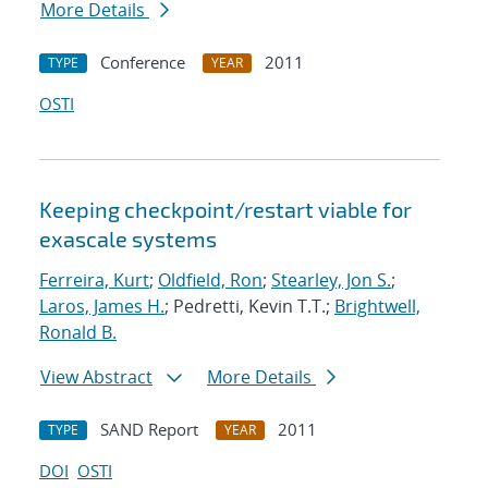
More Details
Conference
2011
TYPE
YEAR
OSTI
Keeping checkpoint/restart viable for
exascale systems
Ferreira, Kurt
;
Oldfield, Ron
;
Stearley, Jon S.
;
Laros, James H.
; Pedretti, Kevin T.T.;
Brightwell,
Ronald B.
View Abstract
More Details
SAND Report
2011
TYPE
YEAR
DOI
OSTI