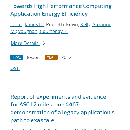
Towards High Performance Computing
Application Energy Efficiency
Laros, James H.
; Pedretti, Kevin;
Kelly, Suzanne
M.
;
Vaughan, Courtenay T.
More Details
Report
2012
TYPE
YEAR
OSTI
Report of experiments and evidence
for ASC L2 milestone 4467:
demonstration of a legacy application's
path to exascale