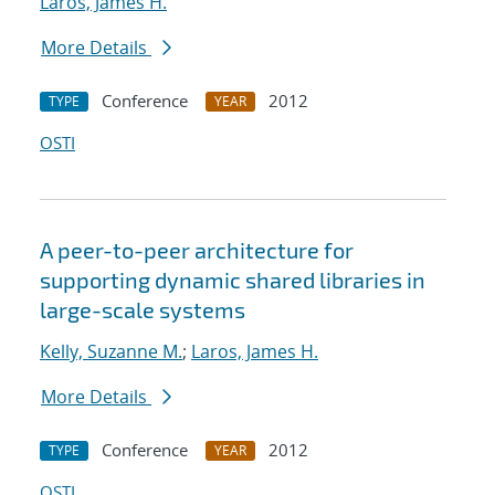
Laros, James H.
More Details
Conference
2012
TYPE
YEAR
OSTI
A peer-to-peer architecture for
supporting dynamic shared libraries in
large-scale systems
Kelly, Suzanne M.
;
Laros, James H.
More Details
Conference
2012
TYPE
YEAR
OSTI