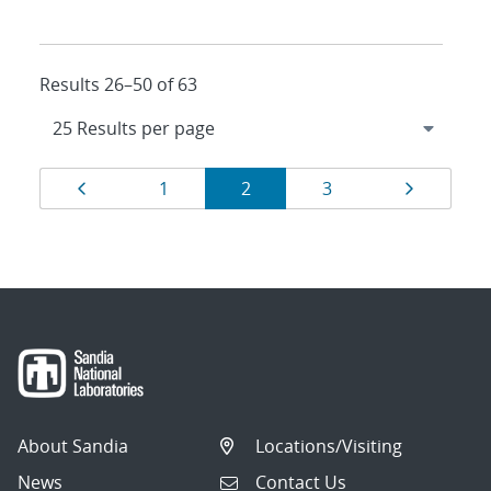
Results 26–50 of 63
Results
Page
Page
Page
Page
Page
1
2
3
navigation
About Sandia
Locations/Visiting
News
Contact Us