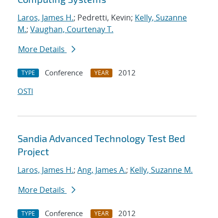
Laros, James H.
; Pedretti, Kevin;
Kelly, Suzanne
M.
;
Vaughan, Courtenay T.
More Details
Conference
2012
TYPE
YEAR
OSTI
Sandia Advanced Technology Test Bed
Project
Laros, James H.
;
Ang, James A.
;
Kelly, Suzanne M.
More Details
Conference
2012
TYPE
YEAR