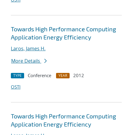
Towards High Performance Computing
Application Energy Efficiency
Laros, James H.
More Details
Conference
2012
TYPE
YEAR
OSTI
Towards High Performance Computing
Application Energy Efficiency