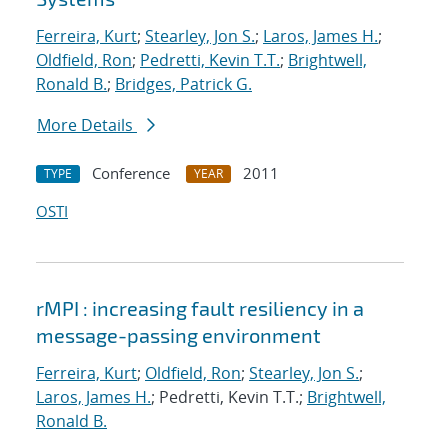
Ferreira, Kurt
;
Stearley, Jon S.
;
Laros, James H.
;
Oldfield, Ron
;
Pedretti, Kevin T.T.
;
Brightwell,
Ronald B.
;
Bridges, Patrick G.
More Details
Conference
2011
TYPE
YEAR
OSTI
rMPI : increasing fault resiliency in a
message-passing environment
Ferreira, Kurt
;
Oldfield, Ron
;
Stearley, Jon S.
;
Laros, James H.
; Pedretti, Kevin T.T.;
Brightwell,
Ronald B.