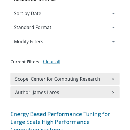
Expand
section
Modify Filters
Clear all
Current Filters
Remove 
Scope: Center for Computing Research
×
Remove A
Author: James Laros
×
Search results
Energy Based Performance Tuning for
Large Scale High Performance
Computing Systems