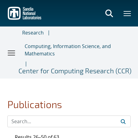
Skip
to
main
content
Research
Computing, Information Science, and
Mathematics
Center for Computing Research (CCR)
Publications
Results 26–50 of 63