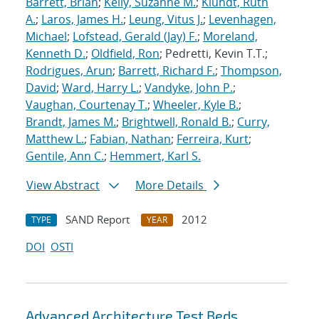
Barrett, Brian
;
Kelly, Suzanne M.
;
Klundt, Ruth
A.
;
Laros, James H.
;
Leung, Vitus J.
;
Levenhagen,
Michael
;
Lofstead, Gerald (Jay) F.
;
Moreland,
Kenneth D.
;
Oldfield, Ron
; Pedretti, Kevin T.T.;
Rodrigues, Arun
;
Barrett, Richard F.
;
Thompson,
David
;
Ward, Harry L.
;
Vandyke, John P.
;
Vaughan, Courtenay T.
;
Wheeler, Kyle B.
;
Brandt, James M.
;
Brightwell, Ronald B.
;
Curry,
Matthew L.
;
Fabian, Nathan
;
Ferreira, Kurt
;
Gentile, Ann C.
;
Hemmert, Karl S.
View Abstract
More Details
SAND Report
2012
TYPE
YEAR
DOI
OSTI
Advanced Architecture Test Beds