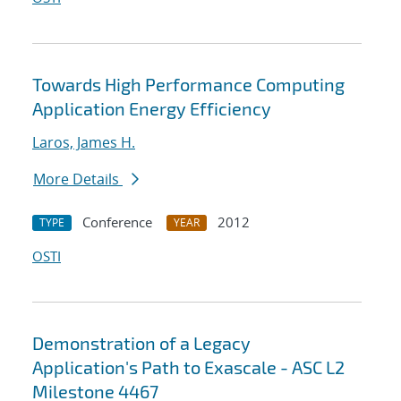
Towards High Performance Computing
Application Energy Efficiency
Laros, James H.
More Details
Conference
2012
TYPE
YEAR
OSTI
Demonstration of a Legacy
Application's Path to Exascale - ASC L2
Milestone 4467