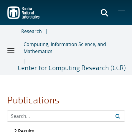
Skip
to
main
content
Research
Computing, Information Science, and
Mathematics
Center for Computing Research (CCR)
Publications
2 Results