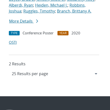
Alberdi, Ryan
;
Heiden, Michael J.
;
Robbins,
Joshua
;
Ruggles, Timothy
;
Branch, Brittany A.
More Details
Conference Poster
2020
TYPE
YEAR
OSTI
2 Results