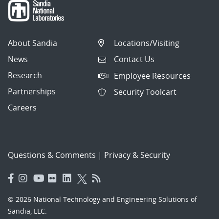
About Sandia
Locations/Visiting
News
Contact Us
Research
Employee Resources
Partnerships
Security Toolcart
Careers
Questions & Comments
|
Privacy & Security
© 2026 National Technology and Engineering Solutions of
Sandia, LLC.