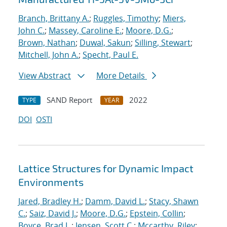
Branch, Brittany A.
;
Ruggles, Timothy
;
Miers,
John C.
;
Massey, Caroline E.
;
Moore, D.G.
;
Brown, Nathan
;
Duwal, Sakun
;
Silling, Stewart
;
Mitchell, John A.
;
Specht, Paul E.
View Abstract
More Details
SAND Report
2022
TYPE
YEAR
DOI
OSTI
Lattice Structures for Dynamic Impact
Environments
Jared, Bradley H.
;
Damm, David L.
;
Stacy, Shawn
C.
;
Saiz, David J.
;
Moore, D.G.
;
Epstein, Collin
;
Boyce, Brad L.
;
Jensen, Scott C.
;
Mccarthy, Riley
;