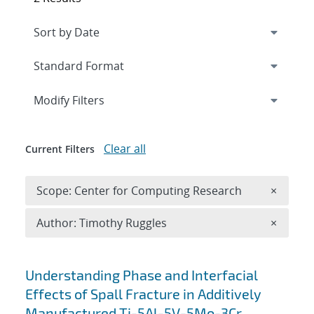
Expand
section
Modify Filters
Clear all
Current Filters
Remove 
Scope: Center for Computing Research
×
Remove A
Author: Timothy Ruggles
×
Search results
Understanding Phase and Interfacial
Effects of Spall Fracture in Additively
Manufactured Ti-5Al-5V-5Mo-3Cr