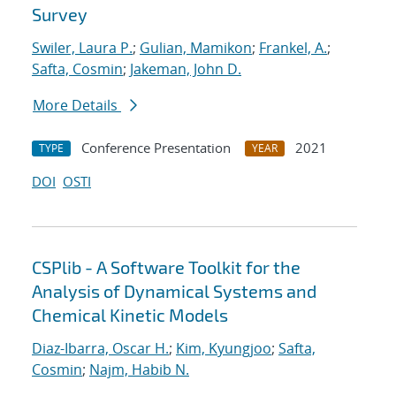
Survey
Swiler, Laura P.
;
Gulian, Mamikon
;
Frankel, A.
;
Safta, Cosmin
;
Jakeman, John D.
More Details
Conference Presentation
2021
TYPE
YEAR
DOI
OSTI
CSPlib - A Software Toolkit for the
Analysis of Dynamical Systems and
Chemical Kinetic Models
Diaz-Ibarra, Oscar H.
;
Kim, Kyungjoo
;
Safta,
Cosmin
;
Najm, Habib N.