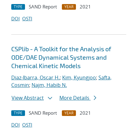
SAND Report
2021
TYPE
YEAR
DOI
OSTI
CSPlib - A Toolkit for the Analysis of
ODE/DAE Dynamical Systems and
Chemical Kinetic Models
Diaz-Ibarra, Oscar H.
;
Kim, Kyungjoo
;
Safta,
Cosmin
;
Najm, Habib N.
View Abstract
More Details
SAND Report
2021
TYPE
YEAR
DOI
OSTI