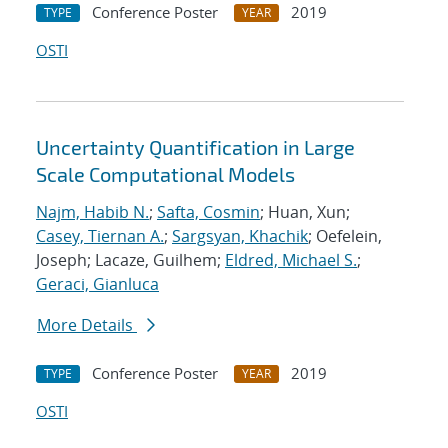
Conference Poster
2019
TYPE
YEAR
OSTI
Uncertainty Quantification in Large
Scale Computational Models
Najm, Habib N.
;
Safta, Cosmin
; Huan, Xun;
Casey, Tiernan A.
;
Sargsyan, Khachik
; Oefelein,
Joseph; Lacaze, Guilhem;
Eldred, Michael S.
;
Geraci, Gianluca
More Details
Conference Poster
2019
TYPE
YEAR
OSTI