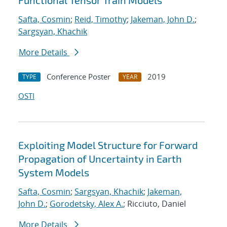
Functional Tensor Train Models
Safta, Cosmin
;
Reid, Timothy
;
Jakeman, John D.
;
Sargsyan, Khachik
More Details
Conference Poster
2019
TYPE
YEAR
OSTI
Exploiting Model Structure for Forward
Propagation of Uncertainty in Earth
System Models
Safta, Cosmin
;
Sargsyan, Khachik
;
Jakeman,
John D.
;
Gorodetsky, Alex A.
; Ricciuto, Daniel
More Details