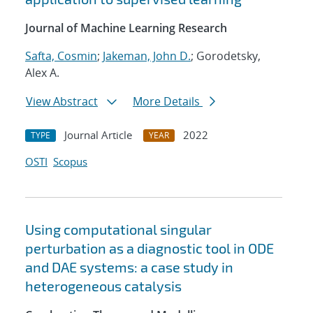
Journal of Machine Learning Research
Safta, Cosmin
;
Jakeman, John D.
; Gorodetsky,
Alex A.
View Abstract
More Details
Journal Article
2022
TYPE
YEAR
OSTI
Scopus
Using computational singular
perturbation as a diagnostic tool in ODE
and DAE systems: a case study in
heterogeneous catalysis