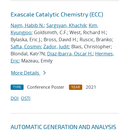
Exascale Catalytic Chemistry (ECC)
Najm, Habib N.
;
Sargsyan, Khachik
;
Kim,
Kyungjoo
; Goldsmith, C.F.; West, Richard H.;
Bylaska, Eric J.; Bross, David H.; Ruscic, Branko;
Safta, Cosmin
;
Zador, Judit
; Blais, Christopher;
Blondal, Katr?N;
Diaz-Ibarra, Oscar H.
;
Hermes,
Eric
; Mazeau, Emily
More Details
Conference Poster
2021
TYPE
YEAR
DOI
OSTI
AUTOMATIC GENERATION AND ANALYSIS