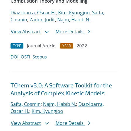
Combustion Theory and Modelling
Diaz-Ibarra, Oscar H.
;
Kim, Kyungjoo
;
Safta,
Cosmin
;
Zador, Judit
;
Najm, Habib N.
View Abstract
More Details
Journal Article
2022
TYPE
YEAR
DOI
OSTI
Scopus
TChem v3.0: A Software Toolkit for the
Analysis of Complex Kinetic Models
Safta, Cosmin
;
Najm, Habib N.
;
Diaz-Ibarra,
Oscar H.
;
Kim, Kyungjoo
View Abstract
More Details