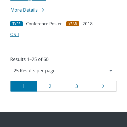
More Details
Conference Poster
2018
TYPE
YEAR
OSTI
Results 1–25 of 60
Results
Page
Page
Page
Page
1
2
3
navigation