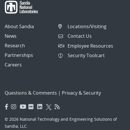
About Sandia
Locations/Visiting
News
Contact Us
Research
Employee Resources
Partnerships
Security Toolcart
Careers
Questions & Comments
|
Privacy & Security
© 2026 National Technology and Engineering Solutions of
Sandia, LLC.