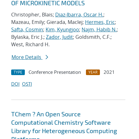
OF MICROKINETIC MODELS
Christopher, Blais;
Diaz-Ibarra, Oscar H.
;
Mazeau, Emily; Gierada, MacIej;
Hermes, Eric
;
Safta, Cosmin
;
Kim, Kyungjoo
;
Najm, Habib N.
;
Bylaska, Eric J.;
Zador, Judit
; Goldsmith, C.F.;
West, Richard H.
More Details
Conference Presentation
2021
TYPE
YEAR
DOI
OSTI
TChem ? An Open Source
Computational Chemistry Software
Library for Heterogeneous Computing