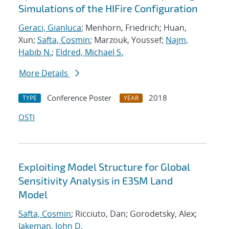
Simulations of the HIFire Configuration
Geraci, Gianluca
; Menhorn, Friedrich; Huan,
Xun;
Safta, Cosmin
; Marzouk, Youssef;
Najm,
Habib N.
;
Eldred, Michael S.
More Details
Conference Poster
2018
TYPE
YEAR
OSTI
Exploiting Model Structure for Global
Sensitivity Analysis in E3SM Land
Model
Safta, Cosmin
; Ricciuto, Dan; Gorodetsky, Alex;
Jakeman, John D.