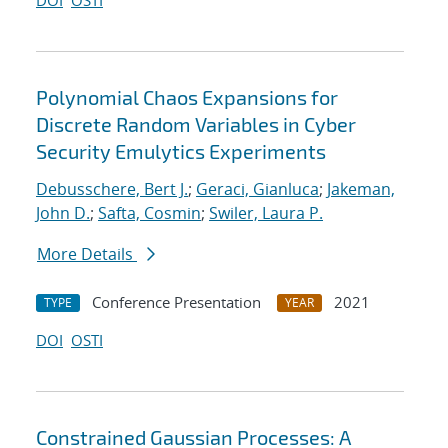
DOI
OSTI
Polynomial Chaos Expansions for
Discrete Random Variables in Cyber
Security Emulytics Experiments
Debusschere, Bert J.
;
Geraci, Gianluca
;
Jakeman,
John D.
;
Safta, Cosmin
;
Swiler, Laura P.
More Details
Conference Presentation
2021
TYPE
YEAR
DOI
OSTI
Constrained Gaussian Processes: A