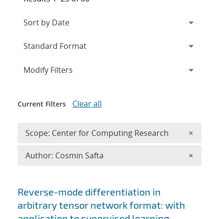
Expand
section
Modify Filters
Clear all
Current Filters
Remove 
Scope: Center for Computing Research
×
Remove A
Author: Cosmin Safta
×
Search results
Reverse-mode differentiation in
arbitrary tensor network format: with
application to supervised learning