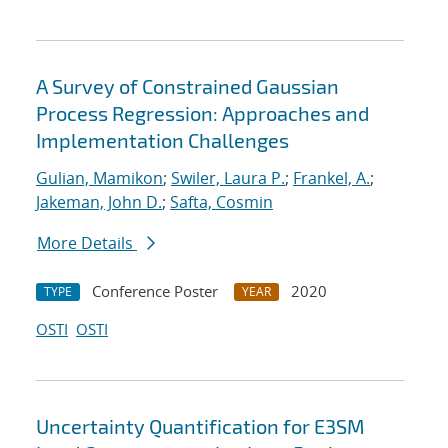
A Survey of Constrained Gaussian
Process Regression: Approaches and
Implementation Challenges
Gulian, Mamikon
;
Swiler, Laura P.
;
Frankel, A.
;
Jakeman, John D.
;
Safta, Cosmin
More Details
Conference Poster
2020
TYPE
YEAR
OSTI
OSTI
Uncertainty Quantification for E3SM