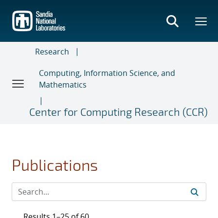
Skip
to
main
content
Research
Computing, Information Science, and
Mathematics
Center for Computing Research (CCR)
Publications
Results 1–25 of 60