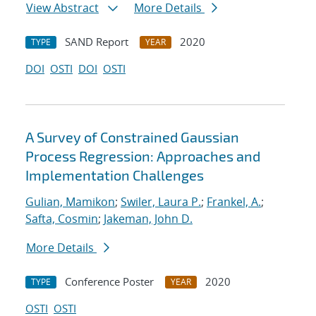
View Abstract
More Details
SAND Report
2020
TYPE
YEAR
DOI
OSTI
DOI
OSTI
A Survey of Constrained Gaussian
Process Regression: Approaches and
Implementation Challenges
Gulian, Mamikon
;
Swiler, Laura P.
;
Frankel, A.
;
Safta, Cosmin
;
Jakeman, John D.
More Details
Conference Poster
2020
TYPE
YEAR
OSTI
OSTI