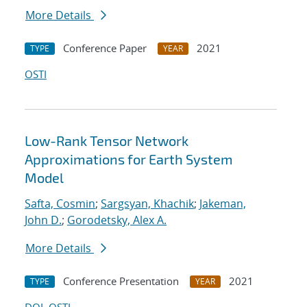
More Details
Conference Paper
2021
TYPE
YEAR
OSTI
Low-Rank Tensor Network
Approximations for Earth System
Model
Safta, Cosmin
;
Sargsyan, Khachik
;
Jakeman,
John D.
;
Gorodetsky, Alex A.
More Details
Conference Presentation
2021
TYPE
YEAR