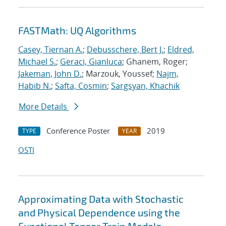
FASTMath: UQ Algorithms
Casey, Tiernan A.
;
Debusschere, Bert J.
;
Eldred,
Michael S.
;
Geraci, Gianluca
; Ghanem, Roger;
Jakeman, John D.
; Marzouk, Youssef;
Najm,
Habib N.
;
Safta, Cosmin
;
Sargsyan, Khachik
More Details
Conference Poster
2019
TYPE
YEAR
OSTI
Approximating Data with Stochastic
and Physical Dependence using the