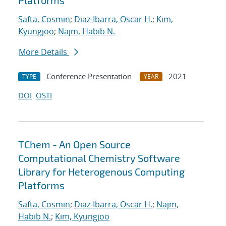
Platforms
Safta, Cosmin
;
Diaz-Ibarra, Oscar H.
;
Kim,
Kyungjoo
;
Najm, Habib N.
More Details
Conference Presentation
2021
TYPE
YEAR
DOI
OSTI
TChem - An Open Source
Computational Chemistry Software
Library for Heterogenous Computing
Platforms
Safta, Cosmin
;
Diaz-Ibarra, Oscar H.
;
Najm,
Habib N.
;
Kim, Kyungjoo