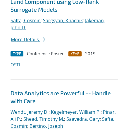
Land Component using Low-Rank
Surrogate Models
Safta, Cosmin
;
Sargsyan, Khachik
;
Jakeman,
John D.
More Details
Conference Poster
2019
TYPE
YEAR
OSTI
Data Analytics are Powerful -- Handle
with Care
Wendt, Jeremy D.
;
Kegelmeyer, William P.
;
Pinar,
Ali P.
;
Shead, Timothy M.
;
Saavedra, Gary
;
Safta,
Cosmin
;
Bertino, Joseph