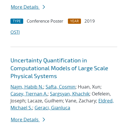
More Details
Conference Poster
2019
TYPE
YEAR
OSTI
Uncertainty Quantification in
Computational Models of Large Scale
Physical Systems
Najm, Habib N.
;
Safta, Cosmin
; Huan, Xun;
Casey, Tiernan A.
;
Sargsyan, Khachik
; Oefelein,
Joseph; Lacaze, Guilhem; Vane, Zachary;
Eldred,
Michael S.
;
Geraci, Gianluca
More Details