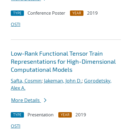
Conference Poster
2019
TYPE
YEAR
OSTI
Low-Rank Functional Tensor Train
Representations for High-Dimensional
Computational Models
Safta, Cosmin
;
Jakeman, John D.
;
Gorodetsky,
Alex A.
More Details
Presentation
2019
TYPE
YEAR
OSTI