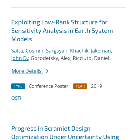
Exploiting Low-Rank Structure for
Sensitivity Analysis in Earth System
Models
Safta, Cosmin
;
Sargsyan, Khachik
;
Jakeman,
John D.
; Gorodetsky, Alex; Ricciuto, Daniel
More Details
Conference Poster
2019
TYPE
YEAR
OSTI
Progress in Scramjet Design
Optimization Under Uncertainty Using