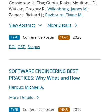
Gonsiorowski, Elsa; Gupta, Rinku; Moulton, J.D.;
Watson, Gregory R.;
Willenbring, James M.
;
Zamora, Richard J.;
Raybourn, Elaine M.
View Abstract
More Details
Conference Poster
2020
TYPE
YEAR
DOI
OSTI
Scopus
SOFTWARE ENGINEERING BEST
PRACTICES: Why What and How
Heroux, Michael A.
More Details
Conference Poster
2019
TYPE
YEAR