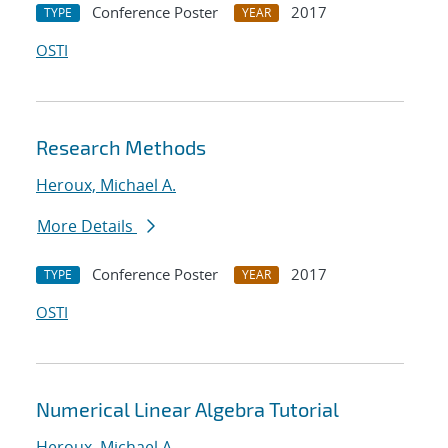
Conference Poster
2017
TYPE
YEAR
OSTI
Research Methods
Heroux, Michael A.
More Details
Conference Poster
2017
TYPE
YEAR
OSTI
Numerical Linear Algebra Tutorial
Heroux, Michael A.