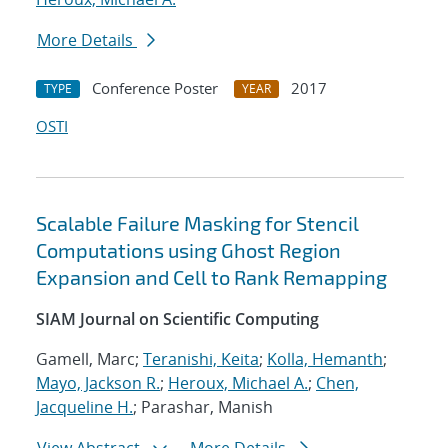
More Details
Conference Poster
2017
TYPE
YEAR
OSTI
Scalable Failure Masking for Stencil
Computations using Ghost Region
Expansion and Cell to Rank Remapping
SIAM Journal on Scientific Computing
Gamell, Marc;
Teranishi, Keita
;
Kolla, Hemanth
;
Mayo, Jackson R.
;
Heroux, Michael A.
;
Chen,
Jacqueline H.
; Parashar, Manish