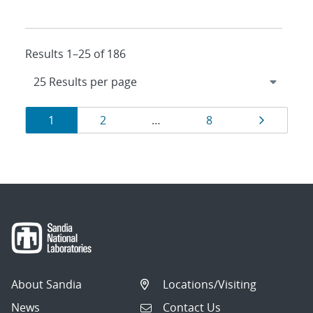
Results 1–25 of 186
Results
Page
Page
Page
Page
1
2
…
8
navigation
About Sandia
Locations/Visiting
News
Contact Us