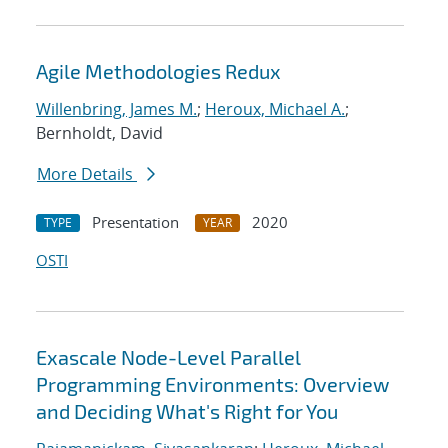
Agile Methodologies Redux
Willenbring, James M.
;
Heroux, Michael A.
;
Bernholdt, David
More Details
Presentation
2020
TYPE
YEAR
OSTI
Exascale Node-Level Parallel
Programming Environments: Overview
and Deciding What's Right for You