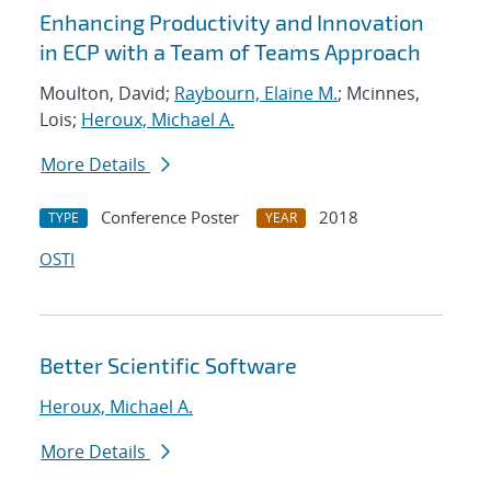
Enhancing Productivity and Innovation
in ECP with a Team of Teams Approach
Moulton, David;
Raybourn, Elaine M.
; Mcinnes,
Lois;
Heroux, Michael A.
More Details
Conference Poster
2018
TYPE
YEAR
OSTI
Better Scientific Software
Heroux, Michael A.
More Details