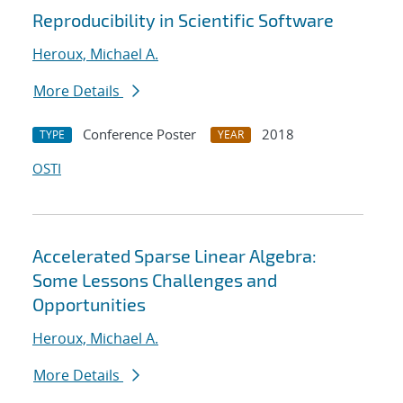
Reproducibility in Scientific Software
Heroux, Michael A.
More Details
Conference Poster
2018
TYPE
YEAR
OSTI
Accelerated Sparse Linear Algebra:
Some Lessons Challenges and
Opportunities
Heroux, Michael A.
More Details