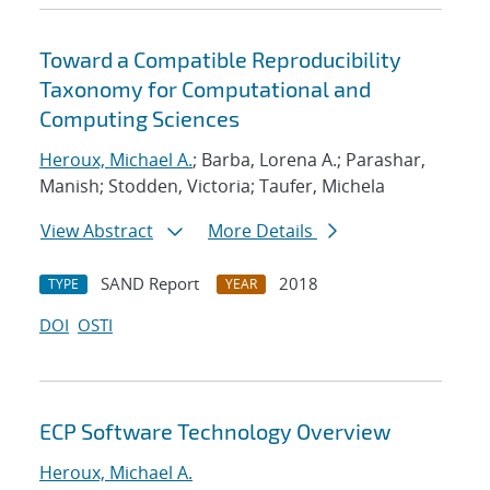
Toward a Compatible Reproducibility
Taxonomy for Computational and
Computing Sciences
Heroux, Michael A.
; Barba, Lorena A.; Parashar,
Manish; Stodden, Victoria; Taufer, Michela
View Abstract
More Details
SAND Report
2018
TYPE
YEAR
DOI
OSTI
ECP Software Technology Overview
Heroux, Michael A.