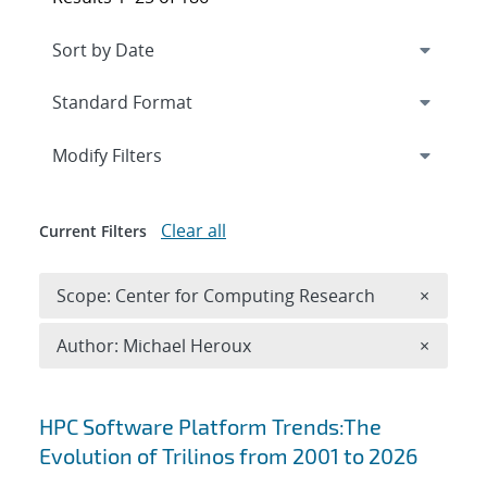
Expand
section
Modify Filters
Clear all
Current Filters
Remove 
Scope: Center for Computing Research
×
Remove A
Author: Michael Heroux
×
Search results
HPC Software Platform Trends:The
Evolution of Trilinos from 2001 to 2026