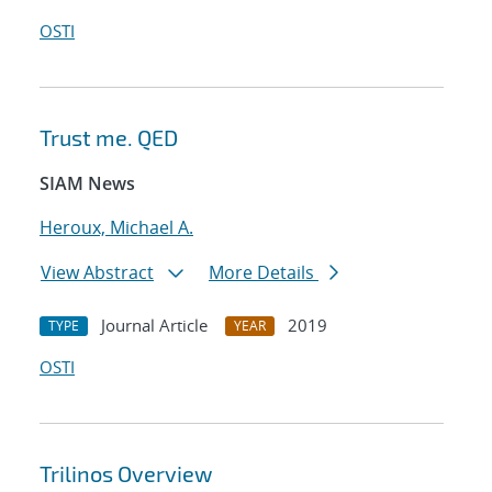
OSTI
Trust me. QED
SIAM News
Heroux, Michael A.
View Abstract
More Details
Journal Article
2019
TYPE
YEAR
OSTI
Trilinos Overview