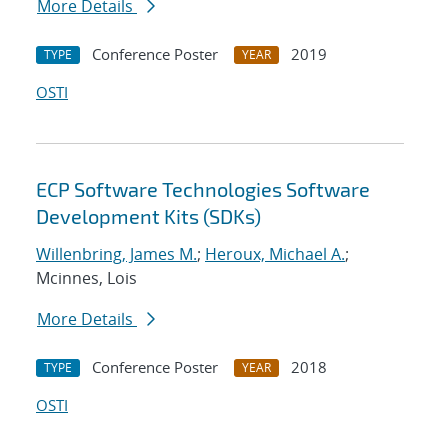
More Details
Conference Poster
2019
TYPE
YEAR
OSTI
ECP Software Technologies Software
Development Kits (SDKs)
Willenbring, James M.
;
Heroux, Michael A.
;
Mcinnes, Lois
More Details
Conference Poster
2018
TYPE
YEAR
OSTI