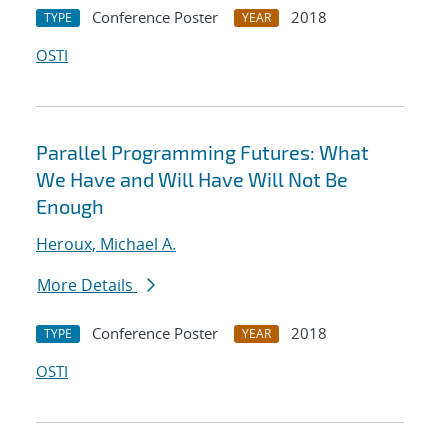
Conference Poster
2018
TYPE
YEAR
OSTI
Parallel Programming Futures: What
We Have and Will Have Will Not Be
Enough
Heroux, Michael A.
More Details
Conference Poster
2018
TYPE
YEAR
OSTI