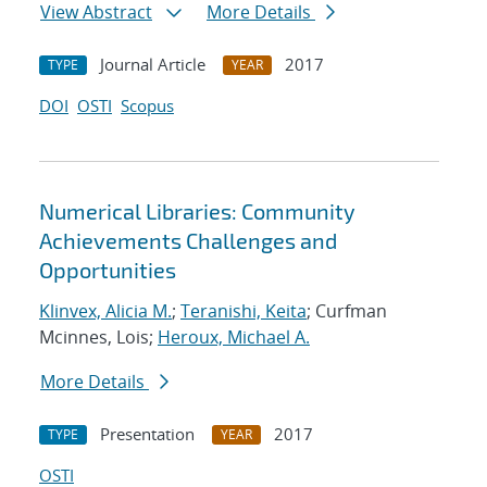
View Abstract
More Details
Journal Article
2017
TYPE
YEAR
DOI
OSTI
Scopus
Numerical Libraries: Community
Achievements Challenges and
Opportunities
Klinvex, Alicia M.
;
Teranishi, Keita
; Curfman
Mcinnes, Lois;
Heroux, Michael A.
More Details
Presentation
2017
TYPE
YEAR
OSTI