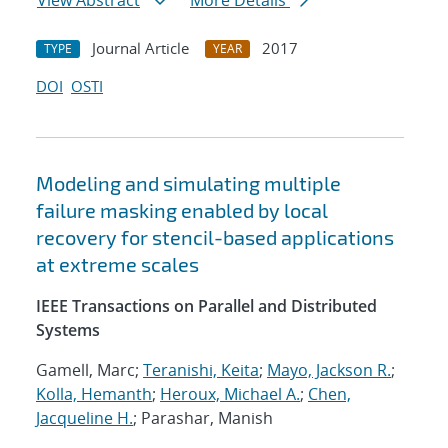
View Abstract
More Details
Journal Article
2017
TYPE
YEAR
DOI
OSTI
Modeling and simulating multiple
failure masking enabled by local
recovery for stencil-based applications
at extreme scales
IEEE Transactions on Parallel and Distributed
Systems
Gamell, Marc;
Teranishi, Keita
;
Mayo, Jackson R.
;
Kolla, Hemanth
;
Heroux, Michael A.
;
Chen,
Jacqueline H.
; Parashar, Manish