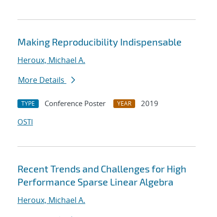
Making Reproducibility Indispensable
Heroux, Michael A.
More Details
Conference Poster
2019
TYPE
YEAR
OSTI
Recent Trends and Challenges for High
Performance Sparse Linear Algebra
Heroux, Michael A.