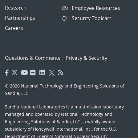
Research
Employee Resources
Partnerships
Security Toolcart
Careers
Questions & Comments
|
Privacy & Security
© 2026 National Technology and Engineering Solutions of
Sandia, LLC.
Sandia National Laboratories
is a multimission laboratory
managed and operated by National Technology and
Engineering Solutions of Sandia, LLC., a wholly owned
subsidiary of Honeywell International, Inc., for the U.S.
Department of Energy’s National Nuclear Security