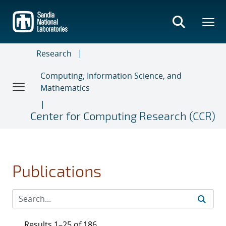
Skip
to
main
content
Research
Computing, Information Science, and
Mathematics
Center for Computing Research (CCR)
Publications
Results 1–25 of 186