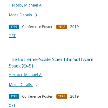
Heroux, Michael A.
More Details
Conference Poster
2019
TYPE
YEAR
OSTI
The Extreme-Scale Scientific Software
Stack (E4S)
Heroux, Michael A.
More Details
Conference Poster
2019
TYPE
YEAR
OSTI