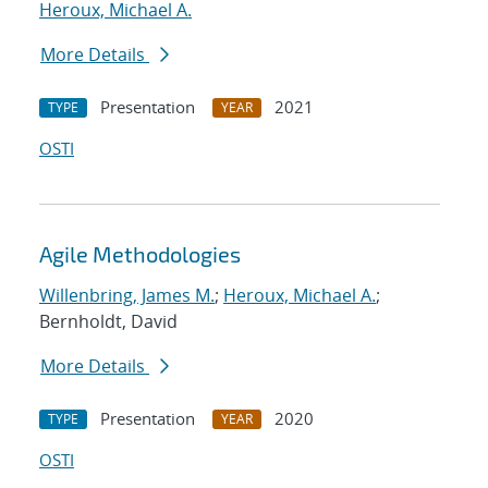
Heroux, Michael A.
More Details
Presentation
2021
TYPE
YEAR
OSTI
Agile Methodologies
Willenbring, James M.
;
Heroux, Michael A.
;
Bernholdt, David
More Details
Presentation
2020
TYPE
YEAR
OSTI