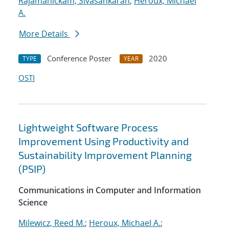
Rajamanickam, Sivasankaran
;
Heroux, Michael
A.
More Details
Conference Poster
2020
TYPE
YEAR
OSTI
Lightweight Software Process
Improvement Using Productivity and
Sustainability Improvement Planning
(PSIP)
Communications in Computer and Information
Science
Milewicz, Reed M.
;
Heroux, Michael A.
;