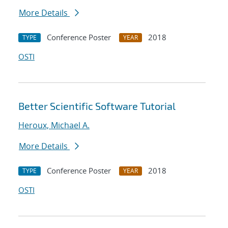
More Details
Conference Poster
2018
TYPE
YEAR
OSTI
Better Scientific Software Tutorial
Heroux, Michael A.
More Details
Conference Poster
2018
TYPE
YEAR
OSTI