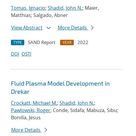
Tomas, Ignacio
;
Shadid, John N.
; Maier,
Matthias; Salgado, Abner
View Abstract
More Details
SAND Report
2022
TYPE
YEAR
DOI
OSTI
Fluid Plasma Model Development in
Drekar
Crockatt, Michael M.
;
Shadid, John N.
;
Pawlowski, Roger
; Conde, Sidafa; Mabuza, Sibu;
Bonilla, Jesus
More Details