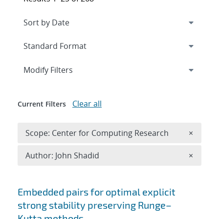
Expand
section
Modify Filters
Clear all
Current Filters
Remove 
Scope: Center for Computing Research
×
Remove A
Author: John Shadid
×
Search results
Embedded pairs for optimal explicit
strong stability preserving Runge–
Kutta methods