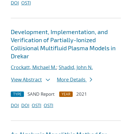
DOI
OSTI
Development, Implementation, and
Verification of Partially-Ionized
Collisional Multifluid Plasma Models in
Drekar
Crockatt, Michael M.
;
Shadid, John N.
View Abstract
More Details
SAND Report
2021
TYPE
YEAR
DOI
DOI
OSTI
OSTI