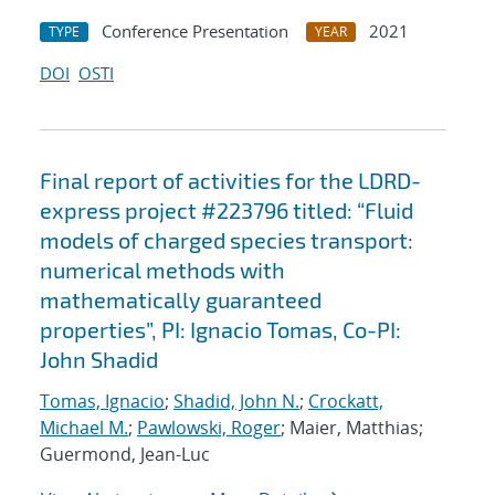
Conference Presentation
2021
TYPE
YEAR
DOI
OSTI
Final report of activities for the LDRD-
express project #223796 titled: “Fluid
models of charged species transport:
numerical methods with
mathematically guaranteed
properties”, PI: Ignacio Tomas, Co-PI:
John Shadid
Tomas, Ignacio
;
Shadid, John N.
;
Crockatt,
Michael M.
;
Pawlowski, Roger
; Maier, Matthias;
Guermond, Jean-Luc