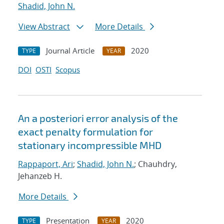
Shadid, John N.
View Abstract
More Details
Journal Article
2020
TYPE
YEAR
DOI
OSTI
Scopus
An a posteriori error analysis of the
exact penalty formulation for
stationary incompressible MHD
Rappaport, Ari
;
Shadid, John N.
; Chauhdry,
Jehanzeb H.
More Details
Presentation
2020
TYPE
YEAR