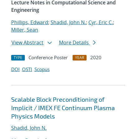
Lecture Notes in Computational Science and
Engineering
Phillips, Edward
;
Shadid, John N.
;
Cyr, Eric C.
;
Miller, Sean
View Abstract
More Details
Conference Poster
2020
TYPE
YEAR
DOI
OSTI
Scopus
Scalable Block Preconditioning of
Implicit / IMEX FE Continuum Plasma
Physics Models
Shadid, John N.