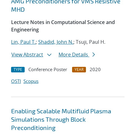
AMG Preconditioners for VMS Resistive
MHD
Lecture Notes in Computational Science and
Engineering
Lin, Paul T.
;
Shadid, John N.
; Tsuji, Paul H.
View Abstract
More Details
Conference Poster
2020
TYPE
YEAR
OSTI
Scopus
Enabling Scalable Multifluid Plasma
Simulations Through Block
Preconditioning