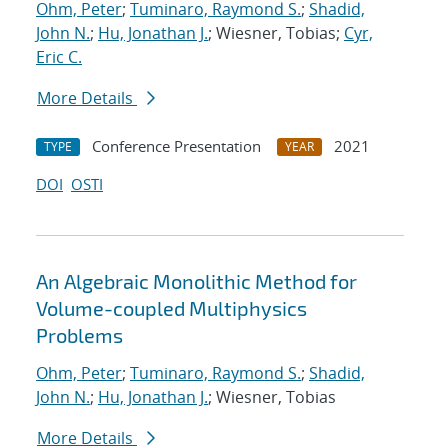
Ohm, Peter
;
Tuminaro, Raymond S.
;
Shadid,
John N.
;
Hu, Jonathan J.
; Wiesner, Tobias;
Cyr,
Eric C.
More Details
Conference Presentation
2021
TYPE
YEAR
DOI
OSTI
An Algebraic Monolithic Method for
Volume-coupled Multiphysics
Problems
Ohm, Peter
;
Tuminaro, Raymond S.
;
Shadid,
John N.
;
Hu, Jonathan J.
; Wiesner, Tobias
More Details