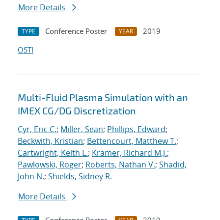
More Details
Conference Poster
2019
TYPE
YEAR
OSTI
Multi-Fluid Plasma Simulation with an
IMEX CG/DG Discretization
Cyr, Eric C.
;
Miller, Sean
;
Phillips, Edward
;
Beckwith, Kristian
;
Bettencourt, Matthew T.
;
Cartwright, Keith L.
;
Kramer, Richard M.J.
;
Pawlowski, Roger
;
Roberts, Nathan V.
;
Shadid,
John N.
;
Shields, Sidney R.
More Details