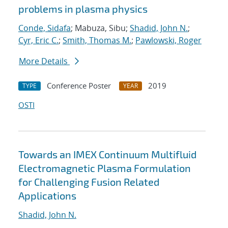
problems in plasma physics
Conde, Sidafa
; Mabuza, Sibu;
Shadid, John N.
;
Cyr, Eric C.
;
Smith, Thomas M.
;
Pawlowski, Roger
More Details
Conference Poster
2019
TYPE
YEAR
OSTI
Towards an IMEX Continuum Multifluid
Electromagnetic Plasma Formulation
for Challenging Fusion Related
Applications
Shadid, John N.