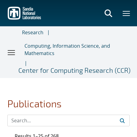
Skip
to
main
content
Research
Computing, Information Science, and
Mathematics
Center for Computing Research (CCR)
Publications
Results 1–25 of 268