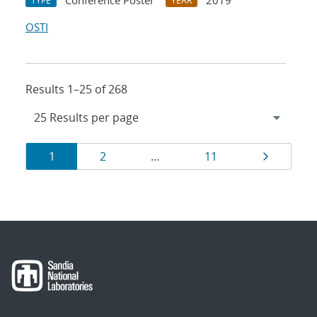
Conference Poster
2019
TYPE
YEAR
OSTI
Results 1–25 of 268
Results
Page
Page
Page
Page
1
2
…
11
navigation