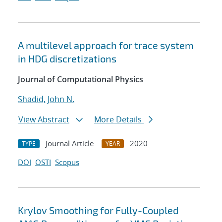
A multilevel approach for trace system
in HDG discretizations
Journal of Computational Physics
Shadid, John N.
View Abstract
More Details
Journal Article
2020
TYPE
YEAR
DOI
OSTI
Scopus
Krylov Smoothing for Fully-Coupled