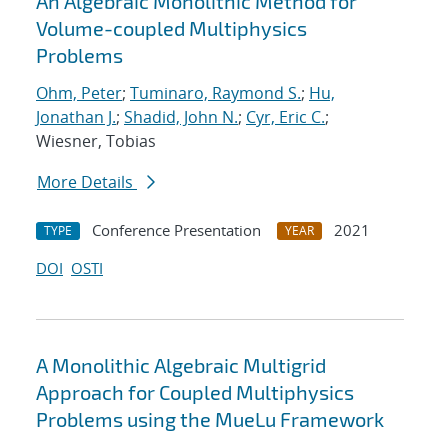
An Algebraic Monolithic Method for
Volume-coupled Multiphysics
Problems
Ohm, Peter
;
Tuminaro, Raymond S.
;
Hu,
Jonathan J.
;
Shadid, John N.
;
Cyr, Eric C.
;
Wiesner, Tobias
More Details
Conference Presentation
2021
TYPE
YEAR
DOI
OSTI
A Monolithic Algebraic Multigrid
Approach for Coupled Multiphysics
Problems using the MueLu Framework