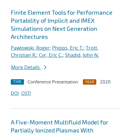
Finite Element Tools for Performance
Portability of Implicit and IMEX
Simulations on Next Generation
Architectures
Pawlowski, Roger
;
Phipps, Eric T.
;
Trott,
Christian R.
;
Cyr, Eric C.
;
Shadid, John N.
More Details
Conference Presentation
2020
TYPE
YEAR
DOI
OSTI
A Five-Moment Multifluid Model for
Partially Ionized Plasmas With