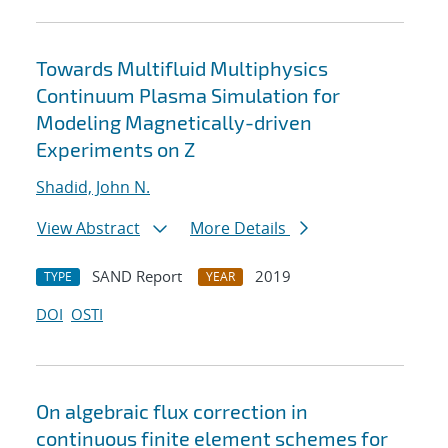
Towards Multifluid Multiphysics
Continuum Plasma Simulation for
Modeling Magnetically-driven
Experiments on Z
Shadid, John N.
View Abstract
More Details
SAND Report
2019
TYPE
YEAR
DOI
OSTI
On algebraic flux correction in
continuous finite element schemes for