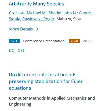
Arbitrarily Many Species
Crockatt, Michael M.
;
Shadid, John N.
;
Conde,
Sidafa
;
Pawlowski, Roger
; Mabuza, Sibu
More Details
Conference Presentation
2020
TYPE
YEAR
DOI
OSTI
On differentiable local bounds
preserving stabilization for Euler
equations
Computer Methods in Applied Mechanics and
Engineering