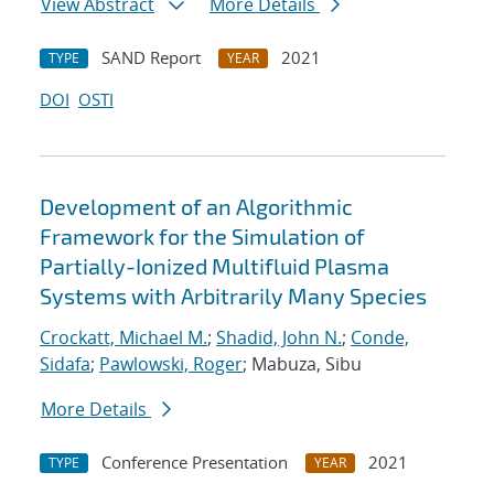
View Abstract
More Details
SAND Report
2021
TYPE
YEAR
DOI
OSTI
Development of an Algorithmic
Framework for the Simulation of
Partially-Ionized Multifluid Plasma
Systems with Arbitrarily Many Species
Crockatt, Michael M.
;
Shadid, John N.
;
Conde,
Sidafa
;
Pawlowski, Roger
; Mabuza, Sibu
More Details
Conference Presentation
2021
TYPE
YEAR