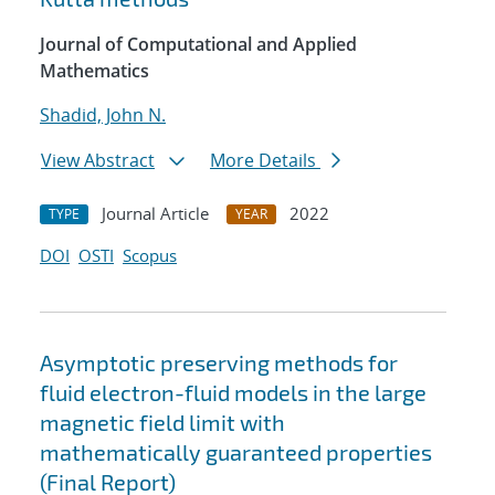
Journal of Computational and Applied
Mathematics
Shadid, John N.
View Abstract
More Details
Journal Article
2022
TYPE
YEAR
DOI
OSTI
Scopus
Asymptotic preserving methods for
fluid electron-fluid models in the large
magnetic field limit with
mathematically guaranteed properties
(Final Report)