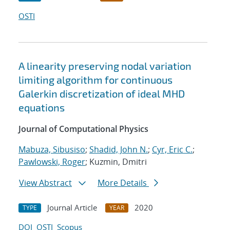
OSTI
A linearity preserving nodal variation
limiting algorithm for continuous
Galerkin discretization of ideal MHD
equations
Journal of Computational Physics
Mabuza, Sibusiso
;
Shadid, John N.
;
Cyr, Eric C.
;
Pawlowski, Roger
; Kuzmin, Dmitri
View Abstract
More Details
Journal Article
2020
TYPE
YEAR
DOI
OSTI
Scopus