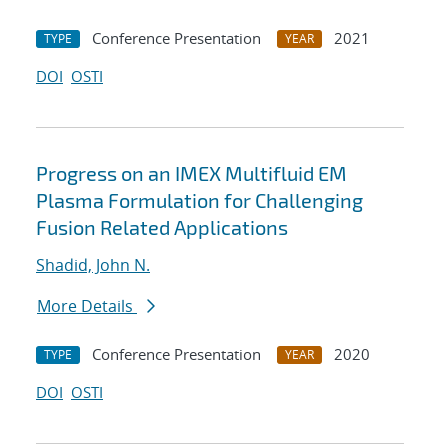
Conference Presentation
2021
TYPE
YEAR
DOI
OSTI
Progress on an IMEX Multifluid EM
Plasma Formulation for Challenging
Fusion Related Applications
Shadid, John N.
More Details
Conference Presentation
2020
TYPE
YEAR
DOI
OSTI