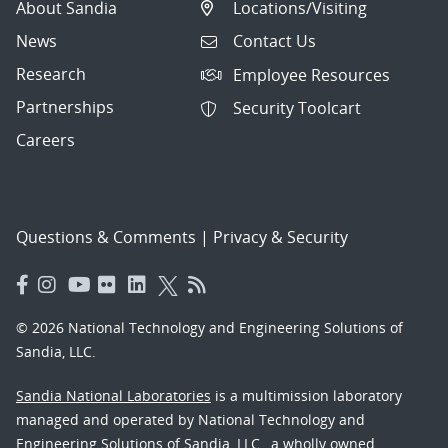
About Sandia
Locations/Visiting
News
Contact Us
Research
Employee Resources
Partnerships
Security Toolcart
Careers
Questions & Comments
|
Privacy & Security
© 2026 National Technology and Engineering Solutions of
Sandia, LLC.
Sandia National Laboratories
is a multimission laboratory
managed and operated by National Technology and
Engineering Solutions of Sandia, LLC., a wholly owned