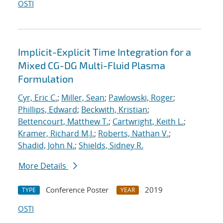
OSTI
Implicit-Explicit Time Integration for a
Mixed CG-DG Multi-Fluid Plasma
Formulation
Cyr, Eric C.
;
Miller, Sean
;
Pawlowski, Roger
;
Phillips, Edward
;
Beckwith, Kristian
;
Bettencourt, Matthew T.
;
Cartwright, Keith L.
;
Kramer, Richard M.J.
;
Roberts, Nathan V.
;
Shadid, John N.
;
Shields, Sidney R.
More Details
Conference Poster
2019
TYPE
YEAR
OSTI