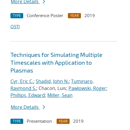
More Details
Conference Poster
2019
TYPE
YEAR
OSTI
Techniques for Simulating Multiple
Timescales with Application to
Plasmas
Cyr, Eric C.
;
Shadid, John N.
;
Tuminaro,
Raymond S.
; Chacon, Luis;
Pawlowski, Roger
;
Phillips, Edward
;
Miller, Sean
More Details
Presentation
2019
TYPE
YEAR