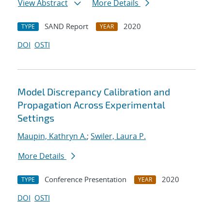
View Abstract
More Details
SAND Report
2020
TYPE
YEAR
DOI
OSTI
Model Discrepancy Calibration and
Propagation Across Experimental
Settings
Maupin, Kathryn A.
;
Swiler, Laura P.
More Details
Conference Presentation
2020
TYPE
YEAR
DOI
OSTI