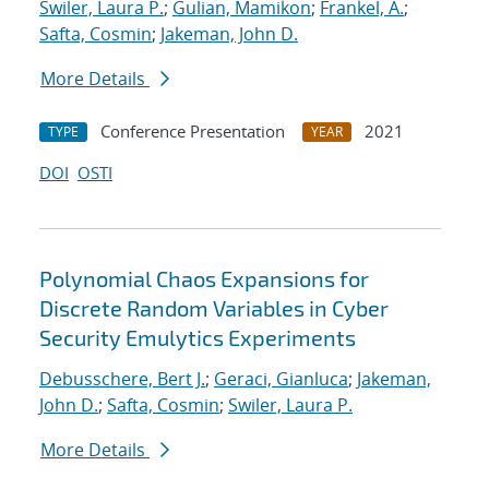
Swiler, Laura P.
;
Gulian, Mamikon
;
Frankel, A.
;
Safta, Cosmin
;
Jakeman, John D.
More Details
Conference Presentation
2021
TYPE
YEAR
DOI
OSTI
Polynomial Chaos Expansions for
Discrete Random Variables in Cyber
Security Emulytics Experiments
Debusschere, Bert J.
;
Geraci, Gianluca
;
Jakeman,
John D.
;
Safta, Cosmin
;
Swiler, Laura P.
More Details