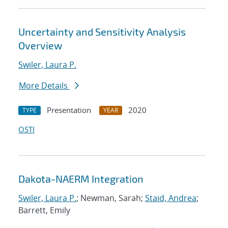
Uncertainty and Sensitivity Analysis
Overview
Swiler, Laura P.
More Details
Presentation
2020
TYPE
YEAR
OSTI
Dakota-NAERM Integration
Swiler, Laura P.
; Newman, Sarah;
Staid, Andrea
;
Barrett, Emily