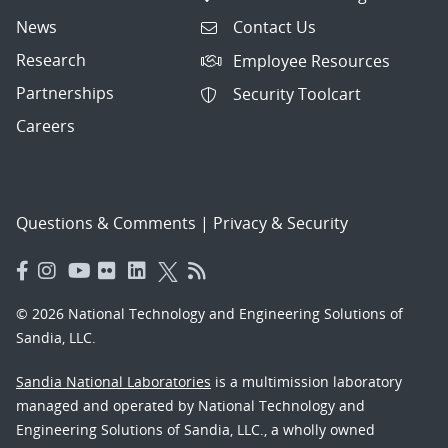
News
Contact Us
Research
Employee Resources
Partnerships
Security Toolcart
Careers
Questions & Comments
|
Privacy & Security
© 2026 National Technology and Engineering Solutions of
Sandia, LLC.
Sandia National Laboratories
is a multimission laboratory
managed and operated by National Technology and
Engineering Solutions of Sandia, LLC., a wholly owned