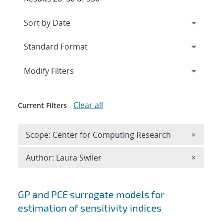
Expand
section
Modify Filters
Clear all
Current Filters
Remove 
Scope: Center for Computing Research
×
Remove A
Author: Laura Swiler
×
Search results
GP and PCE surrogate models for
estimation of sensitivity indices