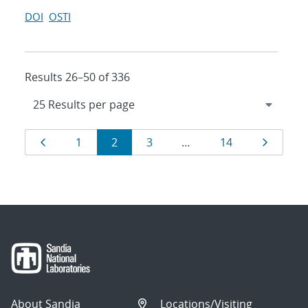
DOI
OSTI
Results 26–50 of 336
Results
Page
Page
Page
Page
Page
Page
1
2
3
…
14
navigation
About Sandia
Locations/Visiting