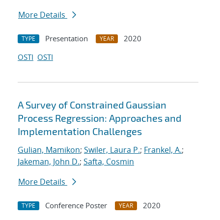
More Details
Presentation
2020
TYPE
YEAR
OSTI
OSTI
A Survey of Constrained Gaussian
Process Regression: Approaches and
Implementation Challenges
Gulian, Mamikon
;
Swiler, Laura P.
;
Frankel, A.
;
Jakeman, John D.
;
Safta, Cosmin
More Details
Conference Poster
2020
TYPE
YEAR