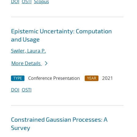
DOI
OSTI
Scopus
Epistemic Uncertainty: Computation
and Usage
Swiler, Laura P.
More Details
Conference Presentation
2021
TYPE
YEAR
DOI
OSTI
Constrained Gaussian Processes: A
Survey