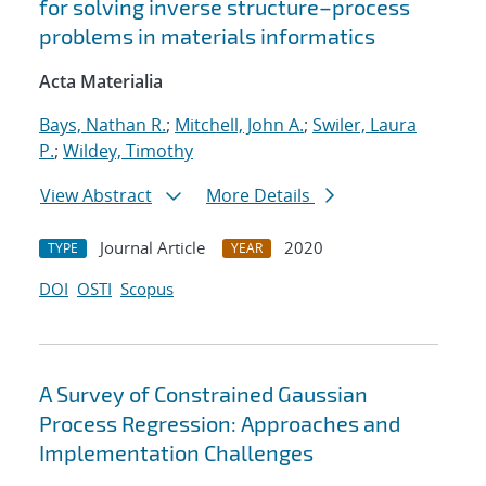
for solving inverse structure–process
problems in materials informatics
Acta Materialia
Bays, Nathan R.
;
Mitchell, John A.
;
Swiler, Laura
P.
;
Wildey, Timothy
View Abstract
More Details
Journal Article
2020
TYPE
YEAR
DOI
OSTI
Scopus
A Survey of Constrained Gaussian
Process Regression: Approaches and
Implementation Challenges