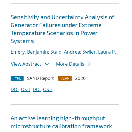
Sensitivity and Uncertainty Analysis of
Generator Failures under Extreme
Temperature Scenarios in Power
Systems
Emery, Benjamin
;
Staid, Andrea
;
Swiler, Laura P.
View Abstract
More Details
SAND Report
2020
TYPE
YEAR
DOI
OSTI
DOI
OSTI
An active learning high-throughput
microstructure calibration framework