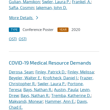
Gulian, Mamikon
;
Swiler, Laura P.
;
Frankel, A.
;
Safta, Cosmin
;
Jakeman, John D.
More Details
Conference Poster
2020
TYPE
YEAR
OSTI
OSTI
COVID-19 Medical Resource Demands
Derosa, Sean
;
Finley, Patrick D.
;
Finley, Melissa
;
Beyeler, Walter E.
;
Krofcheck, Daniel J.
;
Frazier,
Christopher R.
;
Swiler, Laura P.
;
Portone,
Teresa
;
Bays, Nathan R.
;
Austin, Paula
;
Levin,
Drew
;
Bays, Nathan R.
;
Tremba, Katherine D.
;
Makvandi, Monear
;
Hammer, Ann E.
;
Davis,
Chad E.