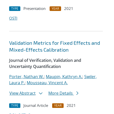
Presentation
2021
TYPE
YEAR
OSTI
Validation Metrics for Fixed Effects and
Mixed-Effects Calibration
Journal of Verification, Validation and
Uncertainty Quantification
Porter, Nathan W.
;
Maupin, Kathryn A.
;
Swiler,
Laura P.
;
Mousseau, Vincent A.
View Abstract
More Details
Journal Article
2021
TYPE
YEAR