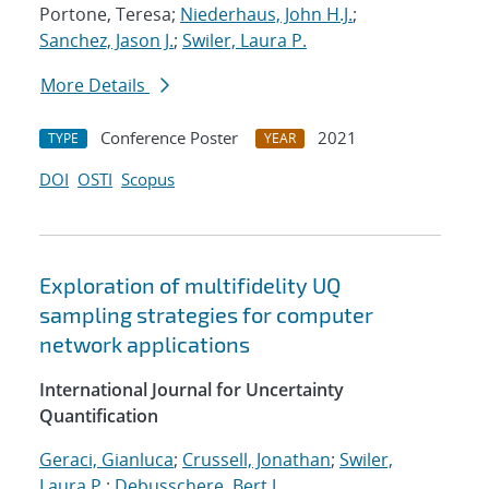
Portone, Teresa;
Niederhaus, John H.J.
;
Sanchez, Jason J.
;
Swiler, Laura P.
More Details
Conference Poster
2021
TYPE
YEAR
DOI
OSTI
Scopus
Exploration of multifidelity UQ
sampling strategies for computer
network applications
International Journal for Uncertainty
Quantification
Geraci, Gianluca
;
Crussell, Jonathan
;
Swiler,
Laura P.
;
Debusschere, Bert J.