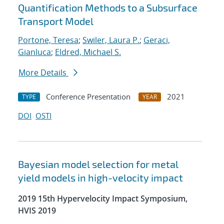
Quantification Methods to a Subsurface
Transport Model
Portone, Teresa
;
Swiler, Laura P.
;
Geraci,
Gianluca
;
Eldred, Michael S.
More Details
Conference Presentation
2021
TYPE
YEAR
DOI
OSTI
Bayesian model selection for metal
yield models in high-velocity impact
2019 15th Hypervelocity Impact Symposium,
HVIS 2019