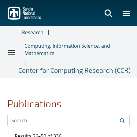
Skip
to
main
content
Research
Computing, Information Science, and
Mathematics
Center for Computing Research (CCR)
Publications
Results 26–50 of 336