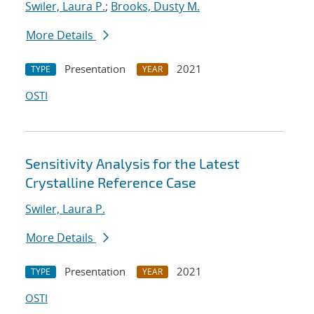
Swiler, Laura P.
;
Brooks, Dusty M.
More Details
Presentation
2021
TYPE
YEAR
OSTI
Sensitivity Analysis for the Latest
Crystalline Reference Case
Swiler, Laura P.
More Details
Presentation
2021
TYPE
YEAR
OSTI