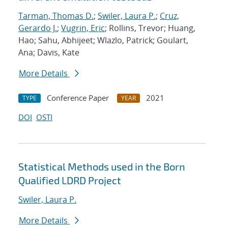
Tarman, Thomas D.
;
Swiler, Laura P.
;
Cruz,
Gerardo J.
;
Vugrin, Eric
; Rollins, Trevor; Huang,
Hao; Sahu, Abhijeet; Wlazlo, Patrick; Goulart,
Ana; Davis, Kate
More Details
Conference Paper
2021
TYPE
YEAR
DOI
OSTI
Statistical Methods used in the Born
Qualified LDRD Project
Swiler, Laura P.
More Details