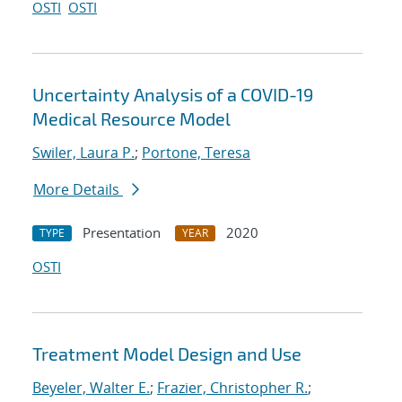
OSTI
OSTI
Uncertainty Analysis of a COVID-19
Medical Resource Model
Swiler, Laura P.
;
Portone, Teresa
More Details
Presentation
2020
TYPE
YEAR
OSTI
Treatment Model Design and Use
Beyeler, Walter E.
;
Frazier, Christopher R.
;