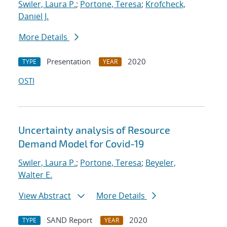
Swiler, Laura P.
;
Portone, Teresa
;
Krofcheck,
Daniel J.
More Details
Presentation
2020
TYPE
YEAR
OSTI
Uncertainty analysis of Resource
Demand Model for Covid-19
Swiler, Laura P.
;
Portone, Teresa
;
Beyeler,
Walter E.
View Abstract
More Details
SAND Report
2020
TYPE
YEAR