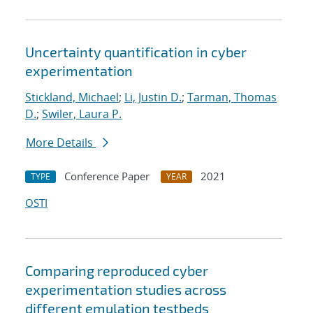
Uncertainty quantification in cyber
experimentation
Stickland, Michael
;
Li, Justin D.
;
Tarman, Thomas
D.
;
Swiler, Laura P.
More Details
Conference Paper
2021
TYPE
YEAR
OSTI
Comparing reproduced cyber
experimentation studies across
different emulation testbeds