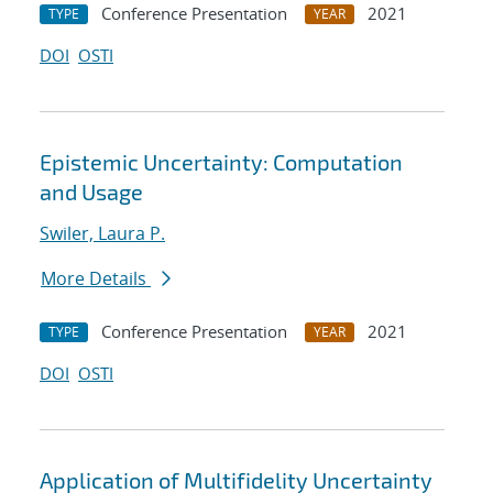
Conference Presentation
2021
TYPE
YEAR
DOI
OSTI
Epistemic Uncertainty: Computation
and Usage
Swiler, Laura P.
More Details
Conference Presentation
2021
TYPE
YEAR
DOI
OSTI
Application of Multifidelity Uncertainty