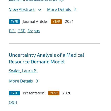
View Abstract
More Details
Journal Article
2021
TYPE
YEAR
DOI
OSTI
Scopus
Uncertainty Analysis of a Medical
Resource Demand Model
Swiler, Laura P.
More Details
Presentation
2020
TYPE
YEAR
OSTI