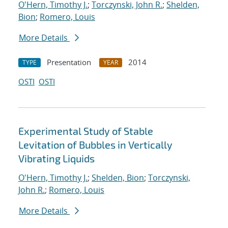
O'Hern, Timothy J.
;
Torczynski, John R.
;
Shelden,
Bion
;
Romero, Louis
More Details
Presentation
2014
TYPE
YEAR
OSTI
OSTI
Experimental Study of Stable
Levitation of Bubbles in Vertically
Vibrating Liquids
O'Hern, Timothy J.
;
Shelden, Bion
;
Torczynski,
John R.
;
Romero, Louis
More Details