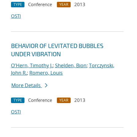
Conference
2013
TYPE
YEAR
OSTI
BEHAVIOR OF LEVITATED BUBBLES
UNDER VIBRATION
O'Hern, Timothy J.
;
Shelden, Bion
;
Torczynski,
John R.
;
Romero, Louis
More Details
Conference
2013
TYPE
YEAR
OSTI