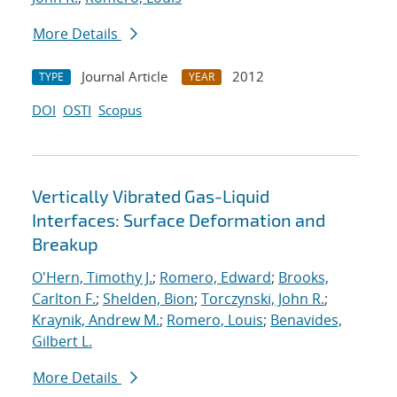
More Details
Journal Article
2012
TYPE
YEAR
DOI
OSTI
Scopus
Vertically Vibrated Gas-Liquid
Interfaces: Surface Deformation and
Breakup
O'Hern, Timothy J.
;
Romero, Edward
;
Brooks,
Carlton F.
;
Shelden, Bion
;
Torczynski, John R.
;
Kraynik, Andrew M.
;
Romero, Louis
;
Benavides,
Gilbert L.
More Details