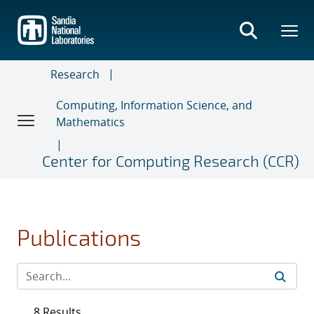
Skip
to
main
content
Research
Computing, Information Science, and
Mathematics
Center for Computing Research (CCR)
Publications
8 Results