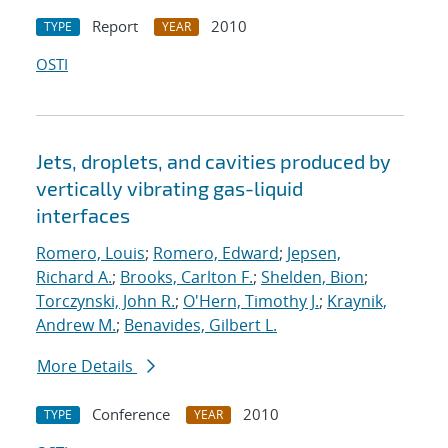
Report
2010
TYPE
YEAR
OSTI
Jets, droplets, and cavities produced by
vertically vibrating gas-liquid
interfaces
Romero, Louis
;
Romero, Edward
;
Jepsen,
Richard A.
;
Brooks, Carlton F.
;
Shelden, Bion
;
Torczynski, John R.
;
O'Hern, Timothy J.
;
Kraynik,
Andrew M.
;
Benavides, Gilbert L.
More Details
Conference
2010
TYPE
YEAR