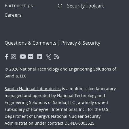
Partnerships
Security Toolcart
Careers
Questions & Comments
|
Privacy & Security
© 2026 National Technology and Engineering Solutions of
Sandia, LLC.
Sandia National Laboratories
is a multimission laboratory
managed and operated by National Technology and
Engineering Solutions of Sandia, LLC., a wholly owned
subsidiary of Honeywell International, Inc., for the U.S.
Department of Energy’s National Nuclear Security
Administration under contract DE-NA-0003525.