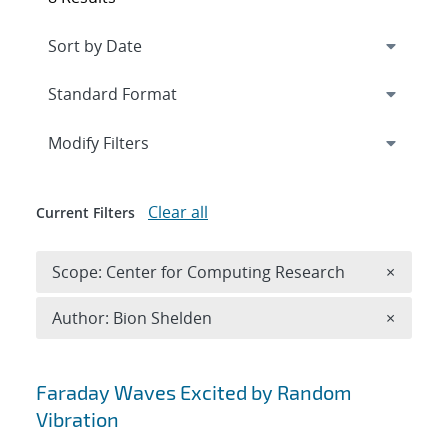
Expand
section
Modify Filters
Clear all
Current Filters
Remove 
Scope: Center for Computing Research
×
Remove A
Author: Bion Shelden
×
Search results
Faraday Waves Excited by Random
Vibration