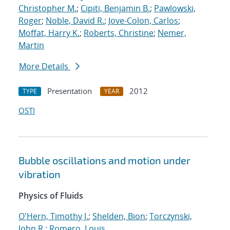
Christopher M.
;
Cipiti, Benjamin B.
;
Pawlowski,
Roger
;
Noble, David R.
;
Jove-Colon, Carlos
;
Moffat, Harry K.
;
Roberts, Christine
;
Nemer,
Martin
More Details
Presentation
2012
TYPE
YEAR
OSTI
Bubble oscillations and motion under
vibration
Physics of Fluids
O'Hern, Timothy J.
;
Shelden, Bion
;
Torczynski,
John R.
;
Romero, Louis