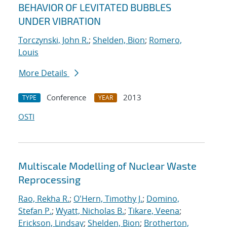
BEHAVIOR OF LEVITATED BUBBLES
UNDER VIBRATION
Torczynski, John R.
;
Shelden, Bion
;
Romero,
Louis
More Details
Conference
2013
TYPE
YEAR
OSTI
Multiscale Modelling of Nuclear Waste
Reprocessing
Rao, Rekha R.
;
O'Hern, Timothy J.
;
Domino,
Stefan P.
;
Wyatt, Nicholas B.
;
Tikare, Veena
;
Erickson, Lindsay
;
Shelden, Bion
;
Brotherton,