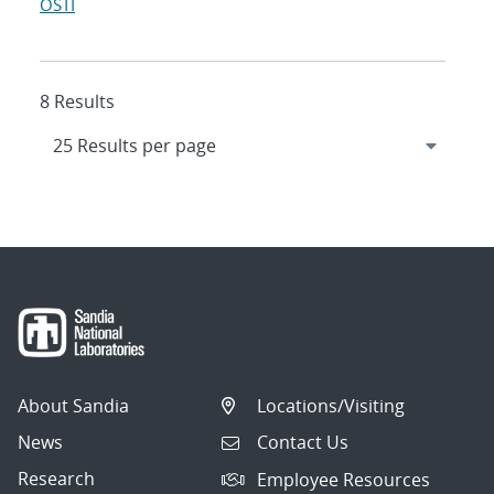
OSTI
8 Results
About Sandia
Locations/Visiting
News
Contact Us
Research
Employee Resources