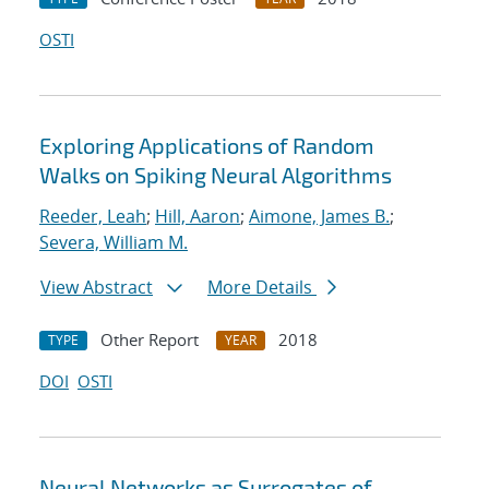
OSTI
Exploring Applications of Random
Walks on Spiking Neural Algorithms
Reeder, Leah
;
Hill, Aaron
;
Aimone, James B.
;
Severa, William M.
View Abstract
More Details
Other Report
2018
TYPE
YEAR
DOI
OSTI
Neural Networks as Surrogates of