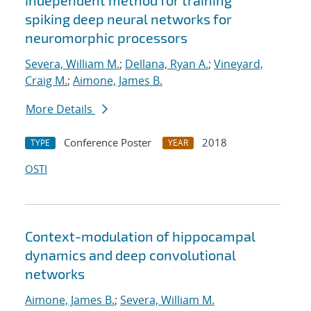
independent method for training
spiking deep neural networks for
neuromorphic processors
Severa, William M.
;
Dellana, Ryan A.
;
Vineyard,
Craig M.
;
Aimone, James B.
More Details
Conference Poster
2018
TYPE
YEAR
OSTI
Context-modulation of hippocampal
dynamics and deep convolutional
networks
Aimone, James B.
;
Severa, William M.