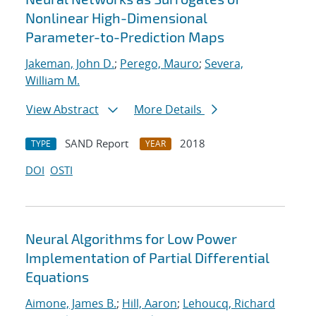
Nonlinear High-Dimensional
Parameter-to-Prediction Maps
Jakeman, John D.
;
Perego, Mauro
;
Severa,
William M.
View Abstract
More Details
SAND Report
2018
TYPE
YEAR
DOI
OSTI
Neural Algorithms for Low Power
Implementation of Partial Differential
Equations
Aimone, James B.
;
Hill, Aaron
;
Lehoucq, Richard