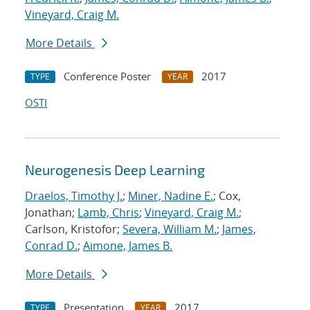
Vineyard, Craig M.
More Details
Conference Poster
2017
TYPE
YEAR
OSTI
Neurogenesis Deep Learning
Draelos, Timothy J.
;
Miner, Nadine E.
; Cox,
Jonathan;
Lamb, Chris
;
Vineyard, Craig M.
;
Carlson, Kristofor;
Severa, William M.
;
James,
Conrad D.
;
Aimone, James B.
More Details
Presentation
2017
TYPE
YEAR