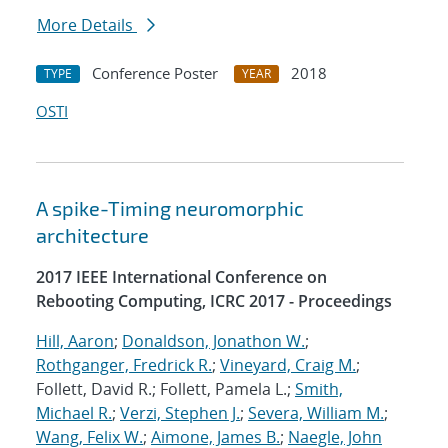
More Details
Conference Poster
2018
TYPE
YEAR
OSTI
A spike-Timing neuromorphic
architecture
2017 IEEE International Conference on
Rebooting Computing, ICRC 2017 - Proceedings
Hill, Aaron
;
Donaldson, Jonathon W.
;
Rothganger, Fredrick R.
;
Vineyard, Craig M.
;
Follett, David R.; Follett, Pamela L.;
Smith,
Michael R.
;
Verzi, Stephen J.
;
Severa, William M.
;
Wang, Felix W.
;
Aimone, James B.
;
Naegle, John