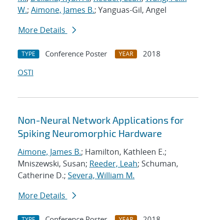
W.
;
Aimone, James B.
; Yanguas-Gil, Angel
More Details
Conference Poster
2018
TYPE
YEAR
OSTI
Non-Neural Network Applications for
Spiking Neuromorphic Hardware
Aimone, James B.
; Hamilton, Kathleen E.;
Mniszewski, Susan;
Reeder, Leah
; Schuman,
Catherine D.;
Severa, William M.
More Details
Conference Poster
2018
TYPE
YEAR