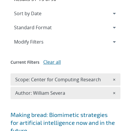
Expand
section
Modify Filters
Clear all
Current Filters
Remove 
Scope: Center for Computing Research
×
Remove A
Author: William Severa
×
Search results
Making bread: Biomimetic strategies
for artificial intelligence now and in the
future