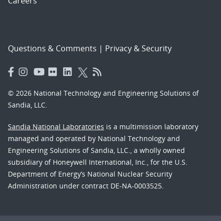
Careers
Questions & Comments
|
Privacy & Security
© 2026 National Technology and Engineering Solutions of
Sandia, LLC.
Sandia National Laboratories
is a multimission laboratory
managed and operated by National Technology and
Engineering Solutions of Sandia, LLC., a wholly owned
subsidiary of Honeywell International, Inc., for the U.S.
Department of Energy’s National Nuclear Security
Administration under contract DE-NA-0003525.