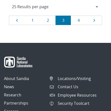
Results
Page
Page
Page
Page
Page
Page
1
2
3
4
navigation
About Sandia
Locations/Visiting
News
Contact Us
Research
Employee Resources
Partnerships
Security Toolcart