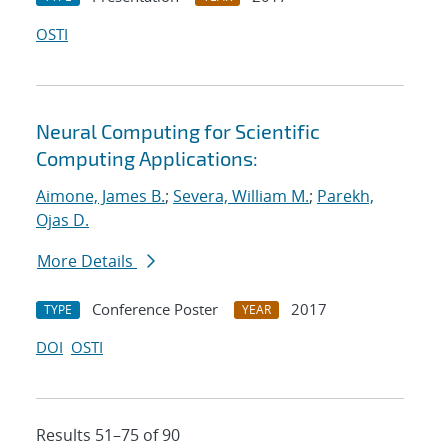
OSTI
Neural Computing for Scientific
Computing Applications:
Aimone, James B.
;
Severa, William M.
;
Parekh,
Ojas D.
More Details
Conference Poster
2017
TYPE
YEAR
DOI
OSTI
Results 51–75 of 90