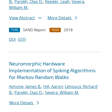
B.
;
Parekh, Ojas D.
;
Reeder, Leah
;
Severa,
William M.
View Abstract
More Details
SAND Report
2018
TYPE
YEAR
DOI
OSTI
Neuromorphic Hardware
Implementation of Spiking Algorithms
for Markov Random Walks
Aimone, James B.
;
Hill, Aaron
;
Lehoucq, Richard
B.
;
Parekh, Ojas D.
;
Severa, William M.
More Details