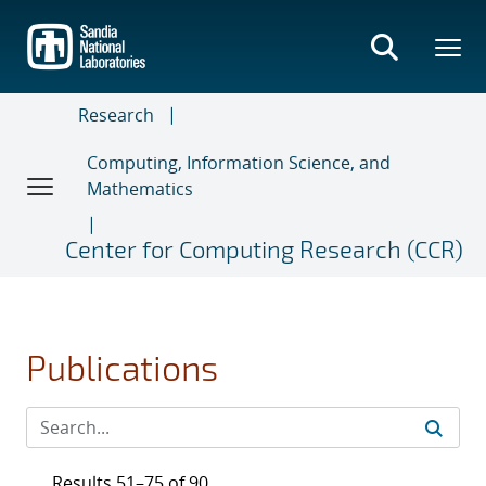
Skip
to
main
content
Research
Computing, Information Science, and
Mathematics
Center for Computing Research (CCR)
Publications
Results 51–75 of 90