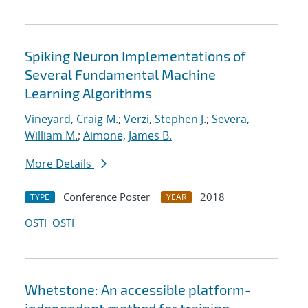
Spiking Neuron Implementations of
Several Fundamental Machine
Learning Algorithms
Vineyard, Craig M.
;
Verzi, Stephen J.
;
Severa,
William M.
;
Aimone, James B.
More Details
Conference Poster
2018
TYPE
YEAR
OSTI
OSTI
Whetstone: An accessible platform-