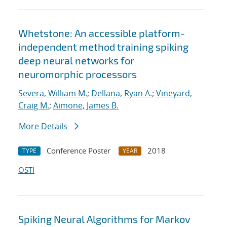
Whetstone: An accessible platform-
independent method training spiking
deep neural networks for
neuromorphic processors
Severa, William M.
;
Dellana, Ryan A.
;
Vineyard,
Craig M.
;
Aimone, James B.
More Details
Conference Poster
2018
TYPE
YEAR
OSTI
Spiking Neural Algorithms for Markov