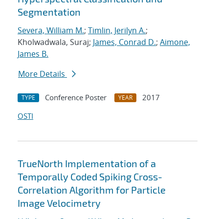
Segmentation
Severa, William M.
;
Timlin, Jerilyn A.
;
Kholwadwala, Suraj;
James, Conrad D.
;
Aimone,
James B.
More Details
Conference Poster
2017
TYPE
YEAR
OSTI
TrueNorth Implementation of a
Temporally Coded Spiking Cross-
Correlation Algorithm for Particle
Image Velocimetry