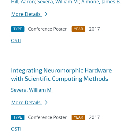
Hill, Aaron
;
Severa, William M.
;
Aimone, James B.
More Details
Conference Poster
2017
TYPE
YEAR
OSTI
Integrating Neuromorphic Hardware
with Scientific Computing Methods
Severa, William M.
More Details
Conference Poster
2017
TYPE
YEAR
OSTI