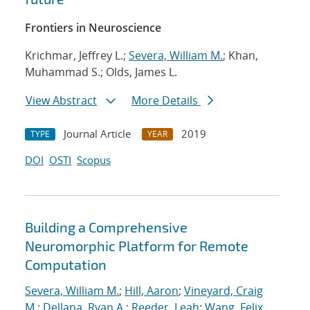
Frontiers in Neuroscience
Krichmar, Jeffrey L.;
Severa, William M.
; Khan,
Muhammad S.; Olds, James L.
View Abstract
More Details
Journal Article
2019
TYPE
YEAR
DOI
OSTI
Scopus
Building a Comprehensive
Neuromorphic Platform for Remote
Computation
Severa, William M.
;
Hill, Aaron
;
Vineyard, Craig
M.
;
Dellana, Ryan A.
;
Reeder, Leah
;
Wang, Felix