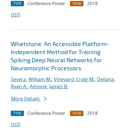
Conference Poster
2018
TYPE
YEAR
OSTI
Whetstone: An Accessible Platform-
Independent Method for Training
Spiking Deep Neural Networks for
Neuromorphic Processors
Severa, William M.
;
Vineyard, Craig M.
;
Dellana,
Ryan A.
;
Aimone, James B.
More Details
Conference Poster
2018
TYPE
YEAR
OSTI