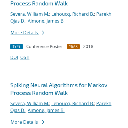
Process Random Walk
Severa, William M.
;
Lehoucq, Richard B.
;
Parekh,
Ojas D.
;
Aimone, James B.
More Details
Conference Poster
2018
TYPE
YEAR
DOI
OSTI
Spiking Neural Algorithms for Markov
Process Random Walk
Severa, William M.
;
Lehoucq, Richard B.
;
Parekh,
Ojas D.
;
Aimone, James B.
More Details