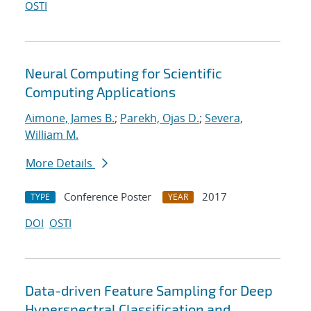
OSTI
Neural Computing for Scientific
Computing Applications
Aimone, James B.
;
Parekh, Ojas D.
;
Severa,
William M.
More Details
Conference Poster
2017
TYPE
YEAR
DOI
OSTI
Data-driven Feature Sampling for Deep
Hyperspectral Classification and