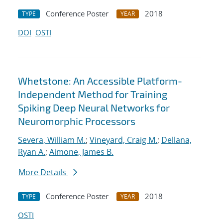
Conference Poster
2018
TYPE
YEAR
DOI
OSTI
Whetstone: An Accessible Platform-
Independent Method for Training
Spiking Deep Neural Networks for
Neuromorphic Processors
Severa, William M.
;
Vineyard, Craig M.
;
Dellana,
Ryan A.
;
Aimone, James B.
More Details
Conference Poster
2018
TYPE
YEAR
OSTI