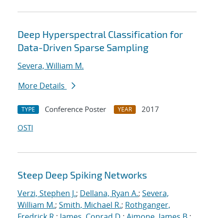
Deep Hyperspectral Classification for
Data-Driven Sparse Sampling
Severa, William M.
More Details
Conference Poster
2017
TYPE
YEAR
OSTI
Steep Deep Spiking Networks
Verzi, Stephen J.
;
Dellana, Ryan A.
;
Severa,
William M.
;
Smith, Michael R.
;
Rothganger,
Fredrick R.
;
James, Conrad D.
;
Aimone, James B.
;