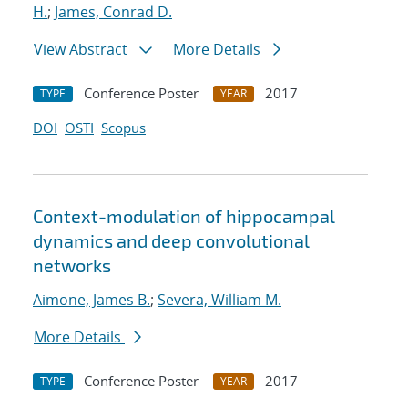
H.
;
James, Conrad D.
View Abstract
More Details
Conference Poster
2017
TYPE
YEAR
DOI
OSTI
Scopus
Context-modulation of hippocampal
dynamics and deep convolutional
networks
Aimone, James B.
;
Severa, William M.
More Details
Conference Poster
2017
TYPE
YEAR