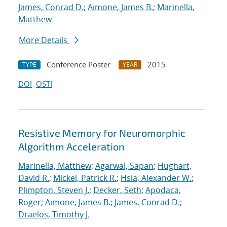
James, Conrad D.
;
Aimone, James B.
;
Marinella,
Matthew
More Details
Conference Poster
2015
TYPE
YEAR
DOI
OSTI
Resistive Memory for Neuromorphic
Algorithm Acceleration
Marinella, Matthew
;
Agarwal, Sapan
;
Hughart,
David R.
;
Mickel, Patrick R.
;
Hsia, Alexander W.
;
Plimpton, Steven J.
;
Decker, Seth
;
Apodaca,
Roger
;
Aimone, James B.
;
James, Conrad D.
;
Draelos, Timothy J.