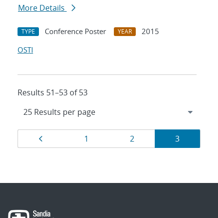
More Details
Conference Poster
2015
TYPE
YEAR
OSTI
Results 51–53 of 53
Results
Page
Page
Page
Page
1
2
3
navigation