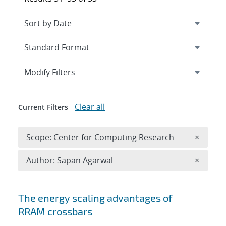
Expand
section
Modify Filters
Clear all
Current Filters
Remove 
Scope: Center for Computing Research
×
Remove A
Author: Sapan Agarwal
×
Search results
The energy scaling advantages of
RRAM crossbars