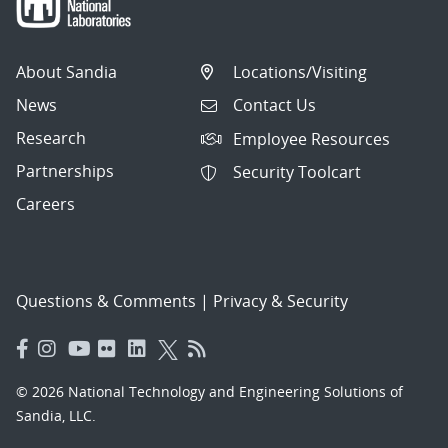
About Sandia
Locations/Visiting
News
Contact Us
Research
Employee Resources
Partnerships
Security Toolcart
Careers
Questions & Comments
|
Privacy & Security
© 2026 National Technology and Engineering Solutions of
Sandia, LLC.