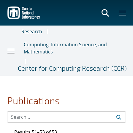
Skip
to
main
content
Research
Computing, Information Science, and
Mathematics
Center for Computing Research (CCR)
Publications
Results 51–53 of 53