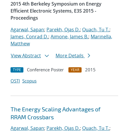
2015 4th Berkeley Symposium on Energy
Efficient Electronic Systems, E3S 2015 -
Proceedings
Agarwal, Sapan
;
Parekh, Ojas D.
;
Quach, Tu T.
;
James, Conrad D.
;
Aimone, James B.
;
Marinella,
Matthew
View Abstract
More Details
Conference Poster
2015
TYPE
YEAR
OSTI
Scopus
The Energy Scaling Advantages of
RRAM Crossbars
Agarwal, Sapan
;
Parekh, Ojas D.
;
Quach, Tu T.
;