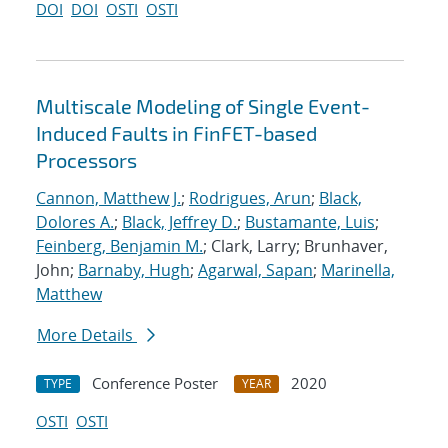
DOI
DOI
OSTI
OSTI
Multiscale Modeling of Single Event-
Induced Faults in FinFET-based
Processors
Cannon, Matthew J.
;
Rodrigues, Arun
;
Black,
Dolores A.
;
Black, Jeffrey D.
;
Bustamante, Luis
;
Feinberg, Benjamin M.
; Clark, Larry; Brunhaver,
John;
Barnaby, Hugh
;
Agarwal, Sapan
;
Marinella,
Matthew
More Details
Conference Poster
2020
TYPE
YEAR
OSTI
OSTI