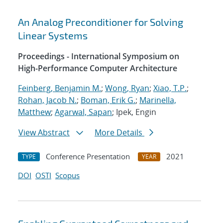
An Analog Preconditioner for Solving
Linear Systems
Proceedings - International Symposium on
High-Performance Computer Architecture
Feinberg, Benjamin M.
;
Wong, Ryan
;
Xiao, T.P.
;
Rohan, Jacob N.
;
Boman, Erik G.
;
Marinella,
Matthew
;
Agarwal, Sapan
; Ipek, Engin
View Abstract
More Details
Conference Presentation
2021
TYPE
YEAR
DOI
OSTI
Scopus