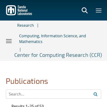
Skip
to
main
content
Research
Computing, Information Science, and
Mathematics
Center for Computing Research (CCR)
Publications
Results 1–25 of 53