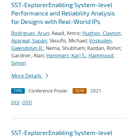
SST-ExplorerEnabling System-level
Performance and Reliability Analysis
for Designs with Real-World IPs
Rodrigues, Arun
; Awad, Amro;
Hughes, Clayton
;
Agarwal, Sapan
; Skoufis, Michael;
Voskuilen,
Gwendolyn R.
; Nema, Shubham; Razdan, Rohin;
Gardner, Alan;
Hemmert, Karl S.
;
Hammond,
Simon
More Details
Conference Poster
2021
TYPE
YEAR
DOI
OSTI
SST-ExplorerEnabling System-level