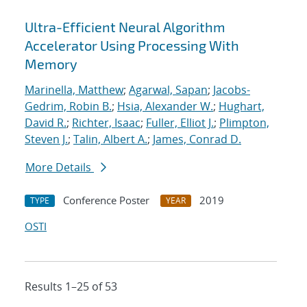
Ultra-Efficient Neural Algorithm
Accelerator Using Processing With
Memory
Marinella, Matthew
;
Agarwal, Sapan
;
Jacobs-
Gedrim, Robin B.
;
Hsia, Alexander W.
;
Hughart,
David R.
;
Richter, Isaac
;
Fuller, Elliot J.
;
Plimpton,
Steven J.
;
Talin, Albert A.
;
James, Conrad D.
More Details
Conference Poster
2019
TYPE
YEAR
OSTI
Results 1–25 of 53