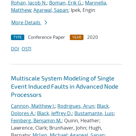
Rohan, Jacob N.
;
Boman, Erik G.
;
Marinella,
Matthew
;
Agarwal, Sapan
; Ipek, Engin
More Details
Conference Paper
2020
TYPE
YEAR
DOI
OSTI
Multiscale System Modeling of Single
Event Induced Faults in Advanced Node
Processors
Cannon, Matthew J.
;
Rodrigues, Arun
;
Black,
Dolores A.
;
Black, Jeffrey D.
;
Bustamante, Luis
;
Feinberg, Benjamin M.
; Quinn, Heather;
Lawrence, Clark; Brunhaver, John; Hugh,
Barnaby;
Mclain, Michael
;
Agarwal, Sapan
;