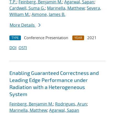
T.P.
;
Feinberg, Benjamin M.
;
Agarwal, Sapan
;
Cardwell, Suma G.
;
Marinella, Matthew
;
Severa,
William M.
;
Aimone, James B.
More Details
Conference Presentation
2021
TYPE
YEAR
DOI
OSTI
Enabling Guaranteed Correctness and
Leading Edge Performance under
Radiation with a Heterogeneous
System
Feinberg, Benjamin M.
;
Rodrigues, Arun
;
Marinella, Matthew
;
Agarwal, Sapan