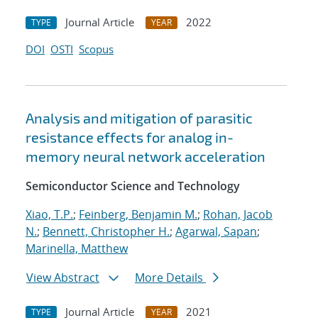
Journal Article
2022
TYPE
YEAR
DOI
OSTI
Scopus
Analysis and mitigation of parasitic
resistance effects for analog in-
memory neural network acceleration
Semiconductor Science and Technology
Xiao, T.P.
;
Feinberg, Benjamin M.
;
Rohan, Jacob
N.
;
Bennett, Christopher H.
;
Agarwal, Sapan
;
Marinella, Matthew
View Abstract
More Details
Journal Article
2021
TYPE
YEAR