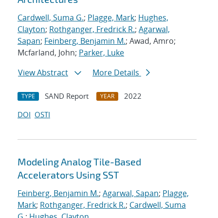
Cardwell, Suma G.
;
Plagge, Mark
;
Hughes,
Clayton
;
Rothganger, Fredrick R.
;
Agarwal,
Sapan
;
Feinberg, Benjamin M.
; Awad, Amro;
Mcfarland, John;
Parker, Luke
View Abstract
More Details
SAND Report
2022
TYPE
YEAR
DOI
OSTI
Modeling Analog Tile-Based
Accelerators Using SST
Feinberg, Benjamin M.
;
Agarwal, Sapan
;
Plagge,
Mark
;
Rothganger, Fredrick R.
;
Cardwell, Suma
G.
;
Hughes, Clayton