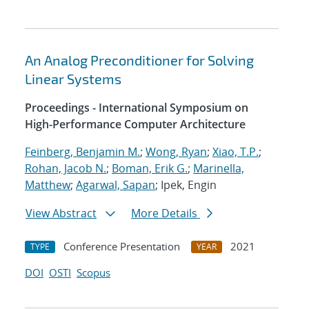
An Analog Preconditioner for Solving
Linear Systems
Proceedings - International Symposium on
High-Performance Computer Architecture
Feinberg, Benjamin M.
;
Wong, Ryan
;
Xiao, T.P.
;
Rohan, Jacob N.
;
Boman, Erik G.
;
Marinella,
Matthew
;
Agarwal, Sapan
; Ipek, Engin
View Abstract
More Details
Conference Presentation
2021
TYPE
YEAR
DOI
OSTI
Scopus