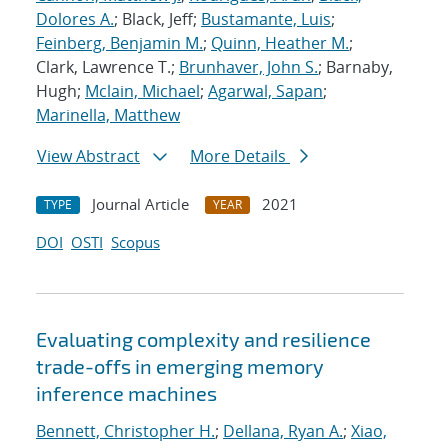
Dolores A.
; Black, Jeff;
Bustamante, Luis
;
Feinberg, Benjamin M.
;
Quinn, Heather M.
;
Clark, Lawrence T.;
Brunhaver, John S.
; Barnaby,
Hugh;
Mclain, Michael
;
Agarwal, Sapan
;
Marinella, Matthew
View Abstract
More Details
Journal Article
2021
TYPE
YEAR
DOI
OSTI
Scopus
Evaluating complexity and resilience
trade-offs in emerging memory
inference machines
Bennett, Christopher H.
;
Dellana, Ryan A.
;
Xiao,