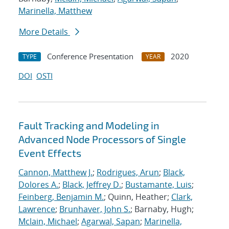
Marinella, Matthew
More Details
Conference Presentation
2020
TYPE
YEAR
DOI
OSTI
Fault Tracking and Modeling in
Advanced Node Processors of Single
Event Effects
Cannon, Matthew J.
;
Rodrigues, Arun
;
Black,
Dolores A.
;
Black, Jeffrey D.
;
Bustamante, Luis
;
Feinberg, Benjamin M.
; Quinn, Heather;
Clark,
Lawrence
;
Brunhaver, John S.
; Barnaby, Hugh;
Mclain, Michael
;
Agarwal, Sapan
;
Marinella,