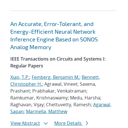
An Accurate, Error-Tolerant, and
Energy-Efficient Neural Network
Inference Engine Based on SONOS
Analog Memory
IEEE Transactions on Circuits and Systems I:
Regular Papers
Xiao, T.P.
;
Feinberg, Benjamin M.
;
Bennett,
Christopher H.
; Agrawal, Vineet; Saxena,
Prashant; Prabhakar, Venkatraman;
Ramkumar, Krishnaswamy; Medu, Harsha;
Raghavan, Vijay; Chettuvetty, Ramesh;
Agarwal,
Sapan
;
Marinella, Matthew
View Abstract
More Details