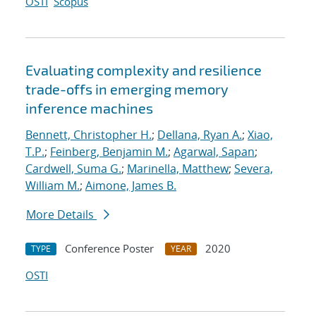
OSTI
Scopus
Evaluating complexity and resilience
trade-offs in emerging memory
inference machines
Bennett, Christopher H.
;
Dellana, Ryan A.
;
Xiao,
T.P.
;
Feinberg, Benjamin M.
;
Agarwal, Sapan
;
Cardwell, Suma G.
;
Marinella, Matthew
;
Severa,
William M.
;
Aimone, James B.
More Details
Conference Poster
2020
TYPE
YEAR
OSTI