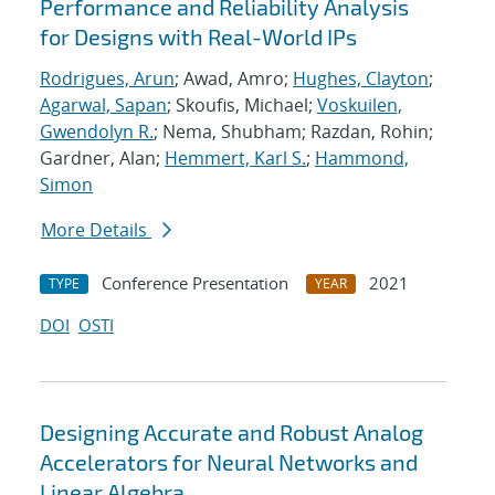
Performance and Reliability Analysis
for Designs with Real-World IPs
Rodrigues, Arun
; Awad, Amro;
Hughes, Clayton
;
Agarwal, Sapan
; Skoufis, Michael;
Voskuilen,
Gwendolyn R.
; Nema, Shubham; Razdan, Rohin;
Gardner, Alan;
Hemmert, Karl S.
;
Hammond,
Simon
More Details
Conference Presentation
2021
TYPE
YEAR
DOI
OSTI
Designing Accurate and Robust Analog
Accelerators for Neural Networks and
Linear Algebra