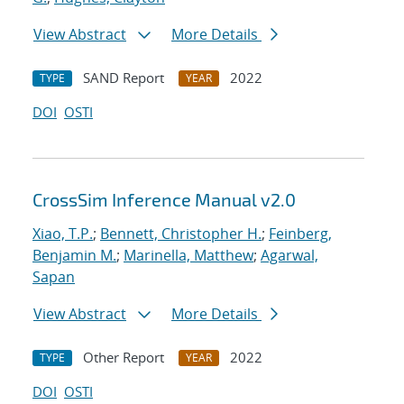
View Abstract
More Details
SAND Report
2022
TYPE
YEAR
DOI
OSTI
CrossSim Inference Manual v2.0
Xiao, T.P.
;
Bennett, Christopher H.
;
Feinberg,
Benjamin M.
;
Marinella, Matthew
;
Agarwal,
Sapan
View Abstract
More Details
Other Report
2022
TYPE
YEAR
DOI
OSTI