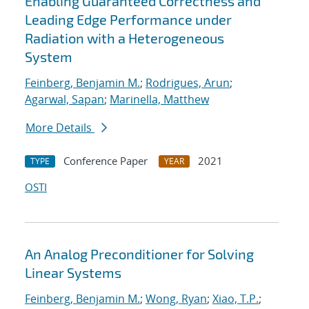
Enabling Guaranteed Correctness and
Leading Edge Performance under
Radiation with a Heterogeneous
System
Feinberg, Benjamin M.
;
Rodrigues, Arun
;
Agarwal, Sapan
;
Marinella, Matthew
More Details
Conference Paper
2021
TYPE
YEAR
OSTI
An Analog Preconditioner for Solving
Linear Systems
Feinberg, Benjamin M.
;
Wong, Ryan
;
Xiao, T.P.
;