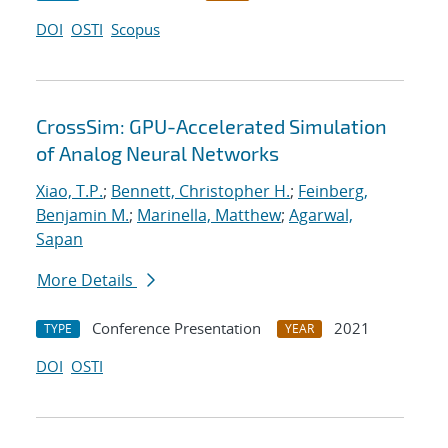
DOI
OSTI
Scopus
CrossSim: GPU-Accelerated Simulation
of Analog Neural Networks
Xiao, T.P.
;
Bennett, Christopher H.
;
Feinberg,
Benjamin M.
;
Marinella, Matthew
;
Agarwal,
Sapan
More Details
Conference Presentation
2021
TYPE
YEAR
DOI
OSTI