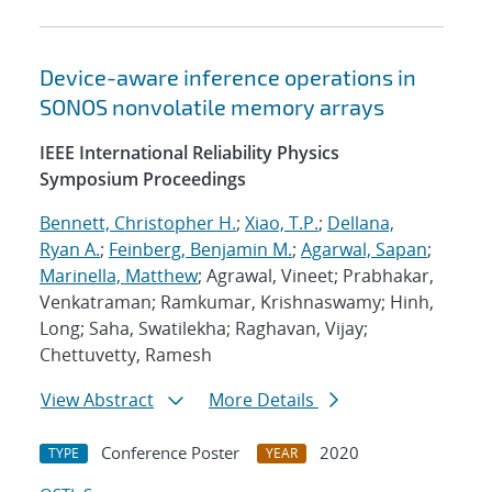
Device-aware inference operations in
SONOS nonvolatile memory arrays
IEEE International Reliability Physics
Symposium Proceedings
Bennett, Christopher H.
;
Xiao, T.P.
;
Dellana,
Ryan A.
;
Feinberg, Benjamin M.
;
Agarwal, Sapan
;
Marinella, Matthew
; Agrawal, Vineet; Prabhakar,
Venkatraman; Ramkumar, Krishnaswamy; Hinh,
Long; Saha, Swatilekha; Raghavan, Vijay;
Chettuvetty, Ramesh
View Abstract
More Details
Conference Poster
2020
TYPE
YEAR