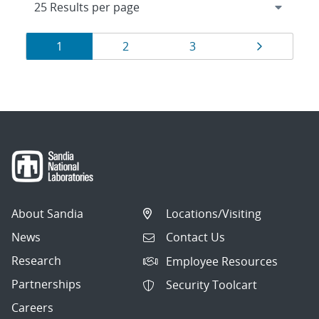
Results
Page
Page
Page
Page
1
2
3
navigation
About Sandia
Locations/Visiting
News
Contact Us
Research
Employee Resources
Partnerships
Security Toolcart
Careers