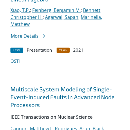
Xiao, T.P.
;
Feinberg, Benjamin M.
;
Bennett,
Christopher H.
;
Agarwal, Sapan
;
Marinella,
Matthew
More Details
Presentation
2021
TYPE
YEAR
OSTI
Multiscale System Modeling of Single-
Event-Induced Faults in Advanced Node
Processors
IEEE Transactions on Nuclear Science
Cannon, Matthew J.
;
Rodrigues, Arun
;
Black,