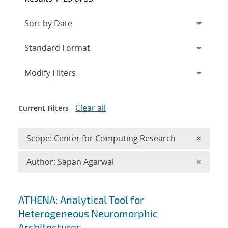
Expand
section
Modify Filters
Clear all
Current Filters
Remove 
Scope: Center for Computing Research
×
Remove A
Author: Sapan Agarwal
×
Search results
ATHENA: Analytical Tool for
Heterogeneous Neuromorphic
Architectures