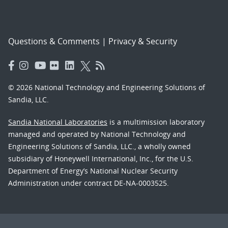
Questions & Comments
|
Privacy & Security
© 2026 National Technology and Engineering Solutions of
Sandia, LLC.
Sandia National Laboratories
is a multimission laboratory
managed and operated by National Technology and
Engineering Solutions of Sandia, LLC., a wholly owned
subsidiary of Honeywell International, Inc., for the U.S.
Department of Energy’s National Nuclear Security
Administration under contract DE-NA-0003525.