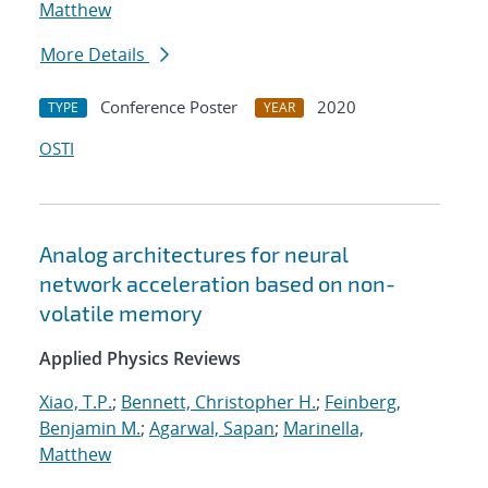
Matthew
More Details
Conference Poster
2020
TYPE
YEAR
OSTI
Analog architectures for neural
network acceleration based on non-
volatile memory
Applied Physics Reviews
Xiao, T.P.
;
Bennett, Christopher H.
;
Feinberg,
Benjamin M.
;
Agarwal, Sapan
;
Marinella,
Matthew