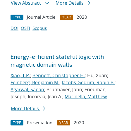
View Abstract
More Details
Journal Article
2020
TYPE
YEAR
DOI
OSTI
Scopus
Energy-efficient stateful logic with
magnetic domain walls
Xiao, T.P.
;
Bennett, Christopher H.
; Hu, Xuan;
Feinberg, Benjamin M.
;
Jacobs-Gedrim, Robin B.
;
Agarwal, Sapan
; Brunhaver, John; Friedman,
Joseph; Incorvia, Jean A.;
Marinella, Matthew
More Details
Presentation
2020
TYPE
YEAR