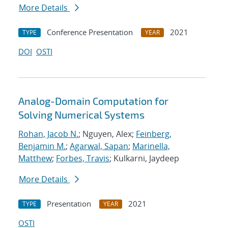
More Details
Conference Presentation
2021
TYPE
YEAR
DOI
OSTI
Analog-Domain Computation for
Solving Numerical Systems
Rohan, Jacob N.
; Nguyen, Alex;
Feinberg,
Benjamin M.
;
Agarwal, Sapan
;
Marinella,
Matthew
;
Forbes, Travis
; Kulkarni, Jaydeep
More Details
Presentation
2021
TYPE
YEAR
OSTI