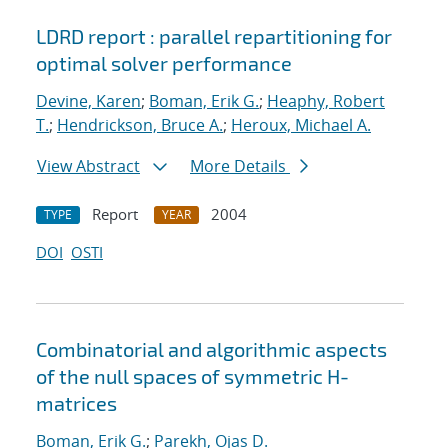
LDRD report : parallel repartitioning for
optimal solver performance
Devine, Karen
;
Boman, Erik G.
;
Heaphy, Robert
T.
;
Hendrickson, Bruce A.
;
Heroux, Michael A.
View Abstract
More Details
Report
2004
TYPE
YEAR
DOI
OSTI
Combinatorial and algorithmic aspects
of the null spaces of symmetric H-
matrices
Boman, Erik G.
;
Parekh, Ojas D.