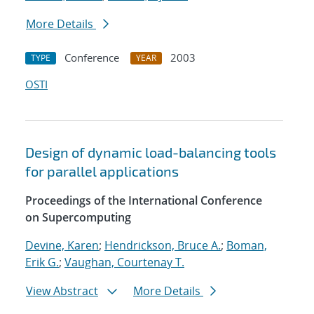
More Details
Conference
2003
TYPE
YEAR
OSTI
Design of dynamic load-balancing tools
for parallel applications
Proceedings of the International Conference
on Supercomputing
Devine, Karen
;
Hendrickson, Bruce A.
;
Boman,
Erik G.
;
Vaughan, Courtenay T.
View Abstract
More Details