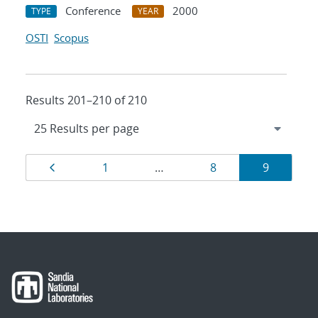
Conference
2000
TYPE
YEAR
OSTI
Scopus
Results 201–210 of 210
Results
Page
Page
Page
Page
1
…
8
9
navigation