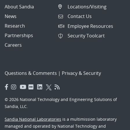
About Sandia
Locations/Visiting
News
Contact Us
Research
Employee Resources
Partnerships
Security Toolcart
Careers
Questions & Comments
|
Privacy & Security
© 2026 National Technology and Engineering Solutions of
Sandia, LLC.
Sandia National Laboratories
is a multimission laboratory
managed and operated by National Technology and