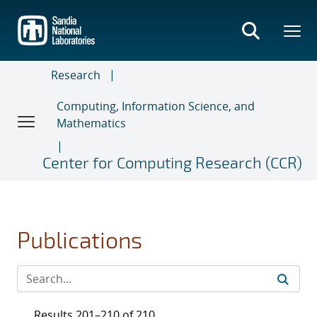
Skip
to
main
content
Research
Computing, Information Science, and
Mathematics
Center for Computing Research (CCR)
Publications
Results 201–210 of 210