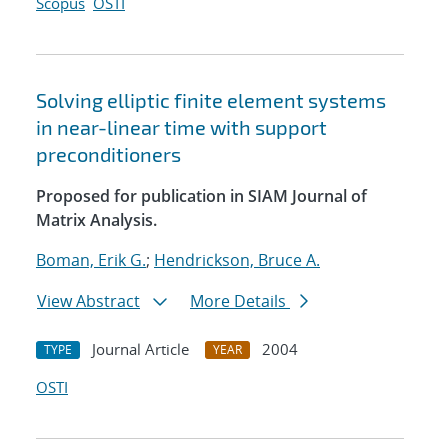
Scopus
OSTI
Solving elliptic finite element systems
in near-linear time with support
preconditioners
Proposed for publication in SIAM Journal of
Matrix Analysis.
Boman, Erik G.
;
Hendrickson, Bruce A.
View Abstract
More Details
Journal Article
2004
TYPE
YEAR
OSTI