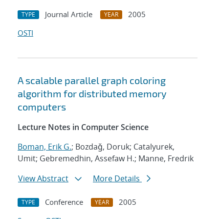
Journal Article
2005
TYPE
YEAR
OSTI
A scalable parallel graph coloring
algorithm for distributed memory
computers
Lecture Notes in Computer Science
Boman, Erik G.
; Bozdaǧ, Doruk; Catalyurek,
Umit; Gebremedhin, Assefaw H.; Manne, Fredrik
View Abstract
More Details
Conference
2005
TYPE
YEAR