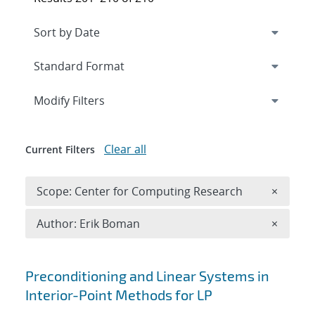
Expand
section
Modify Filters
Clear all
Current Filters
Remove 
Scope: Center for Computing Research
×
Remove A
Author: Erik Boman
×
Search results
Preconditioning and Linear Systems in
Interior-Point Methods for LP