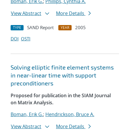
Boman, Erik G.
;
Phillips, Cynthia A.
View Abstract
More Details
SAND Report
2005
TYPE
YEAR
DOI
OSTI
Solving elliptic finite element systems
in near-linear time with support
preconditioners
Proposed for publication in the SIAM Journal
on Matrix Analysis.
Boman, Erik G.
;
Hendrickson, Bruce A.
View Abstract
More Details