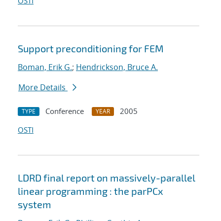
OSTI
Support preconditioning for FEM
Boman, Erik G.
;
Hendrickson, Bruce A.
More Details
Conference
2005
TYPE
YEAR
OSTI
LDRD final report on massively-parallel
linear programming : the parPCx
system