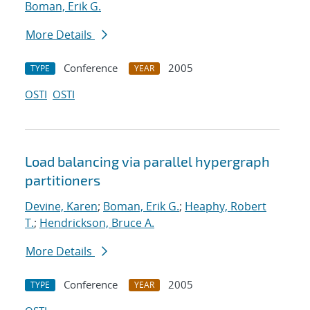
Boman, Erik G.
More Details
Conference
2005
TYPE
YEAR
OSTI
OSTI
Load balancing via parallel hypergraph
partitioners
Devine, Karen
;
Boman, Erik G.
;
Heaphy, Robert
T.
;
Hendrickson, Bruce A.
More Details
Conference
2005
TYPE
YEAR