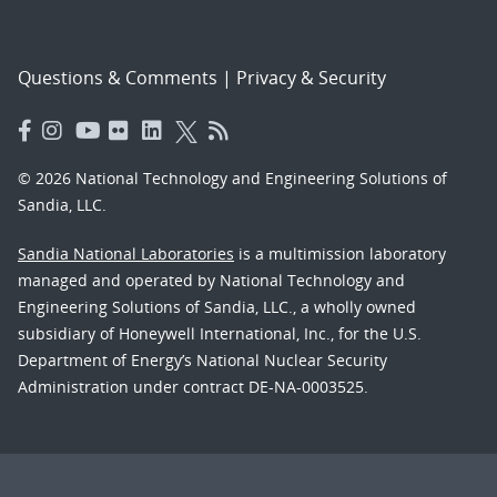
Questions & Comments
|
Privacy & Security
© 2026 National Technology and Engineering Solutions of
Sandia, LLC.
Sandia National Laboratories
is a multimission laboratory
managed and operated by National Technology and
Engineering Solutions of Sandia, LLC., a wholly owned
subsidiary of Honeywell International, Inc., for the U.S.
Department of Energy’s National Nuclear Security
Administration under contract DE-NA-0003525.