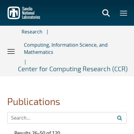
Skip
to
main
content
Research
Computing, Information Science, and
Mathematics
Center for Computing Research (CCR)
Publications
Results 26–50 of 120