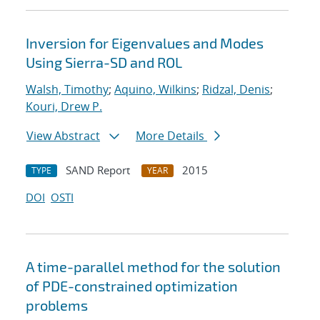
Inversion for Eigenvalues and Modes
Using Sierra-SD and ROL
Walsh, Timothy
;
Aquino, Wilkins
;
Ridzal, Denis
;
Kouri, Drew P.
View Abstract
More Details
SAND Report
2015
TYPE
YEAR
DOI
OSTI
A time-parallel method for the solution
of PDE-constrained optimization
problems