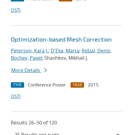
OSTI
Optimization-based Mesh Correction
Peterson, Kara J.
;
D'Elia, Marta
;
Ridzal, Denis
;
Bochev, Pavel
; Shashkov, Mikhail J.
More Details
Conference Poster
2015
TYPE
YEAR
OSTI
Results 26–50 of 120