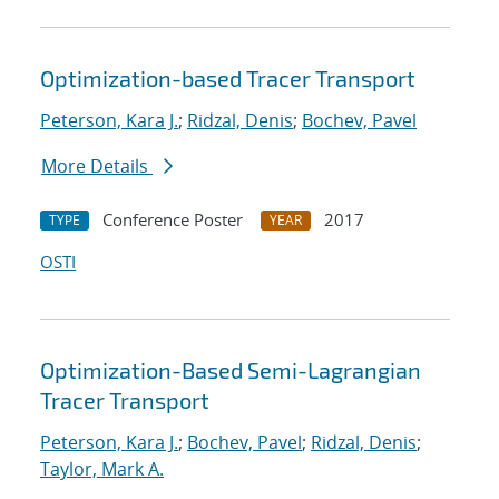
Optimization-based Tracer Transport
Peterson, Kara J.
;
Ridzal, Denis
;
Bochev, Pavel
More Details
Conference Poster
2017
TYPE
YEAR
OSTI
Optimization-Based Semi-Lagrangian
Tracer Transport
Peterson, Kara J.
;
Bochev, Pavel
;
Ridzal, Denis
;
Taylor, Mark A.