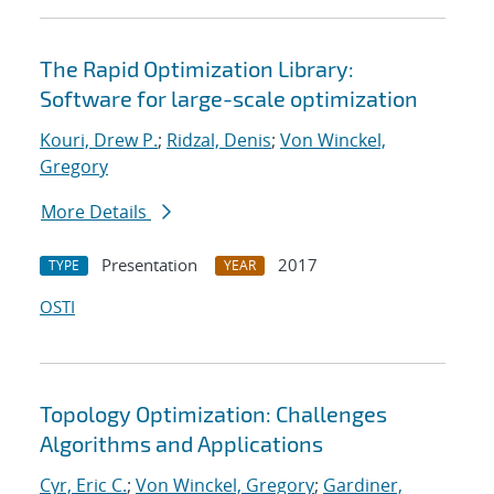
The Rapid Optimization Library:
Software for large-scale optimization
Kouri, Drew P.
;
Ridzal, Denis
;
Von Winckel,
Gregory
More Details
Presentation
2017
TYPE
YEAR
OSTI
Topology Optimization: Challenges
Algorithms and Applications
Cyr, Eric C.
;
Von Winckel, Gregory
;
Gardiner,