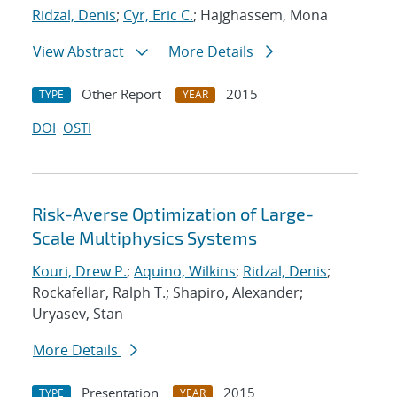
Ridzal, Denis
;
Cyr, Eric C.
; Hajghassem, Mona
View Abstract
More Details
Other Report
2015
TYPE
YEAR
DOI
OSTI
Risk-Averse Optimization of Large-
Scale Multiphysics Systems
Kouri, Drew P.
;
Aquino, Wilkins
;
Ridzal, Denis
;
Rockafellar, Ralph T.; Shapiro, Alexander;
Uryasev, Stan
More Details
Presentation
2015
TYPE
YEAR