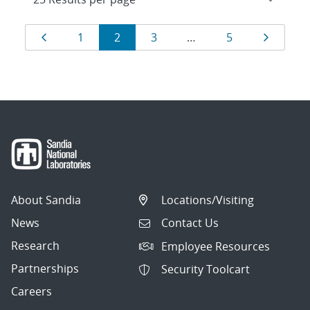
Results
Page
Page
Page
Page
Page
Page
1
2
3
…
5
navigation
About Sandia
Locations/Visiting
News
Contact Us
Research
Employee Resources
Partnerships
Security Toolcart
Careers