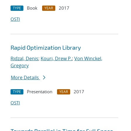
Book
2017
TYPE
YEAR
OSTI
Rapid Optimization Library
Ridzal, Denis
;
Kouri, Drew P.
;
Von Winckel,
Gregory
More Details
Presentation
2017
TYPE
YEAR
OSTI