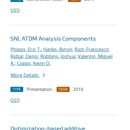
OSTI
SNL ATDM Analysis Components
Phipps, Eric T.
;
Hanks, Byron
;
Rizzi, Francesco
;
Ridzal, Denis
;
Robbins, Joshua
;
Valentin, Miguel
A.
;
Copps, Kevin D.
More Details
Presentation
2016
TYPE
YEAR
OSTI
Optimization-based additive