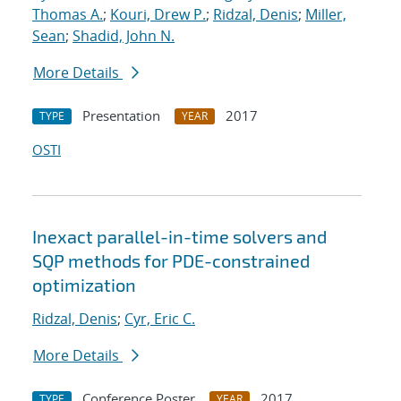
Thomas A.
;
Kouri, Drew P.
;
Ridzal, Denis
;
Miller,
Sean
;
Shadid, John N.
More Details
Presentation
2017
TYPE
YEAR
OSTI
Inexact parallel-in-time solvers and
SQP methods for PDE-constrained
optimization
Ridzal, Denis
;
Cyr, Eric C.
More Details
Conference Poster
2017
TYPE
YEAR