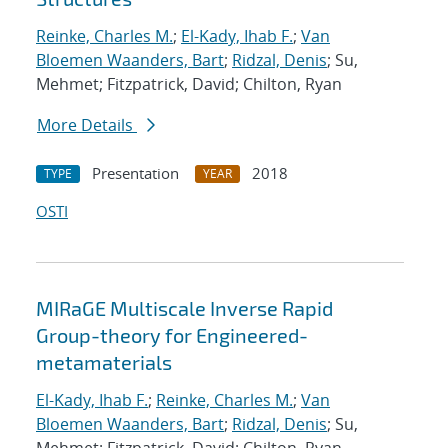
Reinke, Charles M.
;
El-Kady, Ihab F.
;
Van
Bloemen Waanders, Bart
;
Ridzal, Denis
; Su,
Mehmet; Fitzpatrick, David; Chilton, Ryan
More Details
Presentation
2018
TYPE
YEAR
OSTI
MIRaGE Multiscale Inverse Rapid
Group-theory for Engineered-
metamaterials
El-Kady, Ihab F.
;
Reinke, Charles M.
;
Van
Bloemen Waanders, Bart
;
Ridzal, Denis
; Su,