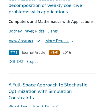
decomposition of weakly coercive
problems with applications
Computers and Mathematics with Applications
Bochev, Pavel
;
Ridzal, Denis
View Abstract
More Details
Journal Article
2016
TYPE
YEAR
DOI
OSTI
Scopus
A Full-Space Approach to Stochastic
Optimization with Simulation
Constraints
Ridzal, Denis
;
Kouri, Drew P.