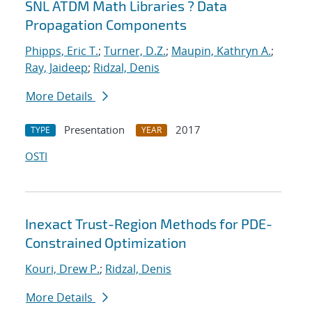
SNL ATDM Math Libraries ? Data
Propagation Components
Phipps, Eric T.
;
Turner, D.Z.
;
Maupin, Kathryn A.
;
Ray, Jaideep
;
Ridzal, Denis
More Details
Presentation
2017
TYPE
YEAR
OSTI
Inexact Trust-Region Methods for PDE-
Constrained Optimization
Kouri, Drew P.
;
Ridzal, Denis
More Details