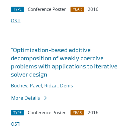
Conference Poster
2016
TYPE
YEAR
OSTI
"Optimization-based additive
decomposition of weakly coercive
problems with applications to iterative
solver design
Bochev, Pavel
;
Ridzal, Denis
More Details
Conference Poster
2016
TYPE
YEAR
OSTI