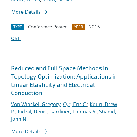
More Details
Conference Poster
2016
TYPE
YEAR
OSTI
Reduced and Full Space Methods in
Topology Optimization: Applications in
Linear Elasticity and Electrical
Conduction
Von Winckel, Gregory
;
Cyr, Eric C.
;
Kouri, Drew
P.
;
Ridzal, Denis
;
Gardiner, Thomas A.
;
Shadid,
John N.
More Details