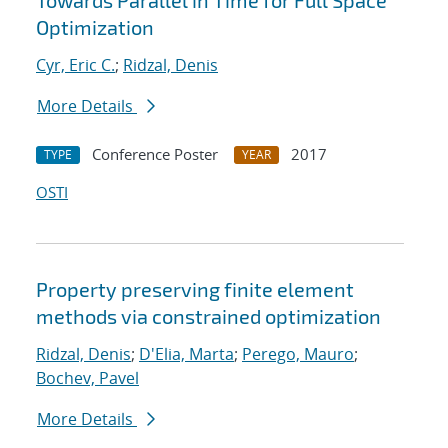
Towards Parallel in Time for Full Space
Optimization
Cyr, Eric C.
;
Ridzal, Denis
More Details
Conference Poster
2017
TYPE
YEAR
OSTI
Property preserving finite element
methods via constrained optimization
Ridzal, Denis
;
D'Elia, Marta
;
Perego, Mauro
;
Bochev, Pavel
More Details