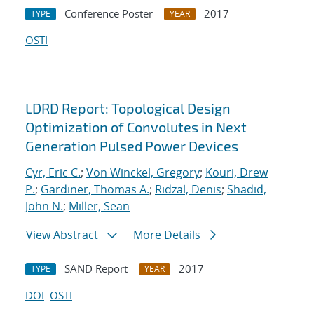
Conference Poster
2017
TYPE
YEAR
OSTI
LDRD Report: Topological Design
Optimization of Convolutes in Next
Generation Pulsed Power Devices
Cyr, Eric C.
;
Von Winckel, Gregory
;
Kouri, Drew
P.
;
Gardiner, Thomas A.
;
Ridzal, Denis
;
Shadid,
John N.
;
Miller, Sean
View Abstract
More Details
SAND Report
2017
TYPE
YEAR
DOI
OSTI