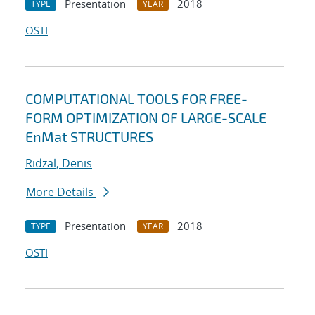
Presentation
2018
TYPE
YEAR
OSTI
COMPUTATIONAL TOOLS FOR FREE-
FORM OPTIMIZATION OF LARGE-SCALE
EnMat STRUCTURES
Ridzal, Denis
More Details
Presentation
2018
TYPE
YEAR
OSTI