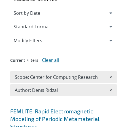
Expand
section
Modify Filters
Clear all
Current Filters
Remove 
Scope: Center for Computing Research
×
Remove A
Author: Denis Ridzal
×
Search results
FEMLITE: Rapid Electromagnetic
Modeling of Periodic Metamaterial
Structures