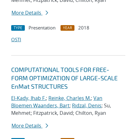
Mehmet; Fitzpatrick, David; Chilton, Ryan
More Details
Presentation
2018
TYPE
YEAR
OSTI
COMPUTATIONAL TOOLS FOR FREE-
FORM OPTIMIZATION OF LARGE-SCALE
EnMat STRUCTURES
El-Kady, Ihab F.
;
Reinke, Charles M.
;
Van
Bloemen Waanders, Bart
;
Ridzal, Denis
; Su,
Mehmet; Fitzpatrick, David; Chilton, Ryan
More Details