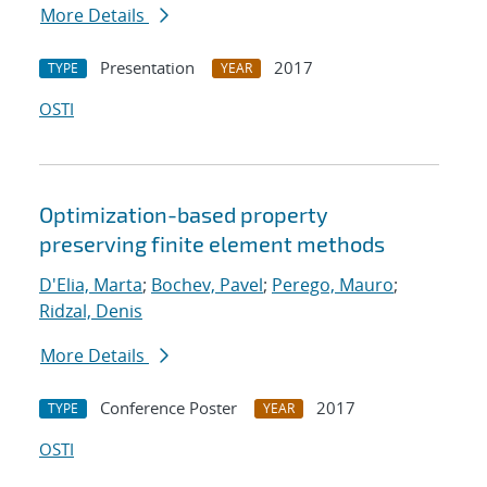
More Details
Presentation
2017
TYPE
YEAR
OSTI
Optimization-based property
preserving finite element methods
D'Elia, Marta
;
Bochev, Pavel
;
Perego, Mauro
;
Ridzal, Denis
More Details
Conference Poster
2017
TYPE
YEAR
OSTI