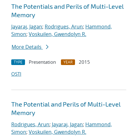
The Potentials and Perils of Multi-Level
Memory
Jayaraj, Jagan
;
Rodrigues, Arun
;
Hammond,
Simon
;
Voskuilen, Gwendolyn R.
More Details
Presentation
2015
TYPE
YEAR
OSTI
The Potential and Perils of Multi-Level
Memory
Rodrigues, Arun
;
Jayaraj, Jagan
;
Hammond,
Simon
;
Voskuilen, Gwendolyn R.