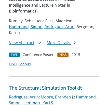
Intelligence and Lecture Notes in
Bioinformatics)
Rumley, Sebastien; Glick, Madeleine;
Hammond, Simon
;
Rodrigues, Arun
; Bergman,
Keren
View Abstract
More Details
Conference Poster
2015
TYPE
YEAR
OSTI
Scopus
The Structural Simulation Toolkit
Rodrigues, Arun
;
Moore, Branden J.
;
Hammond,
Simon
;
Hemmert, Karl S.