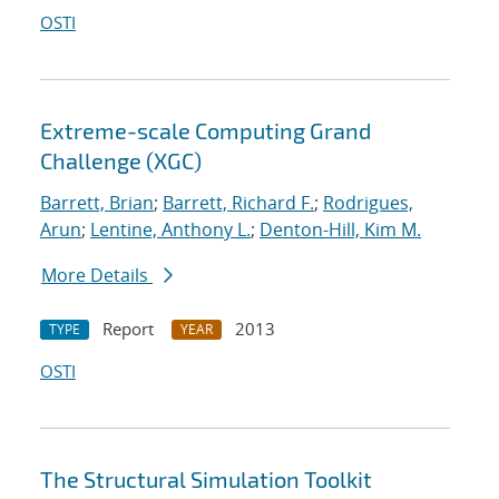
OSTI
Extreme-scale Computing Grand
Challenge (XGC)
Barrett, Brian
;
Barrett, Richard F.
;
Rodrigues,
Arun
;
Lentine, Anthony L.
;
Denton-Hill, Kim M.
More Details
Report
2013
TYPE
YEAR
OSTI
The Structural Simulation Toolkit