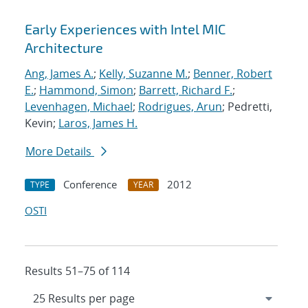
Early Experiences with Intel MIC
Architecture
Ang, James A.
;
Kelly, Suzanne M.
;
Benner, Robert
E.
;
Hammond, Simon
;
Barrett, Richard F.
;
Levenhagen, Michael
;
Rodrigues, Arun
; Pedretti,
Kevin;
Laros, James H.
More Details
Conference
2012
TYPE
YEAR
OSTI
Results 51–75 of 114