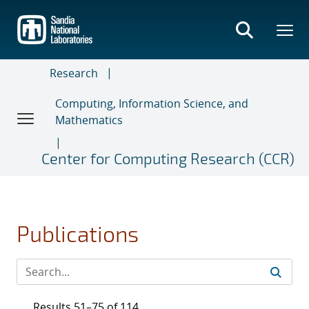
Skip
to
main
content
Research
Computing, Information Science, and
Mathematics
Center for Computing Research (CCR)
Publications
Results 51–75 of 114