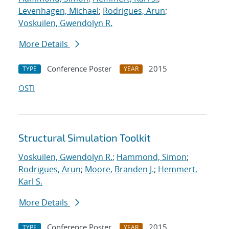
Levenhagen, Michael
;
Rodrigues, Arun
;
Voskuilen, Gwendolyn R.
More Details
Conference Poster
2015
TYPE
YEAR
OSTI
Structural Simulation Toolkit
Voskuilen, Gwendolyn R.
;
Hammond, Simon
;
Rodrigues, Arun
;
Moore, Branden J.
;
Hemmert,
Karl S.
More Details
Conference Poster
2015
TYPE
YEAR