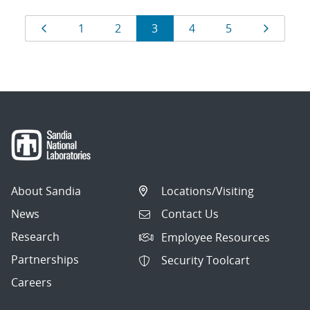
Results
Page
Page
Page
Page
Page
Page
Page
1
2
3
4
5
navigation
About Sandia
Locations/Visiting
News
Contact Us
Research
Employee Resources
Partnerships
Security Toolcart
Careers