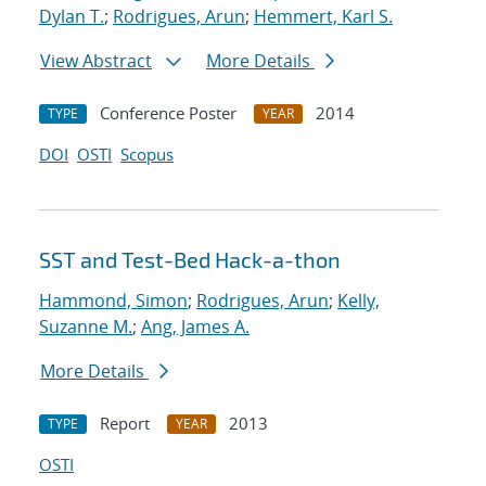
Dylan T.
;
Rodrigues, Arun
;
Hemmert, Karl S.
View Abstract
More Details
Conference Poster
2014
TYPE
YEAR
DOI
OSTI
Scopus
SST and Test-Bed Hack-a-thon
Hammond, Simon
;
Rodrigues, Arun
;
Kelly,
Suzanne M.
;
Ang, James A.
More Details
Report
2013
TYPE
YEAR
OSTI