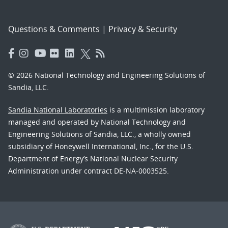
Questions & Comments
|
Privacy & Security
© 2026 National Technology and Engineering Solutions of
Sandia, LLC.
Sandia National Laboratories
is a multimission laboratory
managed and operated by National Technology and
Engineering Solutions of Sandia, LLC., a wholly owned
subsidiary of Honeywell International, Inc., for the U.S.
Department of Energy’s National Nuclear Security
Administration under contract DE-NA-0003525.