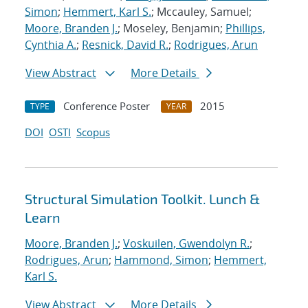
Simon
;
Hemmert, Karl S.
; Mccauley, Samuel;
Moore, Branden J.
; Moseley, Benjamin;
Phillips,
Cynthia A.
;
Resnick, David R.
;
Rodrigues, Arun
View Abstract
More Details
Conference Poster
2015
TYPE
YEAR
DOI
OSTI
Scopus
Structural Simulation Toolkit. Lunch &
Learn
Moore, Branden J.
;
Voskuilen, Gwendolyn R.
;
Rodrigues, Arun
;
Hammond, Simon
;
Hemmert,
Karl S.
View Abstract
More Details