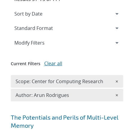
Expand
section
Modify Filters
Clear all
Current Filters
Remove 
Scope: Center for Computing Research
×
Remove A
Author: Arun Rodrigues
×
Search results
The Potentials and Perils of Multi-Level
Memory