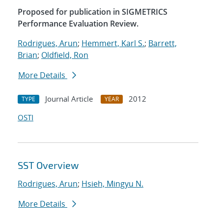
Proposed for publication in SIGMETRICS
Performance Evaluation Review.
Rodrigues, Arun
;
Hemmert, Karl S.
;
Barrett,
Brian
;
Oldfield, Ron
More Details
Journal Article
2012
TYPE
YEAR
OSTI
SST Overview
Rodrigues, Arun
;
Hsieh, Mingyu N.
More Details