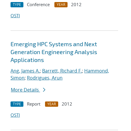
Conference
2012
TYPE
YEAR
OSTI
Emerging HPC Systems and Next
Generation Engineering Analysis
Applications
Ang, James A.
;
Barrett, Richard F.
;
Hammond,
Simon
;
Rodrigues, Arun
More Details
Report
2012
TYPE
YEAR
OSTI