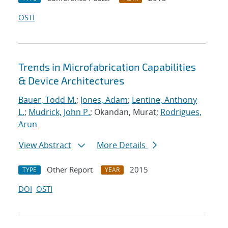
OSTI
Trends in Microfabrication Capabilities
& Device Architectures
Bauer, Todd M.
;
Jones, Adam
;
Lentine, Anthony
L.
;
Mudrick, John P.
; Okandan, Murat;
Rodrigues,
Arun
View Abstract
More Details
Other Report
2015
TYPE
YEAR
DOI
OSTI