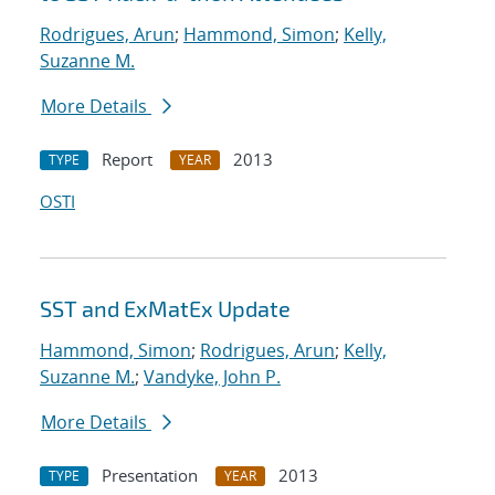
Rodrigues, Arun
;
Hammond, Simon
;
Kelly,
Suzanne M.
More Details
Report
2013
TYPE
YEAR
OSTI
SST and ExMatEx Update
Hammond, Simon
;
Rodrigues, Arun
;
Kelly,
Suzanne M.
;
Vandyke, John P.
More Details
Presentation
2013
TYPE
YEAR