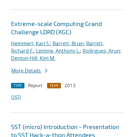
Extreme-scale Computing Grand
Challenge LDRD (XGC)
Hemmert, Karl S.
;
Barrett, Brian
;
Barrett,
Richard F.
;
Lentine, Anthony L.
;
Rodrigues, Arun
;
Denton-Hill, Kim M.
More Details
Report
2013
TYPE
YEAR
OSTI
SST (micro) Introduction - Presentation
to SST Hack-a-thon Attendees