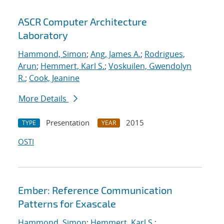
ASCR Computer Architecture
Laboratory
Hammond, Simon
;
Ang, James A.
;
Rodrigues,
Arun
;
Hemmert, Karl S.
;
Voskuilen, Gwendolyn
R.
;
Cook, Jeanine
More Details
Presentation
2015
TYPE
YEAR
OSTI
Ember: Reference Communication
Patterns for Exascale
Hammond, Simon
;
Hemmert, Karl S.
;