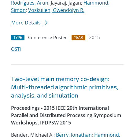
Rodrigues, Arun
; Jayaraj, Jagan;
Hammond,
Simon
;
Voskuilen, Gwendolyn R.
More Details
Conference Poster
2015
TYPE
YEAR
OSTI
Two-level main memory co-design:
Multi-threaded algorithmic primitives,
analysis, and simulation
Proceedings - 2015 IEEE 29th International
Parallel and Distributed Processing Symposium
Workshops, IPDPSW 2015
Bender, Michael A.;
Berry, Jonathan
;
Hammond,