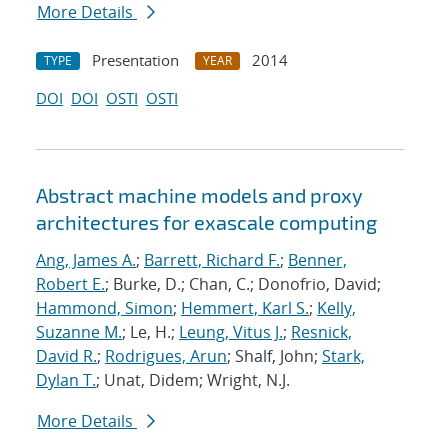
More Details
Presentation
2014
TYPE
YEAR
DOI
DOI
OSTI
OSTI
Abstract machine models and proxy
architectures for exascale computing
Ang, James A.
;
Barrett, Richard F.
;
Benner,
Robert E.
; Burke, D.; Chan, C.; Donofrio, David;
Hammond, Simon
;
Hemmert, Karl S.
;
Kelly,
Suzanne M.
; Le, H.;
Leung, Vitus J.
;
Resnick,
David R.
;
Rodrigues, Arun
; Shalf, John;
Stark,
Dylan T.
; Unat, Didem; Wright, N.J.
More Details