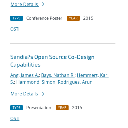
More Details
Conference Poster
2015
TYPE
YEAR
OSTI
Sandia?s Open Source Co-Design
Capabilities
Ang, James A.
;
Bays, Nathan R.
;
Hemmert, Karl
S.
;
Hammond, Simon
;
Rodrigues, Arun
More Details
Presentation
2015
TYPE
YEAR
OSTI