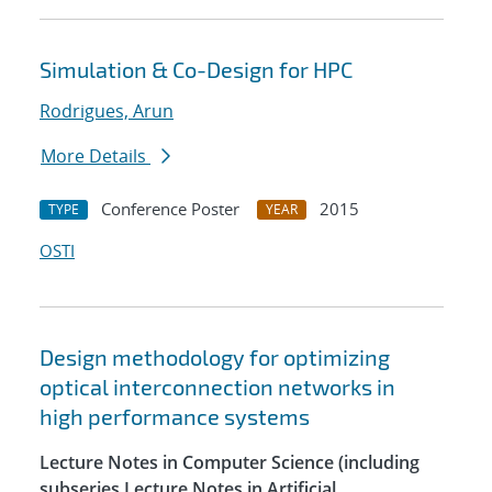
Simulation & Co-Design for HPC
Rodrigues, Arun
More Details
Conference Poster
2015
TYPE
YEAR
OSTI
Design methodology for optimizing
optical interconnection networks in
high performance systems
Lecture Notes in Computer Science (including
subseries Lecture Notes in Artificial