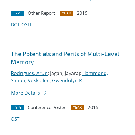
Other Report
2015
TYPE
YEAR
DOI
OSTI
The Potentials and Perils of Multi-Level
Memory
Rodrigues, Arun
; Jagan, Jayaraj;
Hammond,
Simon
;
Voskuilen, Gwendolyn R.
More Details
Conference Poster
2015
TYPE
YEAR
OSTI