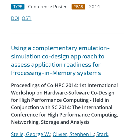
Conference Poster
2014
TYPE
YEAR
DOI
OSTI
Using a complementary emulation-
simulation co-design approach to
assess application readiness for
Processing-in-Memory systems
Proceedings of Co-HPC 2014: 1st International
Workshop on Hardware-Software Co-Design
for High Performance Computing - Held in
Conjunction with SC 2014: The International
Conference for High Performance Computing,
Networking, Storage and Analysis
Stelle, George W.
;
Olivier, Stephen L.
;
Stark,