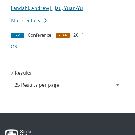
Landahl, Andrew J.
;
Jau, Yuan-Yu
More Details
Conference
2011
TYPE
YEAR
OSTI
7 Results