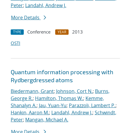
Peter
;
Landahl, Andrew J.
More Details
Conference
2013
TYPE
YEAR
OSTI
Quantum information processing with
Rydberg
dressed atoms
Biedermann, Grant
;
Johnson, Cort N.
;
Burns,
George R.
;
Hamilton, Thomas W.
;
Kemme,
Shanalyn A.
;
Jau, Yuan-Yu
;
Parazzoli, Lambert P.
;
Hankin, Aaron M.
;
Landahl, Andrew J.
;
Schwindt,
Peter
;
Mangan, Michael A.
More Details