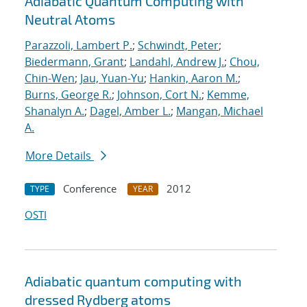
Adiabatic Quantum Computing with
Neutral Atoms
Parazzoli, Lambert P.
;
Schwindt, Peter
;
Biedermann, Grant
;
Landahl, Andrew J.
;
Chou,
Chin-Wen
;
Jau, Yuan-Yu
;
Hankin, Aaron M.
;
Burns, George R.
;
Johnson, Cort N.
;
Kemme,
Shanalyn A.
;
Dagel, Amber L.
;
Mangan, Michael
A.
More Details
Conference
2012
TYPE
YEAR
OSTI
Adiabatic quantum computing with
dressed Rydberg atoms