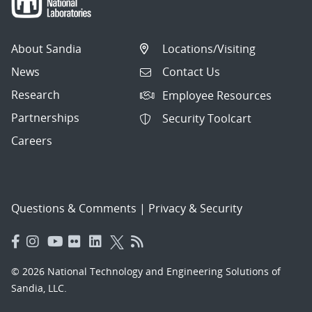
About Sandia
Locations/Visiting
News
Contact Us
Research
Employee Resources
Partnerships
Security Toolcart
Careers
Questions & Comments
|
Privacy & Security
© 2026 National Technology and Engineering Solutions of
Sandia, LLC.