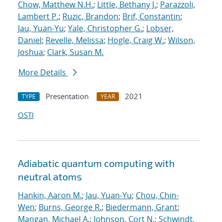
Chow, Matthew N.H.
;
Little, Bethany J.
;
Parazzoli,
Lambert P.
;
Ruzic, Brandon
;
Brif, Constantin
;
Jau, Yuan-Yu
;
Yale, Christopher G.
;
Lobser,
Daniel
;
Revelle, Melissa
;
Hogle, Craig W.
;
Wilson,
Joshua
;
Clark, Susan M.
More Details
Presentation
2021
TYPE
YEAR
OSTI
Adiabatic quantum computing with
neutral atoms
Hankin, Aaron M.
;
Jau, Yuan-Yu
;
Chou, Chin-
Wen
;
Burns, George R.
;
Biedermann, Grant
;
Mangan, Michael A.
;
Johnson, Cort N.
;
Schwindt,