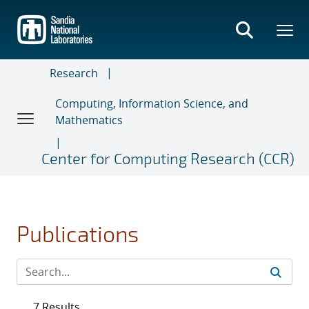
Skip
to
main
content
Research
Computing, Information Science, and
Mathematics
Center for Computing Research (CCR)
Publications
7 Results