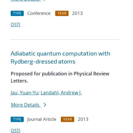
Conference
2013
TYPE
YEAR
OSTI
Adiabatic quantum computation with
Rydberg-dressed atoms
Proposed for publication in Physical Review
Letters.
Jau, Yuan-Yu
;
Landahl, Andrew J.
More Details
Journal Article
2013
TYPE
YEAR
OSTI