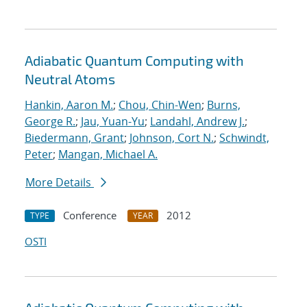
Adiabatic Quantum Computing with
Neutral Atoms
Hankin, Aaron M.
;
Chou, Chin-Wen
;
Burns,
George R.
;
Jau, Yuan-Yu
;
Landahl, Andrew J.
;
Biedermann, Grant
;
Johnson, Cort N.
;
Schwindt,
Peter
;
Mangan, Michael A.
More Details
Conference
2012
TYPE
YEAR
OSTI