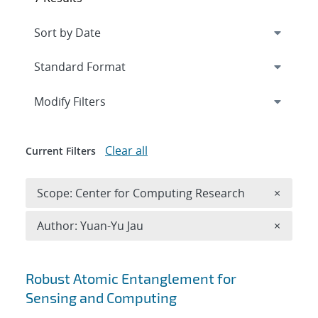
Expand
section
Modify Filters
Clear all
Current Filters
Remove 
Scope: Center for Computing Research
×
Remove A
Author: Yuan-Yu Jau
×
Search results
Robust Atomic Entanglement for
Sensing and Computing