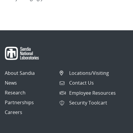
About Sandia
Locations/Visiting
News
Contact Us
Research
Employee Resources
Partnerships
Security Toolcart
Careers