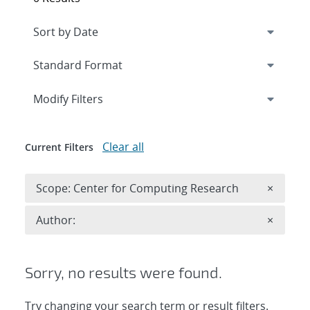
Expand
section
Modify Filters
Clear all
Current Filters
Remove 
Scope: Center for Computing Research
×
Remove A
Author:
×
Sorry, no results were found.
Try changing your search term or result filters.