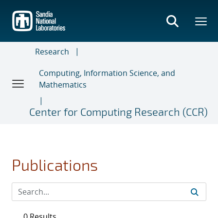
Skip
to
main
content
Research
Computing, Information Science, and
Mathematics
Center for Computing Research (CCR)
Publications
0 Results