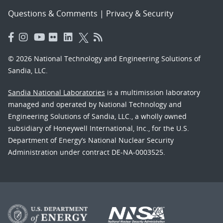
Questions & Comments
|
Privacy & Security
© 2026 National Technology and Engineering Solutions of
Sandia, LLC.
Sandia National Laboratories
is a multimission laboratory
managed and operated by National Technology and
Engineering Solutions of Sandia, LLC., a wholly owned
subsidiary of Honeywell International, Inc., for the U.S.
Department of Energy’s National Nuclear Security
Administration under contract DE-NA-0003525.