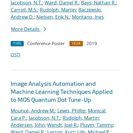
Jacobson, N.T.
;
Ward, Daniel R.
;
Bays, Nathan R.
;
Carroll, M.S.
;
Rudolph, Martin
;
Baczewski,
Andrew D.
;
Nielsen, Erik N.
;
Montano, Ines
More Details
Conference Poster
2019
TYPE
YEAR
OSTI
Image Analysis Automation and
Machine Learning Techniques Applied
to MOS Quantum Dot Tune-Up
Mounce, Andrew M.
;
Lewis, Phillip
;
Monical,
Cara P.
;
Jacobson, N.T.
;
Rudolph, Martin
;
Andersen, John
;
Wendt, Joel R.
;
Pluym, Tammy
;
Ward, Daniel R.
;
Larson, Kurt
;
Lilly, Michael P.
;