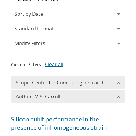
Expand
section
Modify Filters
Clear all
Current Filters
Remove 
Scope: Center for Computing Research
×
Remove A
Author: M.S. Carroll
×
Search results
Silicon qubit performance in the
presence of inhomogeneous strain