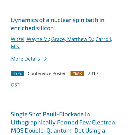
Dynamics of a nuclear spin bath in
enriched silicon
Witzel, Wayne M.
;
Grace, Matthew D.
;
Carroll,
M.S.
More Details
Conference Poster
2017
TYPE
YEAR
OSTI
Single Shot Pauli-Blockade in
Lithographically Formed Few Electron
MOS Double-Quantum-Dot Using a