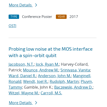
More Details
Conference Poster
2017
TYPE
YEAR
OSTI
Probing low noise at the MOS interface
with a spin-orbit qubit
Jacobson, N.T.
;
Jock, Ryan M.
; Harvey-Collard,
Patrick;
Mounce, Andrew M.
;
Srinivasa, Vanita
;
Ward, Daniel R.
;
Anderson, John M.
;
Manginell,
Ronald
;
Wendt, Joel R.
;
Rudolph, Martin
;
Pluym,
Tammy
; Gamble, John K.;
Baczewski, Andrew D.
;
Witzel, Wayne M.
;
Carroll, M.S.
More Details