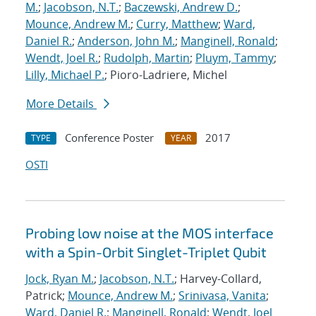
M.
;
Jacobson, N.T.
;
Baczewski, Andrew D.
;
Mounce, Andrew M.
;
Curry, Matthew
;
Ward,
Daniel R.
;
Anderson, John M.
;
Manginell, Ronald
;
Wendt, Joel R.
;
Rudolph, Martin
;
Pluym, Tammy
;
Lilly, Michael P.
; Pioro-Ladriere, Michel
More Details
Conference Poster
2017
TYPE
YEAR
OSTI
Probing low noise at the MOS interface
with a Spin-Orbit Singlet-Triplet Qubit
Jock, Ryan M.
;
Jacobson, N.T.
; Harvey-Collard,
Patrick;
Mounce, Andrew M.
;
Srinivasa, Vanita
;
Ward, Daniel R.
;
Manginell, Ronald
;
Wendt, Joel