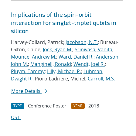
Implications of the spin-orbit
interaction for singlet-triplet qubits in
silicon
Harvey-Collard, Patrick;
Jacobson, N.T.
; Bureau-
Oxton, Chloe;
Jock, Ryan M.
;
Srinivasa, Vanita
;
Mounce, Andrew M.
;
Ward, Daniel R.
;
Anderson,
John M.
;
Manginell, Ronald
;
Wendt, Joel R.
;
Pluym, Tammy
;
Lilly, Michael P.
;
Luhman,
Dwight R.
; Pioro-Ladriere, Michel;
Carroll, M.S.
More Details
Conference Poster
2018
TYPE
YEAR
OSTI