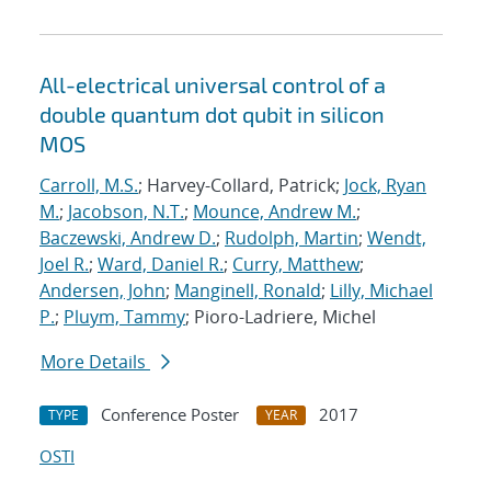
All-electrical universal control of a
double quantum dot qubit in silicon
MOS
Carroll, M.S.
; Harvey-Collard, Patrick;
Jock, Ryan
M.
;
Jacobson, N.T.
;
Mounce, Andrew M.
;
Baczewski, Andrew D.
;
Rudolph, Martin
;
Wendt,
Joel R.
;
Ward, Daniel R.
;
Curry, Matthew
;
Andersen, John
;
Manginell, Ronald
;
Lilly, Michael
P.
;
Pluym, Tammy
; Pioro-Ladriere, Michel
More Details
Conference Poster
2017
TYPE
YEAR
OSTI