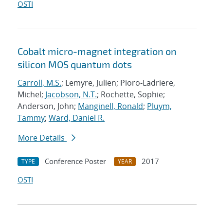
OSTI
Cobalt micro-magnet integration on
silicon MOS quantum dots
Carroll, M.S.
; Lemyre, Julien; Pioro-Ladriere,
Michel;
Jacobson, N.T.
; Rochette, Sophie;
Anderson, John;
Manginell, Ronald
;
Pluym,
Tammy
;
Ward, Daniel R.
More Details
Conference Poster
2017
TYPE
YEAR
OSTI