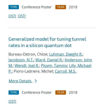
Conference Poster
2018
TYPE
YEAR
OSTI
OSTI
Generalized model for tuning tunnel
rates in a silicon quantum dot
Bureau-Oxtron, Chloe;
Luhman, Dwight R.
;
Jacobson, N.T.
;
Ward, Daniel R.
;
Anderson, John
M.
;
Wendt, Joel R.
;
Pluym, Tammy
;
Lilly, Michael
P.
; Pioro-Ladriere, Michel;
Carroll, M.S.
More Details
Conference Poster
2018
TYPE
YEAR
OSTI