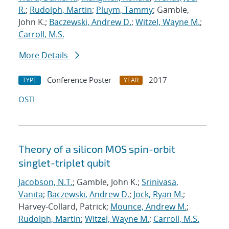
R.
;
Rudolph, Martin
;
Pluym, Tammy
; Gamble,
John K.;
Baczewski, Andrew D.
;
Witzel, Wayne M.
;
Carroll, M.S.
More Details
Conference Poster
2017
TYPE
YEAR
OSTI
Theory of a silicon MOS spin-orbit
singlet-triplet qubit
Jacobson, N.T.
; Gamble, John K.;
Srinivasa,
Vanita
;
Baczewski, Andrew D.
;
Jock, Ryan M.
;
Harvey-Collard, Patrick;
Mounce, Andrew M.
;
Rudolph, Martin
;
Witzel, Wayne M.
;
Carroll, M.S.