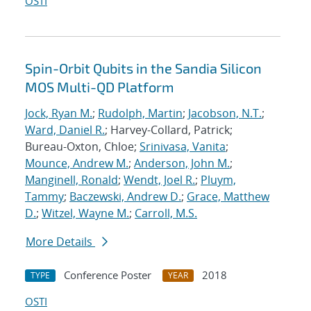
OSTI
Spin-Orbit Qubits in the Sandia Silicon
MOS Multi-QD Platform
Jock, Ryan M.
;
Rudolph, Martin
;
Jacobson, N.T.
;
Ward, Daniel R.
; Harvey-Collard, Patrick;
Bureau-Oxton, Chloe;
Srinivasa, Vanita
;
Mounce, Andrew M.
;
Anderson, John M.
;
Manginell, Ronald
;
Wendt, Joel R.
;
Pluym,
Tammy
;
Baczewski, Andrew D.
;
Grace, Matthew
D.
;
Witzel, Wayne M.
;
Carroll, M.S.
More Details
Conference Poster
2018
TYPE
YEAR
OSTI