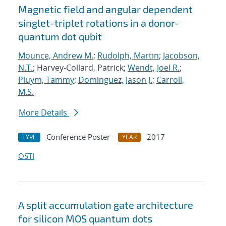
Magnetic field and angular dependent
singlet-triplet rotations in a donor-
quantum dot qubit
Mounce, Andrew M.
;
Rudolph, Martin
;
Jacobson,
N.T.
; Harvey-Collard, Patrick;
Wendt, Joel R.
;
Pluym, Tammy
;
Dominguez, Jason J.
;
Carroll,
M.S.
More Details
Conference Poster
2017
TYPE
YEAR
OSTI
A split accumulation gate architecture
for silicon MOS quantum dots