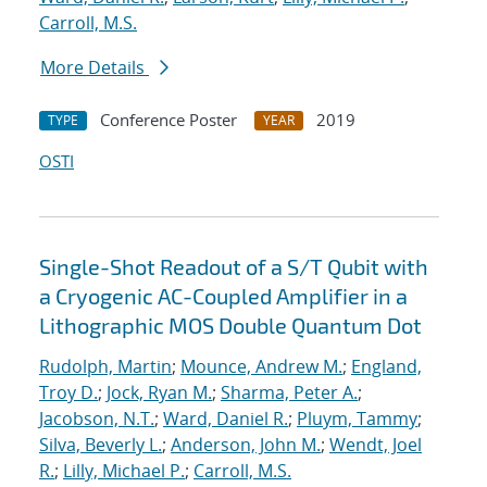
Carroll, M.S.
More Details
Conference Poster
2019
TYPE
YEAR
OSTI
Single-Shot Readout of a S/T Qubit with
a Cryogenic AC-Coupled Amplifier in a
Lithographic MOS Double Quantum Dot
Rudolph, Martin
;
Mounce, Andrew M.
;
England,
Troy D.
;
Jock, Ryan M.
;
Sharma, Peter A.
;
Jacobson, N.T.
;
Ward, Daniel R.
;
Pluym, Tammy
;
Silva, Beverly L.
;
Anderson, John M.
;
Wendt, Joel
R.
;
Lilly, Michael P.
;
Carroll, M.S.