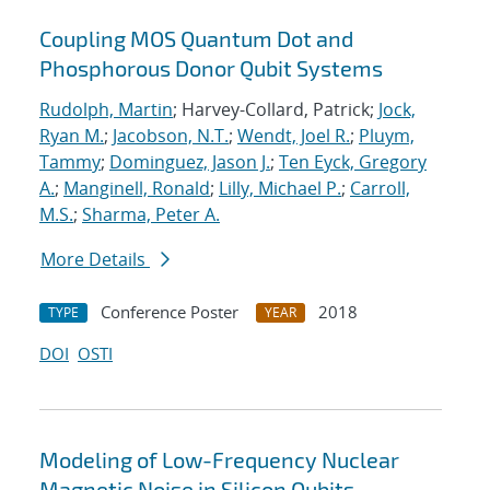
Coupling MOS Quantum Dot and
Phosphorous Donor Qubit Systems
Rudolph, Martin
; Harvey-Collard, Patrick;
Jock,
Ryan M.
;
Jacobson, N.T.
;
Wendt, Joel R.
;
Pluym,
Tammy
;
Dominguez, Jason J.
;
Ten Eyck, Gregory
A.
;
Manginell, Ronald
;
Lilly, Michael P.
;
Carroll,
M.S.
;
Sharma, Peter A.
More Details
Conference Poster
2018
TYPE
YEAR
DOI
OSTI
Modeling of Low-Frequency Nuclear
Magnetic Noise in Silicon Qubits