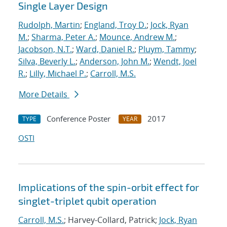
Single Layer Design
Rudolph, Martin
;
England, Troy D.
;
Jock, Ryan
M.
;
Sharma, Peter A.
;
Mounce, Andrew M.
;
Jacobson, N.T.
;
Ward, Daniel R.
;
Pluym, Tammy
;
Silva, Beverly L.
;
Anderson, John M.
;
Wendt, Joel
R.
;
Lilly, Michael P.
;
Carroll, M.S.
More Details
Conference Poster
2017
TYPE
YEAR
OSTI
Implications of the spin-orbit effect for
singlet-triplet qubit operation
Carroll, M.S.
; Harvey-Collard, Patrick;
Jock, Ryan