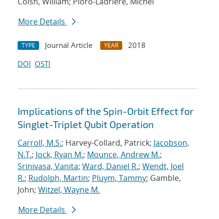
Coish, William; Pioro-Ladriere, Michel
More Details
Journal Article
2018
TYPE
YEAR
DOI
OSTI
Implications of the Spin-Orbit Effect for
Singlet-Triplet Qubit Operation
Carroll, M.S.
; Harvey-Collard, Patrick;
Jacobson,
N.T.
;
Jock, Ryan M.
;
Mounce, Andrew M.
;
Srinivasa, Vanita
;
Ward, Daniel R.
;
Wendt, Joel
R.
;
Rudolph, Martin
;
Pluym, Tammy
; Gamble,
John;
Witzel, Wayne M.
More Details