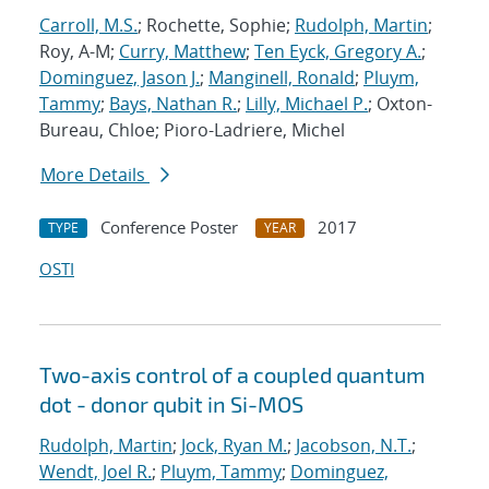
Carroll, M.S.
; Rochette, Sophie;
Rudolph, Martin
;
Roy, A-M;
Curry, Matthew
;
Ten Eyck, Gregory A.
;
Dominguez, Jason J.
;
Manginell, Ronald
;
Pluym,
Tammy
;
Bays, Nathan R.
;
Lilly, Michael P.
; Oxton-
Bureau, Chloe; Pioro-Ladriere, Michel
More Details
Conference Poster
2017
TYPE
YEAR
OSTI
Two-axis control of a coupled quantum
dot - donor qubit in Si-MOS
Rudolph, Martin
;
Jock, Ryan M.
;
Jacobson, N.T.
;
Wendt, Joel R.
;
Pluym, Tammy
;
Dominguez,