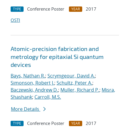
Conference Poster
2017
TYPE
YEAR
OSTI
Atomic-precision fabrication and
metrology for epitaxial Si quantum
devices
Bays, Nathan R.
;
Scrymgeour, David A.
;
Simonson, Robert J.
;
Schultz, Peter A.
;
Baczewski, Andrew D.
;
Muller, Richard P.
;
Misra,
Shashank
;
Carroll, M.S.
More Details
Conference Poster
2017
TYPE
YEAR