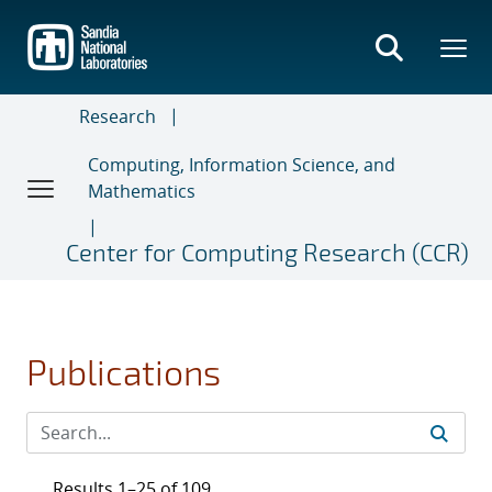
Skip
to
main
content
Research
Computing, Information Science, and
Mathematics
Center for Computing Research (CCR)
Publications
Results 1–25 of 109