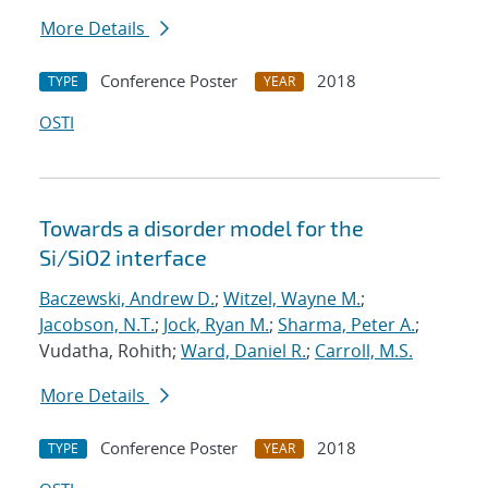
More Details
Conference Poster
2018
TYPE
YEAR
OSTI
Towards a disorder model for the
Si/SiO2 interface
Baczewski, Andrew D.
;
Witzel, Wayne M.
;
Jacobson, N.T.
;
Jock, Ryan M.
;
Sharma, Peter A.
;
Vudatha, Rohith;
Ward, Daniel R.
;
Carroll, M.S.
More Details
Conference Poster
2018
TYPE
YEAR