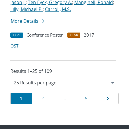
Jason J.
;
Ten Eyck, Gregory A.
;
Manginell, Ronald
;
Lilly, Michael P.
;
Carroll, M.S.
More Details
Conference Poster
2017
TYPE
YEAR
OSTI
Results 1–25 of 109
Results
Page
Page
Page
Page
1
2
…
5
navigation