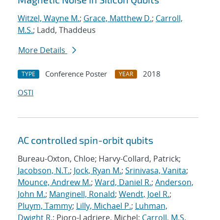
Witzel, Wayne M.
;
Grace, Matthew D.
;
Carroll,
M.S.
; Ladd, Thaddeus
More Details
Conference Poster
2018
TYPE
YEAR
OSTI
AC controlled spin-orbit qubits
Bureau-Oxton, Chloe; Harvy-Collard, Patrick;
Jacobson, N.T.
;
Jock, Ryan M.
;
Srinivasa, Vanita
;
Mounce, Andrew M.
;
Ward, Daniel R.
;
Anderson,
John M.
;
Manginell, Ronald
;
Wendt, Joel R.
;
Pluym, Tammy
;
Lilly, Michael P.
;
Luhman,
Dwight R.
; Pioro-Ladriere, Michel;
Carroll, M.S.