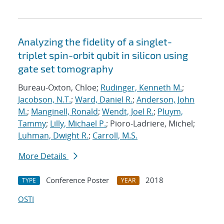
Analyzing the fidelity of a singlet-
triplet spin-orbit qubit in silicon using
gate set tomography
Bureau-Oxton, Chloe;
Rudinger, Kenneth M.
;
Jacobson, N.T.
;
Ward, Daniel R.
;
Anderson, John
M.
;
Manginell, Ronald
;
Wendt, Joel R.
;
Pluym,
Tammy
;
Lilly, Michael P.
; Pioro-Ladriere, Michel;
Luhman, Dwight R.
;
Carroll, M.S.
More Details
Conference Poster
2018
TYPE
YEAR
OSTI