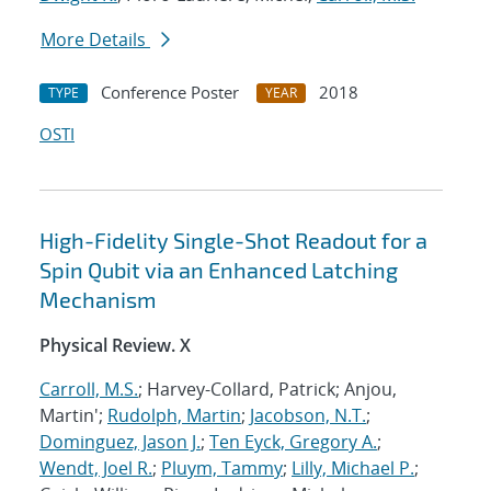
More Details
Conference Poster
2018
TYPE
YEAR
OSTI
High-Fidelity Single-Shot Readout for a
Spin Qubit via an Enhanced Latching
Mechanism
Physical Review. X
Carroll, M.S.
; Harvey-Collard, Patrick; Anjou,
Martin';
Rudolph, Martin
;
Jacobson, N.T.
;
Dominguez, Jason J.
;
Ten Eyck, Gregory A.
;
Wendt, Joel R.
;
Pluym, Tammy
;
Lilly, Michael P.
;