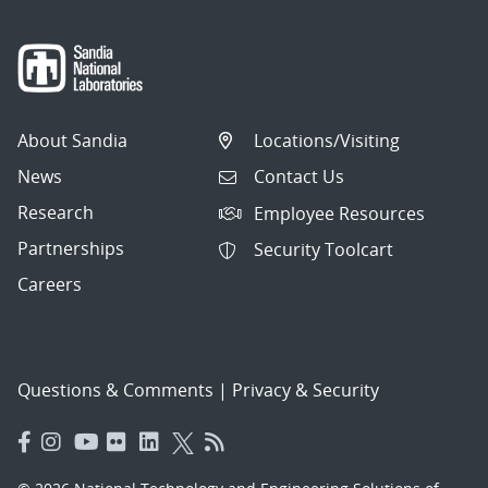
About Sandia
Locations/Visiting
News
Contact Us
Research
Employee Resources
Partnerships
Security Toolcart
Careers
Questions & Comments
|
Privacy & Security