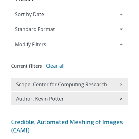
Expand
section
Modify Filters
Clear all
Current Filters
Remove 
Scope: Center for Computing Research
×
Remove A
Author: Kevin Potter
×
Search results
Credible, Automated Meshing of Images
(CAMI)