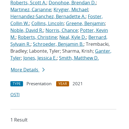
Roberts, Scott A.
;
Donohoe, Brendan D.
;
Martinez, Carianne
;
Krygier, Michael
;
Hernandez-Sanchez, Bernadette A.
;
Foster,
Collin W.
;
Collins, Lincoln
;
Greene, Benjamin
;
Noble, David R.
;
Norris, Chance
;
Potter, Kevin
M.
;
Roberts, Christine
;
Neal, Kyle D.
;
Bernard,
Sylvain R.
;
Schroeder, Benjamin B.
; Trembacki,
Bradley; Labonte, Tyler; Sharma, Krish;
Ganter,
Tyler
;
Jones, Jessica E.
;
Smith, Matthew D.
More Details
Presentation
2021
TYPE
YEAR
OSTI
1 Result