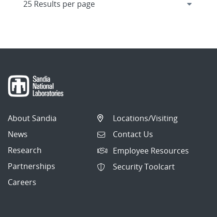
About Sandia
Locations/Visiting
News
Contact Us
Research
Employee Resources
Partnerships
Security Toolcart
Careers