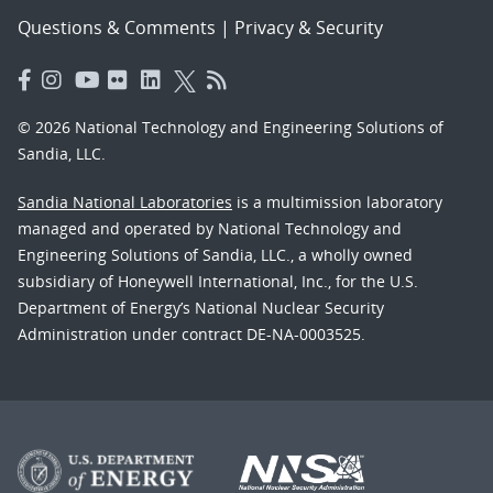
Questions & Comments
|
Privacy & Security
© 2026 National Technology and Engineering Solutions of
Sandia, LLC.
Sandia National Laboratories
is a multimission laboratory
managed and operated by National Technology and
Engineering Solutions of Sandia, LLC., a wholly owned
subsidiary of Honeywell International, Inc., for the U.S.
Department of Energy’s National Nuclear Security
Administration under contract DE-NA-0003525.