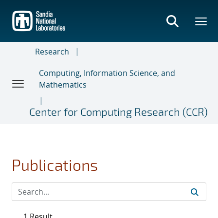
Skip
to
main
content
Research
Computing, Information Science, and
Mathematics
Center for Computing Research (CCR)
Publications
1 Result