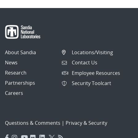
About Sandia
Locations/Visiting
News
Contact Us
Research
Employee Resources
Partnerships
Security Toolcart
Careers
Questions & Comments
|
Privacy & Security