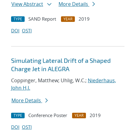
View Abstract
More Details
SAND Report
2019
TYPE
YEAR
DOI
OSTI
Simulating Lateral Drift of a Shaped
Charge Jet in ALEGRA
Coppinger, Matthew; Uhlig, W.C.;
Niederhaus,
John H.J.
More Details
Conference Poster
2019
TYPE
YEAR
DOI
OSTI