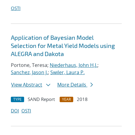
OSTI
Application of Bayesian Model
Selection for Metal Yield Models using
ALEGRA and Dakota
Portone, Teresa;
Niederhaus, John H.J.
;
Sanchez, Jason J.
;
Swiler, Laura P.
View Abstract
More Details
SAND Report
2018
TYPE
YEAR
DOI
OSTI