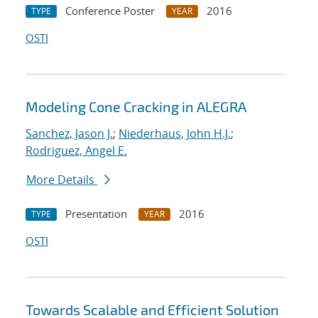
Conference Poster
2016
TYPE
YEAR
OSTI
Modeling Cone Cracking in ALEGRA
Sanchez, Jason J.
;
Niederhaus, John H.J.
;
Rodriguez, Angel E.
More Details
Presentation
2016
TYPE
YEAR
OSTI
Towards Scalable and Efficient Solution