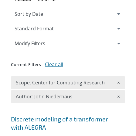
Expand
section
Modify Filters
Clear all
Current Filters
Remove 
Scope: Center for Computing Research
×
Remove A
Author: John Niederhaus
×
Search results
Discrete modeling of a transformer
with ALEGRA