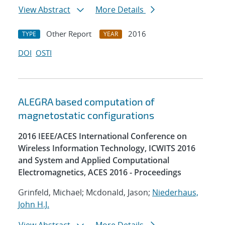
View Abstract
More Details
Other Report
2016
TYPE
YEAR
DOI
OSTI
ALEGRA based computation of
magnetostatic configurations
2016 IEEE/ACES International Conference on
Wireless Information Technology, ICWITS 2016
and System and Applied Computational
Electromagnetics, ACES 2016 - Proceedings
Grinfeld, Michael; Mcdonald, Jason;
Niederhaus,
John H.J.