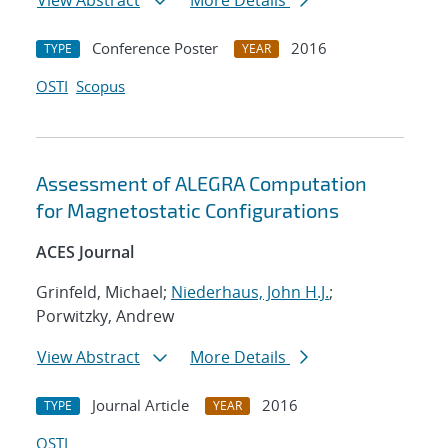
View Abstract
More Details
Conference Poster
2016
TYPE
YEAR
OSTI
Scopus
Assessment of ALEGRA Computation
for Magnetostatic Configurations
ACES Journal
Grinfeld, Michael;
Niederhaus, John H.J.
;
Porwitzky, Andrew
View Abstract
More Details
Journal Article
2016
TYPE
YEAR
OSTI