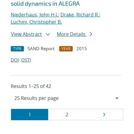
solid dynamics in ALEGRA
Niederhaus, John H.J.
;
Drake, Richard R.
;
Luchini, Christopher B.
View Abstract
More Details
SAND Report
2015
TYPE
YEAR
DOI
OSTI
Results 1–25 of 42
Results
Page
Page
Page
1
2
navigation