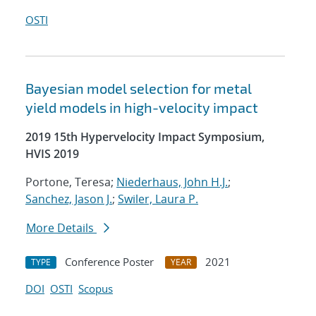
OSTI
Bayesian model selection for metal
yield models in high-velocity impact
2019 15th Hypervelocity Impact Symposium,
HVIS 2019
Portone, Teresa;
Niederhaus, John H.J.
;
Sanchez, Jason J.
;
Swiler, Laura P.
More Details
Conference Poster
2021
TYPE
YEAR
DOI
OSTI
Scopus