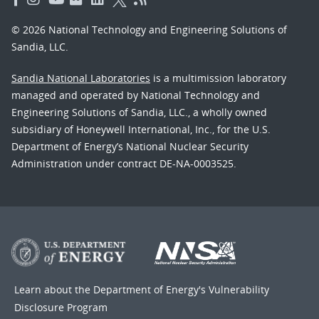
© 2026 National Technology and Engineering Solutions of
Sandia, LLC.
Sandia National Laboratories
is a multimission laboratory
managed and operated by National Technology and
Engineering Solutions of Sandia, LLC., a wholly owned
subsidiary of Honeywell International, Inc., for the U.S.
Department of Energy’s National Nuclear Security
Administration under contract DE-NA-0003525.
Learn about the Department of Energy's
Vulnerability
Disclosure Program