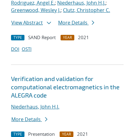
Rodriguez, Angel E.
;
Niederhaus, John H.J.
;
Greenwood, Wesley J.
;
Clutz, Christopher C.
View Abstract
More Details
SAND Report
2021
TYPE
YEAR
DOI
OSTI
Verification and validation for
computational electromagnetics in the
ALEGRA code
Niederhaus, John H.J.
More Details
Presentation
2021
TYPE
YEAR