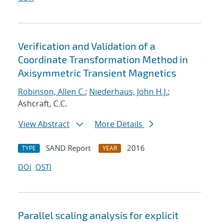
Verification and Validation of a
Coordinate Transformation Method in
Axisymmetric Transient Magnetics
Robinson, Allen C.
;
Niederhaus, John H.J.
;
Ashcraft, C.C.
View Abstract
More Details
SAND Report
2016
TYPE
YEAR
DOI
OSTI
Parallel scaling analysis for explicit