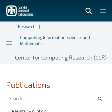
Skip
to
main
content
Research
Computing, Information Science, and
Mathematics
Center for Computing Research (CCR)
Publications
Results 1–25 of 42