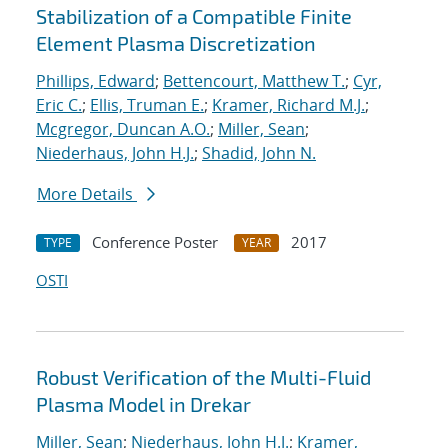
Stabilization of a Compatible Finite
Element Plasma Discretization
Phillips, Edward
;
Bettencourt, Matthew T.
;
Cyr,
Eric C.
;
Ellis, Truman E.
;
Kramer, Richard M.J.
;
Mcgregor, Duncan A.O.
;
Miller, Sean
;
Niederhaus, John H.J.
;
Shadid, John N.
More Details
Conference Poster
2017
TYPE
YEAR
OSTI
Robust Verification of the Multi-Fluid
Plasma Model in Drekar
Miller, Sean
;
Niederhaus, John H.J.
;
Kramer,