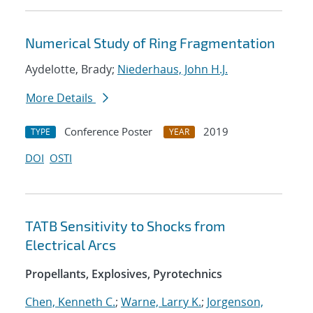
Numerical Study of Ring Fragmentation
Aydelotte, Brady;
Niederhaus, John H.J.
More Details
Conference Poster
2019
TYPE
YEAR
DOI
OSTI
TATB Sensitivity to Shocks from
Electrical Arcs
Propellants, Explosives, Pyrotechnics
Chen, Kenneth C.
;
Warne, Larry K.
;
Jorgenson,