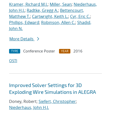
Kramer, Richard M.J.
;
Miller, Sean
;
Niederhaus,
John H.J.
;
Radtke, Gregg A.
;
Bettencourt,
Matthew T.
;
Cartwright, Keith L.
;
Cyr, Eric C.
;
Phillips, Edward
;
Robinson, Allen C.
;
Shadid,
John N.
More Details
Conference Poster
2016
TYPE
YEAR
OSTI
Improved Solver Settings for 3D
Exploding Wire Simulations in ALEGRA
Doney, Robert;
Siefert, Christopher
;
Niederhaus, John H.J.