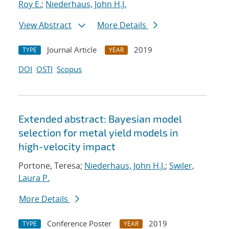
Roy E.
;
Niederhaus, John H.J.
View Abstract
More Details
Journal Article
2019
TYPE
YEAR
DOI
OSTI
Scopus
Extended abstract: Bayesian model
selection for metal yield models in
high-velocity impact
Portone, Teresa;
Niederhaus, John H.J.
;
Swiler,
Laura P.
More Details
Conference Poster
2019
TYPE
YEAR