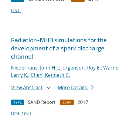
OSTI
Radiation-MHD simulations for the
development of a spark discharge
channel
Niederhaus, John H.J.
;
Jorgenson, Roy E.
;
Warne,
Larry K.
;
Chen, Kenneth C.
View Abstract
More Details
SAND Report
2017
TYPE
YEAR
DOI
OSTI