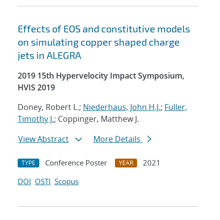
Effects of EOS and constitutive models
on simulating copper shaped charge
jets in ALEGRA
2019 15th Hypervelocity Impact Symposium,
HVIS 2019
Doney, Robert L.;
Niederhaus, John H.J.
;
Fuller,
Timothy J.
; Coppinger, Matthew J.
View Abstract
More Details
Conference Poster
2021
TYPE
YEAR
DOI
OSTI
Scopus