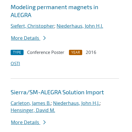
Modeling permanent magnets in
ALEGRA
Siefert, Christopher
;
Niederhaus, John H.J.
More Details
Conference Poster
2016
TYPE
YEAR
OSTI
Sierra/SM-ALEGRA Solution Import
Carleton, James B.
;
Niederhaus, John H.J.
;
Hensinger, David M.
More Details