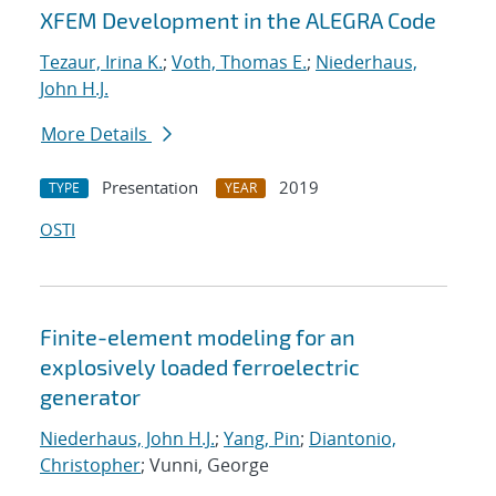
XFEM Development in the ALEGRA Code
Tezaur, Irina K.
;
Voth, Thomas E.
;
Niederhaus,
John H.J.
More Details
Presentation
2019
TYPE
YEAR
OSTI
Finite-element modeling for an
explosively loaded ferroelectric
generator
Niederhaus, John H.J.
;
Yang, Pin
;
Diantonio,
Christopher
; Vunni, George