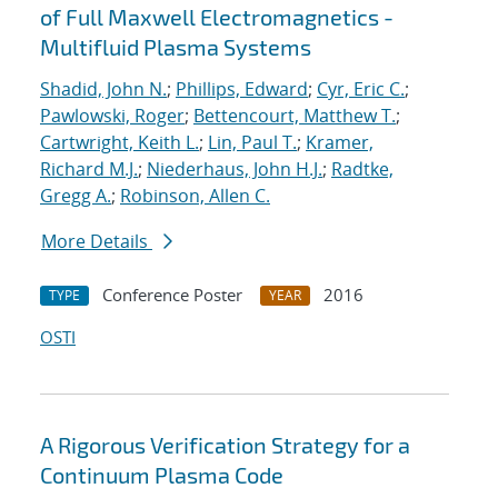
of Full Maxwell Electromagnetics -
Multifluid Plasma Systems
Shadid, John N.
;
Phillips, Edward
;
Cyr, Eric C.
;
Pawlowski, Roger
;
Bettencourt, Matthew T.
;
Cartwright, Keith L.
;
Lin, Paul T.
;
Kramer,
Richard M.J.
;
Niederhaus, John H.J.
;
Radtke,
Gregg A.
;
Robinson, Allen C.
More Details
Conference Poster
2016
TYPE
YEAR
OSTI
A Rigorous Verification Strategy for a
Continuum Plasma Code