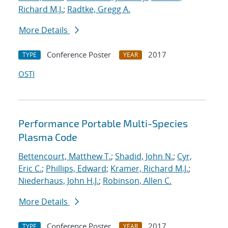
Richard M.J.
;
Radtke, Gregg A.
More Details
Conference Poster
2017
TYPE
YEAR
OSTI
Performance Portable Multi-Species
Plasma Code
Bettencourt, Matthew T.
;
Shadid, John N.
;
Cyr,
Eric C.
;
Phillips, Edward
;
Kramer, Richard M.J.
;
Niederhaus, John H.J.
;
Robinson, Allen C.
More Details
Conference Poster
2017
TYPE
YEAR