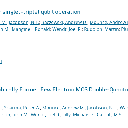
r singlet-triplet qubit operation
n M.
;
Jacobson, N.T.
;
Baczewski, Andrew D.
;
Mounce, Andrew 
hn M.
;
Manginell, Ronald
;
Wendt, Joel R.
;
Rudolph, Martin
;
Pl
I
raphically Formed Few Electron MOS Double-Quant
.
;
Sharma, Peter A.
;
Mounce, Andrew M.
;
Jacobson, N.T.
;
War
rson, John M.
;
Wendt, Joel R.
;
Lilly, Michael P.
;
Carroll, M.S.