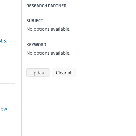
RESEARCH PARTNER
SUBJECT
No options available.
M.S.
KEYWORD
No options available.
search using selected filters
search filters
Update
Clear all
rew