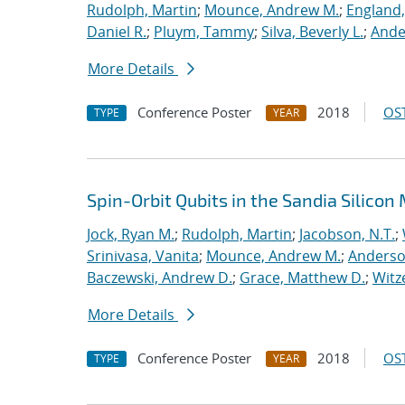
Rudolph, Martin
;
Mounce, Andrew M.
;
England,
Daniel R.
;
Pluym, Tammy
;
Silva, Beverly L.
;
Ande
More Details
Conference Poster
2018
OST
TYPE
YEAR
Spin-Orbit Qubits in the Sandia Silico
Jock, Ryan M.
;
Rudolph, Martin
;
Jacobson, N.T.
;
Srinivasa, Vanita
;
Mounce, Andrew M.
;
Anderso
Baczewski, Andrew D.
;
Grace, Matthew D.
;
Witz
More Details
Conference Poster
2018
OST
TYPE
YEAR