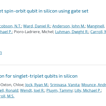
et spin-orbit qubit in silicon using gate set
cobson, N.T.
;
Ward, Daniel R.
;
Anderson, John M.
;
Manginell,
chael P.
; Pioro-Ladriere, Michel;
Luhman, Dwight R.
;
Carroll, 
I
n for singlet-triplet qubits in silicon
-Oxton, Chloe;
Jock, Ryan M.
;
Srinivasa, Vanita
;
Mounce, And
ll, Ronald
;
Wendt, Joel R.
;
Pluym, Tammy
;
Lilly, Michael P.
;
oll, M.S.