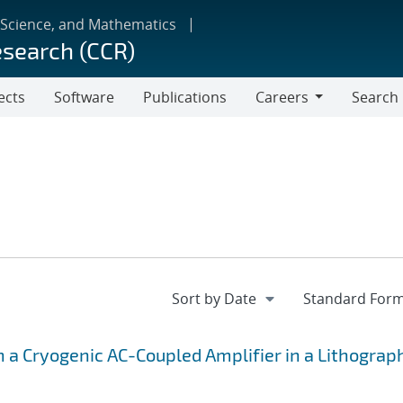
 Science, and Mathematics
esearch (CCR)
ects
Software
Publications
Careers
Search
Careers
h a Cryogenic AC-Coupled Amplifier in a Lithograp