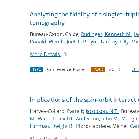
Analyzing the fidelity of a singlet-tripl
tomography
Bureau-Oxton, Chloe;
Rudinger, Kenneth M.
;
Ja
Ronald
;
Wendt, Joel R.
;
Pluym, Tammy
;
Lilly, Mi
More Details
Conference Poster
2018
OST
TYPE
YEAR
Implications of the spin-orbit interactio
Harvey-Collard, Patrick;
Jacobson, N.T.
; Bureau
M.
;
Ward, Daniel R.
;
Anderson, John M.
;
Mangine
Luhman, Dwight R.
; Pioro-Ladriere, Michel;
Carr
More Details