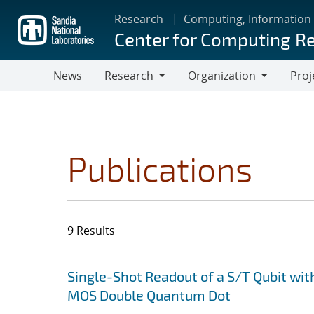
Skip
Research
Computing, Information
to
Center for Computing R
main
content
News
Research
Organization
Proj
Research
Organization
Publications
9 Results
Search results
Jump to search filters
Single-Shot Readout of a S/T Qubit wit
MOS Double Quantum Dot