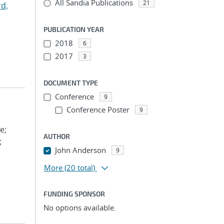
All Sandia Publications
21
d,
PUBLICATION YEAR
2018
6
2017
3
DOCUMENT TYPE
Conference
9
Conference Poster
9
e;
AUTHOR
;
John Anderson
9
More
(20 total)
FUNDING SPONSOR
No options available.