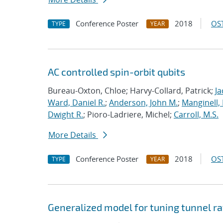
Conference Poster
2018
OST
TYPE
YEAR
AC controlled spin-orbit qubits
Bureau-Oxton, Chloe; Harvy-Collard, Patrick;
Ja
Ward, Daniel R.
;
Anderson, John M.
;
Manginell,
Dwight R.
; Pioro-Ladriere, Michel;
Carroll, M.S.
More Details
Conference Poster
2018
OST
TYPE
YEAR
Generalized model for tuning tunnel ra