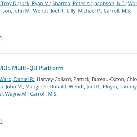
 Troy D.
;
Jock, Ryan M.
;
Sharma, Peter A.
;
Jacobson, N.T.
;
War
rson, John M.
;
Wendt, Joel R.
;
Lilly, Michael P.
;
Carroll, M.S.
I
n MOS Multi-QD Platform
Ward, Daniel R.
; Harvey-Collard, Patrick; Bureau-Oxton, Chlo
n, John M.
;
Manginell, Ronald
;
Wendt, Joel R.
;
Pluym, Tammy
el, Wayne M.
;
Carroll, M.S.
I