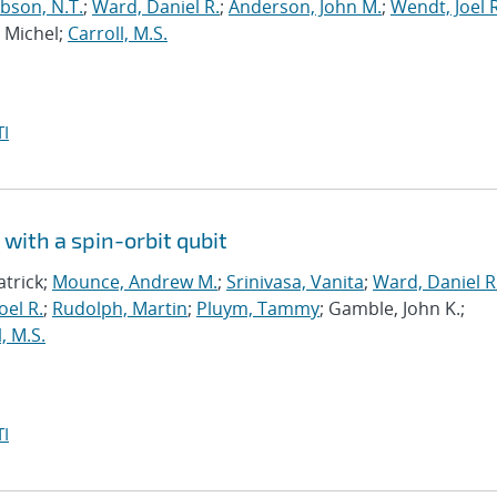
bson, N.T.
;
Ward, Daniel R.
;
Anderson, John M.
;
Wendt, Joel R
, Michel;
Carroll, M.S.
I
with a spin-orbit qubit
atrick;
Mounce, Andrew M.
;
Srinivasa, Vanita
;
Ward, Daniel R
oel R.
;
Rudolph, Martin
;
Pluym, Tammy
; Gamble, John K.;
, M.S.
I