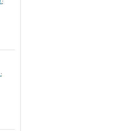
.
;
.
;