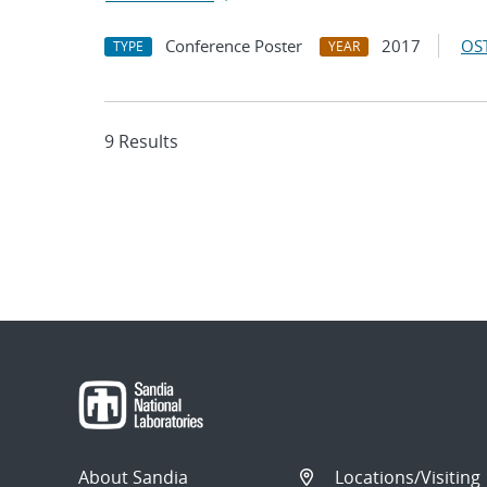
Conference Poster
2017
OST
TYPE
YEAR
9 Results
About Sandia
Locations/Visiting