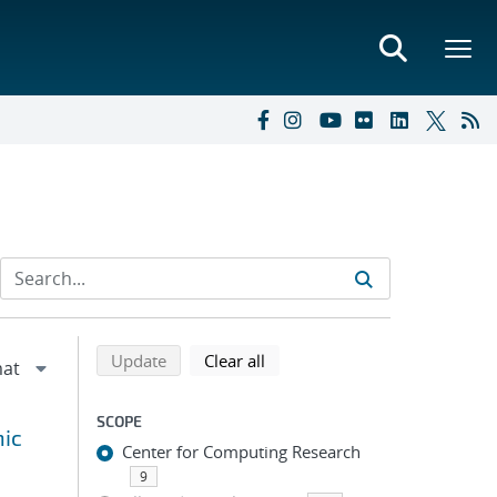
Refine search results
Back to top of search results
search using selected filters
search filters
Update
Clear all
SCOPE
hic
Center for Computing Research
9