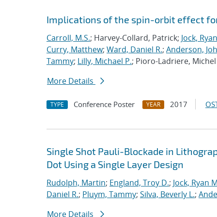
Implications of the spin-orbit effect fo
Carroll, M.S.
; Harvey-Collard, Patrick;
Jock, Rya
Curry, Matthew
;
Ward, Daniel R.
;
Anderson, Jo
Tammy
;
Lilly, Michael P.
; Pioro-Ladriere, Michel
More Details
Conference Poster
2017
OST
TYPE
YEAR
Single Shot Pauli-Blockade in Lithog
Dot Using a Single Layer Design
Rudolph, Martin
;
England, Troy D.
;
Jock, Ryan M
Daniel R.
;
Pluym, Tammy
;
Silva, Beverly L.
;
Ande
More Details