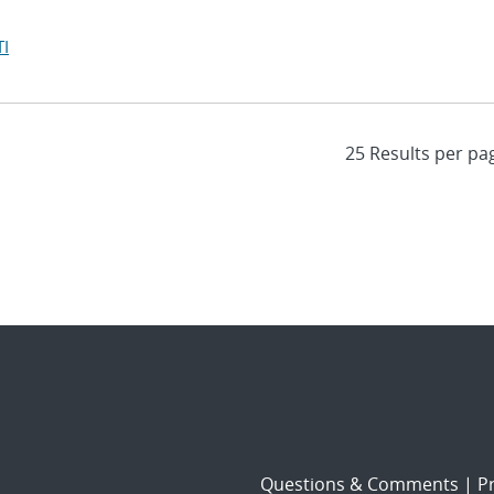
I
Questions & Comments
|
Pr