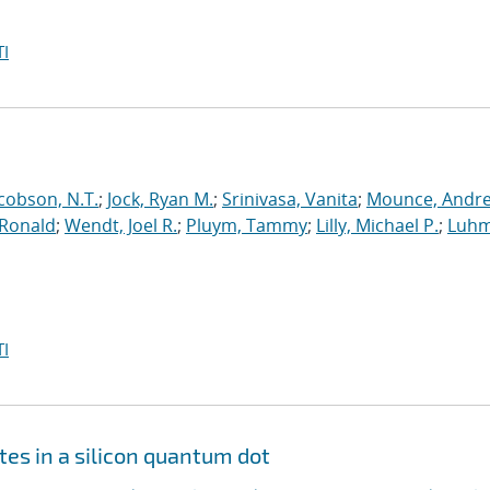
I
cobson, N.T.
;
Jock, Ryan M.
;
Srinivasa, Vanita
;
Mounce, Andr
 Ronald
;
Wendt, Joel R.
;
Pluym, Tammy
;
Lilly, Michael P.
;
Luhm
I
tes in a silicon quantum dot