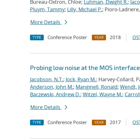
Bureau-Oxtron, Chloe;
Luhman, Dwight R.
;
Jaco
Pluym, Tammy
;
Lilly, Michael P.
; Pioro-Ladriere
More Details
Conference Poster
2018
OST
TYPE
YEAR
Probing low noise at the MOS interface 
Jacobson, N.T.
;
Jock, Ryan M.
; Harvey-Collard, P
Anderson, John M.
;
Manginell, Ronald
;
Wendt, J
Baczewski, Andrew D.
;
Witzel, Wayne M.
;
Carroll
More Details
Conference Poster
2017
OST
TYPE
YEAR