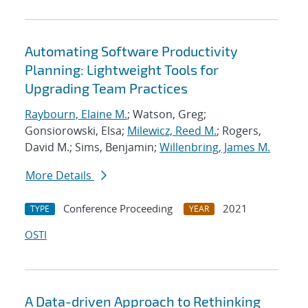
Automating Software Productivity
Planning: Lightweight Tools for
Upgrading Team Practices
Raybourn, Elaine M.
; Watson, Greg;
Gonsiorowski, Elsa;
Milewicz, Reed M.
; Rogers,
David M.; Sims, Benjamin;
Willenbring, James M.
More Details
Conference Proceeding
2021
TYPE
YEAR
OSTI
A Data-driven Approach to Rethinking