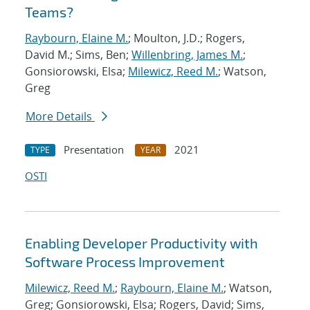
Teams?
Raybourn, Elaine M.
; Moulton, J.D.; Rogers,
David M.; Sims, Ben;
Willenbring, James M.
;
Gonsiorowski, Elsa;
Milewicz, Reed M.
; Watson,
Greg
More Details
Presentation
2021
TYPE
YEAR
OSTI
Enabling Developer Productivity with
Software Process Improvement
Milewicz, Reed M.
;
Raybourn, Elaine M.
; Watson,
Greg; Gonsiorowski, Elsa; Rogers, David; Sims,