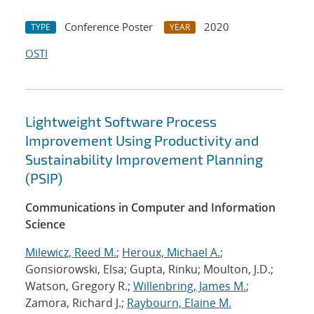
Conference Poster
2020
TYPE
YEAR
OSTI
Lightweight Software Process
Improvement Using Productivity and
Sustainability Improvement Planning
(PSIP)
Communications in Computer and Information
Science
Milewicz, Reed M.
;
Heroux, Michael A.
;
Gonsiorowski, Elsa; Gupta, Rinku; Moulton, J.D.;
Watson, Gregory R.;
Willenbring, James M.
;
Zamora, Richard J.;
Raybourn, Elaine M.