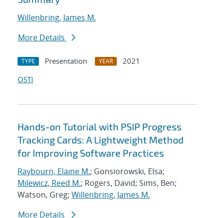
Willenbring, James M.
More Details
Presentation
2021
TYPE
YEAR
OSTI
Hands-on Tutorial with PSIP Progress
Tracking Cards: A Lightweight Method
for Improving Software Practices
Raybourn, Elaine M.
; Gonsiorowski, Elsa;
Milewicz, Reed M.
; Rogers, David; Sims, Ben;
Watson, Greg;
Willenbring, James M.
More Details