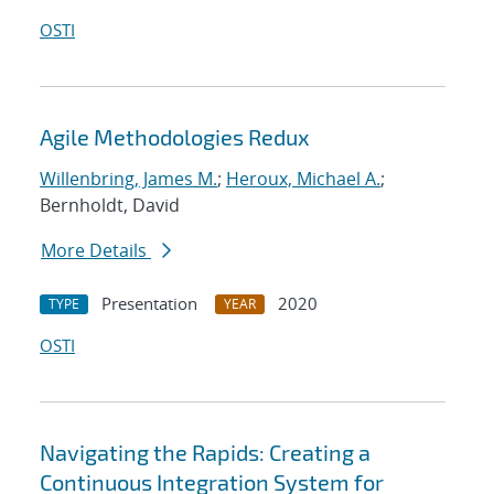
OSTI
Agile Methodologies Redux
Willenbring, James M.
;
Heroux, Michael A.
;
Bernholdt, David
More Details
Presentation
2020
TYPE
YEAR
OSTI
Navigating the Rapids: Creating a
Continuous Integration System for