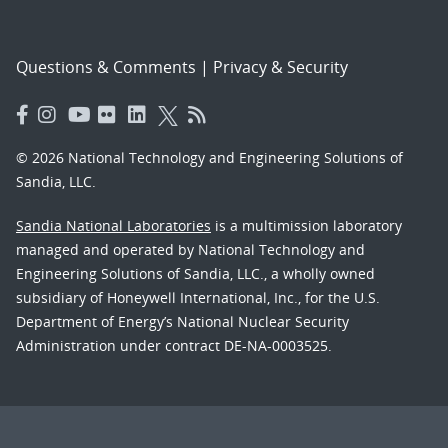
Questions & Comments
|
Privacy & Security
© 2026 National Technology and Engineering Solutions of
Sandia, LLC.
Sandia National Laboratories
is a multimission laboratory
managed and operated by National Technology and
Engineering Solutions of Sandia, LLC., a wholly owned
subsidiary of Honeywell International, Inc., for the U.S.
Department of Energy’s National Nuclear Security
Administration under contract DE-NA-0003525.