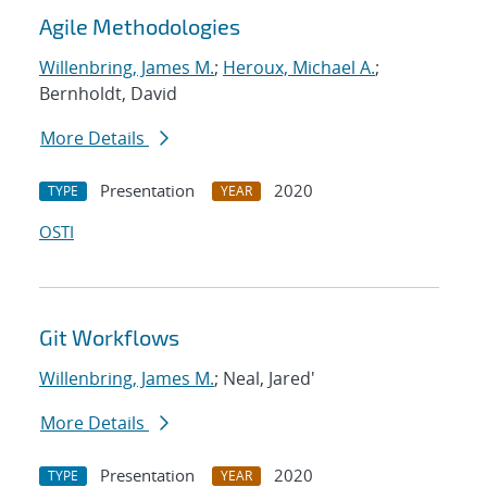
Agile Methodologies
Willenbring, James M.
;
Heroux, Michael A.
;
Bernholdt, David
More Details
Presentation
2020
TYPE
YEAR
OSTI
Git Workflows
Willenbring, James M.
; Neal, Jared'
More Details
Presentation
2020
TYPE
YEAR