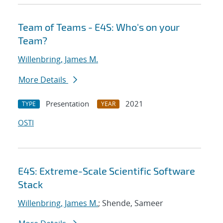
Team of Teams - E4S: Who's on your
Team?
Willenbring, James M.
More Details
Presentation
2021
TYPE
YEAR
OSTI
E4S: Extreme-Scale Scientific Software
Stack
Willenbring, James M.
; Shende, Sameer