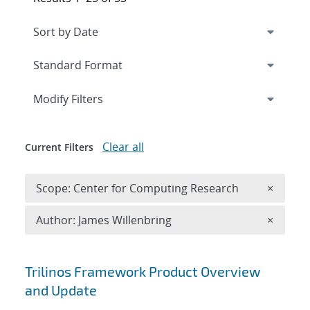
Expand
section
Modify Filters
Clear all
Current Filters
Remove 
Scope: Center for Computing Research
×
Remove A
Author: James Willenbring
×
Search results
Trilinos Framework Product Overview
and Update