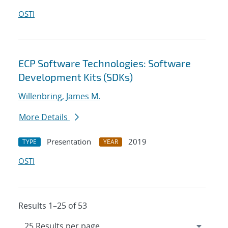
OSTI
ECP Software Technologies: Software
Development Kits (SDKs)
Willenbring, James M.
More Details
Presentation
2019
TYPE
YEAR
OSTI
Results 1–25 of 53