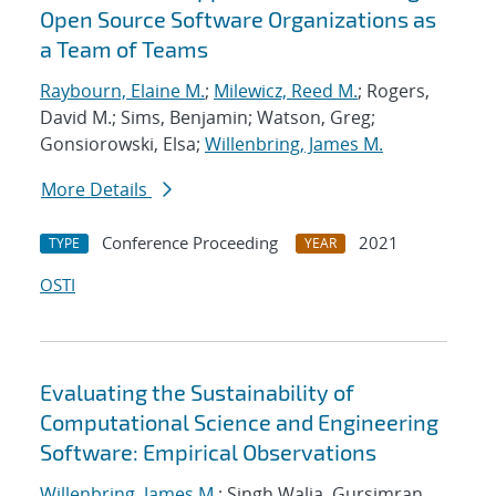
Open Source Software Organizations as
a Team of Teams
Raybourn, Elaine M.
;
Milewicz, Reed M.
; Rogers,
David M.; Sims, Benjamin; Watson, Greg;
Gonsiorowski, Elsa;
Willenbring, James M.
More Details
Conference Proceeding
2021
TYPE
YEAR
OSTI
Evaluating the Sustainability of
Computational Science and Engineering
Software: Empirical Observations
Willenbring, James M.
; Singh Walia, Gursimran