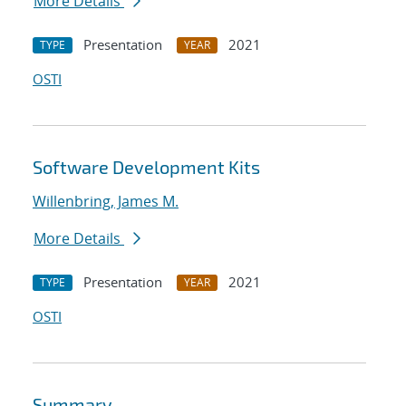
More Details
Presentation
2021
TYPE
YEAR
OSTI
Software Development Kits
Willenbring, James M.
More Details
Presentation
2021
TYPE
YEAR
OSTI
Summary