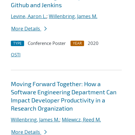
Github and Jenkins
Levine, Aaron L.
;
Willenbring, James M.
More Details
Conference Poster
2020
TYPE
YEAR
OSTI
Moving Forward Together: How a
Software Engineering Department Can
Impact Developer Productivity in a
Research Organization
Willenbring, James M.
;
Milewicz, Reed M.
More Details