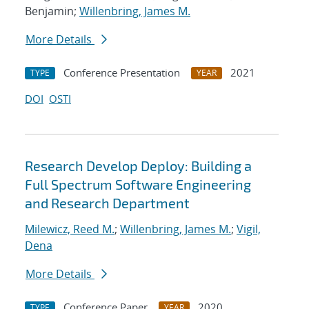
Benjamin;
Willenbring, James M.
More Details
Conference Presentation
2021
TYPE
YEAR
DOI
OSTI
Research Develop Deploy: Building a
Full Spectrum Software Engineering
and Research Department
Milewicz, Reed M.
;
Willenbring, James M.
;
Vigil,
Dena
More Details
Conference Paper
2020
TYPE
YEAR