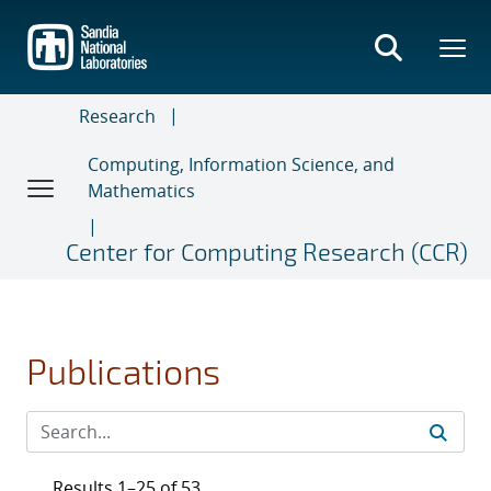
Skip
to
main
content
Research
Computing, Information Science, and
Mathematics
Center for Computing Research (CCR)
Publications
Results 1–25 of 53