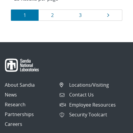
Results
Page
Page
Page
Page
1
2
3
navigation
About Sandia
Locations/Visiting
News
Contact Us
Research
Employee Resources
Partnerships
Security Toolcart
Careers