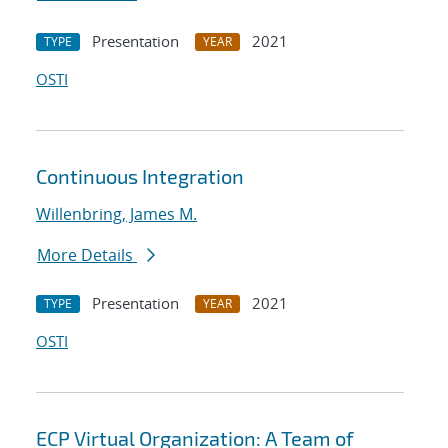
Presentation
2021
TYPE
YEAR
OSTI
Continuous Integration
Willenbring, James M.
More Details
Presentation
2021
TYPE
YEAR
OSTI
ECP Virtual Organization: A Team of