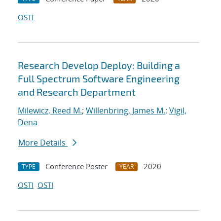
OSTI
Research Develop Deploy: Building a
Full Spectrum Software Engineering
and Research Department
Milewicz, Reed M.
;
Willenbring, James M.
;
Vigil,
Dena
More Details
Conference Poster
2020
TYPE
YEAR
OSTI
OSTI