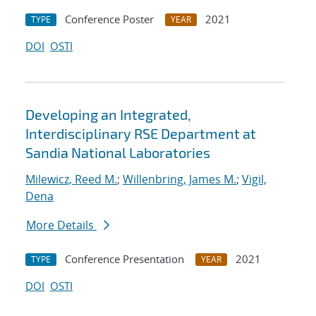
Conference Poster
2021
TYPE
YEAR
DOI
OSTI
Developing an Integrated,
Interdisciplinary RSE Department at
Sandia National Laboratories
Milewicz, Reed M.
;
Willenbring, James M.
;
Vigil,
Dena
More Details
Conference Presentation
2021
TYPE
YEAR
DOI
OSTI