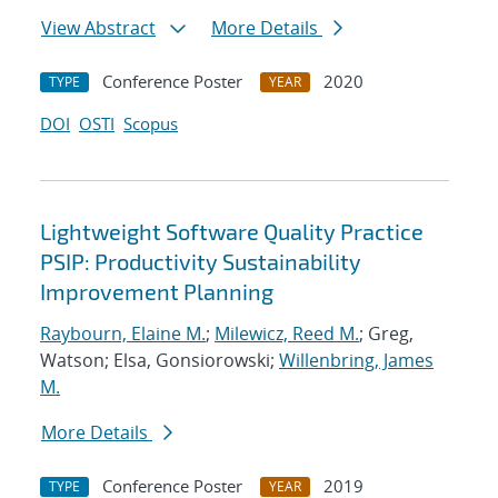
View Abstract
More Details
Conference Poster
2020
TYPE
YEAR
DOI
OSTI
Scopus
Lightweight Software Quality Practice
PSIP: Productivity Sustainability
Improvement Planning
Raybourn, Elaine M.
;
Milewicz, Reed M.
; Greg,
Watson; Elsa, Gonsiorowski;
Willenbring, James
M.
More Details
Conference Poster
2019
TYPE
YEAR