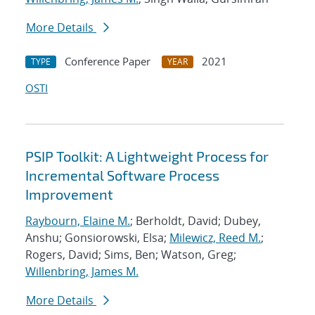
More Details
Conference Paper
2021
TYPE
YEAR
OSTI
PSIP Toolkit: A Lightweight Process for
Incremental Software Process
Improvement
Raybourn, Elaine M.
; Berholdt, David; Dubey,
Anshu; Gonsiorowski, Elsa;
Milewicz, Reed M.
;
Rogers, David; Sims, Ben; Watson, Greg;
Willenbring, James M.
More Details