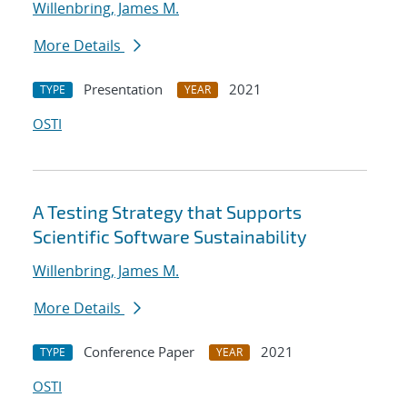
Willenbring, James M.
More Details
Presentation
2021
TYPE
YEAR
OSTI
A Testing Strategy that Supports
Scientific Software Sustainability
Willenbring, James M.
More Details
Conference Paper
2021
TYPE
YEAR
OSTI