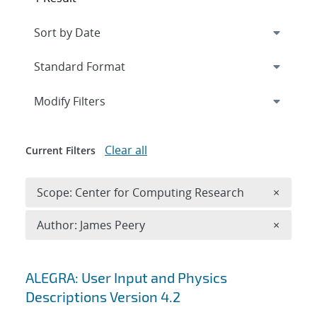
Expand
section
Modify Filters
Clear all
Current Filters
Remove 
Scope: Center for Computing Research
×
Remove A
Author: James Peery
×
Search results
ALEGRA: User Input and Physics
Descriptions Version 4.2