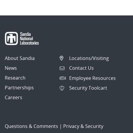
About Sandia
Locations/Visiting
News
Contact Us
Research
Employee Resources
Partnerships
Security Toolcart
Careers
Questions & Comments
|
Privacy & Security