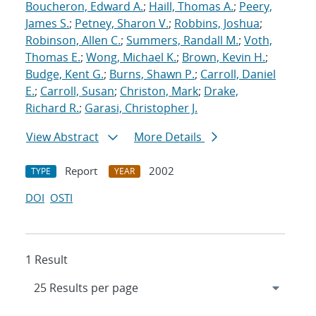
Boucheron, Edward A.
;
Haill, Thomas A.
;
Peery,
James S.
;
Petney, Sharon V.
;
Robbins, Joshua
;
Robinson, Allen C.
;
Summers, Randall M.
;
Voth,
Thomas E.
;
Wong, Michael K.
;
Brown, Kevin H.
;
Budge, Kent G.
;
Burns, Shawn P.
;
Carroll, Daniel
E.
;
Carroll, Susan
;
Christon, Mark
;
Drake,
Richard R.
;
Garasi, Christopher J.
View Abstract
More Details
Report
2002
TYPE
YEAR
DOI
OSTI
1 Result