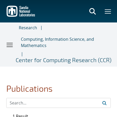
Skip
to
main
content
Research
Computing, Information Science, and
Mathematics
Center for Computing Research (CCR)
Publications
1 Result