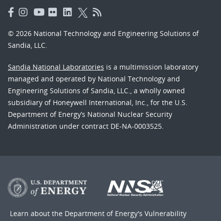
© 2026 National Technology and Engineering Solutions of
Sandia, LLC.
Sandia National Laboratories
is a multimission laboratory
managed and operated by National Technology and
Engineering Solutions of Sandia, LLC., a wholly owned
subsidiary of Honeywell International, Inc., for the U.S.
Department of Energy’s National Nuclear Security
Administration under contract DE-NA-0003525.
Learn about the Department of Energy's
Vulnerability