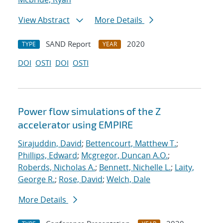
View Abstract
More Details
SAND Report
2020
TYPE
YEAR
DOI
OSTI
DOI
OSTI
Power flow simulations of the Z
accelerator using EMPIRE
Sirajuddin, David
;
Bettencourt, Matthew T.
;
Phillips, Edward
;
Mcgregor, Duncan A.O.
;
Roberds, Nicholas A.
;
Bennett, Nichelle L.
;
Laity,
George R.
;
Rose, David
;
Welch, Dale
More Details