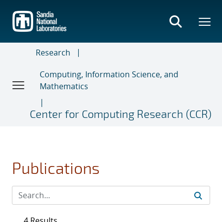
Skip
to
main
content
Research
Computing, Information Science, and
Mathematics
Center for Computing Research (CCR)
Publications
4 Results