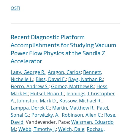
OSTI
Recent Diagnostic Platform
Accomplishments for Studying Vacuum
Power Flow Physics at the Sandia Z
Accelerator
Laity, George R.
;
Aragon, Carlos
;
Bennett,
Nichelle L.
;
Bliss, David E.
;
Bays, Nathan R.
;
Fierro, Andrew S.
;
Gomez, Matthew R.
;
Hess,
Mark H.
;
Hutsel, Brian T.
;
Jennings, Christopher
A.
;
Johnston, Mark D.
;
Kossow, Michael R.
;
Lamppa, Derek C.
;
Martin, Matthew R.
;
Patel,
Sonal G.
;
Porwitzky, A.
;
Robinson, Allen C.
;
Rose,
David
; Vandevender, Pace;
Waisman, Eduardo
M.
;
Webb, Timothy J.
;
Welch, Dale
;
Rochau,