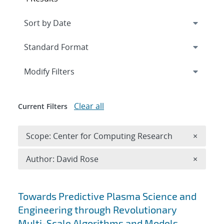
Expand
section
Modify Filters
Clear all
Current Filters
Remove 
Scope: Center for Computing Research
×
Remove A
Author: David Rose
×
Search results
Towards Predictive Plasma Science and
Engineering through Revolutionary
Multi-Scale Algorithms and Models