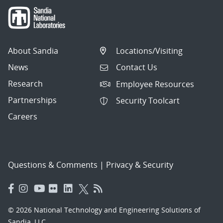
About Sandia
Locations/Visiting
News
Contact Us
Research
Employee Resources
Partnerships
Security Toolcart
Careers
Questions & Comments
|
Privacy & Security
© 2026 National Technology and Engineering Solutions of
Sandia, LLC.