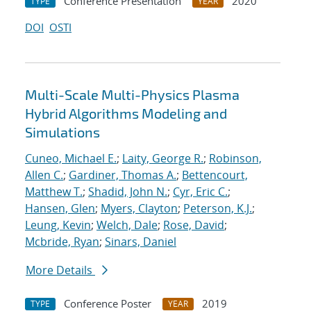
Conference Presentation
2020
TYPE
YEAR
DOI
OSTI
Multi-Scale Multi-Physics Plasma
Hybrid Algorithms Modeling and
Simulations
Cuneo, Michael E.
;
Laity, George R.
;
Robinson,
Allen C.
;
Gardiner, Thomas A.
;
Bettencourt,
Matthew T.
;
Shadid, John N.
;
Cyr, Eric C.
;
Hansen, Glen
;
Myers, Clayton
;
Peterson, K.J.
;
Leung, Kevin
;
Welch, Dale
;
Rose, David
;
Mcbride, Ryan
;
Sinars, Daniel
More Details
Conference Poster
2019
TYPE
YEAR