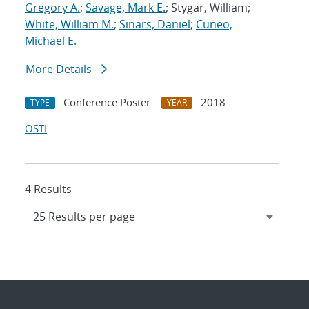
Gregory A.
;
Savage, Mark E.
; Stygar, William;
White, William M.
;
Sinars, Daniel
;
Cuneo,
Michael E.
More Details
Conference Poster
2018
TYPE
YEAR
OSTI
4 Results