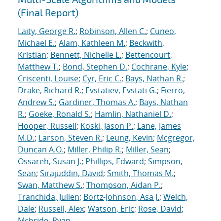
(Final Report)
Laity, George R.
;
Robinson, Allen C.
;
Cuneo,
Michael E.
;
Alam, Kathleen M.
;
Beckwith,
Kristian
;
Bennett, Nichelle L.
;
Bettencourt,
Matthew T.
;
Bond, Stephen D.
;
Cochrane, Kyle
;
Criscenti, Louise
;
Cyr, Eric C.
;
Bays, Nathan R.
;
Drake, Richard R.
;
Evstatiev, Evstati G.
;
Fierro,
Andrew S.
;
Gardiner, Thomas A.
;
Bays, Nathan
R.
;
Goeke, Ronald S.
;
Hamlin, Nathaniel D.
;
Hooper, Russell
;
Koski, Jason P.
;
Lane, James
M.D.
;
Larson, Steven R.
;
Leung, Kevin
;
Mcgregor,
Duncan A.O.
;
Miller, Philip R.
;
Miller, Sean
;
Ossareh, Susan J.
;
Phillips, Edward
;
Simpson,
Sean
;
Sirajuddin, David
;
Smith, Thomas M.
;
Swan, Matthew S.
;
Thompson, Aidan P.
;
Tranchida, Julien
;
Bortz-Johnson, Asa J.
;
Welch,
Dale
;
Russell, Alex
;
Watson, Eric
;
Rose, David
;
Mcbride, Ryan