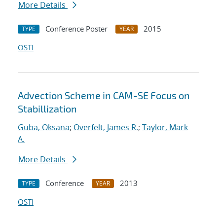
More Details
Conference Poster
2015
TYPE
YEAR
OSTI
Advection Scheme in CAM-SE Focus on
Stabillization
Guba, Oksana
;
Overfelt, James R.
;
Taylor, Mark
A.
More Details
Conference
2013
TYPE
YEAR
OSTI