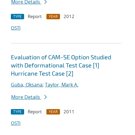
More Details
Report
2012
TYPE
YEAR
OSTI
Evaluation of CAM-SE Option Studied
with Deformational Test Case [1]
Hurricane Test Case [2]
Guba, Oksana
;
Taylor, Mark A.
More Details
Report
2011
TYPE
YEAR
OSTI