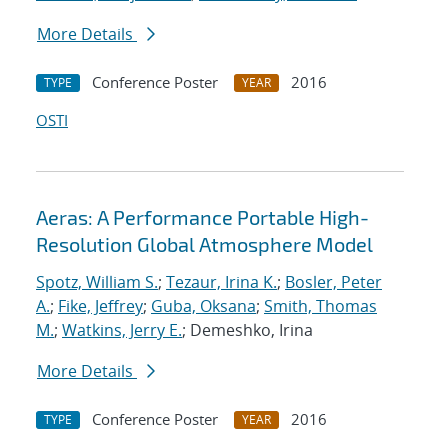
More Details
Conference Poster
2016
TYPE
YEAR
OSTI
Aeras: A Performance Portable High-
Resolution Global Atmosphere Model
Spotz, William S.
;
Tezaur, Irina K.
;
Bosler, Peter
A.
;
Fike, Jeffrey
;
Guba, Oksana
;
Smith, Thomas
M.
;
Watkins, Jerry E.
; Demeshko, Irina
More Details
Conference Poster
2016
TYPE
YEAR