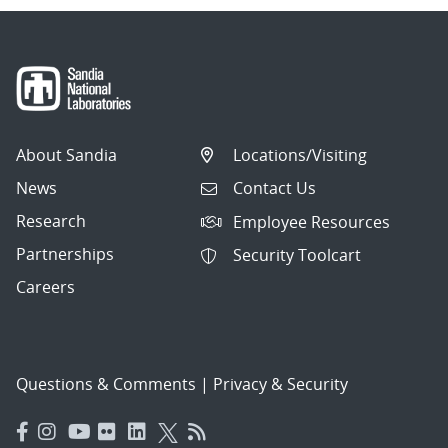
About Sandia
Locations/Visiting
News
Contact Us
Research
Employee Resources
Partnerships
Security Toolcart
Careers
Questions & Comments
|
Privacy & Security