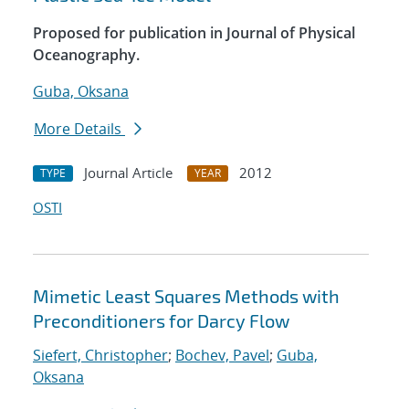
Proposed for publication in Journal of Physical
Oceanography.
Guba, Oksana
More Details
Journal Article
2012
TYPE
YEAR
OSTI
Mimetic Least Squares Methods with
Preconditioners for Darcy Flow
Siefert, Christopher
;
Bochev, Pavel
;
Guba,
Oksana