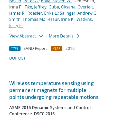
Bosler, Peter A.
;
Bova, Steven W.
; Demeshko,
Irina P.;
Fike, Jeffrey
;
Guba, Oksana
;
Overfelt,
James R.
;
Roesler, Erika L.
;
Salinger, Andrew G.
;
Smith, Thomas M.
;
Tezaur, Irina K.
;
Watkins,
Jerry E.
View Abstract
More Details
SAND Report
2016
TYPE
YEAR
DOI
OSTI
Wireless temperature sensing using
permanent magnets for multiple
points undergoing repeatable motions
ASME 2016 Dynamic Systems and Control
Conference, DSCC 2016