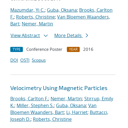
Mazumdar, Yi C.
;
Guba, Oksana
;
Brooks, Carlton
F.
;
Roberts, Christine
;
Van Bloemen Waanders,
Bart
;
Nemer, Martin
View Abstract
More Details
Conference Poster
2016
TYPE
YEAR
DOI
OSTI
Scopus
Velocimetry Using Magnetic Particles
Brooks, Carlton F.
;
Nemer, Martin
;
Stirrup, Emily
K.
;
Miller, Stephen S.
;
Guba, Oksana
;
Van
Bloemen Waanders, Bart
;
Li, Harriet
;
Buttacci,
Joseph D.
;
Roberts, Christine