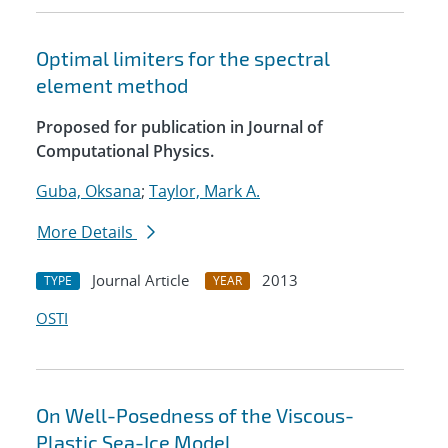
Optimal limiters for the spectral
element method
Proposed for publication in Journal of
Computational Physics.
Guba, Oksana
;
Taylor, Mark A.
More Details
Journal Article
2013
TYPE
YEAR
OSTI
On Well-Posedness of the Viscous-
Plastic Sea-Ice Model