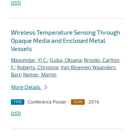
OSTI
Wireless Temperature Sensing Through
Opaque Media and Enclosed Metal
Vessels
Mazumdar, Yi C.
;
Guba, Oksana
;
Brooks, Carlton
F.
;
Roberts, Christine
;
Van Bloemen Waanders,
Bart
;
Nemer, Martin
More Details
Conference Poster
2016
TYPE
YEAR
OSTI