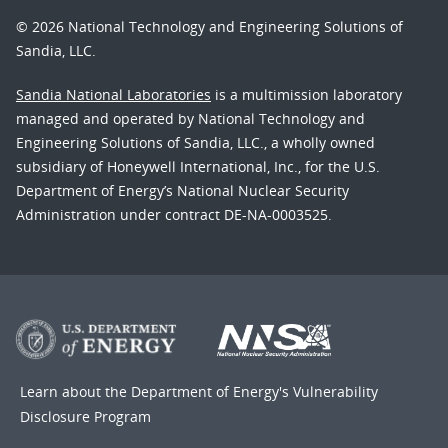
© 2026 National Technology and Engineering Solutions of
Sandia, LLC.
Sandia National Laboratories
is a multimission laboratory
managed and operated by National Technology and
Engineering Solutions of Sandia, LLC., a wholly owned
subsidiary of Honeywell International, Inc., for the U.S.
Department of Energy’s National Nuclear Security
Administration under contract DE-NA-0003525.
Learn about the Department of Energy's
Vulnerability
Disclosure Program