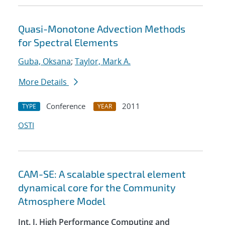
Quasi-Monotone Advection Methods
for Spectral Elements
Guba, Oksana
;
Taylor, Mark A.
More Details
Conference
2011
TYPE
YEAR
OSTI
CAM-SE: A scalable spectral element
dynamical core for the Community
Atmosphere Model
Int. J. High Performance Computing and