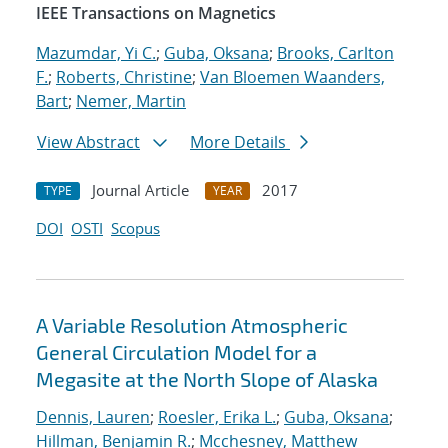
IEEE Transactions on Magnetics
Mazumdar, Yi C.
;
Guba, Oksana
;
Brooks, Carlton
F.
;
Roberts, Christine
;
Van Bloemen Waanders,
Bart
;
Nemer, Martin
View Abstract
More Details
Journal Article
2017
TYPE
YEAR
DOI
OSTI
Scopus
A Variable Resolution Atmospheric
General Circulation Model for a
Megasite at the North Slope of Alaska
Dennis, Lauren
;
Roesler, Erika L.
;
Guba, Oksana
;
Hillman, Benjamin R.
;
Mcchesney, Matthew