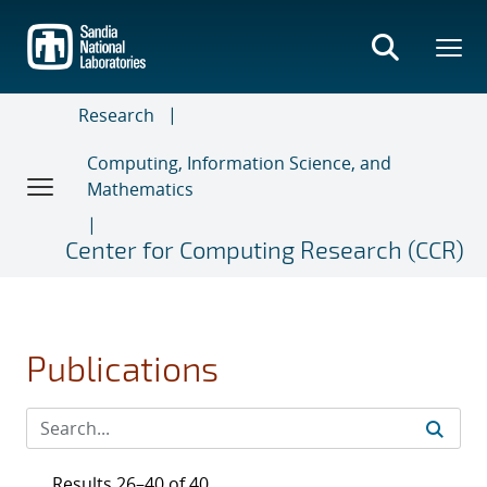
Skip
to
main
content
Research
Computing, Information Science, and
Mathematics
Center for Computing Research (CCR)
Publications
Results 26–40 of 40