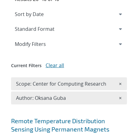
Expand
section
Modify Filters
Clear all
Current Filters
Remove 
Scope: Center for Computing Research
×
Remove A
Author: Oksana Guba
×
Search results
Remote Temperature Distribution
Sensing Using Permanent Magnets