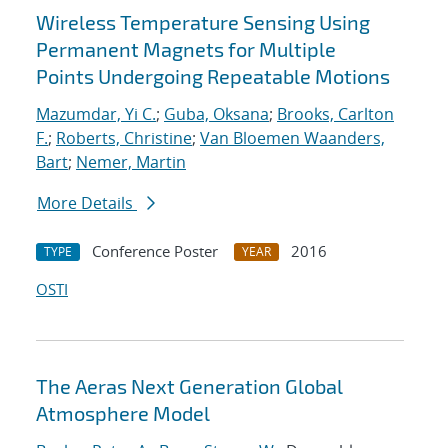
Wireless Temperature Sensing Using
Permanent Magnets for Multiple
Points Undergoing Repeatable Motions
Mazumdar, Yi C.
;
Guba, Oksana
;
Brooks, Carlton
F.
;
Roberts, Christine
;
Van Bloemen Waanders,
Bart
;
Nemer, Martin
More Details
Conference Poster
2016
TYPE
YEAR
OSTI
The Aeras Next Generation Global
Atmosphere Model