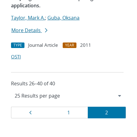
applications.
Taylor, Mark A.
;
Guba, Oksana
More Details
Journal Article
2011
TYPE
YEAR
OSTI
Results 26–40 of 40
Results
Page
Page
Page
1
2
navigation