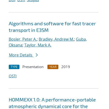
Algorithms and software for fast tracer
transport in E3SM
Bosler, Peter A.
;
Bradley, Andrew M.
;
Guba,
Oksana
;
Taylor, Mark A.
More Details
Presentation
2019
TYPE
YEAR
OSTI
HOMMEXX 1.0: A performance-portable
atmospheric dynamical core for the