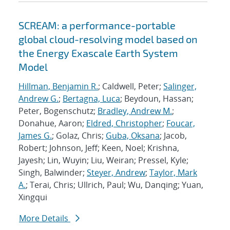
SCREAM: a performance-portable
global cloud-resolving model based on
the Energy Exascale Earth System
Model
Hillman, Benjamin R.
; Caldwell, Peter;
Salinger,
Andrew G.
;
Bertagna, Luca
; Beydoun, Hassan;
Peter, Bogenschutz;
Bradley, Andrew M.
;
Donahue, Aaron;
Eldred, Christopher
;
Foucar,
James G.
; Golaz, Chris;
Guba, Oksana
; Jacob,
Robert; Johnson, Jeff; Keen, Noel; Krishna,
Jayesh; Lin, Wuyin; Liu, Weiran; Pressel, Kyle;
Singh, Balwinder;
Steyer, Andrew
;
Taylor, Mark
A.
; Terai, Chris; Ullrich, Paul; Wu, Danqing; Yuan,
Xingqui
More Details