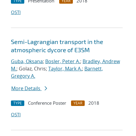
Presentation
2018
TYPE
YEAR
OSTI
Semi-Lagrangian transport in the
atmospheric dycore of E3SM
Guba, Oksana
;
Bosler, Peter A.
;
Bradley, Andrew
M.
; Golaz, Chris;
Taylor, Mark A.
;
Barnett,
Gregory A.
More Details
Conference Poster
2018
TYPE
YEAR
OSTI