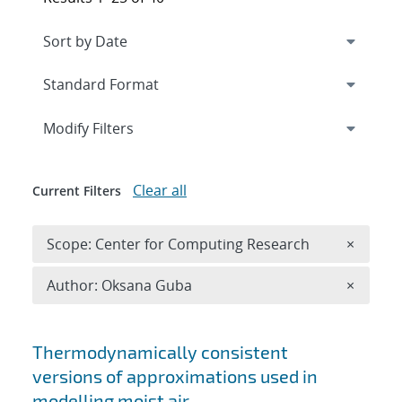
Expand
section
Modify Filters
Clear all
Current Filters
Remove 
Scope: Center for Computing Research
×
Remove A
Author: Oksana Guba
×
Search results
Thermodynamically consistent
versions of approximations used in
modelling moist air