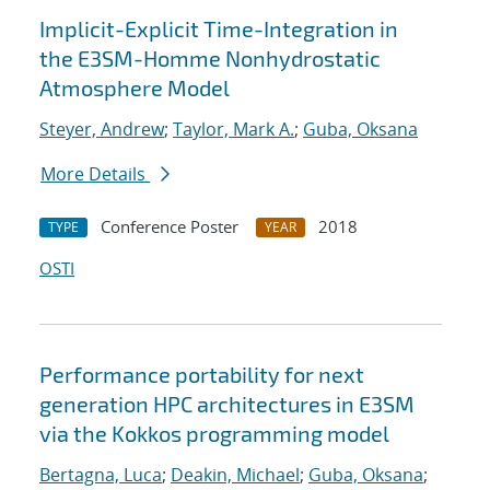
Implicit-Explicit Time-Integration in
the E3SM-Homme Nonhydrostatic
Atmosphere Model
Steyer, Andrew
;
Taylor, Mark A.
;
Guba, Oksana
More Details
Conference Poster
2018
TYPE
YEAR
OSTI
Performance portability for next
generation HPC architectures in E3SM
via the Kokkos programming model
Bertagna, Luca
;
Deakin, Michael
;
Guba, Oksana
;