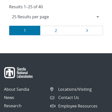
Results 1–25 of 40
Results
Page
Page
Page
1
2
navigation
About Sandia
Locations/Visiting
News
Contact Us
Research
Employee Resources