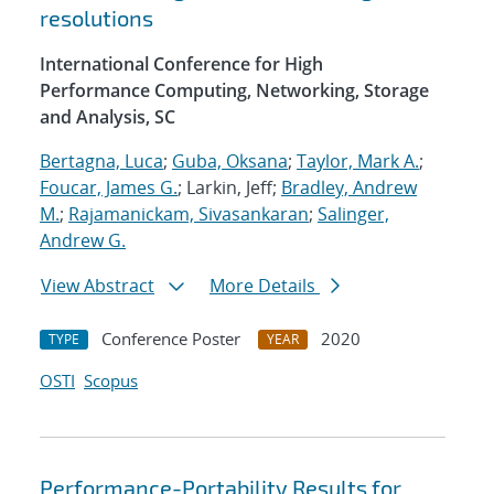
resolutions
International Conference for High
Performance Computing, Networking, Storage
and Analysis, SC
Bertagna, Luca
;
Guba, Oksana
;
Taylor, Mark A.
;
Foucar, James G.
; Larkin, Jeff;
Bradley, Andrew
M.
;
Rajamanickam, Sivasankaran
;
Salinger,
Andrew G.
View Abstract
More Details
Conference Poster
2020
TYPE
YEAR
OSTI
Scopus
Performance-Portability Results for