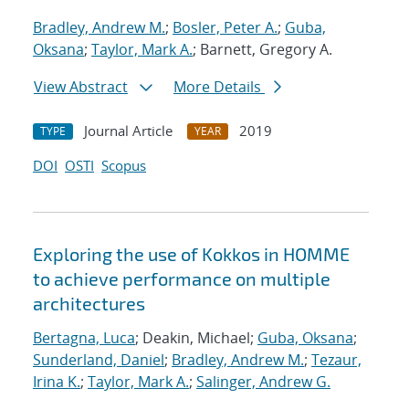
Bradley, Andrew M.
;
Bosler, Peter A.
;
Guba,
Oksana
;
Taylor, Mark A.
; Barnett, Gregory A.
View Abstract
More Details
Journal Article
2019
TYPE
YEAR
DOI
OSTI
Scopus
Exploring the use of Kokkos in HOMME
to achieve performance on multiple
architectures
Bertagna, Luca
; Deakin, Michael;
Guba, Oksana
;
Sunderland, Daniel
;
Bradley, Andrew M.
;
Tezaur,
Irina K.
;
Taylor, Mark A.
;
Salinger, Andrew G.