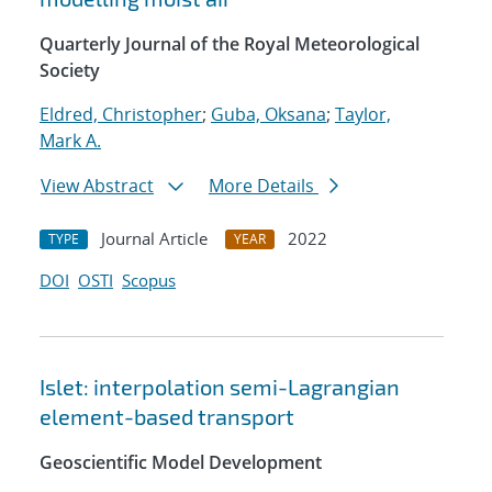
Quarterly Journal of the Royal Meteorological
Society
Eldred, Christopher
;
Guba, Oksana
;
Taylor,
Mark A.
View Abstract
More Details
Journal Article
2022
TYPE
YEAR
DOI
OSTI
Scopus
Islet: interpolation semi-Lagrangian
element-based transport
Geoscientific Model Development