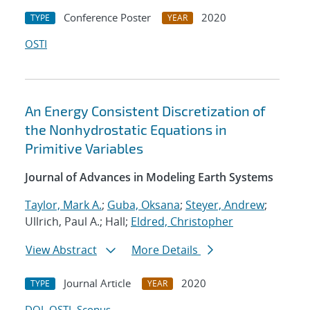
Conference Poster
2020
TYPE
YEAR
OSTI
An Energy Consistent Discretization of
the Nonhydrostatic Equations in
Primitive Variables
Journal of Advances in Modeling Earth Systems
Taylor, Mark A.
;
Guba, Oksana
;
Steyer, Andrew
;
Ullrich, Paul A.; Hall;
Eldred, Christopher
View Abstract
More Details
Journal Article
2020
TYPE
YEAR
DOI
OSTI
Scopus