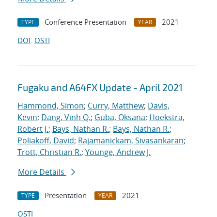
Conference Presentation
2021
TYPE
YEAR
DOI
OSTI
Fugaku and A64FX Update - April 2021
Hammond, Simon
;
Curry, Matthew
;
Davis,
Kevin
;
Dang, Vinh Q.
;
Guba, Oksana
;
Hoekstra,
Robert J.
;
Bays, Nathan R.
;
Bays, Nathan R.
;
Poliakoff, David
;
Rajamanickam, Sivasankaran
;
Trott, Christian R.
;
Younge, Andrew J.
More Details
Presentation
2021
TYPE
YEAR
OSTI