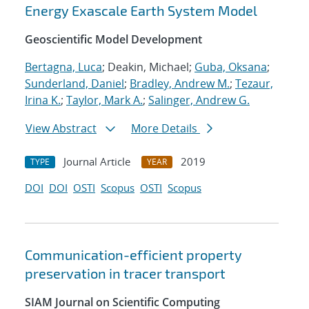
Energy Exascale Earth System Model
Geoscientific Model Development
Bertagna, Luca
; Deakin, Michael;
Guba, Oksana
;
Sunderland, Daniel
;
Bradley, Andrew M.
;
Tezaur,
Irina K.
;
Taylor, Mark A.
;
Salinger, Andrew G.
View Abstract
More Details
Journal Article
2019
TYPE
YEAR
DOI
DOI
OSTI
Scopus
OSTI
Scopus
Communication-efficient property
preservation in tracer transport
SIAM Journal on Scientific Computing