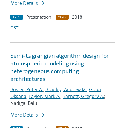
More Details
Presentation
2018
TYPE
YEAR
OSTI
Semi-Lagrangian algorithm design for
atmospheric modeling using
heterogeneous computing
architectures
Bosler, Peter A.
;
Bradley, Andrew M.
;
Guba,
Oksana
;
Taylor, Mark A.
;
Barnett, Gregory A.
;
Nadiga, Balu
More Details