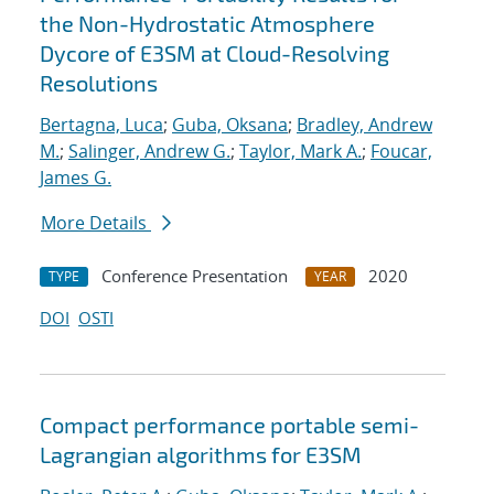
the Non-Hydrostatic Atmosphere
Dycore of E3SM at Cloud-Resolving
Resolutions
Bertagna, Luca
;
Guba, Oksana
;
Bradley, Andrew
M.
;
Salinger, Andrew G.
;
Taylor, Mark A.
;
Foucar,
James G.
More Details
Conference Presentation
2020
TYPE
YEAR
DOI
OSTI
Compact performance portable semi-
Lagrangian algorithms for E3SM