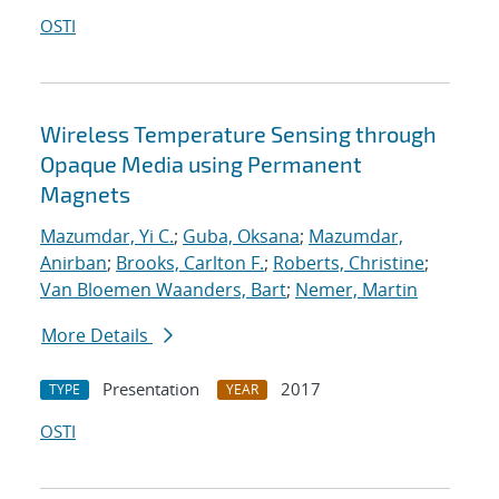
OSTI
Wireless Temperature Sensing through
Opaque Media using Permanent
Magnets
Mazumdar, Yi C.
;
Guba, Oksana
;
Mazumdar,
Anirban
;
Brooks, Carlton F.
;
Roberts, Christine
;
Van Bloemen Waanders, Bart
;
Nemer, Martin
More Details
Presentation
2017
TYPE
YEAR
OSTI