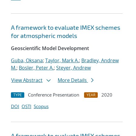
A framework to evaluate IMEX schemes
for atmospheric models
Geoscientific Model Development
Guba, Oksana
;
Taylor, Mark A.
;
Bradley, Andrew
M.
;
Bosler, Peter A.
;
Steyer, Andrew
View Abstract
More Details
Conference Presentation
2020
TYPE
YEAR
DOI
OSTI
Scopus
A framework to evaluate IMEX schemes