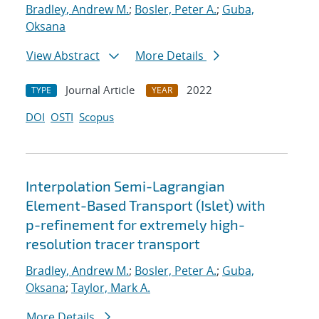
Bradley, Andrew M.
;
Bosler, Peter A.
;
Guba,
Oksana
View Abstract
More Details
Journal Article
2022
TYPE
YEAR
DOI
OSTI
Scopus
Interpolation Semi-Lagrangian
Element-Based Transport (Islet) with
p-refinement for extremely high-
resolution tracer transport
Bradley, Andrew M.
;
Bosler, Peter A.
;
Guba,
Oksana
;
Taylor, Mark A.
More Details