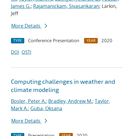
James G.
;
Rajamanickam, Sivasankaran
; Larkin,
Jeff
More Details
Conference Presentation
2020
TYPE
YEAR
DOI
OSTI
Computing challenges in weather and
climate modeling
Bosler, Peter A.
;
Bradley, Andrew M.
;
Taylor,
Mark A.
;
Guba, Oksana
More Details
Presentation
2020
TYPE
YEAR