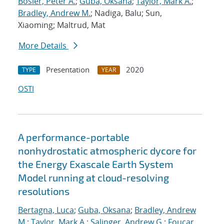
Bosler, Peter A.
;
Guba, Oksana
;
Taylor, Mark A.
;
Bradley, Andrew M.
; Nadiga, Balu; Sun,
Xiaoming; Maltrud, Mat
More Details
Presentation
2020
TYPE
YEAR
OSTI
A performance-portable
nonhydrostatic atmospheric dycore for
the Energy Exascale Earth System
Model running at cloud-resolving
resolutions
Bertagna, Luca
;
Guba, Oksana
;
Bradley, Andrew
M.
;
Taylor, Mark A.
;
Salinger, Andrew G.
;
Foucar,