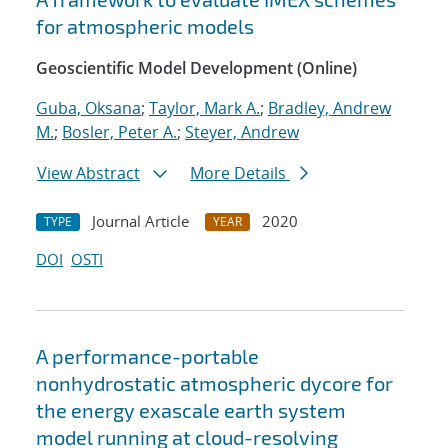
for atmospheric models
Geoscientific Model Development (Online)
Guba, Oksana
;
Taylor, Mark A.
;
Bradley, Andrew
M.
;
Bosler, Peter A.
;
Steyer, Andrew
View Abstract
More Details
Journal Article
2020
TYPE
YEAR
DOI
OSTI
A performance-portable
nonhydrostatic atmospheric dycore for
the energy exascale earth system
model running at cloud-resolving