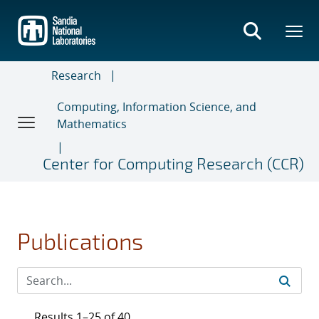
Skip
to
main
content
Research
Computing, Information Science, and
Mathematics
Center for Computing Research (CCR)
Publications
Results 1–25 of 40