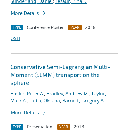
Sunderland, Daniel
;
Tezaur, Irina K.
More Details
Conference Poster
2018
TYPE
YEAR
OSTI
Conservative Semi-Lagrangian Multi-
Moment (SLMM) transport on the
sphere
Bosler, Peter A.
;
Bradley, Andrew M.
;
Taylor,
Mark A.
;
Guba, Oksana
;
Barnett, Gregory A.
More Details
Presentation
2018
TYPE
YEAR