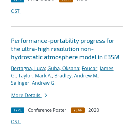
OSTI
Performance-portability progress for
the ultra-high resolution non-
hydrostatic atmosphere model in E3SM
Bertagna, Luca
;
Guba, Oksana
;
Foucar, James
G.
;
Taylor, Mark A.
;
Bradley, Andrew M.
;
Salinger, Andrew G.
More Details
Conference Poster
2020
TYPE
YEAR
OSTI