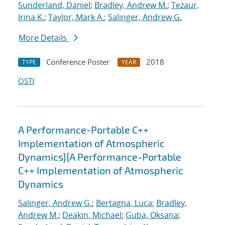
Sunderland, Daniel
;
Bradley, Andrew M.
;
Tezaur,
Irina K.
;
Taylor, Mark A.
;
Salinger, Andrew G.
More Details
Conference Poster
2018
TYPE
YEAR
OSTI
A Performance-Portable C++
Implementation of Atmospheric
Dynamics]{A Performance-Portable
C++ Implementation of Atmospheric
Dynamics
Salinger, Andrew G.
;
Bertagna, Luca
;
Bradley,
Andrew M.
;
Deakin, Michael
;
Guba, Oksana
;