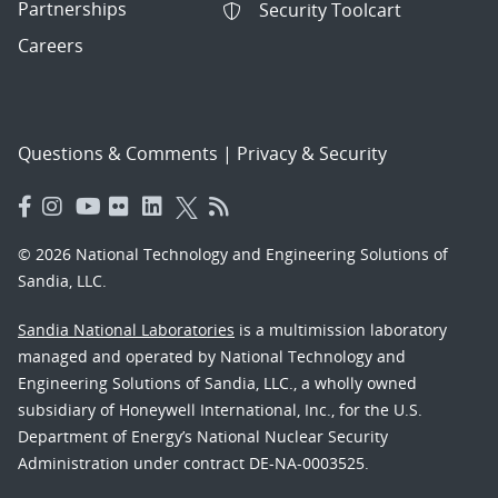
Partnerships
Security Toolcart
Careers
Questions & Comments
|
Privacy & Security
© 2026 National Technology and Engineering Solutions of
Sandia, LLC.
Sandia National Laboratories
is a multimission laboratory
managed and operated by National Technology and
Engineering Solutions of Sandia, LLC., a wholly owned
subsidiary of Honeywell International, Inc., for the U.S.
Department of Energy’s National Nuclear Security
Administration under contract DE-NA-0003525.