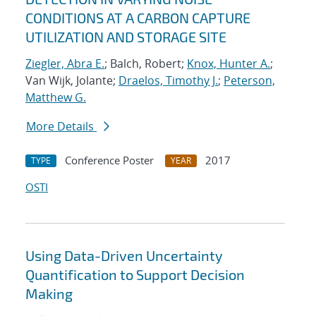
CONDITIONS AT A CARBON CAPTURE
UTILIZATION AND STORAGE SITE
Ziegler, Abra E.
; Balch, Robert;
Knox, Hunter A.
;
Van Wijk, Jolante;
Draelos, Timothy J.
;
Peterson,
Matthew G.
More Details
Conference Poster
2017
TYPE
YEAR
OSTI
Using Data-Driven Uncertainty
Quantification to Support Decision
Making