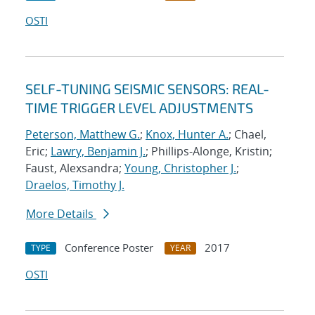
OSTI
SELF-TUNING SEISMIC SENSORS: REAL-
TIME TRIGGER LEVEL ADJUSTMENTS
Peterson, Matthew G.
;
Knox, Hunter A.
; Chael,
Eric;
Lawry, Benjamin J.
; Phillips-Alonge, Kristin;
Faust, Alexsandra;
Young, Christopher J.
;
Draelos, Timothy J.
More Details
Conference Poster
2017
TYPE
YEAR
OSTI