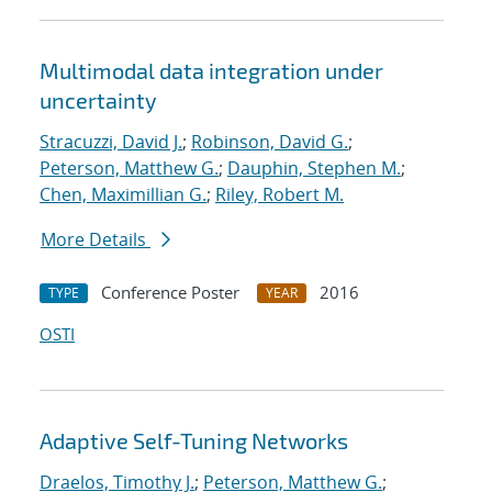
Multimodal data integration under
uncertainty
Stracuzzi, David J.
;
Robinson, David G.
;
Peterson, Matthew G.
;
Dauphin, Stephen M.
;
Chen, Maximillian G.
;
Riley, Robert M.
More Details
Conference Poster
2016
TYPE
YEAR
OSTI
Adaptive Self-Tuning Networks
Draelos, Timothy J.
;
Peterson, Matthew G.
;