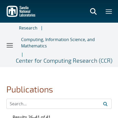
Skip
to
main
content
Research
Computing, Information Science, and
Mathematics
Center for Computing Research (CCR)
Publications
Results 26–41 of 41