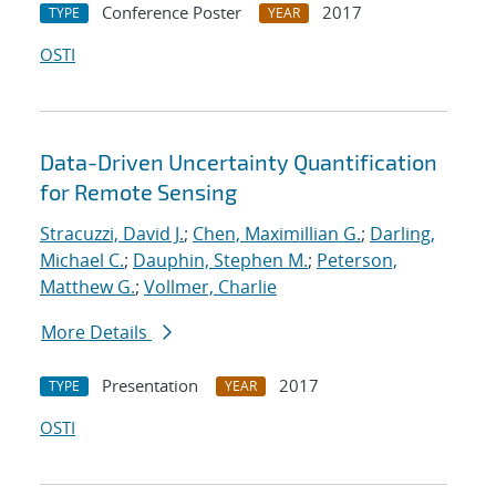
Conference Poster
2017
TYPE
YEAR
OSTI
Data-Driven Uncertainty Quantification
for Remote Sensing
Stracuzzi, David J.
;
Chen, Maximillian G.
;
Darling,
Michael C.
;
Dauphin, Stephen M.
;
Peterson,
Matthew G.
;
Vollmer, Charlie
More Details
Presentation
2017
TYPE
YEAR
OSTI