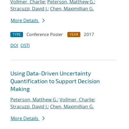
Vollmer, Charlie
;
Peterson, Matthew G.
;
Stracuzzi, David J.
;
Chen, Maximillian G.
More Details
Conference Poster
2017
TYPE
YEAR
DOI
OSTI
Using Data-Driven Uncertainty
Quantification to Support Decision
Making
Peterson, Matthew G.
;
Vollmer, Charlie
;
Stracuzzi, David J.
;
Chen, Maximillian G.
More Details