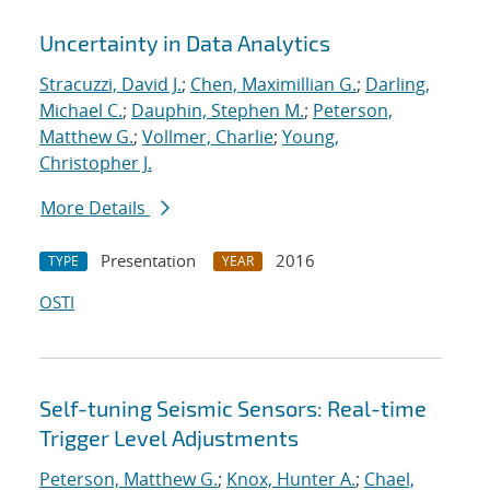
Uncertainty in Data Analytics
Stracuzzi, David J.
;
Chen, Maximillian G.
;
Darling,
Michael C.
;
Dauphin, Stephen M.
;
Peterson,
Matthew G.
;
Vollmer, Charlie
;
Young,
Christopher J.
More Details
Presentation
2016
TYPE
YEAR
OSTI
Self-tuning Seismic Sensors: Real-time
Trigger Level Adjustments
Peterson, Matthew G.
;
Knox, Hunter A.
;
Chael,