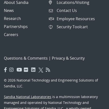
About Sandia
Locations/Visiting
News
Contact Us
Research
Employee Resources
Partnerships
Security Toolcart
Careers
Questions & Comments
|
Privacy & Security
© 2026 National Technology and Engineering Solutions of
Sandia, LLC.
Sandia National Laboratories
is a multimission laboratory
managed and operated by National Technology and
Engineering Solutions of Sandia, LLC., a wholly owned