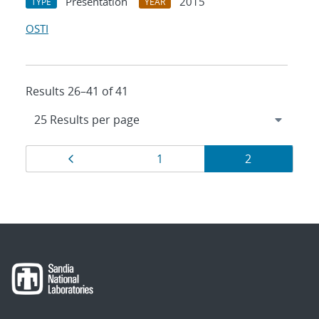
Presentation
2015
TYPE
YEAR
OSTI
Results 26–41 of 41
Results
Page
Page
Page
1
2
navigation