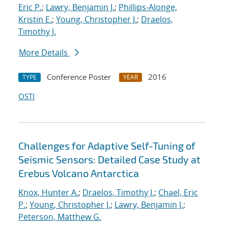
Eric P.
;
Lawry, Benjamin J.
;
Phillips-Alonge,
Kristin E.
;
Young, Christopher J.
;
Draelos,
Timothy J.
More Details
Conference Poster
2016
TYPE
YEAR
OSTI
Challenges for Adaptive Self-Tuning of
Seismic Sensors: Detailed Case Study at
Erebus Volcano Antarctica
Knox, Hunter A.
;
Draelos, Timothy J.
;
Chael, Eric
P.
;
Young, Christopher J.
;
Lawry, Benjamin J.
;
Peterson, Matthew G.