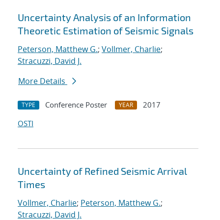
Uncertainty Analysis of an Information
Theoretic Estimation of Seismic Signals
Peterson, Matthew G.
;
Vollmer, Charlie
;
Stracuzzi, David J.
More Details
Conference Poster
2017
TYPE
YEAR
OSTI
Uncertainty of Refined Seismic Arrival
Times
Vollmer, Charlie
;
Peterson, Matthew G.
;
Stracuzzi, David J.