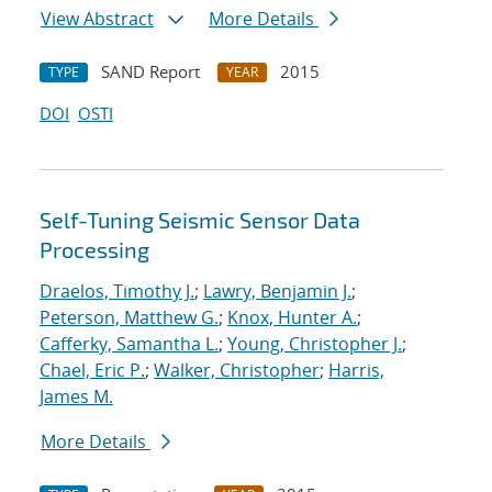
View Abstract
More Details
SAND Report
2015
TYPE
YEAR
DOI
OSTI
Self-Tuning Seismic Sensor Data
Processing
Draelos, Timothy J.
;
Lawry, Benjamin J.
;
Peterson, Matthew G.
;
Knox, Hunter A.
;
Cafferky, Samantha L.
;
Young, Christopher J.
;
Chael, Eric P.
;
Walker, Christopher
;
Harris,
James M.
More Details