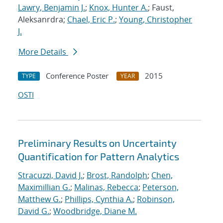
Lawry, Benjamin J.
;
Knox, Hunter A.
; Faust,
Aleksanrdra;
Chael, Eric P.
;
Young, Christopher
J.
More Details
Conference Poster
2015
TYPE
YEAR
OSTI
Preliminary Results on Uncertainty
Quantification for Pattern Analytics
Stracuzzi, David J.
;
Brost, Randolph
;
Chen,
Maximillian G.
;
Malinas, Rebecca
;
Peterson,
Matthew G.
;
Phillips, Cynthia A.
;
Robinson,
David G.
;
Woodbridge, Diane M.