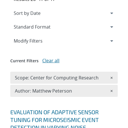
Expand
section
Modify Filters
Clear all
Current Filters
Remove 
Scope: Center for Computing Research
×
Remove A
Author: Matthew Peterson
×
Search results
EVALUATION OF ADAPTIVE SENSOR
TUNING FOR MICROSEISMIC EVENT
DETECTION IN VARYING NOISE