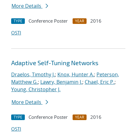
More Details
Conference Poster
2016
TYPE
YEAR
OSTI
Adaptive Self-Tuning Networks
Draelos, Timothy J.
;
Knox, Hunter A.
;
Peterson,
Matthew G.
;
Lawry, Benjamin J.
;
Chael, Eric P.
;
Young, Christopher J.
More Details
Conference Poster
2016
TYPE
YEAR
OSTI