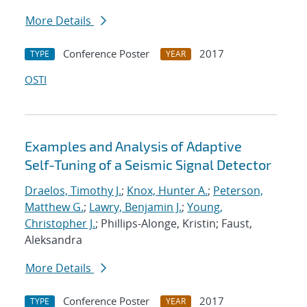
More Details
Conference Poster
2017
TYPE
YEAR
OSTI
Examples and Analysis of Adaptive
Self-Tuning of a Seismic Signal Detector
Draelos, Timothy J.
;
Knox, Hunter A.
;
Peterson,
Matthew G.
;
Lawry, Benjamin J.
;
Young,
Christopher J.
; Phillips-Alonge, Kristin; Faust,
Aleksandra
More Details
Conference Poster
2017
TYPE
YEAR