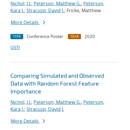
Nichol, J.J.
;
Peterson, Matthew G.
;
Peterson,
Kara J.
;
Stracuzzi, David J.
; Fricke, Matthew
More Details
Conference Poster
2020
TYPE
YEAR
OSTI
Comparing Simulated and Observed
Data with Random Forest Feature
Importance
Nichol, J.J.
;
Peterson, Matthew G.
;
Peterson,
Kara J.
;
Stracuzzi, David J.
More Details