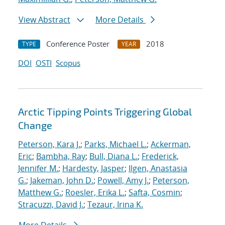
View Abstract
More Details
Conference Poster
2018
TYPE
YEAR
DOI
OSTI
Scopus
Arctic Tipping Points Triggering Global
Change
Peterson, Kara J.
;
Parks, Michael L.
;
Ackerman,
Eric
;
Bambha, Ray
;
Bull, Diana L.
;
Frederick,
Jennifer M.
;
Hardesty, Jasper
;
Ilgen, Anastasia
G.
;
Jakeman, John D.
;
Powell, Amy J.
;
Peterson,
Matthew G.
;
Roesler, Erika L.
;
Safta, Cosmin
;
Stracuzzi, David J.
;
Tezaur, Irina K.