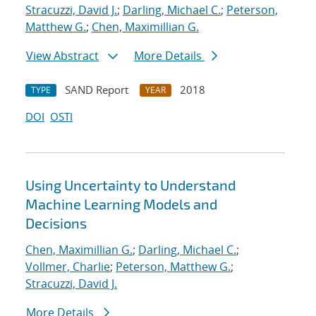
Stracuzzi, David J.
;
Darling, Michael C.
;
Peterson,
Matthew G.
;
Chen, Maximillian G.
View Abstract
More Details
SAND Report
2018
TYPE
YEAR
DOI
OSTI
Using Uncertainty to Understand
Machine Learning Models and
Decisions
Chen, Maximillian G.
;
Darling, Michael C.
;
Vollmer, Charlie
;
Peterson, Matthew G.
;
Stracuzzi, David J.
More Details