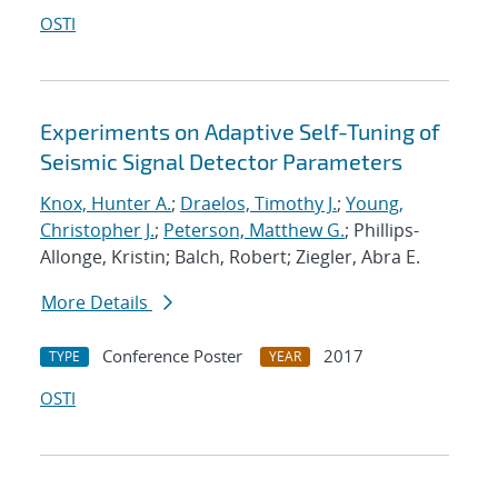
OSTI
Experiments on Adaptive Self-Tuning of
Seismic Signal Detector Parameters
Knox, Hunter A.
;
Draelos, Timothy J.
;
Young,
Christopher J.
;
Peterson, Matthew G.
; Phillips-
Allonge, Kristin; Balch, Robert; Ziegler, Abra E.
More Details
Conference Poster
2017
TYPE
YEAR
OSTI