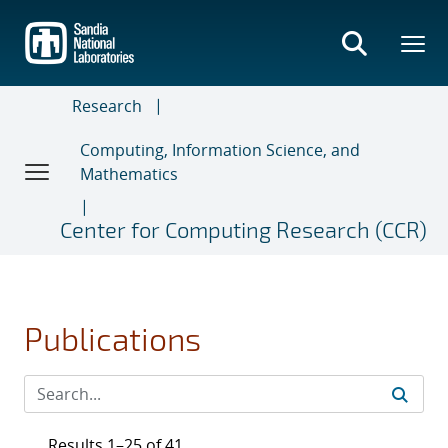
Skip
to
main
content
Research
Computing, Information Science, and
Mathematics
Center for Computing Research (CCR)
Publications
Results 1–25 of 41