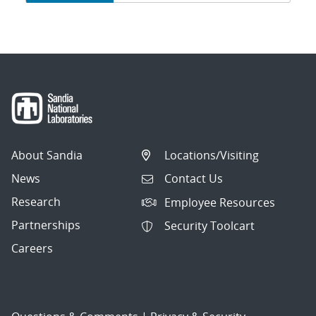
navigation
About Sandia
Locations/Visiting
News
Contact Us
Research
Employee Resources
Partnerships
Security Toolcart
Careers