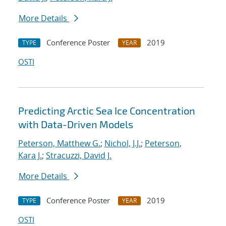
More Details
Conference Poster
2019
TYPE
YEAR
OSTI
Predicting Arctic Sea Ice Concentration
with Data-Driven Models
Peterson, Matthew G.
;
Nichol, J.J.
;
Peterson,
Kara J.
;
Stracuzzi, David J.
More Details
Conference Poster
2019
TYPE
YEAR
OSTI