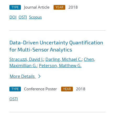
Journal Article
2018
TYPE
YEAR
DOI
OSTI
Scopus
Data-Driven Uncertainty Quantification
for Multi-Sensor Analytics
Stracuzzi, David J.
;
Darling, Michael C.
;
Chen,
Maximillian G.
;
Peterson, Matthew G.
More Details
Conference Poster
2018
TYPE
YEAR
OSTI