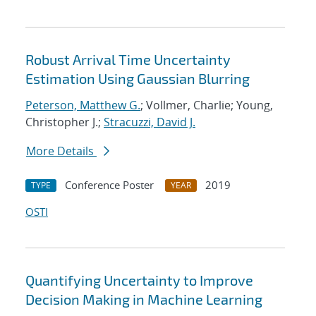
Robust Arrival Time Uncertainty
Estimation Using Gaussian Blurring
Peterson, Matthew G.
; Vollmer, Charlie; Young,
Christopher J.;
Stracuzzi, David J.
More Details
Conference Poster
2019
TYPE
YEAR
OSTI
Quantifying Uncertainty to Improve
Decision Making in Machine Learning