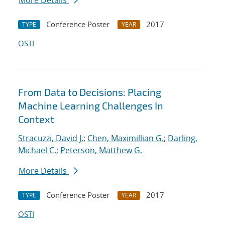
More Details
Conference Poster
2017
TYPE
YEAR
OSTI
From Data to Decisions: Placing
Machine Learning Challenges In
Context
Stracuzzi, David J.
;
Chen, Maximillian G.
;
Darling,
Michael C.
;
Peterson, Matthew G.
More Details
Conference Poster
2017
TYPE
YEAR
OSTI