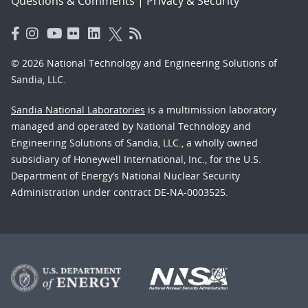
Questions & Comments
|
Privacy & Security
© 2026 National Technology and Engineering Solutions of
Sandia, LLC.
Sandia National Laboratories
is a multimission laboratory
managed and operated by National Technology and
Engineering Solutions of Sandia, LLC., a wholly owned
subsidiary of Honeywell International, Inc., for the U.S.
Department of Energy’s National Nuclear Security
Administration under contract DE-NA-0003525.