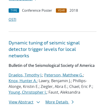
Conference Poster
2018
TYPE
YEAR
OSTI
Dynamic tuning of seismic signal
detector trigger levels for local
networks
Bulletin of the Seismological Society of America
Draelos, Timothy J.
;
Peterson, Matthew G.
;
Knox, Hunter A.
; Lawry, Benjamin J.; Phillips-
Alonge, Kristin E.; Ziegler, Abra E.; Chael, Eric P.;
Young, Christopher J.
; Faust, Aleksandra
View Abstract
More Details