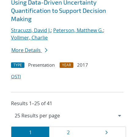
Using Data-Driven Uncertainty
Quantification to Support Decision
Making
Stracuzzi, David J.
;
Peterson, Matthew G.
;
Vollmer, Charlie
More Details
Presentation
2017
TYPE
YEAR
OSTI
Results 1–25 of 41
Results
Page
Page
Page
1
2