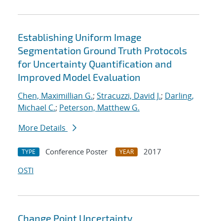
Establishing Uniform Image
Segmentation Ground Truth Protocols
for Uncertainty Quantification and
Improved Model Evaluation
Chen, Maximillian G.
;
Stracuzzi, David J.
;
Darling,
Michael C.
;
Peterson, Matthew G.
More Details
Conference Poster
2017
TYPE
YEAR
OSTI
Change Point Uncertainty