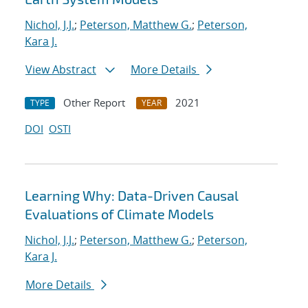
Nichol, J.J.
;
Peterson, Matthew G.
;
Peterson,
Kara J.
View Abstract
More Details
Other Report
2021
TYPE
YEAR
DOI
OSTI
Learning Why: Data-Driven Causal
Evaluations of Climate Models
Nichol, J.J.
;
Peterson, Matthew G.
;
Peterson,
Kara J.
More Details