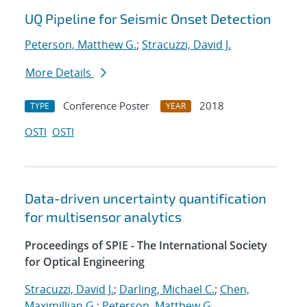
UQ Pipeline for Seismic Onset Detection
Peterson, Matthew G.
;
Stracuzzi, David J.
More Details
Conference Poster
2018
TYPE
YEAR
OSTI
OSTI
Data-driven uncertainty quantification
for multisensor analytics
Proceedings of SPIE - The International Society
for Optical Engineering
Stracuzzi, David J.
;
Darling, Michael C.
;
Chen,
Maximillian G.
;
Peterson, Matthew G.