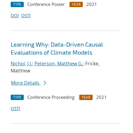
Conference Poster
2021
TYPE
YEAR
DOI
OSTI
Learning Why: Data-Driven Causal
Evaluations of Climate Models
Nichol, J.J.
;
Peterson, Matthew G.
; Fricke,
Matthew
More Details
Conference Proceeding
2021
TYPE
YEAR
OSTI