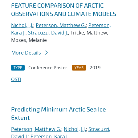
FEATURE COMPARISON OF ARCTIC
OBSERVATIONS AND CLIMATE MODELS
Nichol, J.J.
;
Peterson, Matthew G.
;
Peterson,
Kara J.
;
Stracuzzi, David J.
; Fricke, Matthew;
Moses, Melanie
More Details
Conference Poster
2019
TYPE
YEAR
OSTI
Predicting Minimum Arctic Sea Ice
Extent
Peterson, Matthew G.
;
Nichol, J.J.
;
Stracuzzi,
David J.
;
Peterson, Kara J.