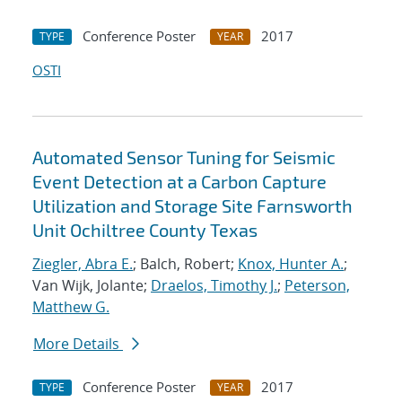
Conference Poster
2017
TYPE
YEAR
OSTI
Automated Sensor Tuning for Seismic
Event Detection at a Carbon Capture
Utilization and Storage Site Farnsworth
Unit Ochiltree County Texas
Ziegler, Abra E.
; Balch, Robert;
Knox, Hunter A.
;
Van Wijk, Jolante;
Draelos, Timothy J.
;
Peterson,
Matthew G.
More Details
Conference Poster
2017
TYPE
YEAR