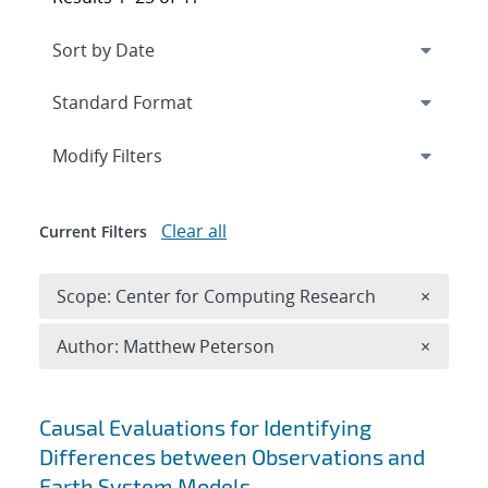
Expand
section
Modify Filters
Clear all
Current Filters
Remove 
Scope: Center for Computing Research
×
Remove A
Author: Matthew Peterson
×
Search results
Causal Evaluations for Identifying
Differences between Observations and
Earth System Models