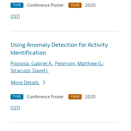
Conference Poster
2020
TYPE
YEAR
OSTI
Using Anomaly Detection for Activity
Identification
Popoola, Gabriel A.
;
Peterson, Matthew G.
;
Stracuzzi, David J.
More Details
Conference Poster
2020
TYPE
YEAR
OSTI