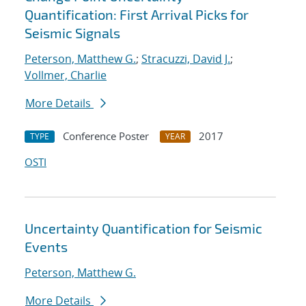
Quantification: First Arrival Picks for
Seismic Signals
Peterson, Matthew G.
;
Stracuzzi, David J.
;
Vollmer, Charlie
More Details
Conference Poster
2017
TYPE
YEAR
OSTI
Uncertainty Quantification for Seismic
Events
Peterson, Matthew G.
More Details