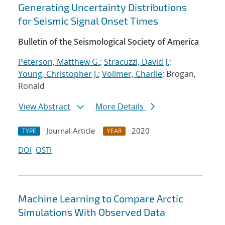
Generating Uncertainty Distributions
for Seismic Signal Onset Times
Bulletin of the Seismological Society of America
Peterson, Matthew G.
;
Stracuzzi, David J.
;
Young, Christopher J.
;
Vollmer, Charlie
; Brogan,
Ronald
View Abstract
More Details
Journal Article
2020
TYPE
YEAR
DOI
OSTI
Machine Learning to Compare Arctic
Simulations With Observed Data