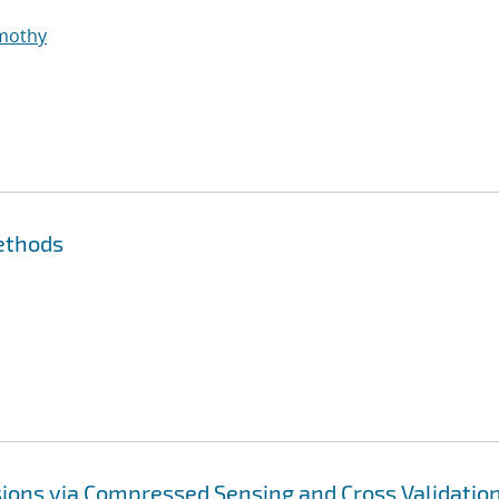
imothy
ethods
ions via Compressed Sensing and Cross Validatio