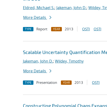
Eldred, Michael S.
;
Jakeman, John D.
;
Wildey, T
More Details
Report
2013
OSTI
OSTI
TYPE
YEAR
Scalable Uncertainty Quantification M
Jakeman, John D.
;
Wildey, Timothy
More Details
Presentation
2013
OSTI
TYPE
YEAR
Constructing Polynomial Chaos Expans