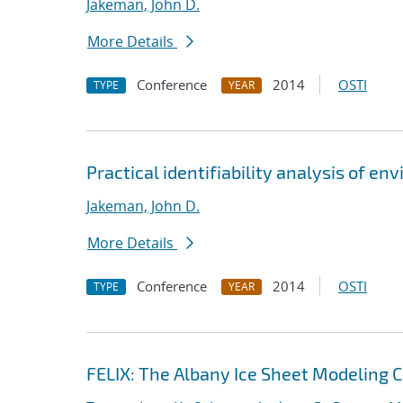
Jakeman, John D.
More Details
Conference
2014
OSTI
TYPE
YEAR
Practical identifiability analysis of e
Jakeman, John D.
More Details
Conference
2014
OSTI
TYPE
YEAR
FELIX: The Albany Ice Sheet Modeling 