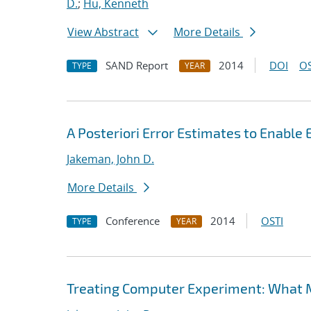
D.
;
Hu, Kenneth
View Abstract
More Details
SAND Report
2014
DOI
OS
TYPE
YEAR
A Posteriori Error Estimates to Enable
Jakeman, John D.
More Details
Conference
2014
OSTI
TYPE
YEAR
Treating Computer Experiment: What 