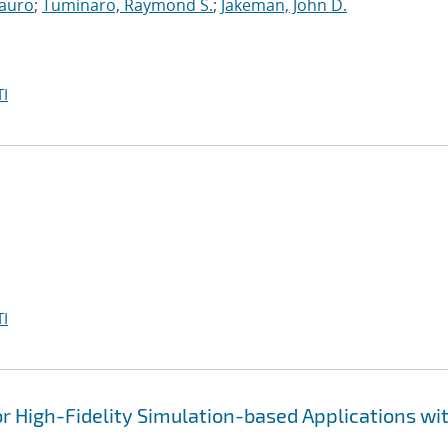
auro
;
Tuminaro, Raymond S.
;
Jakeman, John D.
I
I
 High-Fidelity Simulation-based Applications wi