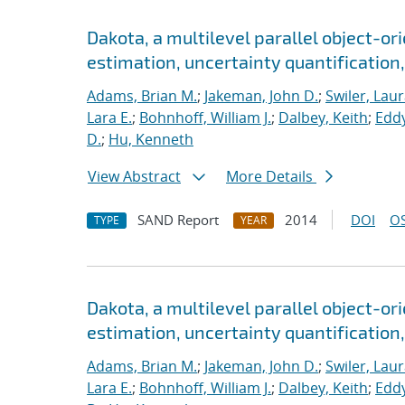
Dakota, a multilevel parallel object-o
estimation, uncertainty quantification,
Adams, Brian M.
;
Jakeman, John D.
;
Swiler, Laur
Lara E.
;
Bohnhoff, William J.
;
Dalbey, Keith
;
Eddy
D.
;
Hu, Kenneth
View Abstract
More Details
SAND Report
2014
DOI
OS
TYPE
YEAR
Dakota, a multilevel parallel object-o
estimation, uncertainty quantification, 
Adams, Brian M.
;
Jakeman, John D.
;
Swiler, Laur
Lara E.
;
Bohnhoff, William J.
;
Dalbey, Keith
;
Eddy