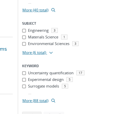
...
More (40 total)
SUBJECT
Engineering
3
Materials Science
1
Environmental Sciences
3
ems
More
(6 total)
KEYWORD
Uncertainty quantification
17
Experimental design
5
Surrogate models
5
...
More (88 total)