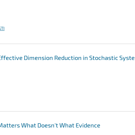
TI
 Effective Dimension Reduction in Stochastic Syst
Matters What Doesn't What Evidence