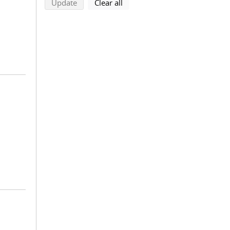
search using selected filters
search filters
Update
Clear all