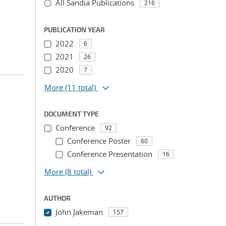
All Sandia Publications
216
PUBLICATION YEAR
2022
6
2021
26
2020
7
More
(11 total)
DOCUMENT TYPE
Conference
92
Conference Poster
60
Conference Presentation
16
More
(8 total)
AUTHOR
John Jakeman
157
...