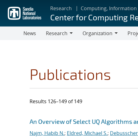
Skip
Research
Computing, Information
to
Center for Computing R
main
content
News
Research
Organization
Proj
Research
Organization
Publications
Results 126–149 of 149
Search results
Jump to search filters
An Overview of Select UQ Algorithms and
Najm, Habib N.
;
Eldred, Michael S.
;
Debusschere