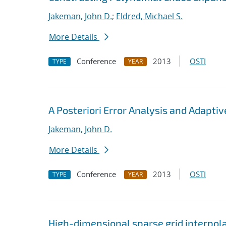
Jakeman, John D.
;
Eldred, Michael S.
More Details
Conference
2013
OSTI
TYPE
YEAR
A Posteriori Error Analysis and Adapti
Jakeman, John D.
More Details
Conference
2013
OSTI
TYPE
YEAR
High-dimensional sparse grid interpol