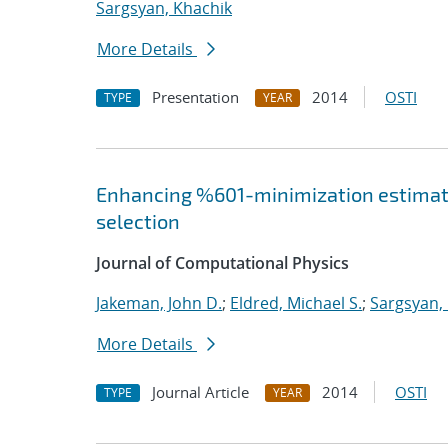
Sargsyan, Khachik
More Details
Presentation
2014
OSTI
TYPE
YEAR
Enhancing %601-minimization estimate
selection
Journal of Computational Physics
Jakeman, John D.
;
Eldred, Michael S.
;
Sargsyan,
More Details
Journal Article
2014
OSTI
TYPE
YEAR