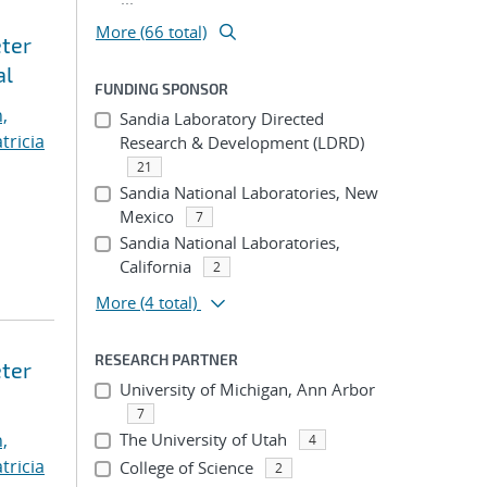
More (66 total)
eter
al
FUNDING SPONSOR
,
Sandia Laboratory Directed
tricia
Research & Development (LDRD)
21
Sandia National Laboratories, New
Mexico
7
Sandia National Laboratories,
California
2
More
(4 total)
RESEARCH PARTNER
eter
University of Michigan, Ann Arbor
7
,
The University of Utah
4
tricia
College of Science
2