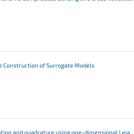
ve Construction of Surrogate Models
ation and quadrature using one-dimensional Leja