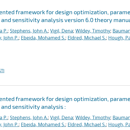
riented framework for design optimization, param
 and sensitivity analysis version 6.0 theory manu
a P.
;
Stephens, John A.
;
Vigil, Dena
;
Wildey, Timothy
;
Bauman
, John P.
;
Ebeida, Mohamed S.
;
Eldred, Michael S.
;
Hough, Pa
TI
riented framework for design optimization, param
and sensitivity analysis :
a P.
;
Stephens, John A.
;
Vigil, Dena
;
Wildey, Timothy
;
Bauman
, John P.
;
Ebeida, Mohamed S.
;
Eldred, Michael S.
;
Hough, Pa