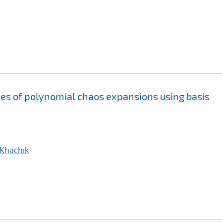
s of polynomial chaos expansions using basis
 Khachik