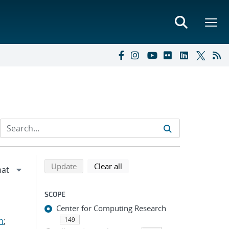
Refine search results
Back to top of search results
search using selected filters
search filters
Update
Clear all
SCOPE
Center for Computing Research
n
;
149