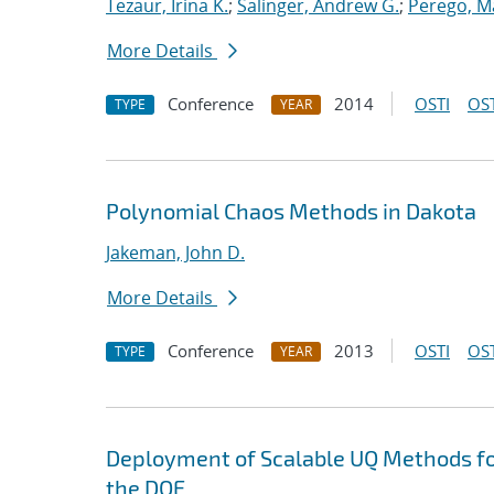
Tezaur, Irina K.
;
Salinger, Andrew G.
;
Perego, M
More Details
Conference
2014
OSTI
OST
TYPE
YEAR
Polynomial Chaos Methods in Dakota
Jakeman, John D.
More Details
Conference
2013
OSTI
OST
TYPE
YEAR
Deployment of Scalable UQ Methods for
the DOE