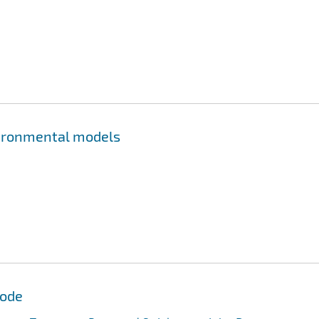
nvironmental models
Code