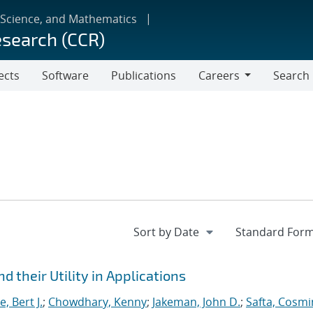
 Science, and Mathematics
esearch (CCR)
ects
Software
Publications
Careers
Search
Careers
 their Utility in Applications
, Bert J.
;
Chowdhary, Kenny
;
Jakeman, John D.
;
Safta, Cosmi