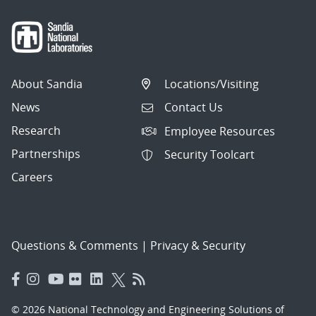
About Sandia
Locations/Visiting
News
Contact Us
Research
Employee Resources
Partnerships
Security Toolcart
Careers
Questions & Comments
|
Privacy & Security
© 2026 National Technology and Engineering Solutions of