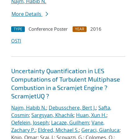
Najm, Habib N.
More Details
Conference Poster
2016
TYPE
YEAR
OSTI
Uncertainty Quantification in LES
Computations of Turbulent Multiphase
Combustion in a Scramjet Engine ?
ScramjetUQ ?
Najm, Habib N.
;
Debusschere, Bert J.
;
Safta,
Cosmin
;
Sargsyan, Khachik
;
Huan, Xun H.
;
Oefelein, Joseph
;
Lacaze, Guilhem
;
Vane,
Zachary P.
;
Eldred, Michael S.
;
Geraci, Gianluca
;
Knio, Omar; Sraj, I.; Scovazzi, G.; Colomes, O.;