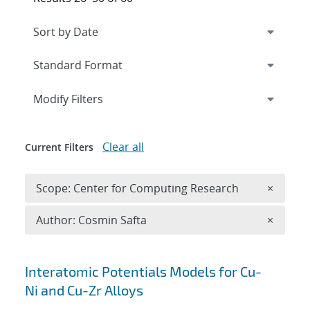
Expand
section
Modify Filters
Clear all
Current Filters
Remove 
Scope: Center for Computing Research
×
Remove A
Author: Cosmin Safta
×
Search results
Interatomic Potentials Models for Cu-
Ni and Cu-Zr Alloys