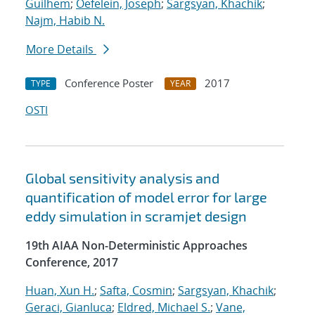
Guilhem
;
Oefelein, Joseph
;
Sargsyan, Khachik
;
Najm, Habib N.
More Details
Conference Poster
2017
TYPE
YEAR
OSTI
Global sensitivity analysis and
quantification of model error for large
eddy simulation in scramjet design
19th AIAA Non-Deterministic Approaches
Conference, 2017
Huan, Xun H.
;
Safta, Cosmin
;
Sargsyan, Khachik
;
Geraci, Gianluca
;
Eldred, Michael S.
;
Vane,