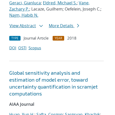
Geraci, Gianluca
;
Eldred, Michael S.
;
Vane,
Zachary P.
; Lacaze, Guilhem; Oefelein, Joseph C.;
Najm, Habib N.
View Abstract
More Details
Journal Article
2018
TYPE
YEAR
DOI
OSTI
Scopus
Global sensitivity analysis and
estimation of model error, toward
uncertainty quantification in scramjet
computations
AIAA Journal
Huan, Xun H.
;
Safta, Cosmin
;
Sargsyan, Khachik
;