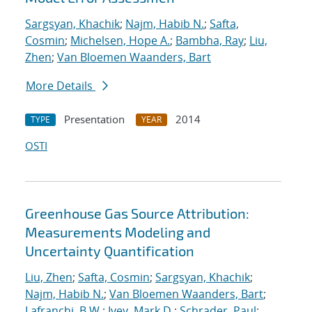
Sargsyan, Khachik
;
Najm, Habib N.
;
Safta,
Cosmin
;
Michelsen, Hope A.
;
Bambha, Ray
;
Liu,
Zhen
;
Van Bloemen Waanders, Bart
More Details
Presentation
2014
TYPE
YEAR
OSTI
Greenhouse Gas Source Attribution:
Measurements Modeling and
Uncertainty Quantification
Liu, Zhen
;
Safta, Cosmin
;
Sargsyan, Khachik
;
Najm, Habib N.
;
Van Bloemen Waanders, Bart
;
Lafranchi, B.W.
;
Ivey, Mark D.
;
Schrader, Paul
;