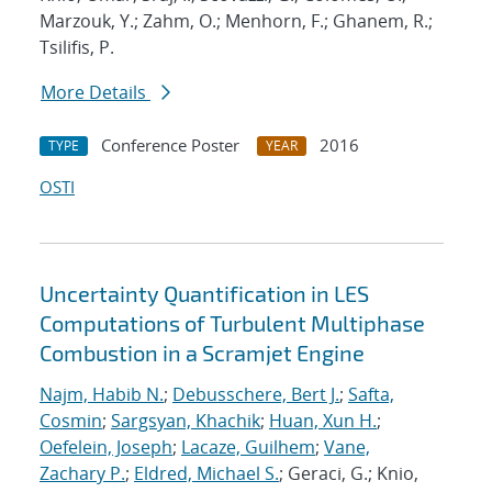
Marzouk, Y.; Zahm, O.; Menhorn, F.; Ghanem, R.;
Tsilifis, P.
More Details
Conference Poster
2016
TYPE
YEAR
OSTI
Uncertainty Quantification in LES
Computations of Turbulent Multiphase
Combustion in a Scramjet Engine
Najm, Habib N.
;
Debusschere, Bert J.
;
Safta,
Cosmin
;
Sargsyan, Khachik
;
Huan, Xun H.
;
Oefelein, Joseph
;
Lacaze, Guilhem
;
Vane,
Zachary P.
;
Eldred, Michael S.
; Geraci, G.; Knio,