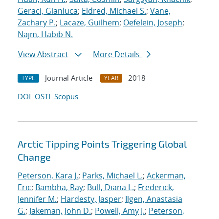
Geraci, Gianluca
;
Eldred, Michael S.
;
Vane,
Zachary P.
;
Lacaze, Guilhem
;
Oefelein, Joseph
;
Najm, Habib N.
View Abstract
More Details
Journal Article
2018
TYPE
YEAR
DOI
OSTI
Scopus
Arctic Tipping Points Triggering Global
Change
Peterson, Kara J.
;
Parks, Michael L.
;
Ackerman,
Eric
;
Bambha, Ray
;
Bull, Diana L.
;
Frederick,
Jennifer M.
;
Hardesty, Jasper
;
Ilgen, Anastasia
G.
;
Jakeman, John D.
;
Powell, Amy J.
;
Peterson,