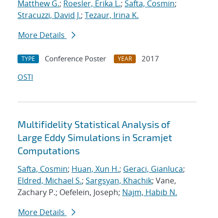
Matthew G.
;
Roesler, Erika L.
;
Safta, Cosmin
;
Stracuzzi, David J.
;
Tezaur, Irina K.
More Details
Conference Poster
2017
TYPE
YEAR
OSTI
Multifidelity Statistical Analysis of
Large Eddy Simulations in Scramjet
Computations
Safta, Cosmin
;
Huan, Xun H.
;
Geraci, Gianluca
;
Eldred, Michael S.
;
Sargsyan, Khachik
; Vane,
Zachary P.; Oefelein, Joseph;
Najm, Habib N.
More Details