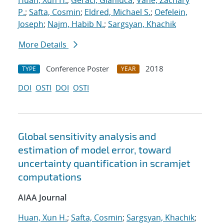
Huan, Xun H.
;
Geraci, Gianluca
;
Vane, Zachary
P.
;
Safta, Cosmin
;
Eldred, Michael S.
;
Oefelein,
Joseph
;
Najm, Habib N.
;
Sargsyan, Khachik
More Details
Conference Poster
2018
TYPE
YEAR
DOI
OSTI
DOI
OSTI
Global sensitivity analysis and
estimation of model error, toward
uncertainty quantification in scramjet
computations
AIAA Journal
Huan, Xun H.
;
Safta, Cosmin
;
Sargsyan, Khachik
;