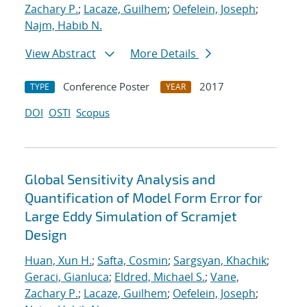
Zachary P.
;
Lacaze, Guilhem
;
Oefelein, Joseph
;
Najm, Habib N.
View Abstract
More Details
Conference Poster
2017
TYPE
YEAR
DOI
OSTI
Scopus
Global Sensitivity Analysis and
Quantification of Model Form Error for
Large Eddy Simulation of Scramjet
Design
Huan, Xun H.
;
Safta, Cosmin
;
Sargsyan, Khachik
;
Geraci, Gianluca
;
Eldred, Michael S.
;
Vane,
Zachary P.
;
Lacaze, Guilhem
;
Oefelein, Joseph
;