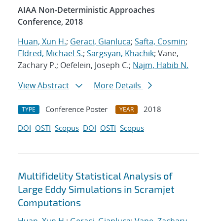
AIAA Non-Deterministic Approaches
Conference, 2018
Huan, Xun H.
;
Geraci, Gianluca
;
Safta, Cosmin
;
Eldred, Michael S.
;
Sargsyan, Khachik
; Vane,
Zachary P.; Oefelein, Joseph C.;
Najm, Habib N.
View Abstract
More Details
Conference Poster
2018
TYPE
YEAR
DOI
OSTI
Scopus
DOI
OSTI
Scopus
Multifidelity Statistical Analysis of
Large Eddy Simulations in Scramjet
Computations