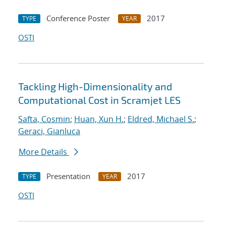
Conference Poster
2017
TYPE
YEAR
OSTI
Tackling High-Dimensionality and
Computational Cost in Scramjet LES
Safta, Cosmin
;
Huan, Xun H.
;
Eldred, Michael S.
;
Geraci, Gianluca
More Details
Presentation
2017
TYPE
YEAR
OSTI