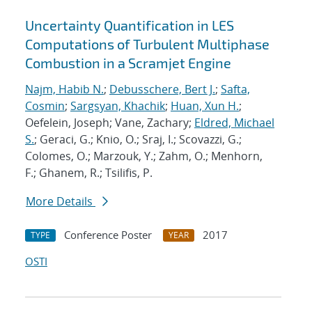
Uncertainty Quantification in LES
Computations of Turbulent Multiphase
Combustion in a Scramjet Engine
Najm, Habib N.
;
Debusschere, Bert J.
;
Safta,
Cosmin
;
Sargsyan, Khachik
;
Huan, Xun H.
;
Oefelein, Joseph; Vane, Zachary;
Eldred, Michael
S.
; Geraci, G.; Knio, O.; Sraj, I.; Scovazzi, G.;
Colomes, O.; Marzouk, Y.; Zahm, O.; Menhorn,
F.; Ghanem, R.; Tsilifis, P.
More Details
Conference Poster
2017
TYPE
YEAR
OSTI