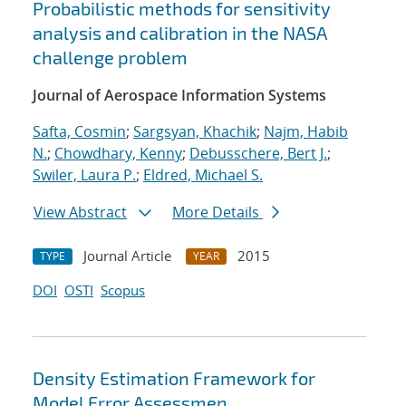
Probabilistic methods for sensitivity
analysis and calibration in the NASA
challenge problem
Journal of Aerospace Information Systems
Safta, Cosmin
;
Sargsyan, Khachik
;
Najm, Habib
N.
;
Chowdhary, Kenny
;
Debusschere, Bert J.
;
Swiler, Laura P.
;
Eldred, Michael S.
View Abstract
More Details
Journal Article
2015
TYPE
YEAR
DOI
OSTI
Scopus
Density Estimation Framework for
Model Error Assessmen