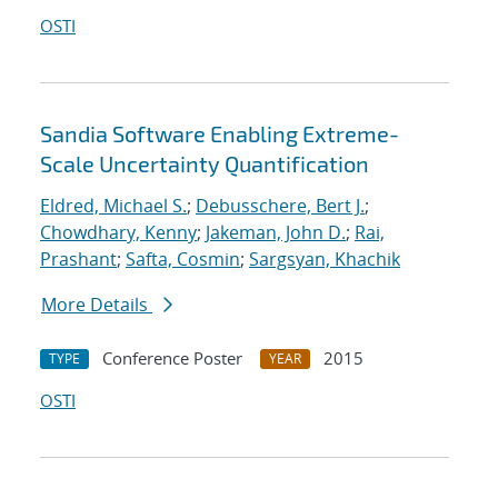
OSTI
Sandia Software Enabling Extreme-
Scale Uncertainty Quantification
Eldred, Michael S.
;
Debusschere, Bert J.
;
Chowdhary, Kenny
;
Jakeman, John D.
;
Rai,
Prashant
;
Safta, Cosmin
;
Sargsyan, Khachik
More Details
Conference Poster
2015
TYPE
YEAR
OSTI