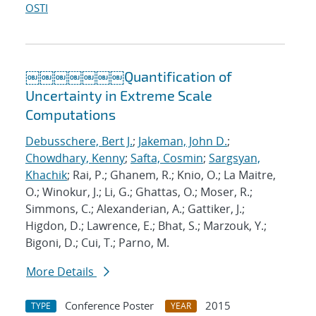
OSTI
￼￼￼￼￼￼￼Quantification of
Uncertainty in Extreme Scale
Computations
Debusschere, Bert J.
;
Jakeman, John D.
;
Chowdhary, Kenny
;
Safta, Cosmin
;
Sargsyan,
Khachik
; Rai, P.; Ghanem, R.; Knio, O.; La Maitre,
O.; Winokur, J.; Li, G.; Ghattas, O.; Moser, R.;
Simmons, C.; Alexanderian, A.; Gattiker, J.;
Higdon, D.; Lawrence, E.; Bhat, S.; Marzouk, Y.;
Bigoni, D.; Cui, T.; Parno, M.
More Details
Conference Poster
2015
TYPE
YEAR