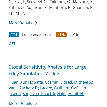
O.; Sraj, I.; Scovazzi, G.; Colomes, O.; Marzouk, Y.;
Zahm, O.; Augustin, F.; Menhorn, F.; Ghanem, R.;
Tsilifis, P.
More Details
Conference Poster
2016
TYPE
YEAR
OSTI
Global Sensitivity Analysis for Large
Eddy Simulation Models
Huan, Xun H.
;
Safta, Cosmin
;
Eldred, Michael S.
;
Vane, Zachary P.
;
Lacaze, Guilhem
;
Oefelein,
Joseph
;
Sargsyan, Khachik
;
Najm, Habib N.
More Details