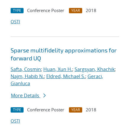
Conference Poster
2018
TYPE
YEAR
OSTI
Sparse multifidelity approximations for
forward UQ
Safta, Cosmin
;
Huan, Xun H.
;
Sargsyan, Khachik
;
Najm, Habib N.
;
Eldred, Michael S.
;
Geraci,
Gianluca
More Details
Conference Poster
2018
TYPE
YEAR
OSTI