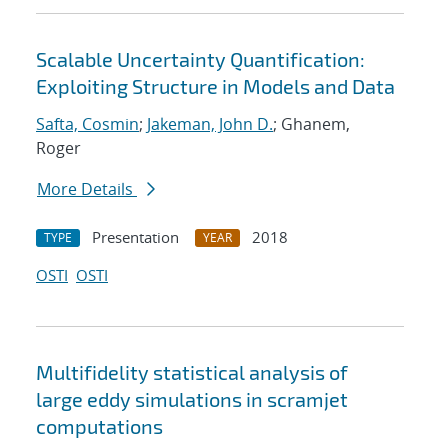
Scalable Uncertainty Quantification:
Exploiting Structure in Models and Data
Safta, Cosmin
;
Jakeman, John D.
; Ghanem,
Roger
More Details
Presentation
2018
TYPE
YEAR
OSTI
OSTI
Multifidelity statistical analysis of
large eddy simulations in scramjet
computations