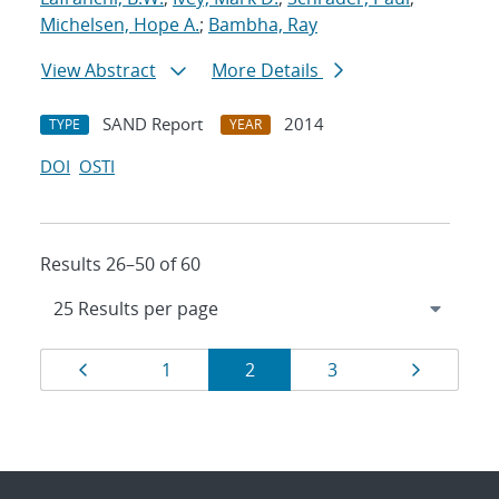
Michelsen, Hope A.
;
Bambha, Ray
View Abstract
More Details
SAND Report
2014
TYPE
YEAR
DOI
OSTI
Results 26–50 of 60
Results
Page
Page
Page
Page
Page
1
2
3
navigation