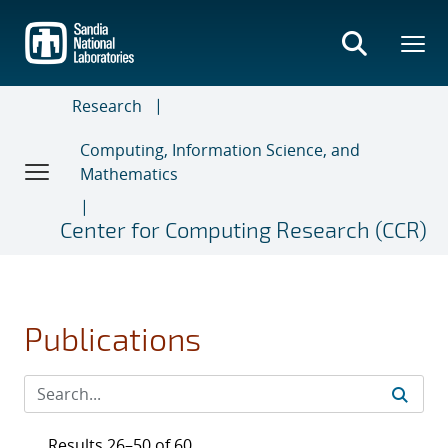
Skip
to
main
content
Research
Computing, Information Science, and
Mathematics
Center for Computing Research (CCR)
Publications
Results 26–50 of 60