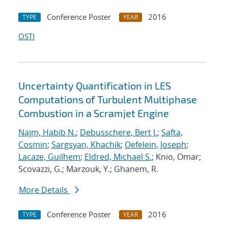
Conference Poster
2016
TYPE
YEAR
OSTI
Uncertainty Quantification in LES
Computations of Turbulent Multiphase
Combustion in a Scramjet Engine
Najm, Habib N.
;
Debusschere, Bert J.
;
Safta,
Cosmin
;
Sargsyan, Khachik
;
Oefelein, Joseph
;
Lacaze, Guilhem
;
Eldred, Michael S.
; Knio, Omar;
Scovazzi, G.; Marzouk, Y.; Ghanem, R.
More Details
Conference Poster
2016
TYPE
YEAR