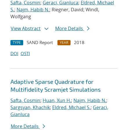
Safta, Cosmin
;
Geraci, Gianluca
;
Eldred, Michael
S.
;
Najm, Habib N.
; Riegner, David; Windl,
Wolfgang
View Abstract
More Details
SAND Report
2018
TYPE
YEAR
DOI
OSTI
Adaptive Sparse Quadrature for
Multifidelity Scramjet Simulations
Safta, Cosmin
;
Huan, Xun H.
;
Najm, Habib N.
;
Sargsyan, Khachik
;
Eldred, Michael S.
;
Geraci,
Gianluca
More Details