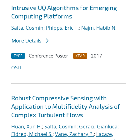
Intrusive UQ Algorithms for Emerging
Computing Platforms
Safta, Cosmin
;
Phipps, Eric T.
;
Najm, Habib N.
More Details
Conference Poster
2017
TYPE
YEAR
OSTI
Robust Compressive Sensing with
Application to Multifidelity Analysis of
Complex Turbulent Flows
Huan, Xun H.
;
Safta, Cosmin
;
Geraci, Gianluca
;
Eldred, Michael S.
;
Vane, Zachary P.
;
Lacaze,