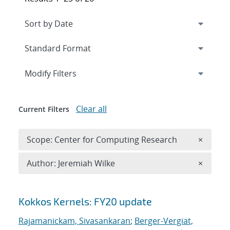
Expand
section
Modify Filters
Clear all
Current Filters
Remove 
Scope: Center for Computing Research
×
Remove A
Author: Jeremiah Wilke
×
Search results
Kokkos Kernels: FY20 update
Rajamanickam, Sivasankaran
;
Berger-Vergiat,