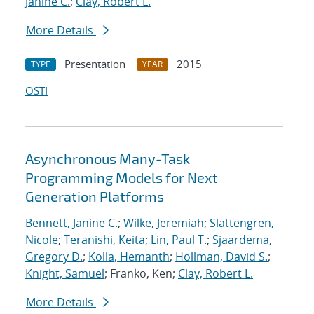
Janine C.
;
Clay, Robert L.
More Details
Presentation
2015
TYPE
YEAR
OSTI
Asynchronous Many-Task
Programming Models for Next
Generation Platforms
Bennett, Janine C.
;
Wilke, Jeremiah
;
Slattengren,
Nicole
;
Teranishi, Keita
;
Lin, Paul T.
;
Sjaardema,
Gregory D.
;
Kolla, Hemanth
;
Hollman, David S.
;
Knight, Samuel
; Franko, Ken;
Clay, Robert L.
More Details