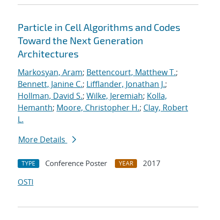
Particle in Cell Algorithms and Codes
Toward the Next Generation
Architectures
Markosyan, Aram
;
Bettencourt, Matthew T.
;
Bennett, Janine C.
;
Lifflander, Jonathan J.
;
Hollman, David S.
;
Wilke, Jeremiah
;
Kolla,
Hemanth
;
Moore, Christopher H.
;
Clay, Robert
L.
More Details
Conference Poster
2017
TYPE
YEAR
OSTI