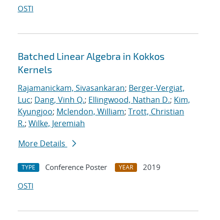
OSTI
Batched Linear Algebra in Kokkos
Kernels
Rajamanickam, Sivasankaran
;
Berger-Vergiat,
Luc
;
Dang, Vinh Q.
;
Ellingwood, Nathan D.
;
Kim,
Kyungjoo
;
Mclendon, William
;
Trott, Christian
R.
;
Wilke, Jeremiah
More Details
Conference Poster
2019
TYPE
YEAR
OSTI