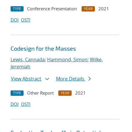
Conference Presentation
2021
TYPE
YEAR
DOI
OSTI
Codesign for the Masses
Lewis, Cannada
;
Hammond, Simon
;
Wilke,
Jeremiah
View Abstract
More Details
Other Report
2021
TYPE
YEAR
DOI
OSTI