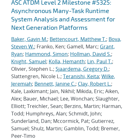
ASC ATDM Level 2 Milestone #5325:
Asynchronous Many-Task Runtime
System Analysis and Assessment for
Next Generation Platforms
Baker, Gavin M.
;
Bettencourt, Matthew T.
;
Bova,
Steven W.
; Franko, Ken; Gamell, Marc;
Grant,
Ryan
;
Hammond, Simon
;
Hollman, David S.
;
Knight, Samuel
;
Kolla, Hemanth
;
Lin, Paul T.
;
Olivier, Stephen L.;
Sjaardema, Gregory D.
;
Slattengren, Nicole L.;
Teranishi, Keita
;
Wilke,
Jeremiah
;
Bennett, Janine C.
;
Clay, Robert L.
;
Kale, Laxkimant; Jain, Nikhil; Mikida, Eric; Aiken,
Alex; Bauer, Michael; Lee, Wonchan; Slaughter,
Elliott; Treichler, Sean; Berzins, Martin; Harman,
Todd; Humphreys, Alan; Schmidt, John;
Sunderland, Dan; Mccormick, Pat; Gutierrez,
Samuel; Shulz, Martin; Gamblin, Todd; Bremer,
Peer-Timo