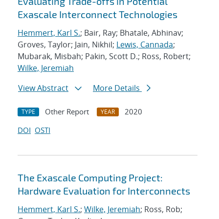
Evaluating Trade-offs in Potential
Exascale Interconnect Technologies
Hemmert, Karl S.
; Bair, Ray; Bhatale, Abhinav;
Groves, Taylor; Jain, Nikhil;
Lewis, Cannada
;
Mubarak, Misbah; Pakin, Scott D.; Ross, Robert;
Wilke, Jeremiah
View Abstract
More Details
Other Report
2020
TYPE
YEAR
DOI
OSTI
The Exascale Computing Project:
Hardware Evaluation for Interconnects
Hemmert, Karl S.
;
Wilke, Jeremiah
; Ross, Rob;