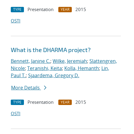
Presentation
2015
TYPE
YEAR
OSTI
What is the DHARMA project?
Bennett, Janine C.
;
Wilke, Jeremiah
;
Slattengren,
Nicole
;
Teranishi, Keita
;
Kolla, Hemanth
;
Lin,
Paul T.
;
Sjaardema, Gregory D.
More Details
Presentation
2015
TYPE
YEAR
OSTI