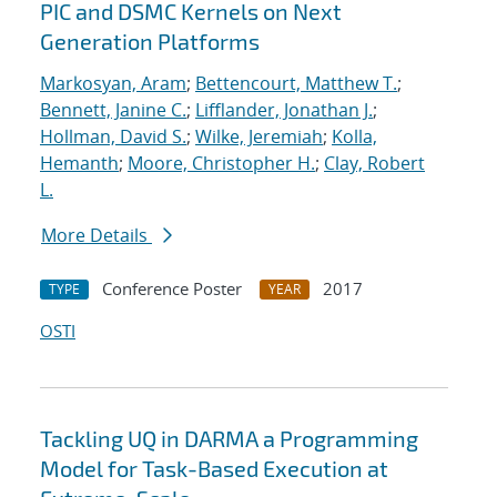
PIC and DSMC Kernels on Next
Generation Platforms
Markosyan, Aram
;
Bettencourt, Matthew T.
;
Bennett, Janine C.
;
Lifflander, Jonathan J.
;
Hollman, David S.
;
Wilke, Jeremiah
;
Kolla,
Hemanth
;
Moore, Christopher H.
;
Clay, Robert
L.
More Details
Conference Poster
2017
TYPE
YEAR
OSTI
Tackling UQ in DARMA a Programming
Model for Task-Based Execution at