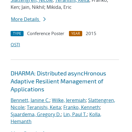
Slattengren, Nicole
;
Teranishi, Keita
; Franko,
Ken; Jain, Nikhil; Mikida, Eric
More Details
Conference Poster
2015
TYPE
YEAR
OSTI
DHARMA: Distributed asyncHronous
Adaptive Resilient Management of
Applications
Bennett, Janine C.
;
Wilke, Jeremiah
;
Slattengren,
Nicole
;
Teranishi, Keita
;
Franko, Kenneth
;
Sjaardema, Gregory D.
;
Lin, Paul T.
;
Kolla,
Hemanth