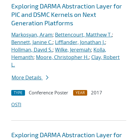
Exploring DARMA Abstraction Layer for
PIC and DSMC Kernels on Next
Generation Platforms
Markosyan, Aram
;
Bettencourt, Matthew T.
;
Bennett, Janine C.
;
Lifflander, Jonathan J.
;
Hollman, David S.
;
Wilke, Jeremiah
;
Kolla,
Hemanth
;
Moore, Christopher H.
;
Clay, Robert
L.
More Details
Conference Poster
2017
TYPE
YEAR
OSTI
Exploring DARMA Abstraction Layer for