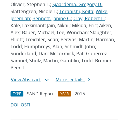
Olivier, Stephen L.;
Sjaardema, Gregory D.
;
Slattengren, Nicole L.;
Teranishi, Keita
;
Wilke,
Jeremiah
;
Bennett, Janine C.
;
Clay, Robert L.
;
Kale, Laxkimant; Jain, Nikhil; Mikida, Eric; Aiken,
Alex; Bauer, Michael; Lee, Wonchan; Slaughter,
Elliott; Treichler, Sean; Berzins, Martin; Harman,
Todd; Humphreys, Alan; Schmidt, John;
Sunderland, Dan; Mccormick, Pat; Gutierrez,
Samuel; Shulz, Martin; Gamblin, Todd; Bremer,
Peer T.
View Abstract
More Details
SAND Report
2015
TYPE
YEAR
DOI
OSTI