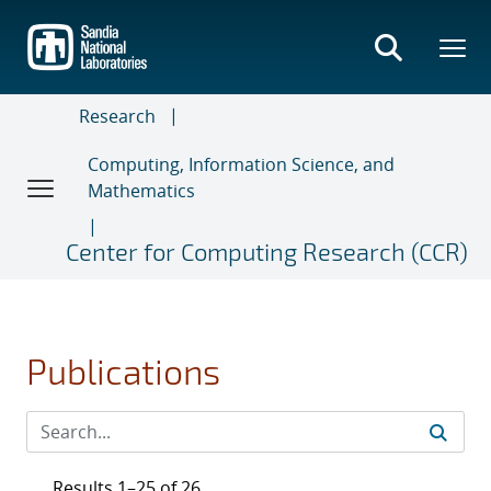
Skip
to
main
content
Research
Computing, Information Science, and
Mathematics
Center for Computing Research (CCR)
Publications
Results 1–25 of 26