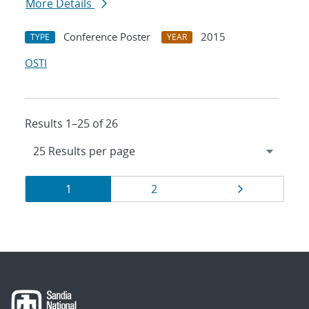
More Details
Conference Poster
2015
TYPE
YEAR
OSTI
Results 1–25 of 26
Results
Page
Page
Page
1
2
navigation