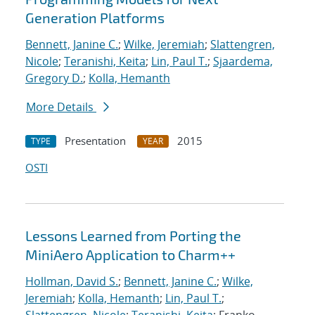
Generation Platforms
Bennett, Janine C.
;
Wilke, Jeremiah
;
Slattengren,
Nicole
;
Teranishi, Keita
;
Lin, Paul T.
;
Sjaardema,
Gregory D.
;
Kolla, Hemanth
More Details
Presentation
2015
TYPE
YEAR
OSTI
Lessons Learned from Porting the
MiniAero Application to Charm++
Hollman, David S.
;
Bennett, Janine C.
;
Wilke,
Jeremiah
;
Kolla, Hemanth
;
Lin, Paul T.
;