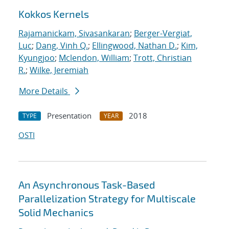
Kokkos Kernels
Rajamanickam, Sivasankaran
;
Berger-Vergiat,
Luc
;
Dang, Vinh Q.
;
Ellingwood, Nathan D.
;
Kim,
Kyungjoo
;
Mclendon, William
;
Trott, Christian
R.
;
Wilke, Jeremiah
More Details
Presentation
2018
TYPE
YEAR
OSTI
An Asynchronous Task-Based
Parallelization Strategy for Multiscale
Solid Mechanics