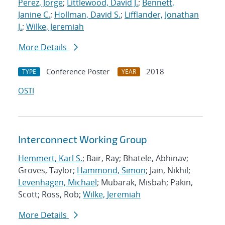
Perez, Jorge
;
Littlewood, David J.
;
Bennett,
Janine C.
;
Hollman, David S.
;
Lifflander, Jonathan
J.
;
Wilke, Jeremiah
More Details
Conference Poster
2018
TYPE
YEAR
OSTI
Interconnect Working Group
Hemmert, Karl S.
; Bair, Ray; Bhatele, Abhinav;
Groves, Taylor;
Hammond, Simon
; Jain, Nikhil;
Levenhagen, Michael
; Mubarak, Misbah; Pakin,
Scott; Ross, Rob;
Wilke, Jeremiah
More Details