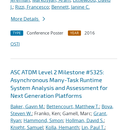
Jeremiah
;
Markosyan, Aram
;
Littlewood, David
J.
;
Rizzi, Francesco
;
Bennett, Janine C.
More Details
Conference Poster
2016
TYPE
YEAR
OSTI
ASC ATDM Level 2 Milestone #5325:
Asynchronous Many-Task Runtime
System Analysis and Assessment for
Next Generation Platforms
Baker, Gavin M.
;
Bettencourt, Matthew T.
;
Bova,
Steven W.
; Franko, Ken; Gamell, Marc;
Grant,
Ryan
;
Hammond, Simon
;
Hollman, David S.
;
Knight, Samuel
;
Kolla, Hemanth
;
Lin, Paul T.
;