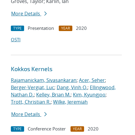
Groves, Taylor; Karlin, Ian
More Details
Presentation
2020
TYPE
YEAR
OSTI
Kokkos Kernels
Rajamanickam, Sivasankaran
;
Acer, Seher
;
Berger-Vergiat, Luc
;
Dang, Vinh Q.
;
Ellingwood,
Nathan D.
;
Kelley, Brian M.
;
Kim, Kyungjoo
;
Trott, Christian R.
;
Wilke, Jeremiah
More Details
Conference Poster
2020
TYPE
YEAR