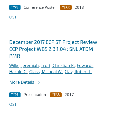
Conference Poster
2018
TYPE
YEAR
OSTI
December 2017 ECP ST Project Review
ECP Project WBS 2.3.1.04 : SNL ATDM
PMR
Wilke, Jeremiah
;
Trott, Christian R.
;
Edwards,
Harold C.
;
Glass, Micheal W.
;
Clay, Robert L.
More Details
Presentation
2017
TYPE
YEAR
OSTI