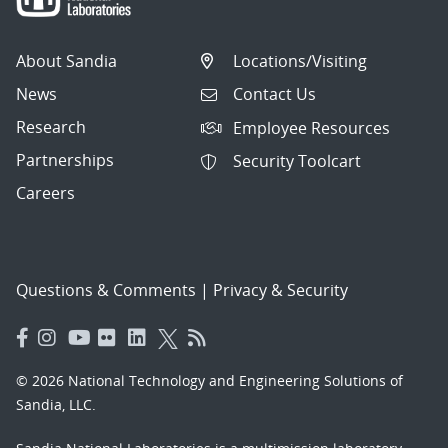
About Sandia
Locations/Visiting
News
Contact Us
Research
Employee Resources
Partnerships
Security Toolcart
Careers
Questions & Comments
|
Privacy & Security
© 2026 National Technology and Engineering Solutions of
Sandia, LLC.