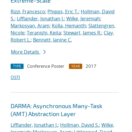
Extreme-Scale
Rizzi, Francesco
;
Phipps, Eric T.
;
Hollman, David
S.
;
Lifflander, Jonathan J.
;
Wilke, Jeremiah
;
Markosyan, Aram
;
Kolla, Hemanth
;
Slattengren,
Nicole
;
Teranishi, Keita
;
Stewart, James R.
;
Clay,
Robert L.
;
Bennett, Janine C.
More Details
Conference Poster
2017
TYPE
YEAR
OSTI
DARMA: Asynchronous Many-Task
(AMT) Abstraction Layer
Lifflander, Jonathan J.
;
Hollman, David S.
;
Wilke,