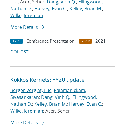
Luc
; Acer, Seher;
Dang, Vinh Q.
;
Ellingwood,
Nathan D.
;
Harvey, Evan C.
;
Kelley, Brian M.
;
Wilke, Jeremiah
More Details
Conference Presentation
2021
TYPE
YEAR
DOI
OSTI
Kokkos Kernels: FY20 update
Berger-Vergiat, Luc
;
Rajamanickam,
Sivasankaran
;
Dang, Vinh Q.
;
Ellingwood,
Nathan D.
;
Kelley, Brian M.
;
Harvey, Evan C.
;
Wilke, Jeremiah
; Acer, Seher
More Details