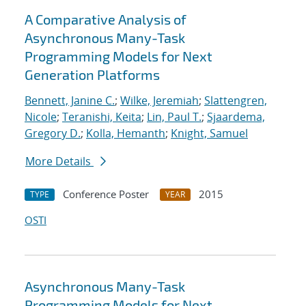
A Comparative Analysis of
Asynchronous Many-Task
Programming Models for Next
Generation Platforms
Bennett, Janine C.
;
Wilke, Jeremiah
;
Slattengren,
Nicole
;
Teranishi, Keita
;
Lin, Paul T.
;
Sjaardema,
Gregory D.
;
Kolla, Hemanth
;
Knight, Samuel
More Details
Conference Poster
2015
TYPE
YEAR
OSTI
Asynchronous Many-Task
Programming Models for Next