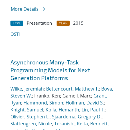
More Details
Presentation
2015
TYPE
YEAR
OSTI
Asynchronous Many-Task
Programming Models for Next
Generation Platforms
Wilke, Jeremiah
;
Bettencourt, Matthew T.
;
Bova,
Steven W.
; Franko, Ken; Gamell, Marc;
Grant,
Ryan
;
Hammond, Simon
;
Hollman, David S.
;
Knight, Samuel
;
Kolla, Hemanth
;
Lin, Paul T.
;
Olivier, Stephen L.
;
Sjaardema, Gregory D.
;
Slattengren, Nicole
;
Teranishi, Keita
;
Bennett,