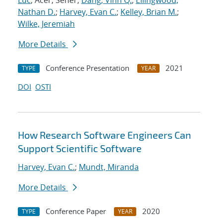
Luc
; Acer, Seher;
Dang, Vinh Q.
;
Ellingwood,
Nathan D.
;
Harvey, Evan C.
;
Kelley, Brian M.
;
Wilke, Jeremiah
More Details
Conference Presentation
2021
TYPE
YEAR
DOI
OSTI
How Research Software Engineers Can
Support Scientific Software
Harvey, Evan C.
;
Mundt, Miranda
More Details
Conference Paper
2020
TYPE
YEAR