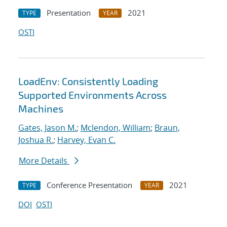
Presentation
2021
TYPE
YEAR
OSTI
LoadEnv: Consistently Loading
Supported Environments Across
Machines
Gates, Jason M.
;
Mclendon, William
;
Braun,
Joshua R.
;
Harvey, Evan C.
More Details
Conference Presentation
2021
TYPE
YEAR
DOI
OSTI