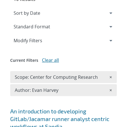
Expand
section
Modify Filters
Clear all
Current Filters
Remove 
Scope: Center for Computing Research
×
Remove A
Author: Evan Harvey
×
Search results
An introduction to developing
GitLab/Jacamar runner analyst centric
workflows at Sandia