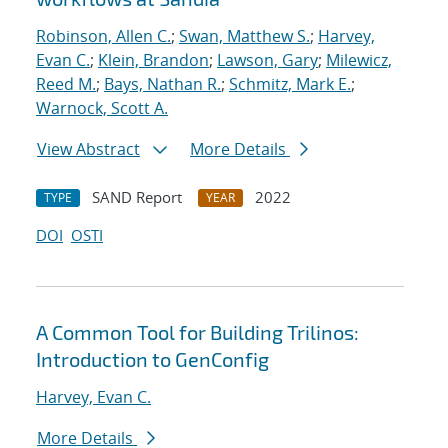
Robinson, Allen C.
;
Swan, Matthew S.
;
Harvey,
Evan C.
;
Klein, Brandon
;
Lawson, Gary
;
Milewicz,
Reed M.
;
Bays, Nathan R.
;
Schmitz, Mark E.
;
Warnock, Scott A.
View Abstract
More Details
SAND Report
2022
TYPE
YEAR
DOI
OSTI
A Common Tool for Building Trilinos:
Introduction to GenConfig
Harvey, Evan C.
More Details