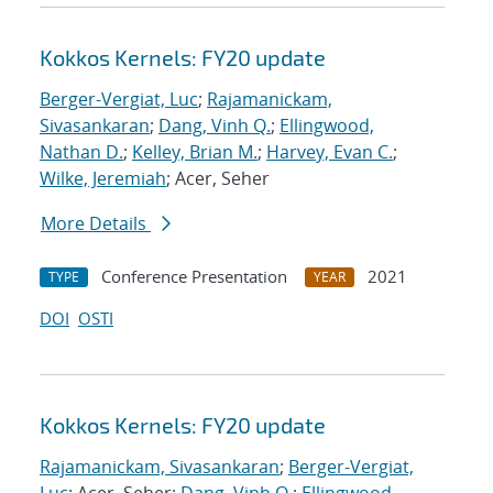
Kokkos Kernels: FY20 update
Berger-Vergiat, Luc
;
Rajamanickam,
Sivasankaran
;
Dang, Vinh Q.
;
Ellingwood,
Nathan D.
;
Kelley, Brian M.
;
Harvey, Evan C.
;
Wilke, Jeremiah
; Acer, Seher
More Details
Conference Presentation
2021
TYPE
YEAR
DOI
OSTI
Kokkos Kernels: FY20 update
Rajamanickam, Sivasankaran
;
Berger-Vergiat,