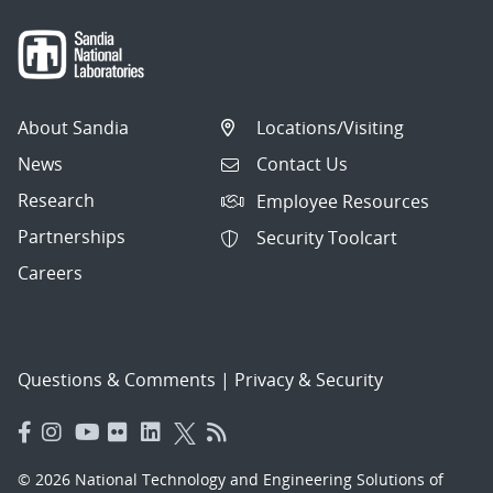
About Sandia
Locations/Visiting
News
Contact Us
Research
Employee Resources
Partnerships
Security Toolcart
Careers
Questions & Comments
|
Privacy & Security
© 2026 National Technology and Engineering Solutions of