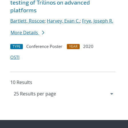
testing of Trilinos on advanced
platforms
Bartlett, Roscoe
;
Harvey, Evan C.
;
Frye, Joseph R.
More Details
Conference Poster
2020
TYPE
YEAR
OSTI
10 Results