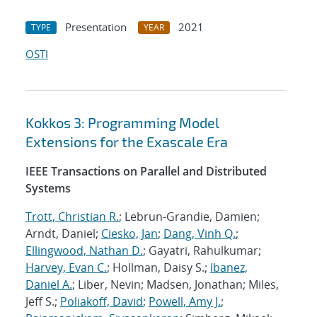
Presentation
2021
TYPE
YEAR
OSTI
Kokkos 3: Programming Model
Extensions for the Exascale Era
IEEE Transactions on Parallel and Distributed
Systems
Trott, Christian R.
; Lebrun-Grandie, Damien;
Arndt, Daniel;
Ciesko, Jan
;
Dang, Vinh Q.
;
Ellingwood, Nathan D.
; Gayatri, Rahulkumar;
Harvey, Evan C.
; Hollman, Daisy S.;
Ibanez,
Daniel A.
; Liber, Nevin; Madsen, Jonathan; Miles,
Jeff S.;
Poliakoff, David
;
Powell, Amy J.
;