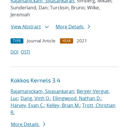
Rajamanickam, Sivasankaran
; Simberg, Mikael;
Sunderland, Dan; Turcksin, Bruno; Wilke,
Jeremiah
View Abstract
More Details
Journal Article
2021
TYPE
YEAR
DOI
OSTI
Kokkos Kernels 3.4
Rajamanickam, Sivasankaran
;
Berger-Vergiat,
Luc
;
Dang, Vinh Q.
;
Ellingwood, Nathan D.
;
Harvey, Evan C.
;
Kelley, Brian M.
;
Trott, Christian
R.
More Details