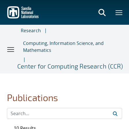
Skip
to
main
content
Research
Computing, Information Science, and
Mathematics
Center for Computing Research (CCR)
Publications
10 Results