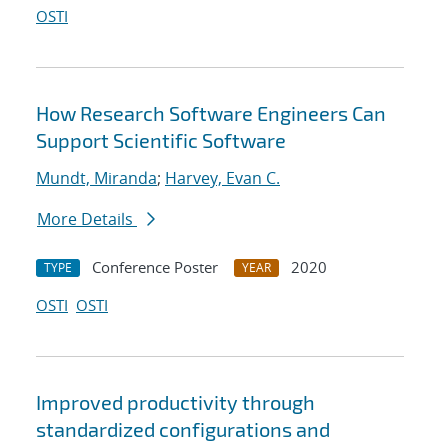
OSTI
How Research Software Engineers Can
Support Scientific Software
Mundt, Miranda
;
Harvey, Evan C.
More Details
Conference Poster
2020
TYPE
YEAR
OSTI
OSTI
Improved productivity through
standardized configurations and