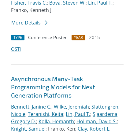
Fisher, Travis C.
;
Bova, Steven W.
;
Lin, Paul T.
;
Franko, Kenneth J.
More Details
Conference Poster
2015
TYPE
YEAR
OSTI
Asynchronous Many-Task
Programming Models for Next
Generation Platforms
Bennett, Janine C.
;
Wilke, Jeremiah
;
Slattengren,
Nicole
;
Teranishi, Keita
;
Lin, Paul T.
;
Sjaardema,
Gregory D.
;
Kolla, Hemanth
;
Hollman, David S.
;
Knight, Samuel
; Franko, Ken;
Clay, Robert L.