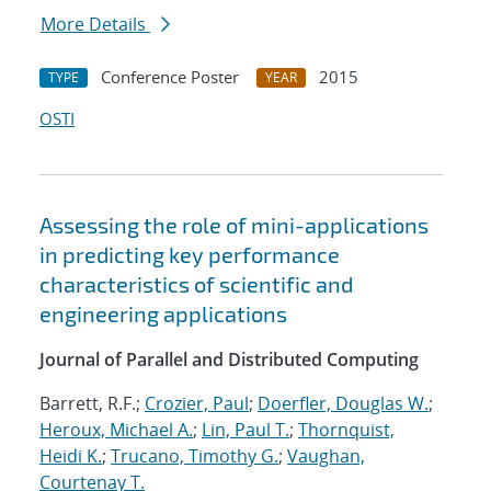
More Details
Conference Poster
2015
TYPE
YEAR
OSTI
Assessing the role of mini-applications
in predicting key performance
characteristics of scientific and
engineering applications
Journal of Parallel and Distributed Computing
Barrett, R.F.;
Crozier, Paul
;
Doerfler, Douglas W.
;
Heroux, Michael A.
;
Lin, Paul T.
;
Thornquist,
Heidi K.
;
Trucano, Timothy G.
;
Vaughan,
Courtenay T.