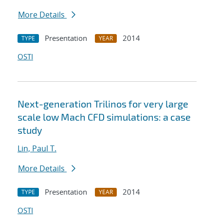
More Details
Presentation
2014
TYPE
YEAR
OSTI
Next-generation Trilinos for very large
scale low Mach CFD simulations: a case
study
Lin, Paul T.
More Details
Presentation
2014
TYPE
YEAR
OSTI