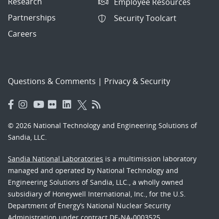
Research
Employee Resources
Partnerships
Security Toolcart
Careers
Questions & Comments
|
Privacy & Security
© 2026 National Technology and Engineering Solutions of
Sandia, LLC.
Sandia National Laboratories
is a multimission laboratory
managed and operated by National Technology and
Engineering Solutions of Sandia, LLC., a wholly owned
subsidiary of Honeywell International, Inc., for the U.S.
Department of Energy’s National Nuclear Security
Administration under contract DE-NA-0003525.