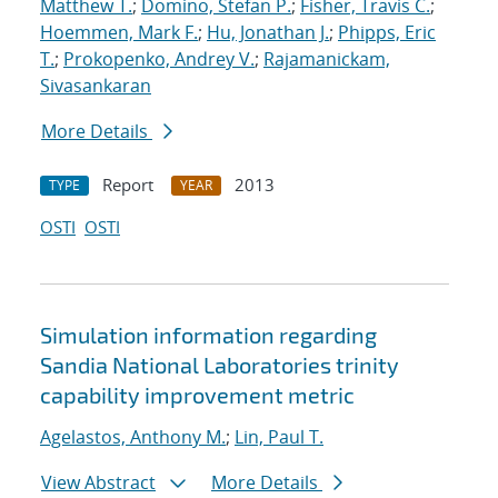
Matthew T.
;
Domino, Stefan P.
;
Fisher, Travis C.
;
Hoemmen, Mark F.
;
Hu, Jonathan J.
;
Phipps, Eric
T.
;
Prokopenko, Andrey V.
;
Rajamanickam,
Sivasankaran
More Details
Report
2013
TYPE
YEAR
OSTI
OSTI
Simulation information regarding
Sandia National Laboratories
trinity
capability improvement metric
Agelastos, Anthony M.
;
Lin, Paul T.
View Abstract
More Details