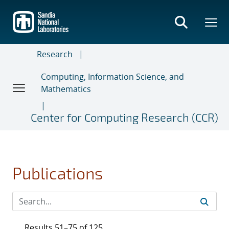
Skip
to
main
content
Research
Computing, Information Science, and
Mathematics
Center for Computing Research (CCR)
Publications
Results 51–75 of 125