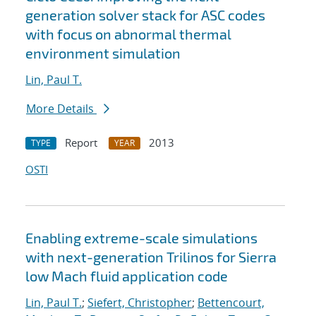
generation solver stack for ASC codes
with focus on abnormal thermal
environment simulation
Lin, Paul T.
More Details
Report
2013
TYPE
YEAR
OSTI
Enabling extreme-scale simulations
with next-generation Trilinos for Sierra
low Mach fluid application code
Lin, Paul T.
;
Siefert, Christopher
;
Bettencourt,