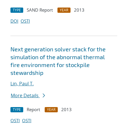
SAND Report
2013
TYPE
YEAR
DOI
OSTI
Next generation solver stack for the
simulation of the abnormal thermal
fire environment for stockpile
stewardship
Lin, Paul T.
More Details
Report
2013
TYPE
YEAR
OSTI
OSTI