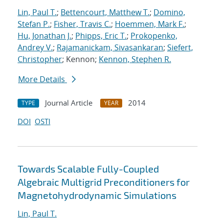
Lin, Paul T.
;
Bettencourt, Matthew T.
;
Domino,
Stefan P.
;
Fisher, Travis C.
;
Hoemmen, Mark F.
;
Hu, Jonathan J.
;
Phipps, Eric T.
;
Prokopenko,
Andrey V.
;
Rajamanickam, Sivasankaran
;
Siefert,
Christopher
; Kennon;
Kennon, Stephen R.
More Details
Journal Article
2014
TYPE
YEAR
DOI
OSTI
Towards Scalable Fully-Coupled
Algebraic Multigrid Preconditioners for
Magnetohydrodynamic Simulations
Lin, Paul T.