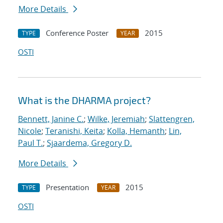
More Details
Conference Poster
2015
TYPE
YEAR
OSTI
What is the DHARMA project?
Bennett, Janine C.
;
Wilke, Jeremiah
;
Slattengren,
Nicole
;
Teranishi, Keita
;
Kolla, Hemanth
;
Lin,
Paul T.
;
Sjaardema, Gregory D.
More Details
Presentation
2015
TYPE
YEAR
OSTI