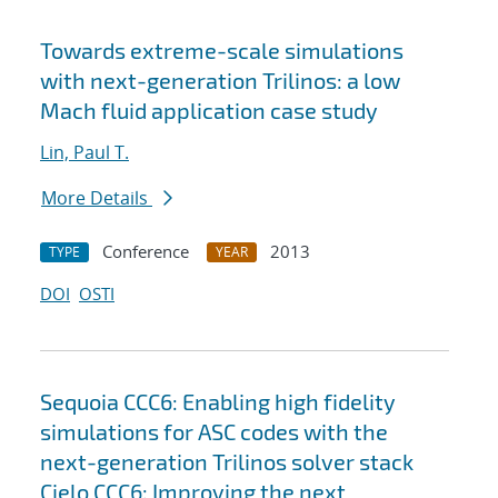
Towards extreme-scale simulations
with next-generation Trilinos: a low
Mach fluid application case study
Lin, Paul T.
More Details
Conference
2013
TYPE
YEAR
DOI
OSTI
Sequoia CCC6: Enabling high fidelity
simulations for ASC codes with the
next-generation Trilinos solver stack
Cielo CCC6: Improving the next