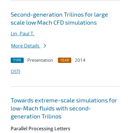
Second-generation Trilinos for large
scale low Mach CFD simulations
Lin, Paul T.
More Details
Presentation
2014
TYPE
YEAR
OSTI
Towards extreme-scale simulations for
low-Mach fluids with second-
generation Trilinos
Parallel Processing Letters