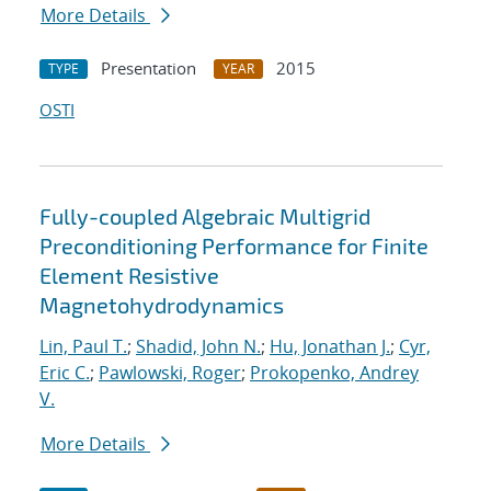
More Details
Presentation
2015
TYPE
YEAR
OSTI
Fully-coupled Algebraic Multigrid
Preconditioning Performance for Finite
Element Resistive
Magnetohydrodynamics
Lin, Paul T.
;
Shadid, John N.
;
Hu, Jonathan J.
;
Cyr,
Eric C.
;
Pawlowski, Roger
;
Prokopenko, Andrey
V.
More Details