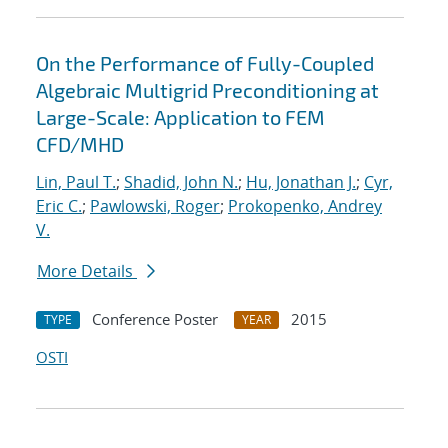
On the Performance of Fully-Coupled
Algebraic Multigrid Preconditioning at
Large-Scale: Application to FEM
CFD/MHD
Lin, Paul T.
;
Shadid, John N.
;
Hu, Jonathan J.
;
Cyr,
Eric C.
;
Pawlowski, Roger
;
Prokopenko, Andrey
V.
More Details
Conference Poster
2015
TYPE
YEAR
OSTI