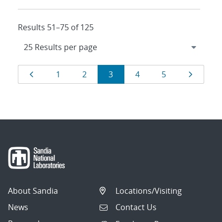
Results 51–75 of 125
Results
Page
Page
Page
Page
Page
Page
Page
1
2
3
4
5
navigation
About Sandia
Locations/Visiting
News
Contact Us