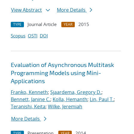
View Abstract
More Details
Journal Article
2015
TYPE
YEAR
Scopus
OSTI
DOI
Evaluation of Asynchronous Multitask
Programming Models using Mini-
Applications
Franko, Kenneth
;
Sjaardema, Gregory D.
;
Bennett, Janine C.
;
Kolla, Hemanth
;
Lin, Paul T.
;
Teranishi, Keita
;
Wilke, Jeremiah
More Details
Presentation
2014
TYPE
YEAR