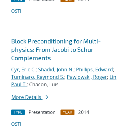
OSTI
Block Preconditioning for Multi-
physics: From Jacobi to Schur
Complements
Cyr, Eric C.
;
Shadid, John N.
;
Phillips, Edward
;
Tuminaro, Raymond S.
;
Pawlowski, Roger
;
Lin,
Paul T.
; Chacon, Luis
More Details
Presentation
2014
TYPE
YEAR
OSTI