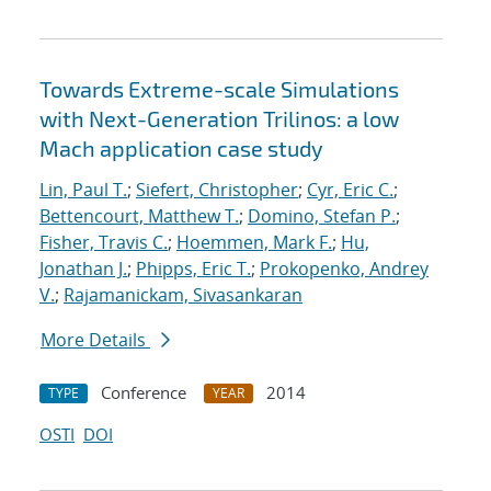
Towards Extreme-scale Simulations
with Next-Generation Trilinos: a low
Mach application case study
Lin, Paul T.
;
Siefert, Christopher
;
Cyr, Eric C.
;
Bettencourt, Matthew T.
;
Domino, Stefan P.
;
Fisher, Travis C.
;
Hoemmen, Mark F.
;
Hu,
Jonathan J.
;
Phipps, Eric T.
;
Prokopenko, Andrey
V.
;
Rajamanickam, Sivasankaran
More Details
Conference
2014
TYPE
YEAR
OSTI
DOI