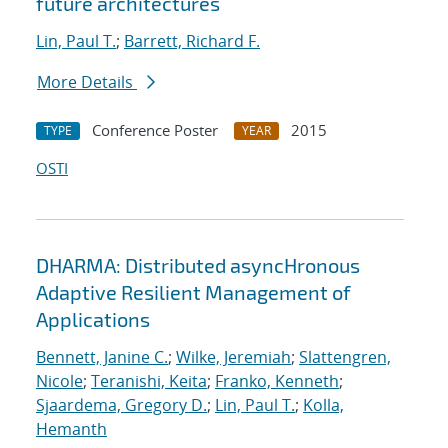
future architectures
Lin, Paul T.
;
Barrett, Richard F.
More Details
Conference Poster
2015
TYPE
YEAR
OSTI
DHARMA: Distributed asyncHronous
Adaptive Resilient Management of
Applications
Bennett, Janine C.
;
Wilke, Jeremiah
;
Slattengren,
Nicole
;
Teranishi, Keita
;
Franko, Kenneth
;
Sjaardema, Gregory D.
;
Lin, Paul T.
;
Kolla,
Hemanth