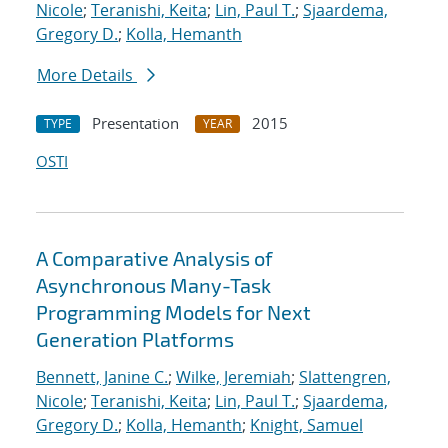
Nicole
;
Teranishi, Keita
;
Lin, Paul T.
;
Sjaardema,
Gregory D.
;
Kolla, Hemanth
More Details
Presentation
2015
TYPE
YEAR
OSTI
A Comparative Analysis of
Asynchronous Many-Task
Programming Models for Next
Generation Platforms
Bennett, Janine C.
;
Wilke, Jeremiah
;
Slattengren,
Nicole
;
Teranishi, Keita
;
Lin, Paul T.
;
Sjaardema,
Gregory D.
;
Kolla, Hemanth
;
Knight, Samuel