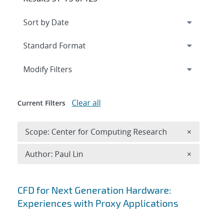
Expand
section
Modify Filters
Clear all
Current Filters
Remove 
Scope: Center for Computing Research
×
Remove A
Author: Paul Lin
×
Search results
CFD for Next Generation Hardware:
Experiences with Proxy Applications