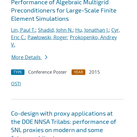
Performance of Algebraic Multigrid
Preconditioners for Large-Scale Finite
Element Simulations
Lin, Paul T.
;
Shadid, John N.
;
Hu, Jonathan J.
;
Cyr,
Eric C.
;
Pawlowski, Roger
;
Prokopenko, Andrey
V.
More Details
Conference Poster
2015
TYPE
YEAR
OSTI
Co-design with proxy applications at
the DOE NNSA Trilabs: performance of
SNL proxies on modern and some