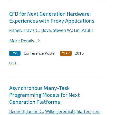
CFD for Next Generation Hardware:
Experiences with Proxy Applications
Fisher, Travis C.
;
Bova, Steven W.
;
Lin, Paul T.
More Details
Conference Poster
2015
TYPE
YEAR
OSTI
Asynchronous Many-Task
Programming Models for Next
Generation Platforms
Bennett, Janine C.
;
Wilke, Jeremiah
;
Slattengren,