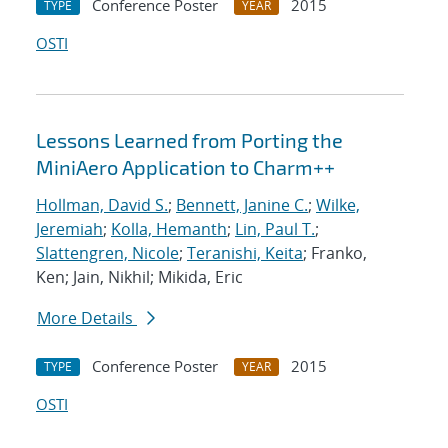
Conference Poster
2015
TYPE
YEAR
OSTI
Lessons Learned from Porting the
MiniAero Application to Charm++
Hollman, David S.
;
Bennett, Janine C.
;
Wilke,
Jeremiah
;
Kolla, Hemanth
;
Lin, Paul T.
;
Slattengren, Nicole
;
Teranishi, Keita
; Franko,
Ken; Jain, Nikhil; Mikida, Eric
More Details
Conference Poster
2015
TYPE
YEAR
OSTI