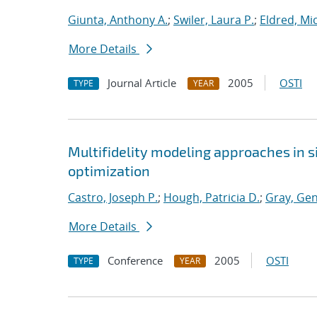
Giunta, Anthony A.
;
Swiler, Laura P.
;
Eldred, Mic
More Details
Journal Article
2005
OSTI
TYPE
YEAR
Multifidelity modeling approaches in 
optimization
Castro, Joseph P.
;
Hough, Patricia D.
;
Gray, Gen
More Details
Conference
2005
OSTI
TYPE
YEAR