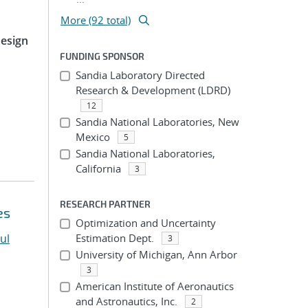
More (92 total)
Design
FUNDING SPONSOR
Sandia Laboratory Directed
Research & Development (LDRD)
12
Sandia National Laboratories, New
Mexico
5
Sandia National Laboratories,
California
3
RESEARCH PARTNER
es
Optimization and Uncertainty
ul
Estimation Dept.
3
University of Michigan, Ann Arbor
3
American Institute of Aeronautics
and Astronautics, Inc.
2