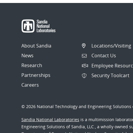
About Sandia
Locations/Visiting
News
Contact Us
Research
Employee Resourc
Partnerships
Security Toolcart
Careers
© 2026 National Technology and Engineering Solutions o
Sandia National Laboratories
is a multimission laborat
Engineering Solutions of Sandia, LLC., a wholly owned sub