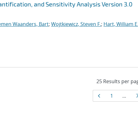
tification, and Sensitivity Analysis Version 3.0
emen Waanders, Bart
;
Wojtkiewicz, Steven F.
;
Hart, William E
Results
Page
Page
1
…
navigat