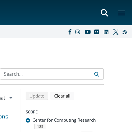
Refine search results
Back to top of search results
search using selected filters
search filters
Update
Clear all
SCOPE
ions
Center for Computing Research
185