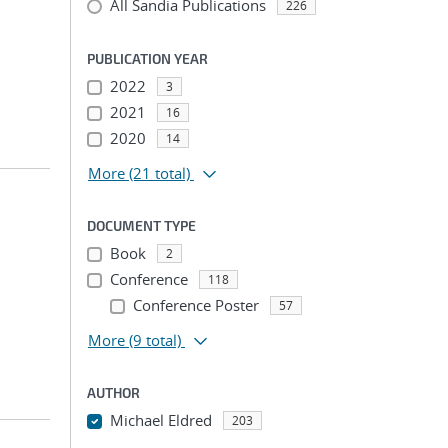
All Sandia Publications
226
PUBLICATION YEAR
2022
3
2021
16
2020
14
More
(21 total)
DOCUMENT TYPE
Book
2
Conference
118
Conference Poster
57
More
(9 total)
AUTHOR
Michael Eldred
203
...