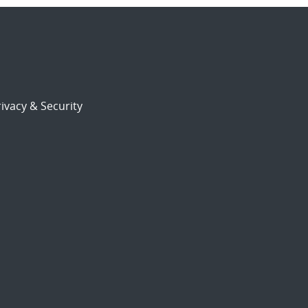
ivacy & Security