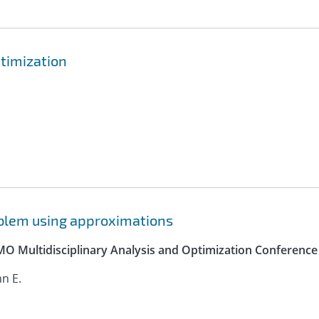
ptimization
roblem using approximations
SMO Multidisciplinary Analysis and Optimization Conference
hn E.