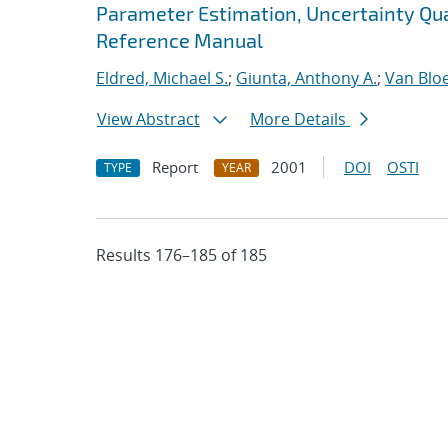
Parameter Estimation, Uncertainty Quan
Reference Manual
Eldred, Michael S.
;
Giunta, Anthony A.
;
Van Blo
View Abstract
More Details
Report
2001
DOI
OSTI
TYPE
YEAR
Results 176–185 of 185