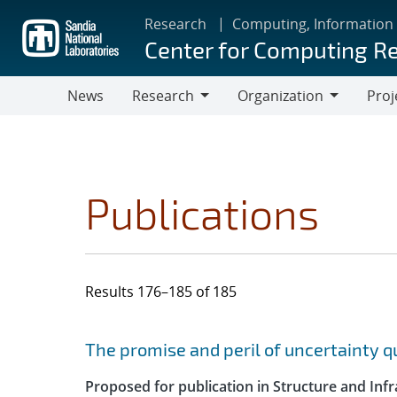
Skip
Research
Computing, Information
to
Center for Computing R
main
content
News
Research
Organization
Proj
Research
Organization
Publications
Results 176–185 of 185
Search results
Jump to search filters
The promise and peril of uncertainty 
Proposed for publication in Structure and Infr