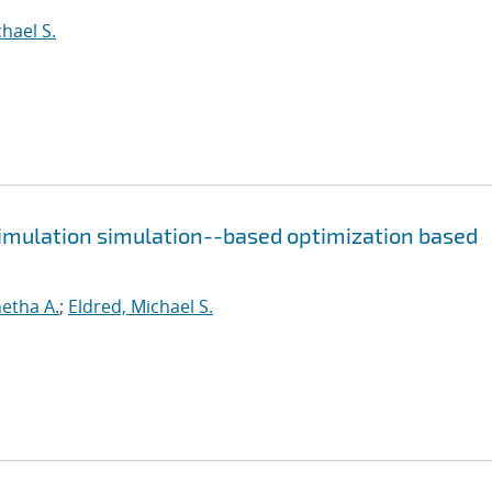
hael S.
simulation simulation--based optimization based
etha A.
;
Eldred, Michael S.