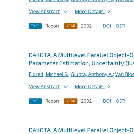
View Abstract
More Details
Report
2002
DOI
OSTI
TYPE
YEAR
DAKOTA, A Multilevel Parallel Object-
Parameter Estimation, Uncertainty Quan
Eldred, Michael S.
;
Giunta, Anthony A.
;
Van Blo
View Abstract
More Details
Report
2002
DOI
OSTI
TYPE
YEAR
DAKOTA, A Multilevel Parallel Object-