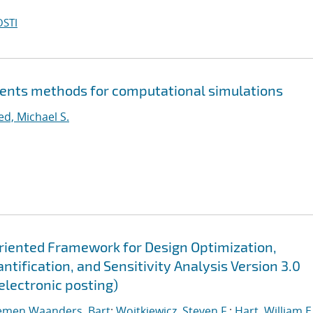
OSTI
ents methods for computational simulations
ed, Michael S.
Oriented Framework for Design Optimization,
tification, and Sensitivity Analysis Version 3.0
electronic posting)
emen Waanders, Bart
;
Wojtkiewicz, Steven F.
;
Hart, William E