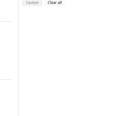
search using selected filters
search filters
Update
Clear all
.