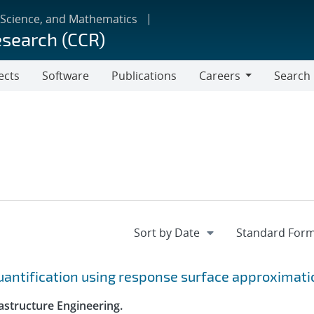
 Science, and Mathematics
esearch (CCR)
ects
Software
Publications
Careers
Search
Careers
quantification using response surface approximat
astructure Engineering.