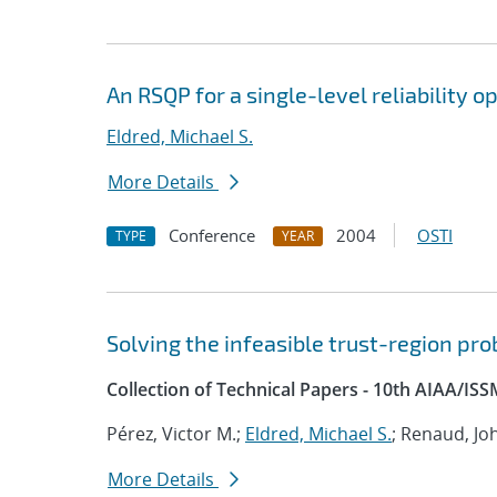
An RSQP for a single-level reliability o
Eldred, Michael S.
More Details
Conference
2004
OSTI
TYPE
YEAR
Solving the infeasible trust-region p
Collection of Technical Papers - 10th AIAA/IS
Pérez, Victor M.;
Eldred, Michael S.
; Renaud, Jo
More Details