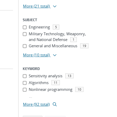
More
(21 total)
SUBJECT
Engineering
5
Military Technology, Weaponry,
and National Defense
1
General and Miscellaneous
19
More
(10 total)
KEYWORD
Sensitivity analysis
13
Algorithms
11
Nonlinear programming
10
...
More (92 total)