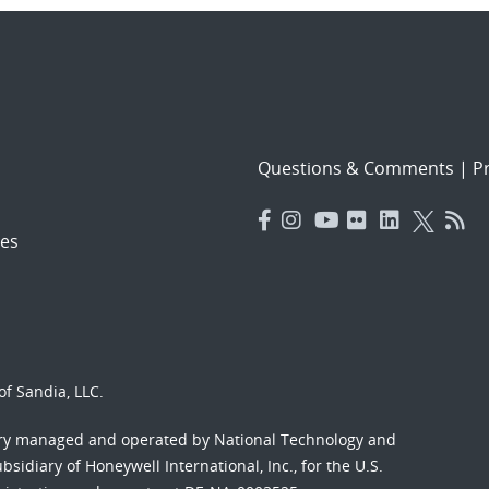
Questions & Comments
|
Pr
es
f Sandia, LLC.
ory managed and operated by National Technology and
sidiary of Honeywell International, Inc., for the U.S.