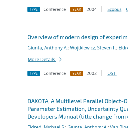
Conference
2004
Scopus
TYPE
YEAR
Overview of modern design of experim
Giunta, Anthony A.
;
Wojtkiewicz, Steven F.
;
Eldr
More Details
Conference
2002
OSTI
TYPE
YEAR
DAKOTA, A Multilevel Parallel Object-
Parameter Estimation, Uncertainty Quan
Developers Manual (title change from 
Eldred, Michael S.
;
Giunta, Anthony A.
;
Van Blo