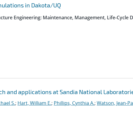
rmulations in Dakota/UQ
ructure Engineering: Maintenance, Management, Life-Cycle 
h and applications at Sandia National Laboratori
hael S.
;
Hart, William E.
;
Phillips, Cynthia A.
;
Watson, Jean-Pa