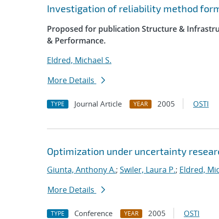
Investigation of reliability method fo
Proposed for publication Structure & Infrast
& Performance.
Eldred, Michael S.
More Details
Journal Article
2005
OSTI
TYPE
YEAR
Optimization under uncertainty researc
Giunta, Anthony A.
;
Swiler, Laura P.
;
Eldred, Mic
More Details
Conference
2005
OSTI
TYPE
YEAR