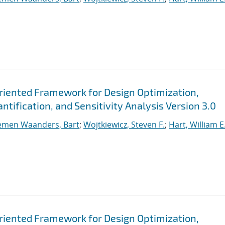
Oriented Framework for Design Optimization,
tification, and Sensitivity Analysis Version 3.0
emen Waanders, Bart
;
Wojtkiewicz, Steven F.
;
Hart, William E
Oriented Framework for Design Optimization,