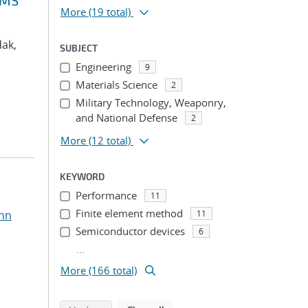
VMS
More
(19 total)
dak,
SUBJECT
Engineering
9
Materials Science
2
Military Technology, Weaponry,
and National Defense
2
More
(12 total)
KEYWORD
Performance
11
Finite element method
ohn
11
Semiconductor devices
6
...
More (166 total)