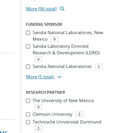
More (96 total)
FUNDING SPONSOR
Sandia National Laboratories, New
Mexico
9
Sandia Laboratory Directed
Research & Development (LDRD)
4
Sandia National Laboratories
2
More
(5 total)
RESEARCH PARTNER
The University of New Mexico
9
Clemson University
2
Technische Universität Dortmund
2