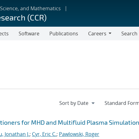
 Science, and Mathematics
esearch (CCR)
ects
Software
Publications
Careers
Search
Careers
ioners for MHD and Multifluid Plasma Simulatio
, Jonathan J.
;
Cyr, Eric C.
;
Pawlowski, Roger