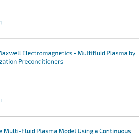
I
l Maxwell Electromagnetics - Multifluid Plasma by
ation Preconditioners
I
the Multi-Fluid Plasma Model Using a Continuous