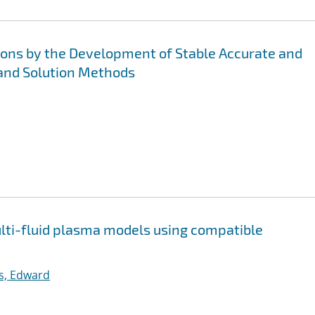
ions by the Development of Stable Accurate and
and Solution Methods
multi-fluid plasma models using compatible
ps, Edward