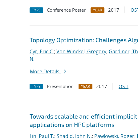
Conference Poster
2017
OST
TYPE
YEAR
Topology Optimization: Challenges Alg
Cyr, Eric C.
;
Von Winckel, Gregory
;
Gardiner, T
N.
More Details
Presentation
2017
OSTI
TYPE
YEAR
Towards scalable and efficient implici
applications on HPC platforms
Lin, Paul T.
;
Shadid, John N.
;
Pawlowski, Roger
;