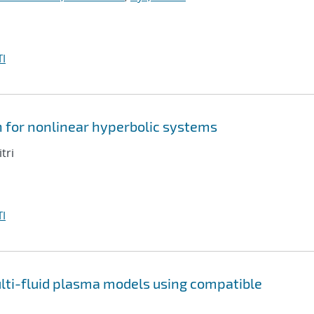
I
n for nonlinear hyperbolic systems
tri
I
multi-fluid plasma models using compatible