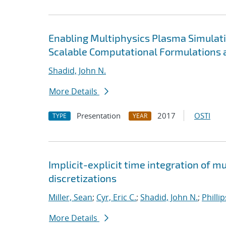
Enabling Multiphysics Plasma Simulat
Scalable Computational Formulations 
Shadid, John N.
More Details
Presentation
2017
OSTI
TYPE
YEAR
Implicit-explicit time integration of 
discretizations
Miller, Sean
;
Cyr, Eric C.
;
Shadid, John N.
;
Philli
More Details