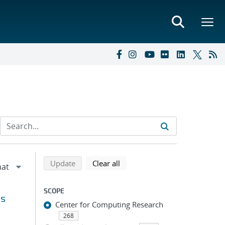
Refine search results
Back to top of search results
search using selected filters
search filters
Update
Clear all
SCOPE
ns
Center for Computing Research
268