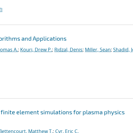
I
orithms and Applications
homas A.
;
Kouri, Drew P.
;
Ridzal, Denis
;
Miller, Sean
;
Shadid, 
t finite element simulations for plasma physics
Bettencourt, Matthew T.
;
Cyr, Eric C.