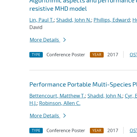
Algorithmic aspects and performance o
resistive MHD model
Lin, Paul T.
;
Shadid, John N.
;
Phillips, Edward
;
Hu
David
More Details
Conference Poster
2017
OST
TYPE
YEAR
Performance Portable Multi-Species 
Bettencourt, Matthew T.
;
Shadid, John N.
;
Cyr, E
H.J.
;
Robinson, Allen C.
More Details
Conference Poster
2017
OST
TYPE
YEAR