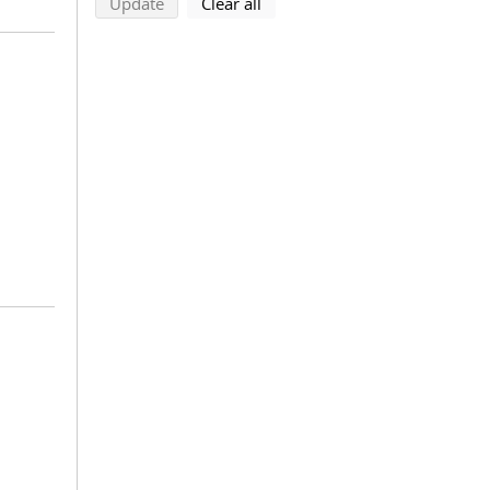
search using selected filters
search filters
Update
Clear all