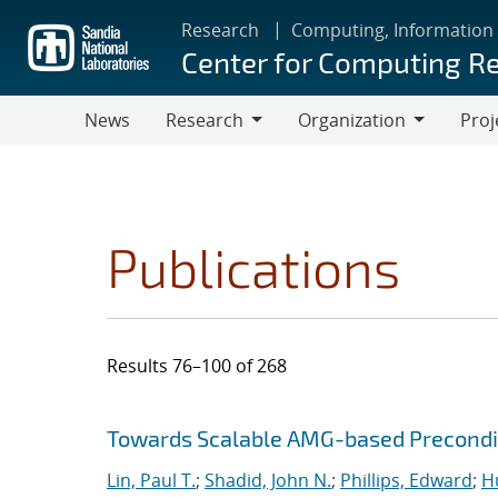
Skip
Research
Computing, Information
to
Center for Computing R
main
content
News
Research
Organization
Proj
Research
Organization
Publications
Results 76–100 of 268
Search results
Jump to search filters
Towards Scalable AMG-based Precondit
Lin, Paul T.
;
Shadid, John N.
;
Phillips, Edward
;
Hu