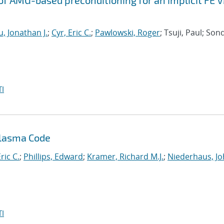
f AMG-based preconditioning for an implicit FE 
, Jonathan J.
;
Cyr, Eric C.
;
Pawlowski, Roger
; Tsuji, Paul; Son
I
Plasma Code
ric C.
;
Phillips, Edward
;
Kramer, Richard M.J.
;
Niederhaus, J
I