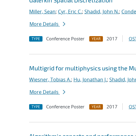
Galerkin Spatial Discretization
Miller, Sean
;
Cyr, Eric C.
;
Shadid, John N.
;
Conde,
More Details
Conference Poster
2017
OST
TYPE
YEAR
Multigrid for multiphysics using the 
Wiesner, Tobias A.
;
Hu, Jonathan J.
;
Shadid, Joh
More Details
Conference Poster
2017
OST
TYPE
YEAR