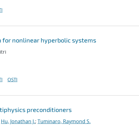
I
n for nonlinear hyperbolic systems
tri
I
OSTI
tiphysics preconditioners
;
Hu, Jonathan J.
;
Tuminaro, Raymond S.