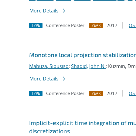
More Details
Conference Poster
2017
OST
TYPE
YEAR
Monotone local projection stabilizatio
Mabuza, Sibusiso
;
Shadid, John N.
; Kuzmin, Dmi
More Details
Conference Poster
2017
OST
TYPE
YEAR
Implicit-explicit time integration of 
discretizations