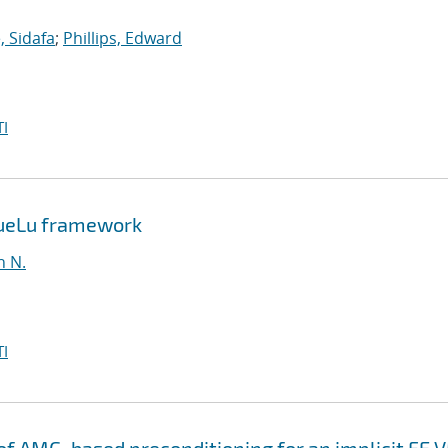
 Sidafa
;
Phillips, Edward
I
MueLu framework
n N.
I