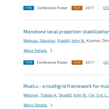
Conference Poster
2017
OST
TYPE
YEAR
Monotone local projection stabilizatio
Mabuza, Sibusiso
;
Shadid, John N.
; Kuzmin, Dmi
More Details
Conference Poster
2017
OST
TYPE
YEAR
MueLu - a multigrid framework for mul
Wiesner, Tobias A.
;
Shadid, John N.
;
Cyr, Eric C.
More Details