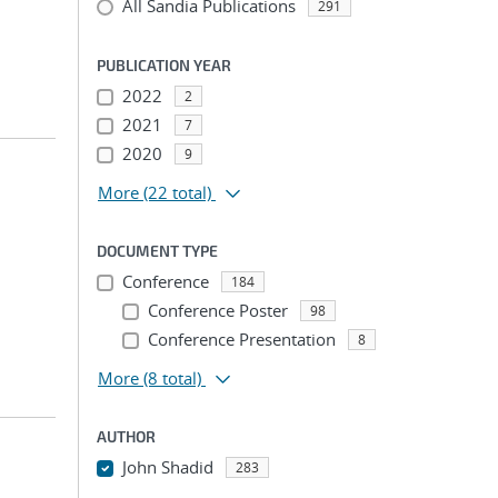
All Sandia Publications
291
PUBLICATION YEAR
2022
2
2021
7
2020
9
More
(22 total)
DOCUMENT TYPE
Conference
184
Conference Poster
98
Conference Presentation
8
More
(8 total)
AUTHOR
John Shadid
283
...