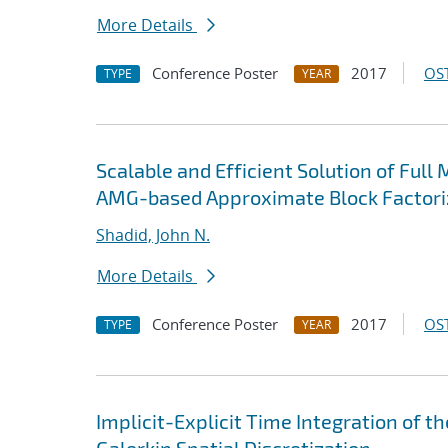
More Details
Conference Poster
2017
OST
TYPE
YEAR
Scalable and Efficient Solution of Ful
AMG-based Approximate Block Factoriz
Shadid, John N.
More Details
Conference Poster
2017
OST
TYPE
YEAR
Implicit-Explicit Time Integration of 