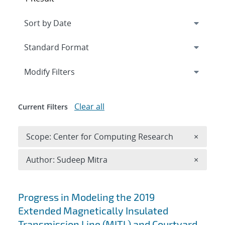
Expand
section
Modify Filters
Clear all
Current Filters
Remove 
Scope: Center for Computing Research
×
Remove A
Author: Sudeep Mitra
×
Search results
Progress in Modeling the 2019
Extended Magnetically Insulated
Transmission Line (MITL) and Courtyard