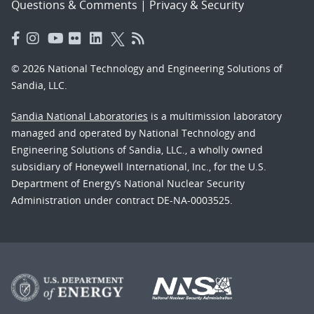
Questions & Comments
|
Privacy & Security
© 2026 National Technology and Engineering Solutions of
Sandia, LLC.
Sandia National Laboratories
is a multimission laboratory
managed and operated by National Technology and
Engineering Solutions of Sandia, LLC., a wholly owned
subsidiary of Honeywell International, Inc., for the U.S.
Department of Energy’s National Nuclear Security
Administration under contract DE-NA-0003525.