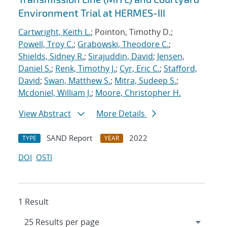
Environment Trial at HERMES-III
Cartwright, Keith L.
; Pointon, Timothy D.;
Powell, Troy C.
;
Grabowski, Theodore C.
;
Shields, Sidney R.
;
Sirajuddin, David
;
Jensen,
Daniel S.
;
Renk, Timothy J.
;
Cyr, Eric C.
;
Stafford,
David
;
Swan, Matthew S.
;
Mitra, Sudeep S.
;
Mcdoniel, William J.
;
Moore, Christopher H.
View Abstract
More Details
SAND Report
2022
TYPE
YEAR
DOI
OSTI
1 Result