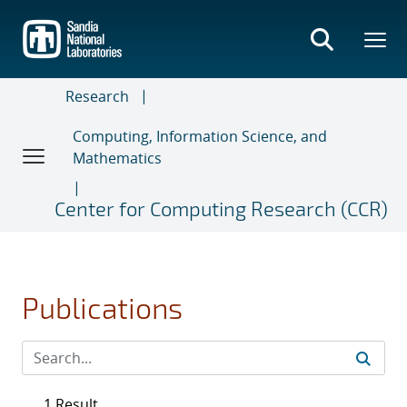
Skip
to
main
content
Research
Computing, Information Science, and
Mathematics
Center for Computing Research (CCR)
Publications
1 Result