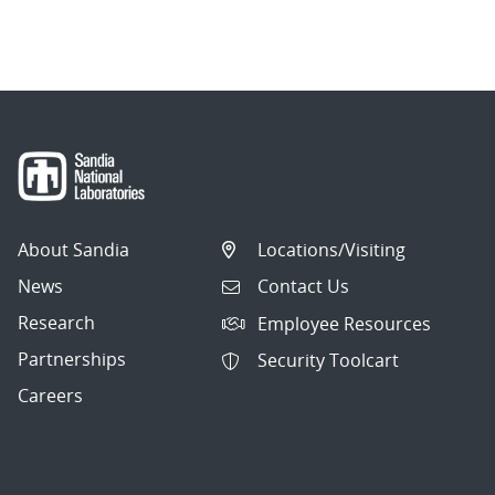
About Sandia
Locations/Visiting
News
Contact Us
Research
Employee Resources
Partnerships
Security Toolcart
Careers