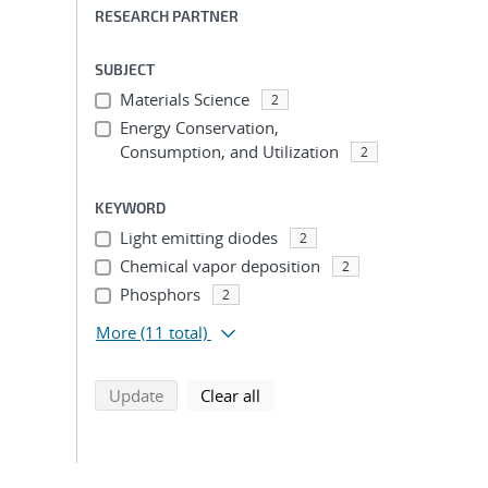
RESEARCH PARTNER
SUBJECT
Materials Science
2
Energy Conservation,
Consumption, and Utilization
2
KEYWORD
Light emitting diodes
2
Chemical vapor deposition
2
Phosphors
2
More
(11 total)
search using selected filters
search filters
Update
Clear all