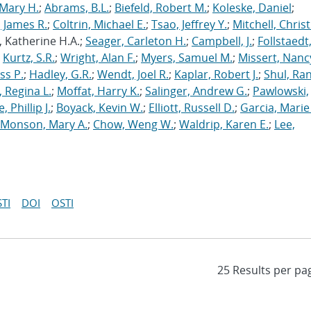
Mary H.
;
Abrams, B.L.
;
Biefeld, Robert M.
;
Koleske, Daniel
;
 James R.
;
Coltrin, Michael E.
;
Tsao, Jeffrey Y.
;
Mitchell, Chris
, Katherine H.A.;
Seager, Carleton H.
;
Campbell, J.
;
Follstaedt
;
Kurtz, S.R.
;
Wright, Alan F.
;
Myers, Samuel M.
;
Missert, Nanc
ss P.
;
Hadley, G.R.
;
Wendt, Joel R.
;
Kaplar, Robert J.
;
Shul, Ran
 Regina L.
;
Moffat, Harry K.
;
Salinger, Andrew G.
;
Pawlowski,
, Phillip J.
;
Boyack, Kevin W.
;
Elliott, Russell D.
;
Garcia, Marie 
Monson, Mary A.
;
Chow, Weng W.
;
Waldrip, Karen E.
;
Lee,
TI
DOI
OSTI