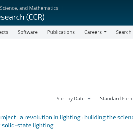
 Science, and Mathematics
esearch (CCR)
ects
Software
Publications
Careers
Search
Careers
ject : a revolution in lighting : building the scien
 solid-state lighting