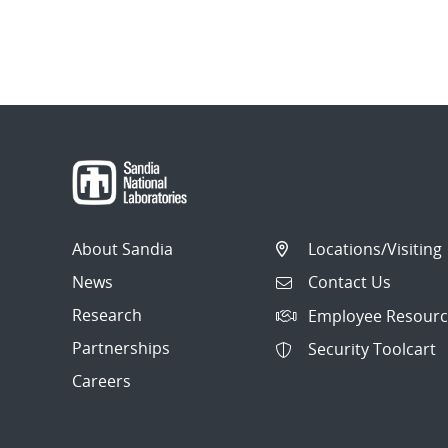
About Sandia
Locations/Visiting
News
Contact Us
Research
Employee Resourc
Partnerships
Security Toolcart
Careers