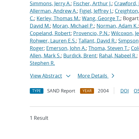
Simmons, Jerry A.
;
Fischer, Arthur J.
;
Crawford, 
Allerman, Andrew A.
;
Figiel, Jeffrey J.
;
Creighton,
C.
;
Kerley, Thomas M.
;
Wang, George T.
; Bogart
David M.
;
Moran, Michael P.
;
Norman, Adam K.
Copeland, Robert
;
Provencio, P.N.
;
Wilcoxon, Je
Rohwer, Lauren E.S.
;
Tallant, David R.
;
Simpson,
Roger
;
Emerson, John A.
;
Thoma, Steven T.
;
Cole
Allen, Mark S.
;
Burdick, Brent
;
Rahal, Nabeel R.
;
Stephen R.
View Abstract
More Details
SAND Report
2004
DOI
OS
TYPE
YEAR
1 Result