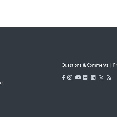
Questions & Comments
|
Pr
es