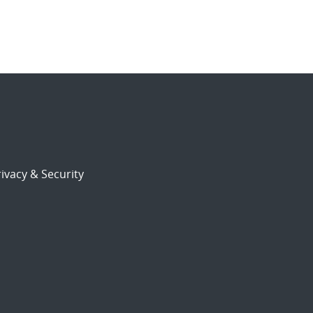
ivacy & Security