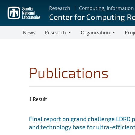
Skip
Research
Computing, Information
to
Center for Computing R
main
content
News
Research
Organization
Proj
Research
Organization
Publications
1 Result
Search results
Jump to search filters
Final report on grand challenge LDRD pro
and technology base for ultra-efficient