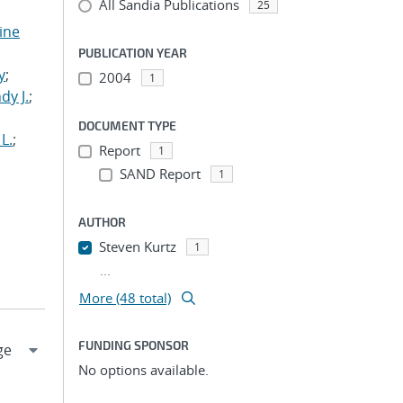
All Sandia Publications
25
tine
,
PUBLICATION YEAR
y
;
2004
1
dy J.
;
DOCUMENT TYPE
L.
;
Report
1
SAND Report
1
AUTHOR
Steven Kurtz
1
...
More (48 total)
FUNDING SPONSOR
No options available.