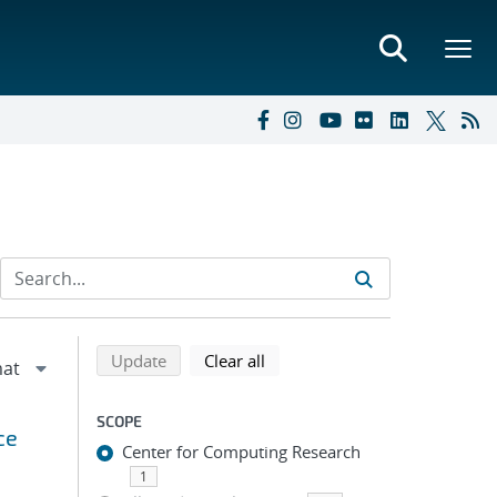
Refine search results
Back to top of search results
search using selected filters
search filters
Update
Clear all
SCOPE
ce
Center for Computing Research
1