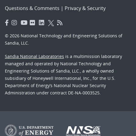
Questions & Comments
|
Privacy & Security
© 2026 National Technology and Engineering Solutions of
Sandia, LLC.
Sandia National Laboratories
is a multimission laboratory
managed and operated by National Technology and
Engineering Solutions of Sandia, LLC., a wholly owned
subsidiary of Honeywell International, Inc., for the U.S.
Department of Energy’s National Nuclear Security
Administration under contract DE-NA-0003525.