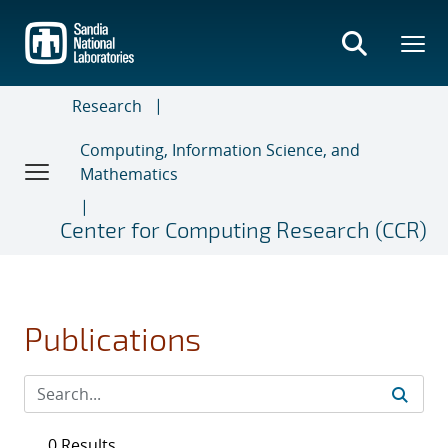
Skip
to
main
content
Research
Computing, Information Science, and
Mathematics
Center for Computing Research (CCR)
Publications
0 Results