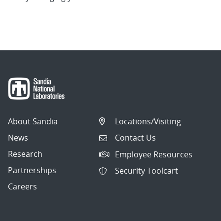
About Sandia
Locations/Visiting
News
Contact Us
Research
Employee Resources
Partnerships
Security Toolcart
Careers