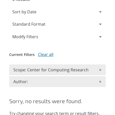
Expand
section
Modify Filters
Clear all
Current Filters
Remove 
Scope: Center for Computing Research
×
Remove A
Author:
×
Sorry, no results were found.
Try changing your search term or result filters.