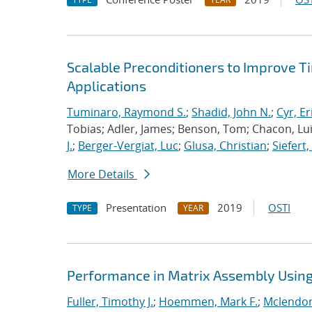
Scalable Preconditioners to Improve 
Applications
Tuminaro, Raymond S.
;
Shadid, John N.
;
Cyr, Er
Tobias; Adler, James; Benson, Tom; Chacon, Luis
J.
;
Berger-Vergiat, Luc
;
Glusa, Christian
;
Siefert
More Details
Presentation
2019
OSTI
TYPE
YEAR
Performance in Matrix Assembly Using 
Fuller, Timothy J.
;
Hoemmen, Mark F.
;
Mclendon