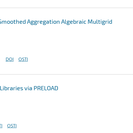
Smoothed Aggregation Algebraic Multigrid
DOI
OSTI
Libraries via PRELOAD
I
OSTI