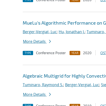
MueLu's Algorithmic Performance on 
Berger-Vergiat, Luc
;
Hu, Jonathan J.
;
Tuminaro,
More Details
Conference Poster
2020
OST
TYPE
YEAR
Algebraic Multigrid for Highly Convect
Tuminaro, Raymond S.
;
Berger-Vergiat, Luc
;
Si
More Details
Conference Poster
2019
OST
TYPE
YEAR