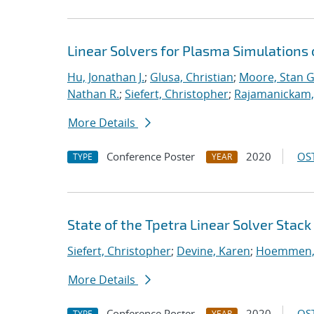
Linear Solvers for Plasma Simulations
Hu, Jonathan J.
;
Glusa, Christian
;
Moore, Stan G
Nathan R.
;
Siefert, Christopher
;
Rajamanickam,
More Details
Conference Poster
2020
OST
TYPE
YEAR
State of the Tpetra Linear Solver Stack
Siefert, Christopher
;
Devine, Karen
;
Hoemmen, 
More Details
Conference Poster
2020
OST
TYPE
YEAR