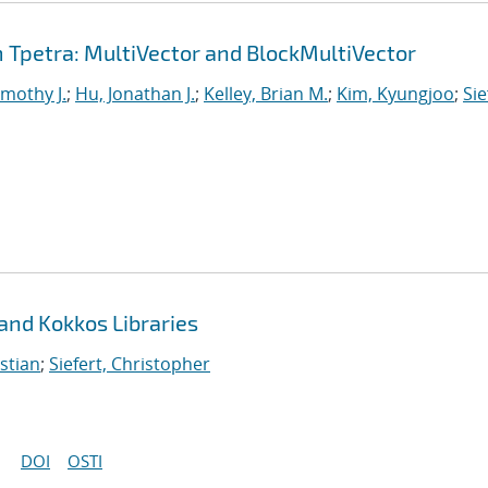
Tpetra: MultiVector and BlockMultiVector
imothy J.
;
Hu, Jonathan J.
;
Kelley, Brian M.
;
Kim, Kyungjoo
;
Sie
 and Kokkos Libraries
stian
;
Siefert, Christopher
DOI
OSTI