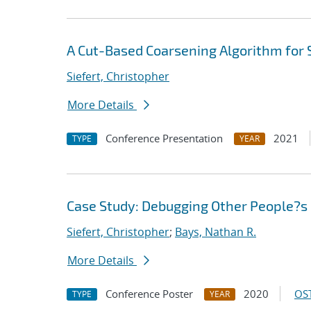
A Cut-Based Coarsening Algorithm for 
Siefert, Christopher
More Details
Conference Presentation
2021
TYPE
YEAR
Case Study: Debugging Other People?s 
Siefert, Christopher
;
Bays, Nathan R.
More Details
Conference Poster
2020
OST
TYPE
YEAR