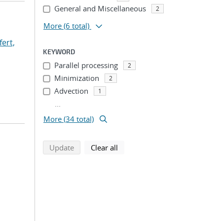
General and Miscellaneous
2
More
(6 total)
fert,
KEYWORD
Parallel processing
2
Minimization
2
Advection
1
...
More (34 total)
search using selected filters
search filters
Update
Clear all