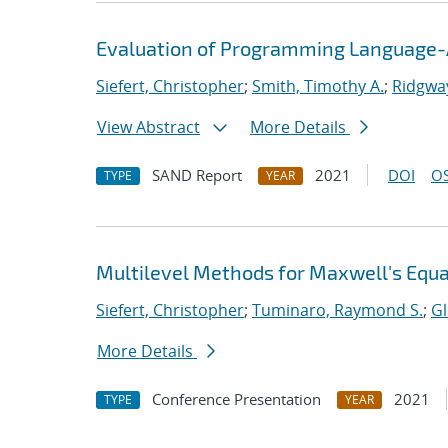
Evaluation of Programming Language-A
Siefert, Christopher
;
Smith, Timothy A.
;
Ridgway
View Abstract
More Details
SAND Report
2021
DOI
OS
TYPE
YEAR
Multilevel Methods for Maxwell's Equ
Siefert, Christopher
;
Tuminaro, Raymond S.
;
Gl
More Details
Conference Presentation
2021
TYPE
YEAR