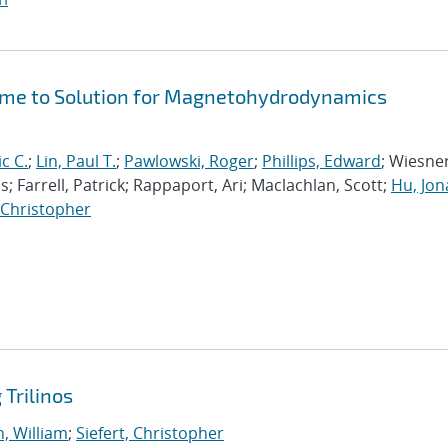
Time to Solution for Magnetohydrodynamics
ic C.
;
Lin, Paul T.
;
Pawlowski, Roger
;
Phillips, Edward
; Wiesner
; Farrell, Patrick; Rappaport, Ari; Maclachlan, Scott;
Hu, Jo
, Christopher
Trilinos
, William
;
Siefert, Christopher