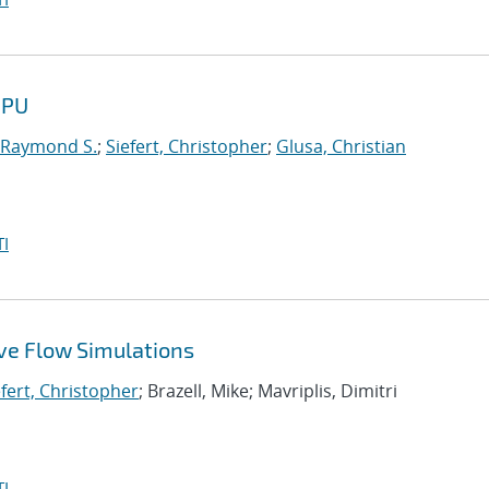
GPU
 Raymond S.
;
Siefert, Christopher
;
Glusa, Christian
I
ive Flow Simulations
efert, Christopher
; Brazell, Mike; Mavriplis, Dimitri
I