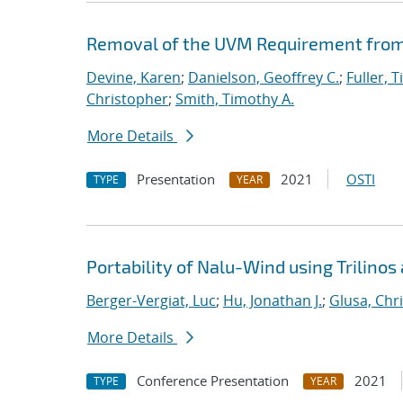
Removal of the UVM Requirement from 
Devine, Karen
;
Danielson, Geoffrey C.
;
Fuller, T
Christopher
;
Smith, Timothy A.
More Details
Presentation
2021
OSTI
TYPE
YEAR
Portability of Nalu-Wind using Trilinos
Berger-Vergiat, Luc
;
Hu, Jonathan J.
;
Glusa, Chri
More Details
Conference Presentation
2021
TYPE
YEAR