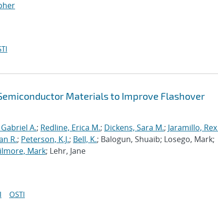
opher
TI
f Semiconductor Materials to Improve Flashover
 Gabriel A.
;
Redline, Erica M.
;
Dickens, Sara M.
;
Jaramillo, Rex
an R.
;
Peterson, K.J.
;
Bell, K.
; Balogun, Shuaib; Losego, Mark;
ilmore, Mark
; Lehr, Jane
I
OSTI