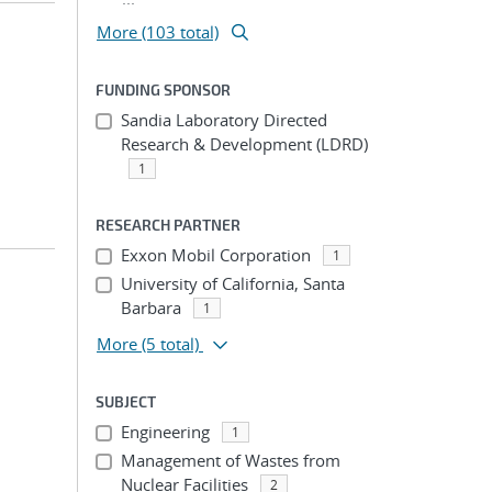
More (103 total)
FUNDING SPONSOR
Sandia Laboratory Directed
Research & Development (LDRD)
1
RESEARCH PARTNER
Exxon Mobil Corporation
1
University of California, Santa
Barbara
1
More
(5 total)
SUBJECT
Engineering
1
Management of Wastes from
Nuclear Facilities
2