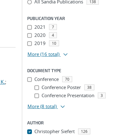
All Sandia Publications
138
PUBLICATION YEAR
2021
7
2020
4
2019
10
More
(16 total)
DOCUMENT TYPE
Conference
70
 K.
;
Conference Poster
38
Conference Presentation
3
More
(8 total)
AUTHOR
Christopher Siefert
126
...