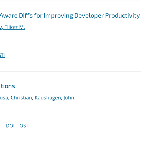
ware Diffs for Improving Developer Productivity
, Elliott M.
TI
ations
usa, Christian
;
Kaushagen, John
DOI
OSTI