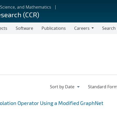
 Science, and Mathematics
esearch (CCR)
ects
Software
Publications
Careers
Search
Careers
polation Operator Using a Modified GraphNet