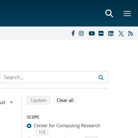
Refine search results
Back to top of search results
search using selected filters
search filters
Update
Clear all
SCOPE
Center for Computing Research
115