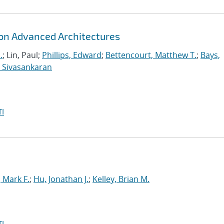
 on Advanced Architectures
.
; Lin, Paul;
Phillips, Edward
;
Bettencourt, Matthew T.
;
Bays,
 Sivasankaran
I
Mark F.
;
Hu, Jonathan J.
;
Kelley, Brian M.
I