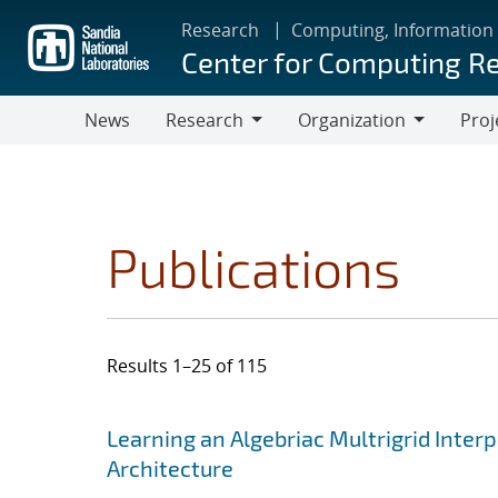
Skip
Research
Computing, Information
to
Center for Computing R
main
content
News
Research
Organization
Proj
Research
Organization
Publications
Results 1–25 of 115
Search results
Jump to search filters
Learning an Algebriac Multrigrid Inter
Architecture