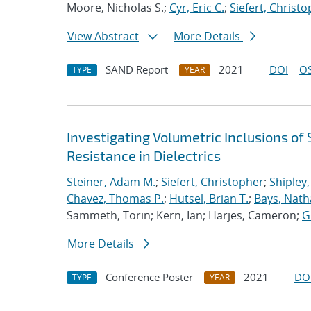
Moore, Nicholas S.;
Cyr, Eric C.
;
Siefert, Christ
View Abstract
More Details
SAND Report
2021
DOI
OS
TYPE
YEAR
Investigating Volumetric Inclusions o
Resistance in Dielectrics
Steiner, Adam M.
;
Siefert, Christopher
;
Shipley,
Chavez, Thomas P.
;
Hutsel, Brian T.
;
Bays, Nath
Sammeth, Torin; Kern, Ian; Harjes, Cameron;
G
More Details
Conference Poster
2021
DO
TYPE
YEAR