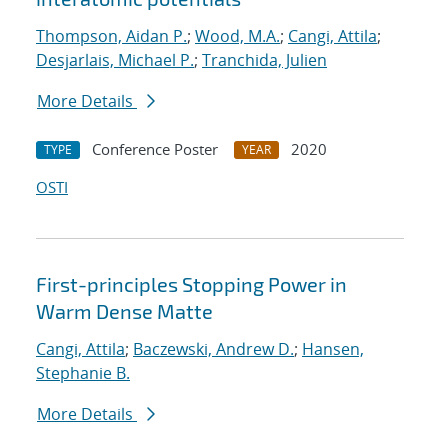
Thompson, Aidan P.
;
Wood, M.A.
;
Cangi, Attila
;
Desjarlais, Michael P.
;
Tranchida, Julien
More Details
Conference Poster
2020
TYPE
YEAR
OSTI
First-principles Stopping Power in
Warm Dense Matte
Cangi, Attila
;
Baczewski, Andrew D.
;
Hansen,
Stephanie B.
More Details