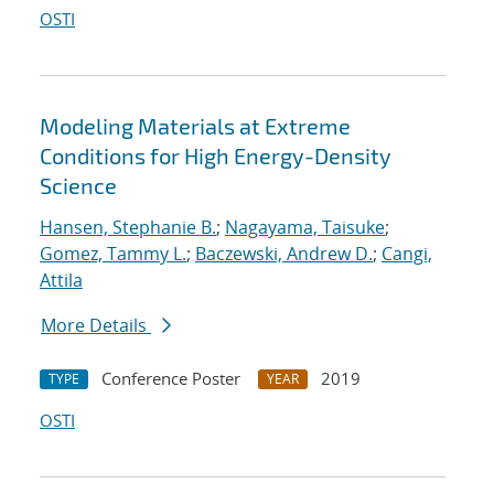
OSTI
Modeling Materials at Extreme
Conditions for High Energy-Density
Science
Hansen, Stephanie B.
;
Nagayama, Taisuke
;
Gomez, Tammy L.
;
Baczewski, Andrew D.
;
Cangi,
Attila
More Details
Conference Poster
2019
TYPE
YEAR
OSTI