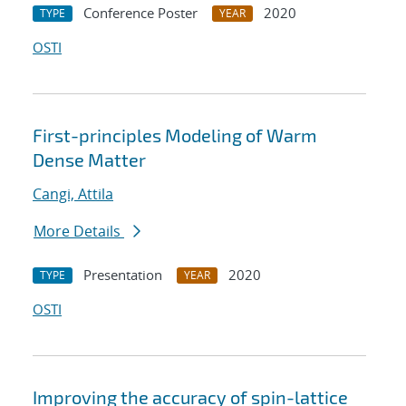
Conference Poster
2020
TYPE
YEAR
OSTI
First-principles Modeling of Warm
Dense Matter
Cangi, Attila
More Details
Presentation
2020
TYPE
YEAR
OSTI
Improving the accuracy of spin-lattice