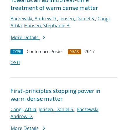
treatment of warm dense matter
Baczewski, Andrew D.
;
Jensen, Daniel S.
;
Cangi,
Attila
;
Hansen, Stephanie B.
More Details
Conference Poster
2017
TYPE
YEAR
OSTI
First-principles stopping power in
warm dense matter
Cangi, Attila
;
Jensen, Daniel S.
;
Baczewski,
Andrew D.
More Details