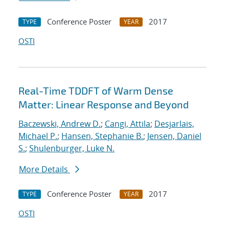
Conference Poster
2017
TYPE
YEAR
OSTI
Real-Time TDDFT of Warm Dense
Matter: Linear Response and Beyond
Baczewski, Andrew D.
;
Cangi, Attila
;
Desjarlais,
Michael P.
;
Hansen, Stephanie B.
;
Jensen, Daniel
S.
;
Shulenburger, Luke N.
More Details
Conference Poster
2017
TYPE
YEAR
OSTI