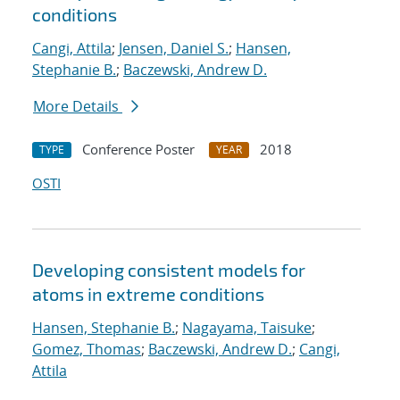
conditions
Cangi, Attila
;
Jensen, Daniel S.
;
Hansen,
Stephanie B.
;
Baczewski, Andrew D.
More Details
Conference Poster
2018
TYPE
YEAR
OSTI
Developing consistent models for
atoms in extreme conditions
Hansen, Stephanie B.
;
Nagayama, Taisuke
;
Gomez, Thomas
;
Baczewski, Andrew D.
;
Cangi,
Attila