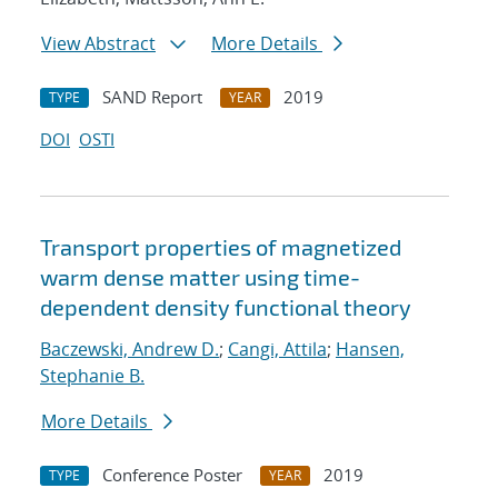
View Abstract
More Details
SAND Report
2019
TYPE
YEAR
DOI
OSTI
Transport properties of magnetized
warm dense matter using time-
dependent density functional theory
Baczewski, Andrew D.
;
Cangi, Attila
;
Hansen,
Stephanie B.
More Details
Conference Poster
2019
TYPE
YEAR