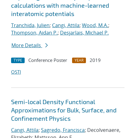
calculations with machine-learned
interatomic potentials
Tranchida, Julien
;
Cangi, Attila
;
Wood, M.A.
;
Thompson, Aidan P.
;
Desjarlais, Michael P.
More Details
Conference Poster
2019
TYPE
YEAR
OSTI
Semi-local Density Functional
Approximations for Bulk, Surface, and
Confinement Physics
Cangi, Attila
;
Sagredo, Francisca
; Decolvenaere,
Elizabeth; Mattsson, Ann E.