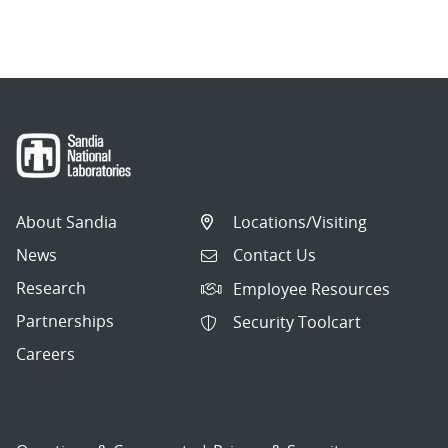
About Sandia
Locations/Visiting
News
Contact Us
Research
Employee Resources
Partnerships
Security Toolcart
Careers