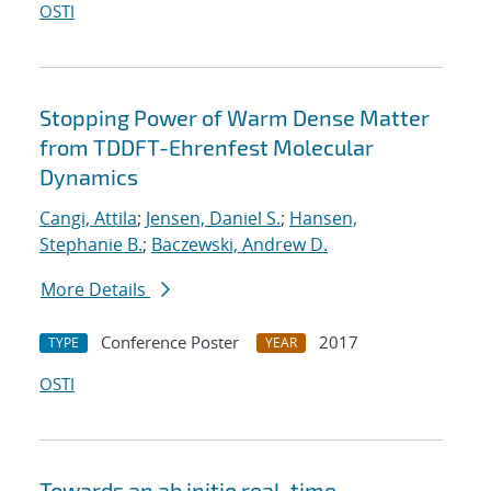
OSTI
Stopping Power of Warm Dense Matter
from TDDFT-Ehrenfest Molecular
Dynamics
Cangi, Attila
;
Jensen, Daniel S.
;
Hansen,
Stephanie B.
;
Baczewski, Andrew D.
More Details
Conference Poster
2017
TYPE
YEAR
OSTI
Towards an ab initio real-time