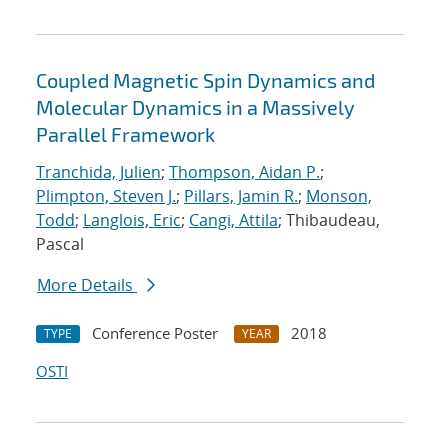
Coupled Magnetic Spin Dynamics and
Molecular Dynamics in a Massively
Parallel Framework
Tranchida, Julien
;
Thompson, Aidan P.
;
Plimpton, Steven J.
;
Pillars, Jamin R.
;
Monson,
Todd
;
Langlois, Eric
;
Cangi, Attila
; Thibaudeau,
Pascal
More Details
Conference Poster
2018
TYPE
YEAR
OSTI