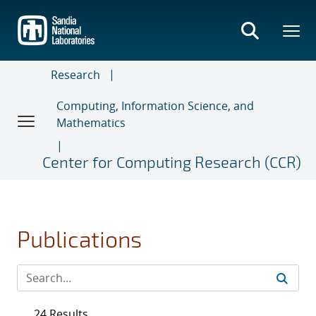
Skip
to
main
content
Research
Computing, Information Science, and
Mathematics
Center for Computing Research (CCR)
Publications
24 Results