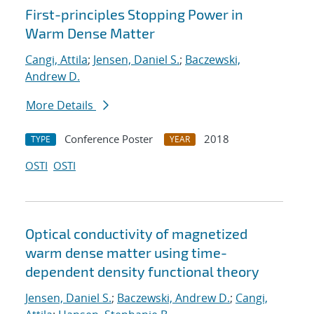
First-principles Stopping Power in
Warm Dense Matter
Cangi, Attila
;
Jensen, Daniel S.
;
Baczewski,
Andrew D.
More Details
Conference Poster
2018
TYPE
YEAR
OSTI
OSTI
Optical conductivity of magnetized
warm dense matter using time-
dependent density functional theory
Jensen, Daniel S.
;
Baczewski, Andrew D.
;
Cangi,