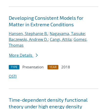
Developing Consistent Models for
Matter in Extreme Conditions
Hansen, Stephanie B.
;
Nagayama, Taisuke
;
Baczewski, Andrew D.
;
Cangi, Attila
;
Gomez,
Thomas
More Details
Presentation
2018
TYPE
YEAR
OSTI
Time-dependent density functional
theory under high energy density