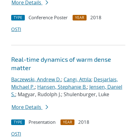
More Details
Conference Poster
2018
TYPE
YEAR
OSTI
Real-time dynamics of warm dense
matter
Baczewski, Andrew D.
;
Cangi, Attila
;
Desjarlais,
Michael P.
;
Hansen, Stephanie B.
;
Jensen, Daniel
S.
; Magyar, Rudolph J.; Shulenburger, Luke
More Details
Presentation
2018
TYPE
YEAR
OSTI