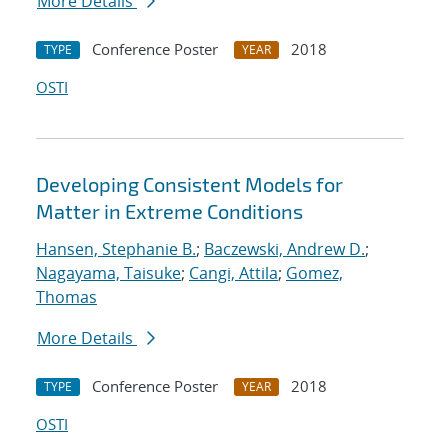
More Details
Conference Poster
2018
TYPE
YEAR
OSTI
Developing Consistent Models for
Matter in Extreme Conditions
Hansen, Stephanie B.
;
Baczewski, Andrew D.
;
Nagayama, Taisuke
;
Cangi, Attila
;
Gomez,
Thomas
More Details
Conference Poster
2018
TYPE
YEAR
OSTI