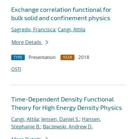
Exchange correlation functional for
bulk solid and confinement physics
Sagredo, Francisca
;
Cangi, Attila
More Details
Presentation
2018
TYPE
YEAR
OSTI
Time-Dependent Density Functional
Theory for High Energy Density Physics
Cangi, Attila
;
Jensen, Daniel S.
;
Hansen,
Stephanie B.
;
Baczewski, Andrew D.