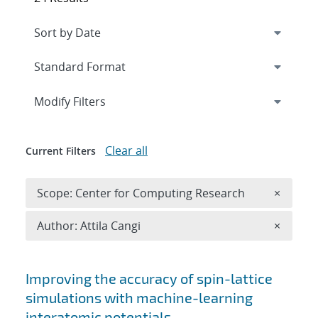
Expand
section
Modify Filters
Clear all
Current Filters
Remove 
Scope: Center for Computing Research
×
Remove A
Author: Attila Cangi
×
Search results
Improving the accuracy of spin-lattice
simulations with machine-learning
interatomic potentials