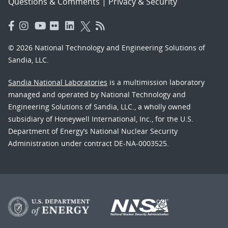
Questions & Comments
|
Privacy & Security
© 2026 National Technology and Engineering Solutions of
Sandia, LLC.
Sandia National Laboratories
is a multimission laboratory
managed and operated by National Technology and
Engineering Solutions of Sandia, LLC., a wholly owned
subsidiary of Honeywell International, Inc., for the U.S.
Department of Energy’s National Nuclear Security
Administration under contract DE-NA-0003525.