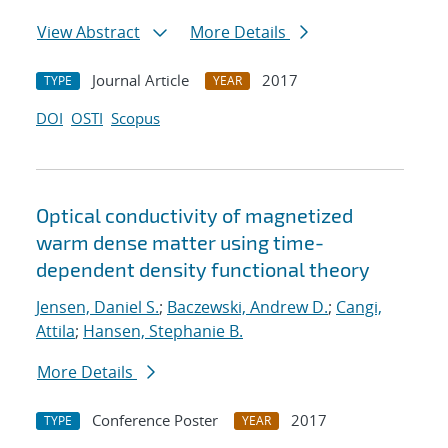
View Abstract
More Details
Journal Article
2017
TYPE
YEAR
DOI
OSTI
Scopus
Optical conductivity of magnetized
warm dense matter using time-
dependent density functional theory
Jensen, Daniel S.
;
Baczewski, Andrew D.
;
Cangi,
Attila
;
Hansen, Stephanie B.
More Details
Conference Poster
2017
TYPE
YEAR