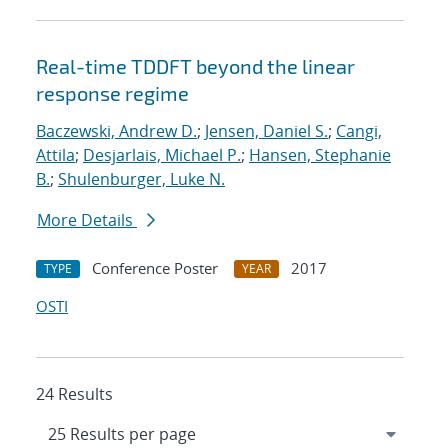
Real-time TDDFT beyond the linear
response regime
Baczewski, Andrew D.
;
Jensen, Daniel S.
;
Cangi,
Attila
;
Desjarlais, Michael P.
;
Hansen, Stephanie
B.
;
Shulenburger, Luke N.
More Details
Conference Poster
2017
TYPE
YEAR
OSTI
24 Results