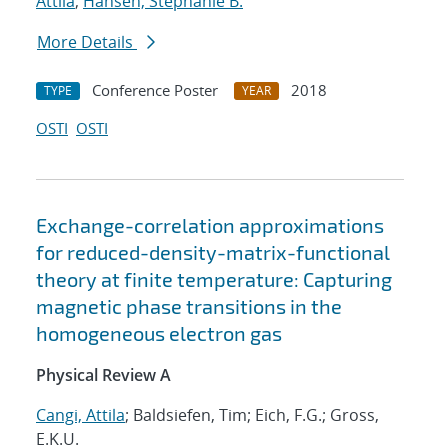
Attila
;
Hansen, Stephanie B.
More Details
Conference Poster
2018
TYPE
YEAR
OSTI
OSTI
Exchange-correlation approximations
for reduced-density-matrix-functional
theory at finite temperature: Capturing
magnetic phase transitions in the
homogeneous electron gas
Physical Review A
Cangi, Attila
; Baldsiefen, Tim; Eich, F.G.; Gross,
E.K.U.