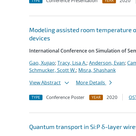
Conference Presentation
2020
TYPE
YEAR
Modeling assisted room temperature o
devices
International Conference on Simulation of S
Gao, Xujiao
;
Tracy, Lisa A.
;
Anderson, Evan
;
Cam
Schmucker, Scott W.
;
Misra, Shashank
View Abstract
More Details
Conference Poster
2020
OST
TYPE
YEAR
Quantum transport in Si:P δ-layer wire