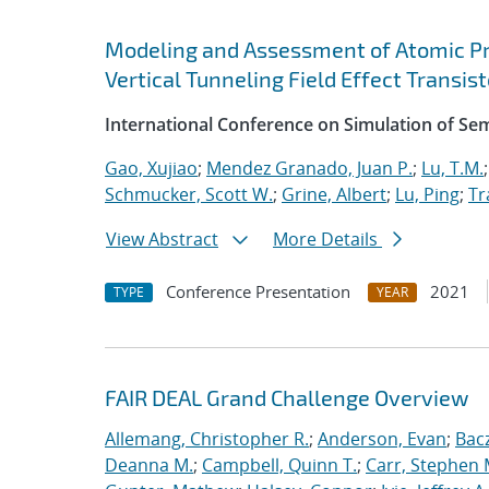
Modeling and Assessment of Atomic P
Vertical Tunneling Field Effect Transist
International Conference on Simulation of S
Gao, Xujiao
;
Mendez Granado, Juan P.
;
Lu, T.M.
Schmucker, Scott W.
;
Grine, Albert
;
Lu, Ping
;
Tr
View Abstract
More Details
Conference Presentation
2021
TYPE
YEAR
FAIR DEAL Grand Challenge Overview
Allemang, Christopher R.
;
Anderson, Evan
;
Bac
Deanna M.
;
Campbell, Quinn T.
;
Carr, Stephen 