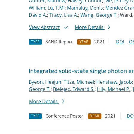
Gunter, Mathew
;
Halsey, Connor
;
Ivie, Jeffrey A.
William
;
Lu, T.M.
;
Mamaluy, Denis
;
Mendez Gran
David A.
;
Tracy, Lisa A.
;
Wang, George T.
; Ward
View Abstract
More Details
SAND Report
2021
DOI
OS
TYPE
YEAR
Integrated solid-state single photon e
Byeon, Heejun
;
Titze, Michael
;
Henshaw, Jacob
George T.
;
Bielejec, Edward S.
;
Lilly, Michael P.
;
More Details
Conference Poster
2021
DO
TYPE
YEAR