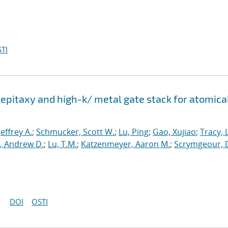
TI
epitaxy and high-k/ metal gate stack for atomica
 Jeffrey A.
;
Schmucker, Scott W.
;
Lu, Ping
;
Gao, Xujiao
;
Tracy, 
, Andrew D.
;
Lu, T.M.
;
Katzenmeyer, Aaron M.
;
Scrymgeour, 
DOI
OSTI