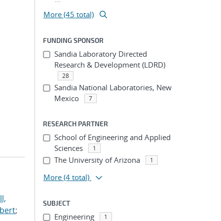
More (45 total)
FUNDING SPONSOR
Sandia Laboratory Directed
Research & Development (LDRD)
28
Sandia National Laboratories, New
Mexico
7
RESEARCH PARTNER
School of Engineering and Applied
Sciences
1
The University of Arizona
1
More
(4 total)
l,
SUBJECT
lbert
;
Engineering
1