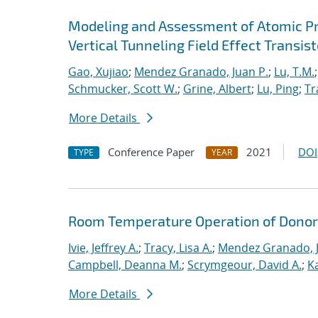
Modeling and Assessment of Atomic P
Vertical Tunneling Field Effect Transist
Gao, Xujiao
;
Mendez Granado, Juan P.
;
Lu, T.M.
Schmucker, Scott W.
;
Grine, Albert
;
Lu, Ping
;
Tr
More Details
Conference Paper
2021
DOI
TYPE
YEAR
Room Temperature Operation of Donor-
Ivie, Jeffrey A.
;
Tracy, Lisa A.
;
Mendez Granado, J
Campbell, Deanna M.
;
Scrymgeour, David A.
;
K
More Details