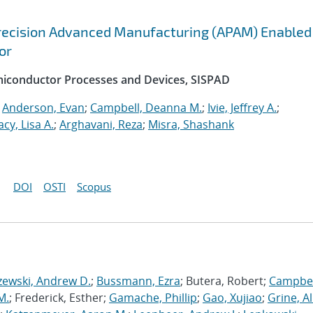
recision Advanced Manufacturing (APAM) Enabled
or
emiconductor Processes and Devices, SISPAD
;
Anderson, Evan
;
Campbell, Deanna M.
;
Ivie, Jeffrey A.
;
acy, Lisa A.
;
Arghavani, Reza
;
Misra, Shashank
DOI
OSTI
Scopus
zewski, Andrew D.
;
Bussmann, Ezra
; Butera, Robert;
Campbel
M.
; Frederick, Esther;
Gamache, Phillip
;
Gao, Xujiao
;
Grine, A