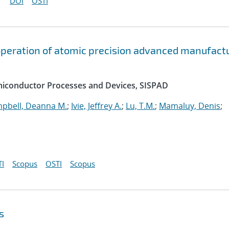
DOI
OSTI
peration of atomic precision advanced manufact
emiconductor Processes and Devices, SISPAD
pbell, Deanna M.
;
Ivie, Jeffrey A.
;
Lu, T.M.
;
Mamaluy, Denis
;
I
Scopus
OSTI
Scopus
s