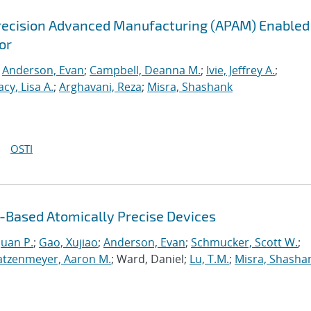
recision Advanced Manufacturing (APAM) Enabled
or
;
Anderson, Evan
;
Campbell, Deanna M.
;
Ivie, Jeffrey A.
;
acy, Lisa A.
;
Arghavani, Reza
;
Misra, Shashank
OSTI
Based Atomically Precise Devices
uan P.
;
Gao, Xujiao
;
Anderson, Evan
;
Schmucker, Scott W.
;
atzenmeyer, Aaron M.
; Ward, Daniel;
Lu, T.M.
;
Misra, Shasha