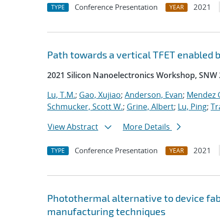
Conference Presentation
2021
TYPE
YEAR
Path towards a vertical TFET enabled 
2021 Silicon Nanoelectronics Workshop, SNW
Lu, T.M.
;
Gao, Xujiao
;
Anderson, Evan
;
Mendez G
Schmucker, Scott W.
;
Grine, Albert
;
Lu, Ping
;
Tr
View Abstract
More Details
Conference Presentation
2021
TYPE
YEAR
Photothermal alternative to device fa
manufacturing techniques