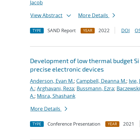
Jacob
View Abstract
More Details
SAND Report
2022
DOI
OS
TYPE
YEAR
Development of low thermal budget Si 
precise electronic devices
Anderson, Evan M.
;
Campbell, Deanna M.
;
Ivie,
A.
;
Arghavani, Reza
;
Bussmann, Ezra
;
Baczewski
A.
;
Misra, Shashank
More Details
Conference Presentation
2021
TYPE
YEAR