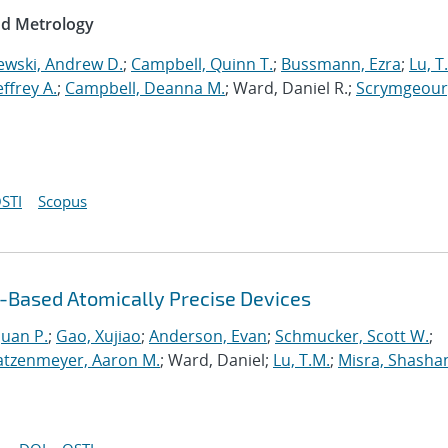
nd Metrology
ewski, Andrew D.
;
Campbell, Quinn T.
;
Bussmann, Ezra
;
Lu, T
Jeffrey A.
;
Campbell, Deanna M.
; Ward, Daniel R.;
Scrymgeour
STI
Scopus
Based Atomically Precise Devices
uan P.
;
Gao, Xujiao
;
Anderson, Evan
;
Schmucker, Scott W.
;
atzenmeyer, Aaron M.
; Ward, Daniel;
Lu, T.M.
;
Misra, Shasha