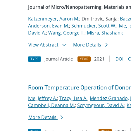
Journal of Micro/Nanopatterning, Materials a
Katzenmeyer, Aaron M.
; Dmitrovic, Sanja;
Bacz
Anderson, Evan M.
;
Schmucker, Scott W.
;
Ivie, 
David A.
;
Wang, George T.
;
Misra, Shashank
View Abstract
More Details
Journal Article
2021
DOI
O
TYPE
YEAR
Room Temperature Operation of Donor-
Ivie, Jeffrey A.
;
Tracy, Lisa A.
;
Mendez Granado, J
Campbell, Deanna M.
;
Scrymgeour, David A.
;
K
More Details