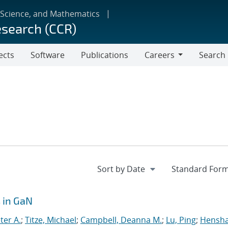
 Science, and Mathematics
esearch (CCR)
ects
Software
Publications
Careers
Search
Careers
 in GaN
ter A.
;
Titze, Michael
;
Campbell, Deanna M.
;
Lu, Ping
;
Hensh