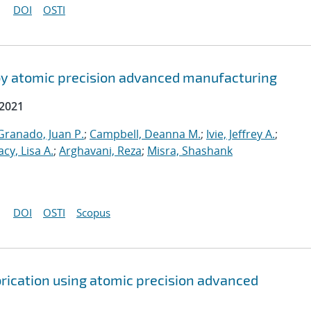
DOI
OSTI
by atomic precision advanced manufacturing
 2021
ranado, Juan P.
;
Campbell, Deanna M.
;
Ivie, Jeffrey A.
;
acy, Lisa A.
;
Arghavani, Reza
;
Misra, Shashank
DOI
OSTI
Scopus
brication using atomic precision advanced