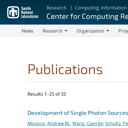
Skip
Research
Computing, Information
to
Center for Computing R
main
content
News
Research
Organization
Proj
Research
Organization
Publications
Results 1–25 of 32
Search results
Jump to search filters
Development of Single Photon Sources
Mounce, Andrew M.
;
Wang, George
;
Schultz, Pe