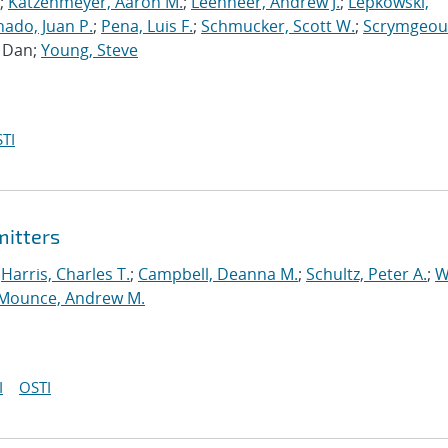
;
Katzenmeyer, Aaron M.
;
Leenheer, Andrew J.
;
Lepkowski,
ado, Juan P.
;
Pena, Luis F.
;
Schmucker, Scott W.
;
Scrymgeou
, Dan;
Young, Steve
TI
mitters
;
Harris, Charles T.
;
Campbell, Deanna M.
;
Schultz, Peter A.
;
W
Mounce, Andrew M.
I
OSTI