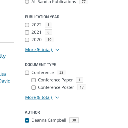
All Sandia Publications
77
PUBLICATION YEAR
2022
1
2021
8
2020
10
More
(6 total)
lly
DOCUMENT TYPE
Conference
23
Lisa
Conference Paper
1
David
Conference Poster
17
More
(8 total)
AUTHOR
Deanna Campbell
38
...