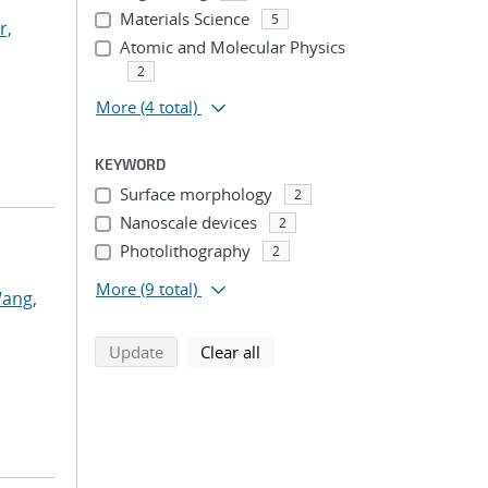
Materials Science
5
r,
Atomic and Molecular Physics
2
More
(4 total)
KEYWORD
Surface morphology
2
Nanoscale devices
2
Photolithography
2
More
(9 total)
ang,
search using selected filters
search filters
Update
Clear all