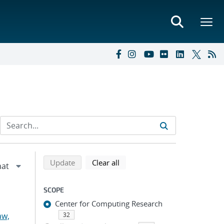
Refine search results
Back to top of search results
search using selected filters
search filters
Update
Clear all
SCOPE
Center for Computing Research
aw,
32