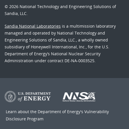
© 2026 National Technology and Engineering Solutions of
Sandia, LLC.
Sandia National Laboratories
is a multimission laboratory
managed and operated by National Technology and
Engineering Solutions of Sandia, LLC., a wholly owned
subsidiary of Honeywell International, Inc., for the U.S.
Department of Energy’s National Nuclear Security
Administration under contract DE-NA-0003525.
Learn about the Department of Energy's
Vulnerability
Disclosure Program