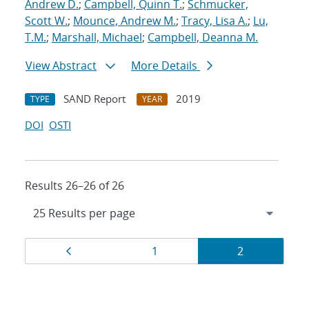
Andrew D.
;
Campbell, Quinn T.
;
Schmucker,
Scott W.
;
Mounce, Andrew M.
;
Tracy, Lisa A.
;
Lu,
T.M.
;
Marshall, Michael
;
Campbell, Deanna M.
View Abstract
More Details
SAND Report
2019
TYPE
YEAR
DOI
OSTI
Results 26–26 of 26
Results
Page
Page
Page
1
2
navigation