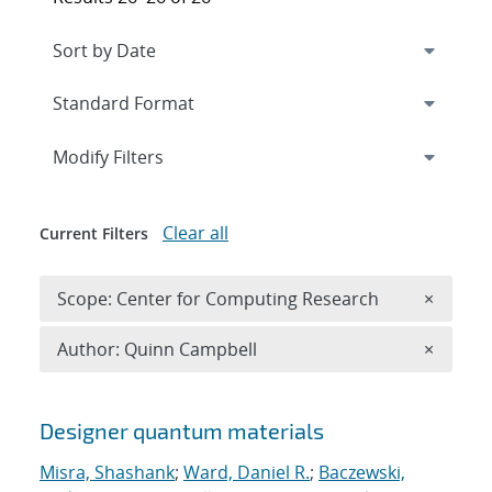
Expand
section
Modify Filters
Clear all
Current Filters
Remove 
Scope: Center for Computing Research
×
Remove A
Author: Quinn Campbell
×
Search results
Designer quantum materials
Misra, Shashank
;
Ward, Daniel R.
;
Baczewski,