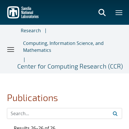
Skip
to
main
content
Research
Computing, Information Science, and
Mathematics
Center for Computing Research (CCR)
Publications
Results 26–26 of 26