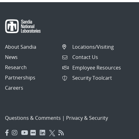
About Sandia
Locations/Visiting
News
Contact Us
Research
Employee Resources
Partnerships
Security Toolcart
Careers
Questions & Comments
|
Privacy & Security