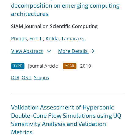
decomposition on emerging computing
architectures
SIAM Journal on Scientific Computing
Phipps, Eric T.
;
Kolda, Tamara G.
View Abstract
More Details
Journal Article
2019
TYPE
YEAR
DOI
OSTI
Scopus
Validation Assessment of Hypersonic
Double-Cone Flow Simulations using UQ
Sensitivity Analysis and Validation
Metrics