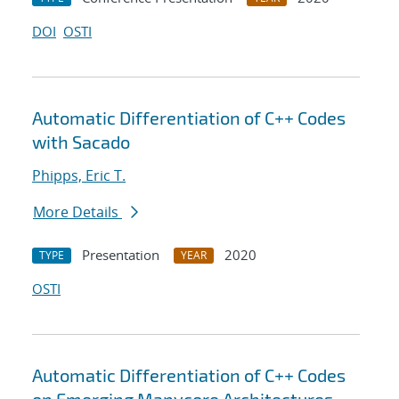
DOI
OSTI
Automatic Differentiation of C++ Codes
with Sacado
Phipps, Eric T.
More Details
Presentation
2020
TYPE
YEAR
OSTI
Automatic Differentiation of C++ Codes