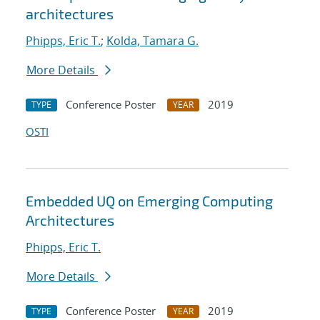
architectures
Phipps, Eric T.
;
Kolda, Tamara G.
More Details
Conference Poster
2019
TYPE
YEAR
OSTI
Embedded UQ on Emerging Computing
Architectures
Phipps, Eric T.
More Details
Conference Poster
2019
TYPE
YEAR