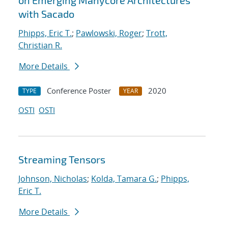
on Emerging Manycore Architectures
with Sacado
Phipps, Eric T.
;
Pawlowski, Roger
;
Trott,
Christian R.
More Details
Conference Poster
2020
TYPE
YEAR
OSTI
OSTI
Streaming Tensors
Johnson, Nicholas
;
Kolda, Tamara G.
;
Phipps,
Eric T.
More Details