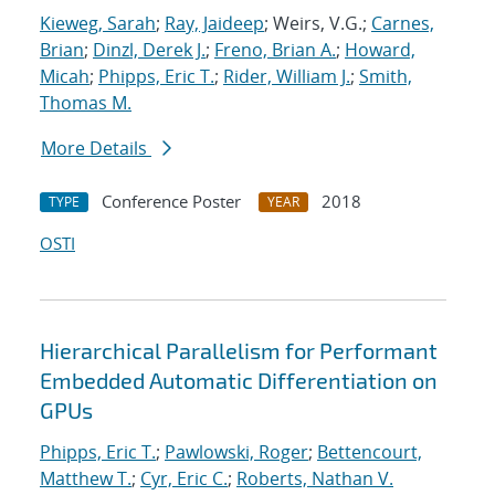
Kieweg, Sarah
;
Ray, Jaideep
; Weirs, V.G.;
Carnes,
Brian
;
Dinzl, Derek J.
;
Freno, Brian A.
;
Howard,
Micah
;
Phipps, Eric T.
;
Rider, William J.
;
Smith,
Thomas M.
More Details
Conference Poster
2018
TYPE
YEAR
OSTI
Hierarchical Parallelism for Performant
Embedded Automatic Differentiation on
GPUs
Phipps, Eric T.
;
Pawlowski, Roger
;
Bettencourt,
Matthew T.
;
Cyr, Eric C.
;
Roberts, Nathan V.