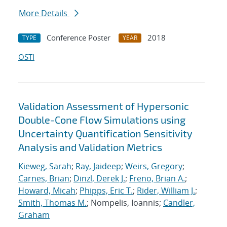
More Details
Conference Poster
2018
TYPE
YEAR
OSTI
Validation Assessment of Hypersonic
Double-Cone Flow Simulations using
Uncertainty Quantification Sensitivity
Analysis and Validation Metrics
Kieweg, Sarah
;
Ray, Jaideep
;
Weirs, Gregory
;
Carnes, Brian
;
Dinzl, Derek J.
;
Freno, Brian A.
;
Howard, Micah
;
Phipps, Eric T.
;
Rider, William J.
;
Smith, Thomas M.
; Nompelis, Ioannis;
Candler,
Graham