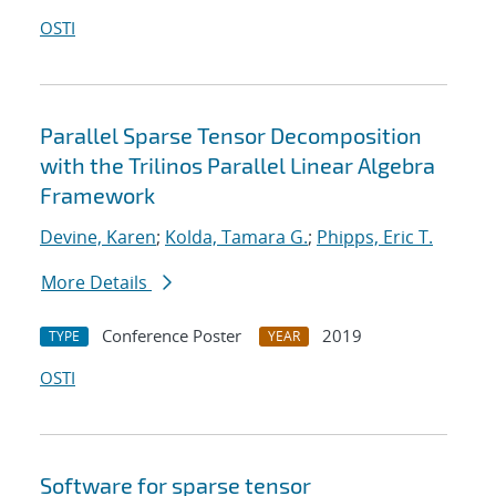
OSTI
Parallel Sparse Tensor Decomposition
with the Trilinos Parallel Linear Algebra
Framework
Devine, Karen
;
Kolda, Tamara G.
;
Phipps, Eric T.
More Details
Conference Poster
2019
TYPE
YEAR
OSTI
Software for sparse tensor