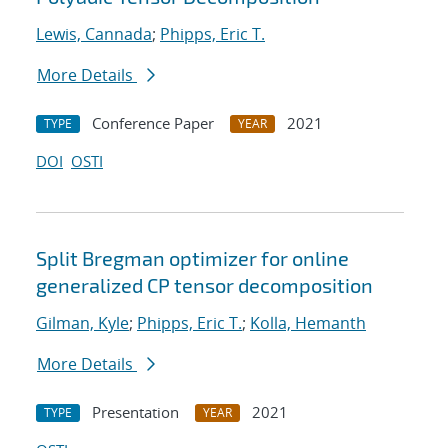
Lewis, Cannada
;
Phipps, Eric T.
More Details
Conference Paper
2021
TYPE
YEAR
DOI
OSTI
Split Bregman optimizer for online
generalized CP tensor decomposition
Gilman, Kyle
;
Phipps, Eric T.
;
Kolla, Hemanth
More Details
Presentation
2021
TYPE
YEAR