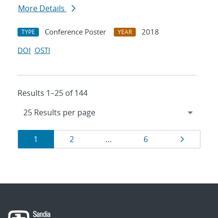
More Details
Conference Poster
2018
TYPE
YEAR
DOI
OSTI
Results 1–25 of 144
Results
Page
Page
Page
Page
1
2
…
6
navigation