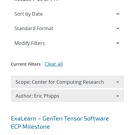
Expand
section
Modify Filters
Clear all
Current Filters
Remove 
Scope: Center for Computing Research
×
Remove A
Author: Eric Phipps
×
Search results
ExaLearn – GenTen Tensor Software
ECP Milestone