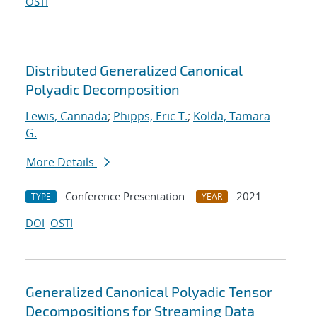
OSTI
Distributed Generalized Canonical
Polyadic Decomposition
Lewis, Cannada
;
Phipps, Eric T.
;
Kolda, Tamara
G.
More Details
Conference Presentation
2021
TYPE
YEAR
DOI
OSTI
Generalized Canonical Polyadic Tensor
Decompositions for Streaming Data