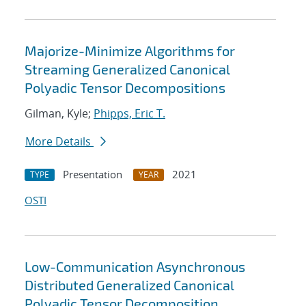
Majorize-Minimize Algorithms for
Streaming Generalized Canonical
Polyadic Tensor Decompositions
Gilman, Kyle;
Phipps, Eric T.
More Details
Presentation
2021
TYPE
YEAR
OSTI
Low-Communication Asynchronous
Distributed Generalized Canonical
Polyadic Tensor Decomposition