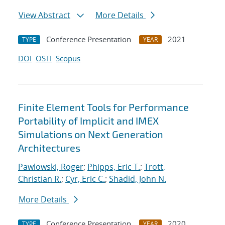
View Abstract
More Details
Conference Presentation
2021
TYPE
YEAR
DOI
OSTI
Scopus
Finite Element Tools for Performance
Portability of Implicit and IMEX
Simulations on Next Generation
Architectures
Pawlowski, Roger
;
Phipps, Eric T.
;
Trott,
Christian R.
;
Cyr, Eric C.
;
Shadid, John N.
More Details
Conference Presentation
2020
TYPE
YEAR