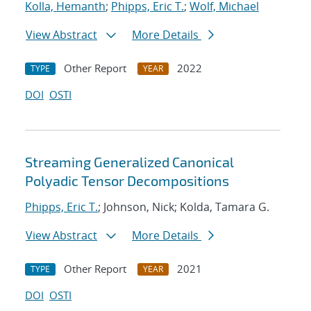
Kolla, Hemanth
;
Phipps, Eric T.
;
Wolf, Michael
View Abstract
More Details
Other Report
2022
TYPE
YEAR
DOI
OSTI
Streaming Generalized Canonical
Polyadic Tensor Decompositions
Phipps, Eric T.
; Johnson, Nick; Kolda, Tamara G.
View Abstract
More Details
Other Report
2021
TYPE
YEAR
DOI
OSTI