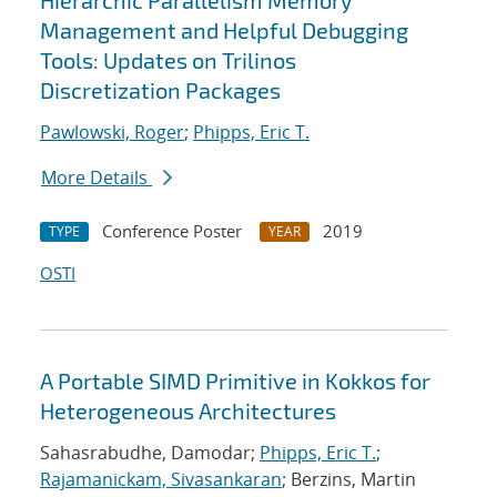
Hierarchic Parallelism Memory
Management and Helpful Debugging
Tools: Updates on Trilinos
Discretization Packages
Pawlowski, Roger
;
Phipps, Eric T.
More Details
Conference Poster
2019
TYPE
YEAR
OSTI
A Portable SIMD Primitive in Kokkos for
Heterogeneous Architectures
Sahasrabudhe, Damodar;
Phipps, Eric T.
;
Rajamanickam, Sivasankaran
; Berzins, Martin