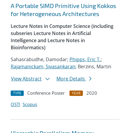
A Portable SIMD Primitive Using Kokkos
for Heterogeneous Architectures
Lecture Notes in Computer Science (including
subseries Lecture Notes in Artificial
Intelligence and Lecture Notes in
Bioinformatics)
Sahasrabudhe, Damodar;
Phipps, Eric T.
;
Rajamanickam, Sivasankaran
; Berzins, Martin
View Abstract
More Details
Conference Poster
2020
TYPE
YEAR
OSTI
Scopus