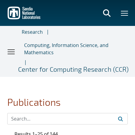
Skip
to
main
content
Research
Computing, Information Science, and
Mathematics
Center for Computing Research (CCR)
Publications
Results 1–25 of 144