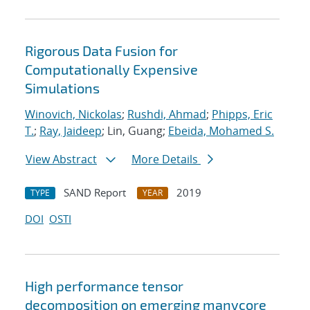
Rigorous Data Fusion for
Computationally Expensive
Simulations
Winovich, Nickolas
;
Rushdi, Ahmad
;
Phipps, Eric
T.
;
Ray, Jaideep
; Lin, Guang;
Ebeida, Mohamed S.
View Abstract
More Details
SAND Report
2019
TYPE
YEAR
DOI
OSTI
High performance tensor
decomposition on emerging manycore