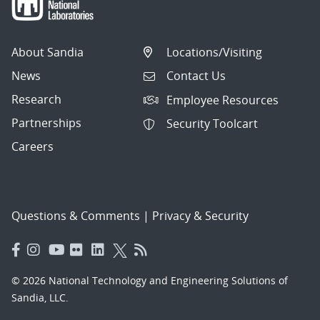
About Sandia
Locations/Visiting
News
Contact Us
Research
Employee Resources
Partnerships
Security Toolcart
Careers
Questions & Comments
|
Privacy & Security
© 2026 National Technology and Engineering Solutions of
Sandia, LLC.