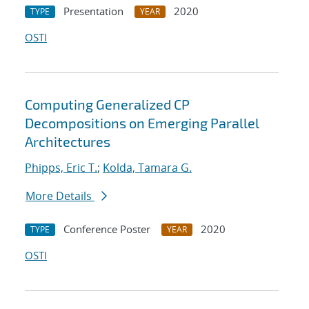
Presentation
2020
TYPE
YEAR
OSTI
Computing Generalized CP
Decompositions on Emerging Parallel
Architectures
Phipps, Eric T.
;
Kolda, Tamara G.
More Details
Conference Poster
2020
TYPE
YEAR
OSTI