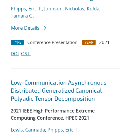
Phipps, Eric T.
;
Johnson, Nicholas
;
Kolda,
Tamara G.
More Details
Conference Presentation
2021
TYPE
YEAR
DOI
OSTI
Low-Communication Asynchronous
Distributed Generalized Canonical
Polyadic Tensor Decomposition
2021 IEEE High Performance Extreme
Computing Conference, HPEC 2021
Lewis, Cannada
;
Phipps, Eric T.