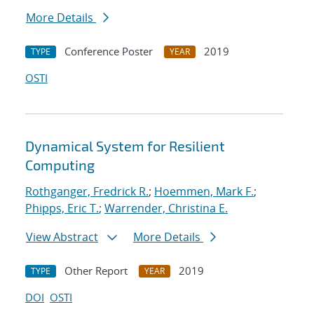
More Details
Conference Poster
2019
TYPE
YEAR
OSTI
Dynamical System for Resilient
Computing
Rothganger, Fredrick R.
;
Hoemmen, Mark F.
;
Phipps, Eric T.
;
Warrender, Christina E.
View Abstract
More Details
Other Report
2019
TYPE
YEAR
DOI
OSTI