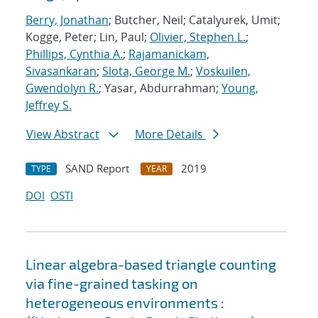
Berry, Jonathan
; Butcher, Neil; Catalyurek, Umit;
Kogge, Peter; Lin, Paul;
Olivier, Stephen L.
;
Phillips, Cynthia A.
;
Rajamanickam,
Sivasankaran
;
Slota, George M.
;
Voskuilen,
Gwendolyn R.
; Yasar, Abdurrahman;
Young,
Jeffrey S.
View Abstract
More Details
SAND Report
2019
TYPE
YEAR
DOI
OSTI
Linear algebra-based triangle counting
via fine-grained tasking on
heterogeneous environments :