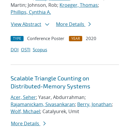
Martin; Johnson, Rob;
Kroeger, Thomas
;
Phillips, Cynthia A.
View Abstract
More Details
Conference Poster
2020
TYPE
YEAR
DOI
OSTI
Scopus
Scalable Triangle Counting on
Distributed-Memory Systems
Acer, Seher
; Yasar, Abdurrahman;
Rajamanickam, Sivasankaran
;
Berry, Jonathan
;
Wolf, Michael
; Catalyurek, Umit
More Details