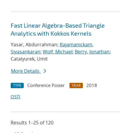
Fast Linear Algebra-Based Triangle
Analytics with Kokkos Kernels
Yasar, Abdurrahman;
Rajamanickam,
Sivasankaran
;
Wolf, Michael
;
Berry, Jonathan
;
Catalyurek, Umit
More Details
Conference Poster
2018
TYPE
YEAR
OSTI
Results 1–25 of 120