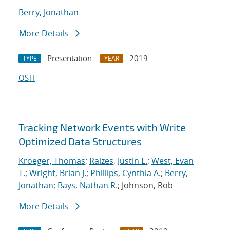
Berry, Jonathan
More Details
Presentation
2019
TYPE
YEAR
OSTI
Tracking Network Events with Write
Optimized Data Structures
Kroeger, Thomas
;
Raizes, Justin L.
;
West, Evan
T.
;
Wright, Brian J.
;
Phillips, Cynthia A.
;
Berry,
Jonathan
;
Bays, Nathan R.
; Johnson, Rob
More Details