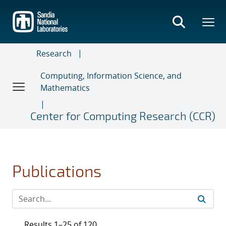
Skip
to
main
content
Research
Computing, Information Science, and
Mathematics
Center for Computing Research (CCR)
Publications
Results 1–25 of 120