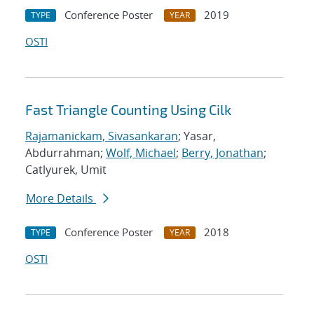
Conference Poster
2019
TYPE
YEAR
OSTI
Fast Triangle Counting Using Cilk
Rajamanickam, Sivasankaran
; Yasar,
Abdurrahman;
Wolf, Michael
;
Berry, Jonathan
;
Catlyurek, Umit
More Details
Conference Poster
2018
TYPE
YEAR
OSTI