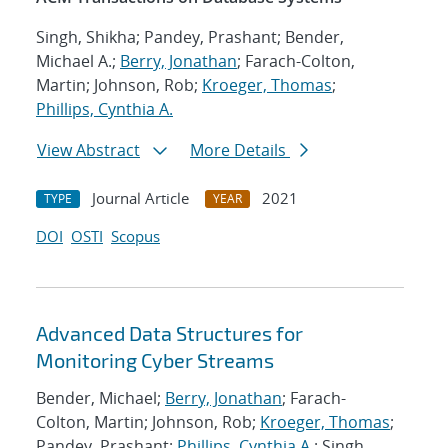
Singh, Shikha; Pandey, Prashant; Bender,
Michael A.;
Berry, Jonathan
; Farach-Colton,
Martin; Johnson, Rob;
Kroeger, Thomas
;
Phillips, Cynthia A.
View Abstract
More Details
Journal Article
2021
TYPE
YEAR
DOI
OSTI
Scopus
Advanced Data Structures for
Monitoring Cyber Streams
Bender, Michael;
Berry, Jonathan
; Farach-
Colton, Martin; Johnson, Rob;
Kroeger, Thomas
;
Pandey, Prashant;
Phillips, Cynthia A.
; Singh,