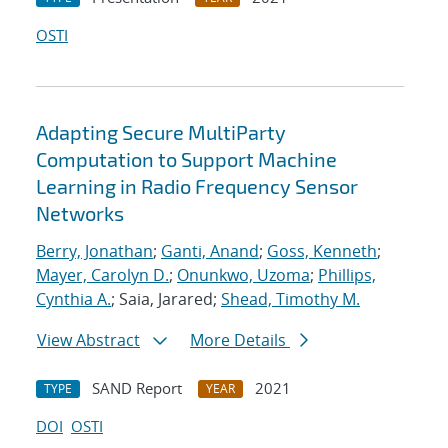
OSTI
Adapting Secure MultiParty
Computation to Support Machine
Learning in Radio Frequency Sensor
Networks
Berry, Jonathan
;
Ganti, Anand
;
Goss, Kenneth
;
Mayer, Carolyn D.
;
Onunkwo, Uzoma
;
Phillips,
Cynthia A.
; Saia, Jarared;
Shead, Timothy M.
View Abstract
More Details
SAND Report
2021
TYPE
YEAR
DOI
OSTI