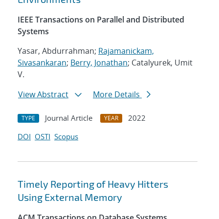
IEEE Transactions on Parallel and Distributed
Systems
Yasar, Abdurrahman;
Rajamanickam,
Sivasankaran
;
Berry, Jonathan
; Catalyurek, Umit
V.
View Abstract
More Details
Journal Article
2022
TYPE
YEAR
DOI
OSTI
Scopus
Timely Reporting of Heavy Hitters
Using External Memory
ACM Transactions on Database Systems