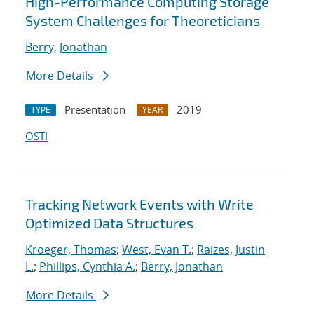
High-Performance Computing Storage
System Challenges for Theoreticians
Berry, Jonathan
More Details
Presentation
2019
TYPE
YEAR
OSTI
Tracking Network Events with Write
Optimized Data Structures
Kroeger, Thomas
;
West, Evan T.
;
Raizes, Justin
L.
;
Phillips, Cynthia A.
;
Berry, Jonathan
More Details