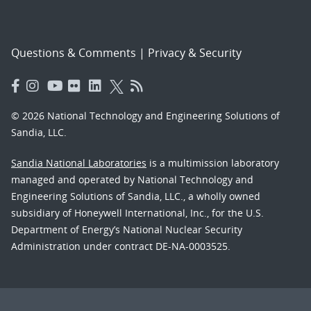
Questions & Comments
|
Privacy & Security
© 2026 National Technology and Engineering Solutions of
Sandia, LLC.
Sandia National Laboratories
is a multimission laboratory
managed and operated by National Technology and
Engineering Solutions of Sandia, LLC., a wholly owned
subsidiary of Honeywell International, Inc., for the U.S.
Department of Energy’s National Nuclear Security
Administration under contract DE-NA-0003525.