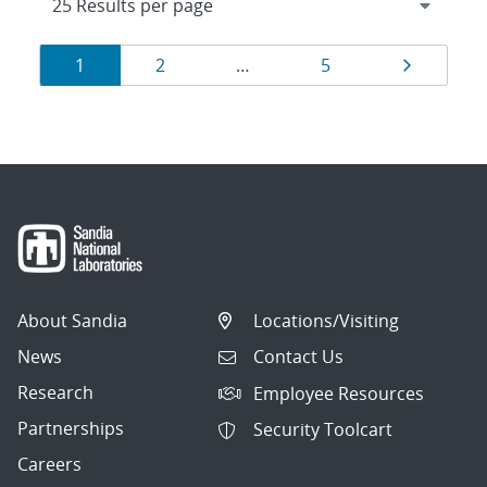
Results
Page
Page
Page
Page
1
2
…
5
navigation
About Sandia
Locations/Visiting
News
Contact Us
Research
Employee Resources
Partnerships
Security Toolcart
Careers