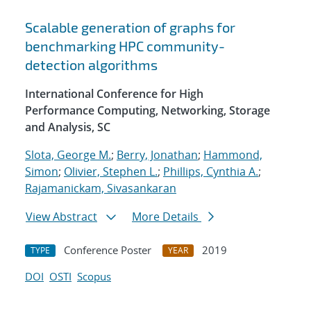
Scalable generation of graphs for
benchmarking HPC community-
detection algorithms
International Conference for High
Performance Computing, Networking, Storage
and Analysis, SC
Slota, George M.
;
Berry, Jonathan
;
Hammond,
Simon
;
Olivier, Stephen L.
;
Phillips, Cynthia A.
;
Rajamanickam, Sivasankaran
View Abstract
More Details
Conference Poster
2019
TYPE
YEAR
DOI
OSTI
Scopus