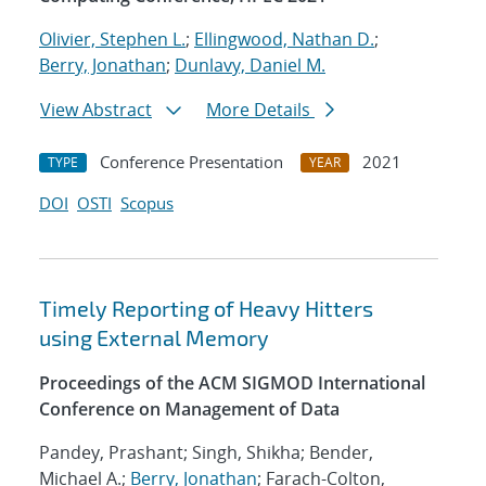
Olivier, Stephen L.
;
Ellingwood, Nathan D.
;
Berry, Jonathan
;
Dunlavy, Daniel M.
View Abstract
More Details
Conference Presentation
2021
TYPE
YEAR
DOI
OSTI
Scopus
Timely Reporting of Heavy Hitters
using External Memory
Proceedings of the ACM SIGMOD International
Conference on Management of Data
Pandey, Prashant; Singh, Shikha; Bender,
Michael A.;
Berry, Jonathan
; Farach-Colton,