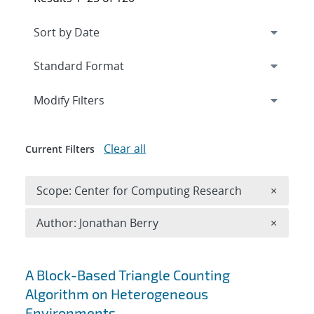
Expand
section
Modify Filters
Clear all
Current Filters
Remove 
Scope: Center for Computing Research
×
Remove A
Author: Jonathan Berry
×
Search results
A Block-Based Triangle Counting
Algorithm on Heterogeneous
Environments