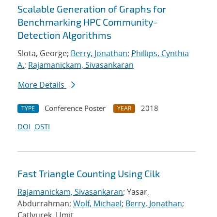
Scalable Generation of Graphs for
Benchmarking HPC Community-
Detection Algorithms
Slota, George;
Berry, Jonathan
;
Phillips, Cynthia
A.
;
Rajamanickam, Sivasankaran
More Details
Conference Poster
2018
TYPE
YEAR
DOI
OSTI
Fast Triangle Counting Using Cilk
Rajamanickam, Sivasankaran
; Yasar,
Abdurrahman;
Wolf, Michael
;
Berry, Jonathan
;
Catlyurek, Umit