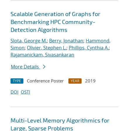
Scalable Generation of Graphs for
Benchmarking HPC Community-
Detection Algorithms
Slota, George M.
;
Berry, Jonathan
;
Hammond,
Simon
;
Olivier, Stephen L.
;
Phillips, Cynthia A.
;
Rajamanickam, Sivasankaran
More Details
Conference Poster
2019
TYPE
YEAR
DOI
OSTI
Multi-Level Memory Algorithmics for
Large, Sparse Problems