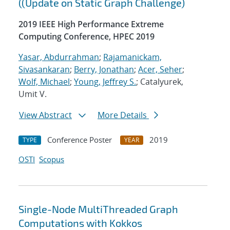
((Update on Static Graph Challenge)
2019 IEEE High Performance Extreme
Computing Conference, HPEC 2019
Yasar, Abdurrahman
;
Rajamanickam,
Sivasankaran
;
Berry, Jonathan
;
Acer, Seher
;
Wolf, Michael
;
Young, Jeffrey S.
; Catalyurek,
Umit V.
View Abstract
More Details
Conference Poster
2019
TYPE
YEAR
OSTI
Scopus
Single-Node MultiThreaded Graph
Computations with Kokkos