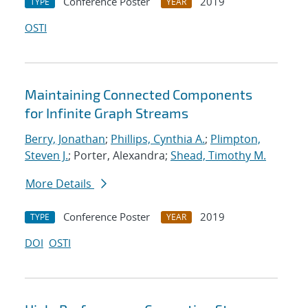
Conference Poster
2019
TYPE
YEAR
OSTI
Maintaining Connected Components
for Infinite Graph Streams
Berry, Jonathan
;
Phillips, Cynthia A.
;
Plimpton,
Steven J.
; Porter, Alexandra;
Shead, Timothy M.
More Details
Conference Poster
2019
TYPE
YEAR
DOI
OSTI