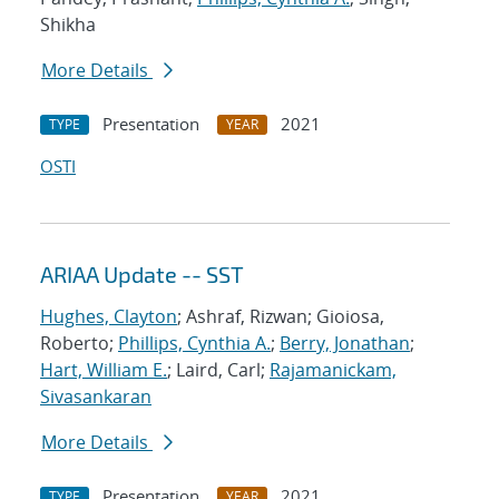
Shikha
More Details
Presentation
2021
TYPE
YEAR
OSTI
ARIAA Update -- SST
Hughes, Clayton
; Ashraf, Rizwan; Gioiosa,
Roberto;
Phillips, Cynthia A.
;
Berry, Jonathan
;
Hart, William E.
; Laird, Carl;
Rajamanickam,
Sivasankaran
More Details
Presentation
2021
TYPE
YEAR