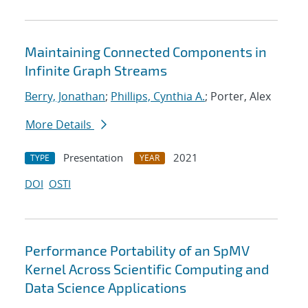
Maintaining Connected Components in
Infinite Graph Streams
Berry, Jonathan
;
Phillips, Cynthia A.
; Porter, Alex
More Details
Presentation
2021
TYPE
YEAR
DOI
OSTI
Performance Portability of an SpMV
Kernel Across Scientific Computing and
Data Science Applications