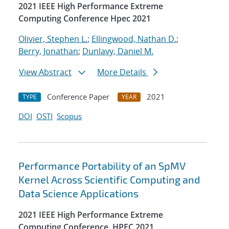
2021 IEEE High Performance Extreme
Computing Conference Hpec 2021
Olivier, Stephen L.
;
Ellingwood, Nathan D.
;
Berry, Jonathan
;
Dunlavy, Daniel M.
View Abstract
More Details
Conference Paper
2021
TYPE
YEAR
DOI
OSTI
Scopus
Performance Portability of an SpMV
Kernel Across Scientific Computing and
Data Science Applications
2021 IEEE High Performance Extreme
Computing Conference, HPEC 2021