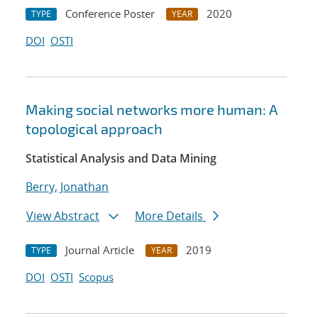
Conference Poster
2020
TYPE
YEAR
DOI
OSTI
Making social networks more human: A
topological approach
Statistical Analysis and Data Mining
Berry, Jonathan
View Abstract
More Details
Journal Article
2019
TYPE
YEAR
DOI
OSTI
Scopus