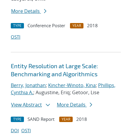
More Details
Conference Poster
2018
TYPE
YEAR
OSTI
Entity Resolution at Large Scale:
Benchmarking and Algorithmics
Berry, Jonathan
;
Kincher-Winoto, Kina
;
Phillips,
Cynthia A.
; Augustine, Eriq; Getoor, Lise
View Abstract
More Details
SAND Report
2018
TYPE
YEAR
DOI
OSTI