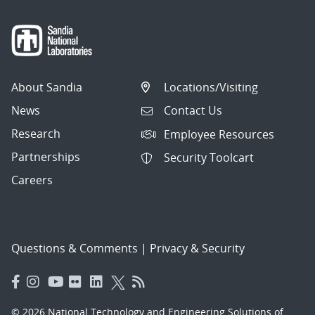
About Sandia
Locations/Visiting
News
Contact Us
Research
Employee Resources
Partnerships
Security Toolcart
Careers
Questions & Comments
|
Privacy & Security
© 2026 National Technology and Engineering Solutions of