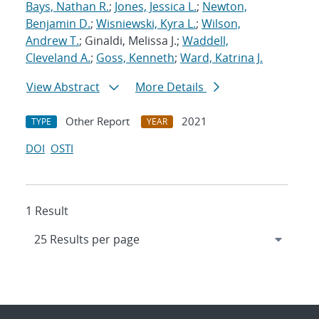
Bays, Nathan R.
;
Jones, Jessica L.
;
Newton,
Benjamin D.
;
Wisniewski, Kyra L.
;
Wilson,
Andrew T.
; Ginaldi, Melissa J.;
Waddell,
Cleveland A.
;
Goss, Kenneth
;
Ward, Katrina J.
View Abstract
More Details
Other Report
2021
TYPE
YEAR
DOI
OSTI
1 Result