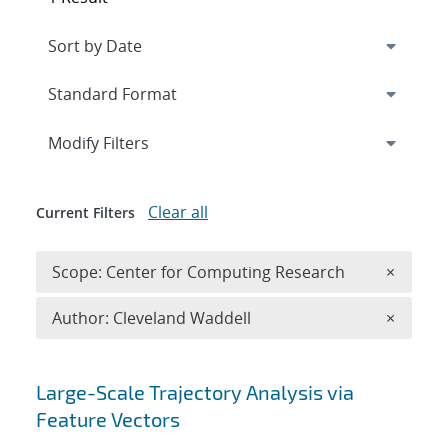
Expand
section
Modify Filters
Clear all
Current Filters
Remove 
Scope: Center for Computing Research
×
Remove A
Author: Cleveland Waddell
×
Search results
Large-Scale Trajectory Analysis via
Feature Vectors