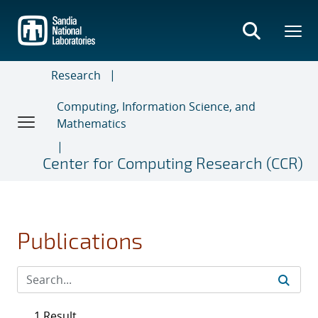
Skip
to
main
content
Research
Computing, Information Science, and
Mathematics
Center for Computing Research (CCR)
Publications
1 Result