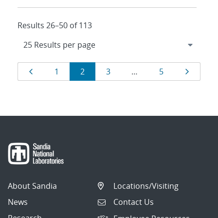
Results 26–50 of 113
Results
Page
Page
Page
Page
Page
Page
1
2
3
…
5
navigation
About Sandia
Locations/Visiting
News
Contact Us
Research