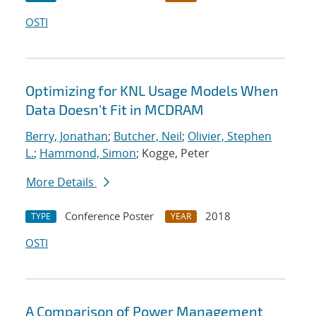
OSTI
Optimizing for KNL Usage Models When
Data Doesn't Fit in MCDRAM
Berry, Jonathan
;
Butcher, Neil
;
Olivier, Stephen
L.
;
Hammond, Simon
; Kogge, Peter
More Details
Conference Poster
2018
TYPE
YEAR
OSTI
A Comparison of Power Management