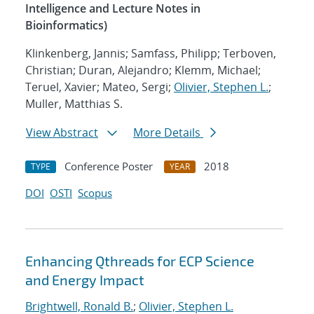
Intelligence and Lecture Notes in
Bioinformatics)
Klinkenberg, Jannis; Samfass, Philipp; Terboven,
Christian; Duran, Alejandro; Klemm, Michael;
Teruel, Xavier; Mateo, Sergi;
Olivier, Stephen L.
;
Muller, Matthias S.
View Abstract
More Details
Conference Poster
2018
TYPE
YEAR
DOI
OSTI
Scopus
Enhancing Qthreads for ECP Science
and Energy Impact
Brightwell, Ronald B.
;
Olivier, Stephen L.