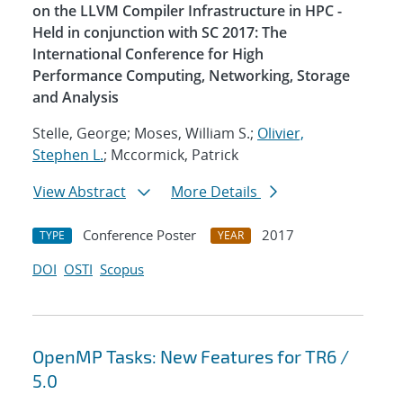
on the LLVM Compiler Infrastructure in HPC -
Held in conjunction with SC 2017: The
International Conference for High
Performance Computing, Networking, Storage
and Analysis
Stelle, George; Moses, William S.;
Olivier,
Stephen L.
; Mccormick, Patrick
View Abstract
More Details
Conference Poster
2017
TYPE
YEAR
DOI
OSTI
Scopus
OpenMP Tasks: New Features for TR6 /
5.0