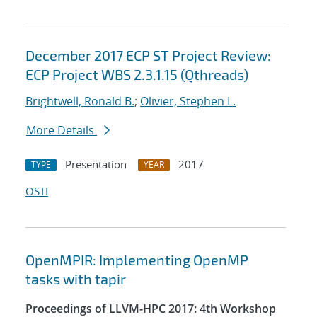
December 2017 ECP ST Project Review:
ECP Project WBS 2.3.1.15 (Qthreads)
Brightwell, Ronald B.
;
Olivier, Stephen L.
More Details
Presentation
2017
TYPE
YEAR
OSTI
OpenMPIR: Implementing OpenMP
tasks with tapir
Proceedings of LLVM-HPC 2017: 4th Workshop