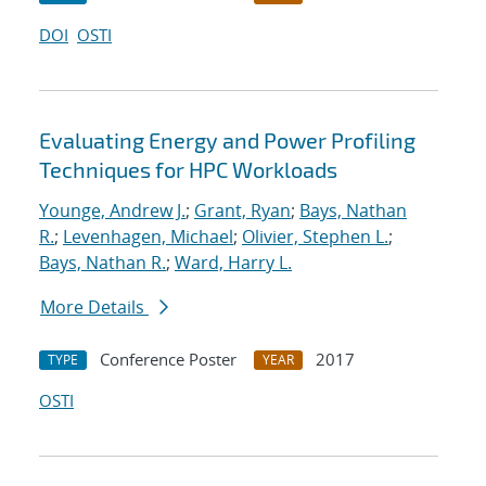
DOI
OSTI
Evaluating Energy and Power Profiling
Techniques for HPC Workloads
Younge, Andrew J.
;
Grant, Ryan
;
Bays, Nathan
R.
;
Levenhagen, Michael
;
Olivier, Stephen L.
;
Bays, Nathan R.
;
Ward, Harry L.
More Details
Conference Poster
2017
TYPE
YEAR
OSTI