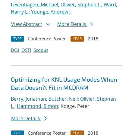
Levenhagen, Michael
;
Olivier, Stephen L.
;
Ward,
Harry L.
;
Younge, Andrew J.
View Abstract
More Details
Conference Poster
2018
TYPE
YEAR
DOI
OSTI
Scopus
Optimizing for KNL Usage Modes When
Data Doesn?t Fit in MCDRAM
Berry, Jonathan
;
Butcher, Neil
;
Olivier, Stephen
L.
;
Hammond, Simon
; Kogge, Peter
More Details
Conference Poster
2018
TYPE
YEAR