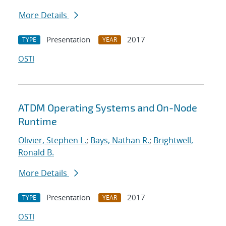
More Details
Presentation
2017
TYPE
YEAR
OSTI
ATDM Operating Systems and On-Node
Runtime
Olivier, Stephen L.
;
Bays, Nathan R.
;
Brightwell,
Ronald B.
More Details
Presentation
2017
TYPE
YEAR
OSTI