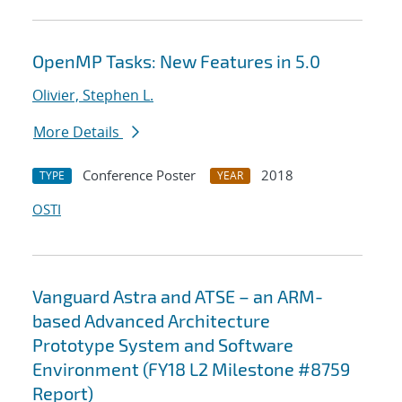
OpenMP Tasks: New Features in 5.0
Olivier, Stephen L.
More Details
Conference Poster
2018
TYPE
YEAR
OSTI
Vanguard Astra and ATSE – an ARM-
based Advanced Architecture
Prototype System and Software
Environment (FY18 L2 Milestone #8759
Report)