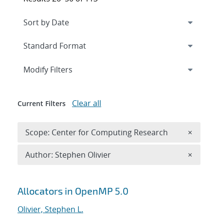
Expand
section
Modify Filters
Clear all
Current Filters
Remove 
Scope: Center for Computing Research
×
Remove A
Author: Stephen Olivier
×
Search results
Allocators in OpenMP 5.0
Olivier, Stephen L.