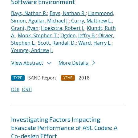
Software Environment
Bays, Nathan R.
;
Bays, Nathan R.
;
Hammond,
Simon
;
Aguilar, Michael J.
;
Curry, Matthew L.
;
Grant, Ryan
;
Hoekstra, Robert J.
;
Klundt, Ruth
A.
;
Monk, Stephen T.
;
Ogden, Jeffry B.
;
Olivier,
Stephen L.
;
Scott, Randall D.
;
Ward, Harry L.
;
Younge, Andrew J.
View Abstract
More Details
SAND Report
2018
TYPE
YEAR
DOI
OSTI
Investigating Factors Impacting
Exascale Performance of ASC Codes: A
Co-design Effort