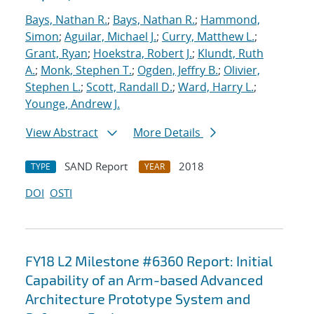
Bays, Nathan R.
;
Bays, Nathan R.
;
Hammond,
Simon
;
Aguilar, Michael J.
;
Curry, Matthew L.
;
Grant, Ryan
;
Hoekstra, Robert J.
;
Klundt, Ruth
A.
;
Monk, Stephen T.
;
Ogden, Jeffry B.
;
Olivier,
Stephen L.
;
Scott, Randall D.
;
Ward, Harry L.
;
Younge, Andrew J.
View Abstract
More Details
SAND Report
2018
TYPE
YEAR
DOI
OSTI
FY18 L2 Milestone #6360 Report: Initial
Capability of an Arm-based Advanced
Architecture Prototype System and