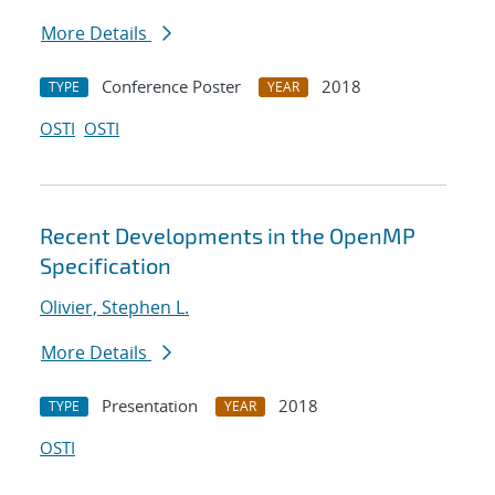
More Details
Conference Poster
2018
TYPE
YEAR
OSTI
OSTI
Recent Developments in the OpenMP
Specification
Olivier, Stephen L.
More Details
Presentation
2018
TYPE
YEAR
OSTI