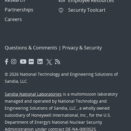
Employee Resources
Partnerships
Security Toolcart
Careers
Questions & Comments
|
Privacy & Security
© 2026 National Technology and Engineering Solutions of
Sandia, LLC.
Sandia National Laboratories
is a multimission laboratory
managed and operated by National Technology and
Engineering Solutions of Sandia, LLC., a wholly owned
subsidiary of Honeywell International, Inc., for the U.S.
Department of Energy’s National Nuclear Security
Administration under contract DE-NA-0003525.