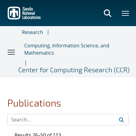
Skip
to
main
content
Research
Computing, Information Science, and
Mathematics
Center for Computing Research (CCR)
Publications
Results 26–50 of 113