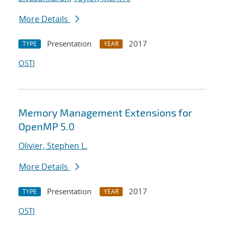
More Details
Presentation
2017
TYPE
YEAR
OSTI
Memory Management Extensions for
OpenMP 5.0
Olivier, Stephen L.
More Details
Presentation
2017
TYPE
YEAR
OSTI