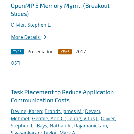
OpenMP 5 Memory Mgmt. (Breakout
Slides)
Olivier, Stephen L.
More Details
Presentation
2017
TYPE
YEAR
OSTI
Task Placement to Reduce Application
Communication Costs
Devine, Karen
;
Brandt, James M.
;
Deveci,
Mehmet
;
Gentile, Ann C.
;
Leung, Vitus J.
;
Olivier,
Stephen L.
;
Bays, Nathan R.
;
Rajamanickam,
Sivasankaran
;
Taylor, Mark A.