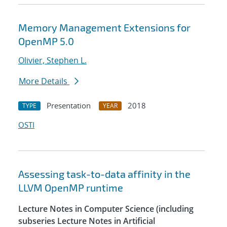
Memory Management Extensions for
OpenMP 5.0
Olivier, Stephen L.
More Details
Presentation
2018
TYPE
YEAR
OSTI
Assessing task-to-data affinity in the
LLVM OpenMP runtime
Lecture Notes in Computer Science (including
subseries Lecture Notes in Artificial