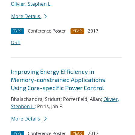
Olivier, Stephen L.
More Details
Conference Poster
2017
TYPE
YEAR
OSTI
Improving Energy Efficiency in
Memory-constrained Applications
Using Core-specific Power Control
Bhalachandra, Sridutt; Porterfield, Allan;
Olivier,
Stephen L.
; Prins, Jan F.
More Details
Conference Poster
2017
TYPE
YEAR