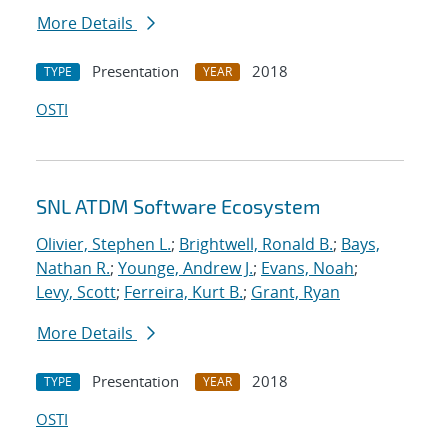
More Details
Presentation
2018
TYPE
YEAR
OSTI
SNL ATDM Software Ecosystem
Olivier, Stephen L.
;
Brightwell, Ronald B.
;
Bays,
Nathan R.
;
Younge, Andrew J.
;
Evans, Noah
;
Levy, Scott
;
Ferreira, Kurt B.
;
Grant, Ryan
More Details
Presentation
2018
TYPE
YEAR
OSTI