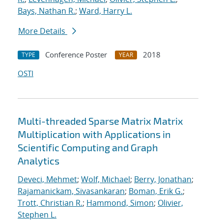
Bays, Nathan R.
;
Ward, Harry L.
More Details
Conference Poster
2018
TYPE
YEAR
OSTI
Multi-threaded Sparse Matrix Matrix
Multiplication with Applications in
Scientific Computing and Graph
Analytics
Deveci, Mehmet
;
Wolf, Michael
;
Berry, Jonathan
;
Rajamanickam, Sivasankaran
;
Boman, Erik G.
;
Trott, Christian R.
;
Hammond, Simon
;
Olivier,
Stephen L.