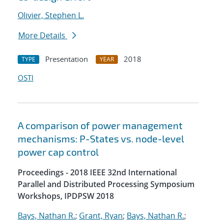
Olivier, Stephen L.
More Details
Presentation
2018
TYPE
YEAR
OSTI
A comparison of power management
mechanisms: P-States vs. node-level
power cap control
Proceedings - 2018 IEEE 32nd International
Parallel and Distributed Processing Symposium
Workshops, IPDPSW 2018
Bays, Nathan R.
;
Grant, Ryan
;
Bays, Nathan R.
;