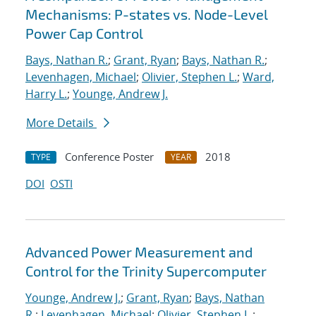
Mechanisms: P-states vs. Node-Level
Power Cap Control
Bays, Nathan R.
;
Grant, Ryan
;
Bays, Nathan R.
;
Levenhagen, Michael
;
Olivier, Stephen L.
;
Ward,
Harry L.
;
Younge, Andrew J.
More Details
Conference Poster
2018
TYPE
YEAR
DOI
OSTI
Advanced Power Measurement and
Control for the Trinity Supercomputer
Younge, Andrew J.
;
Grant, Ryan
;
Bays, Nathan
R.
;
Levenhagen, Michael
;
Olivier, Stephen L.
;