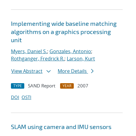
Implementing wide baseline matching
algorithms on a graphics processing
unit
Myers, Daniel S.
;
Gonzales, Antonio
;
Rothganger, Fredrick R.
;
Larson, Kurt
View Abstract
More Details
SAND Report
2007
TYPE
YEAR
DOI
OSTI
SLAM using camera and IMU sensors