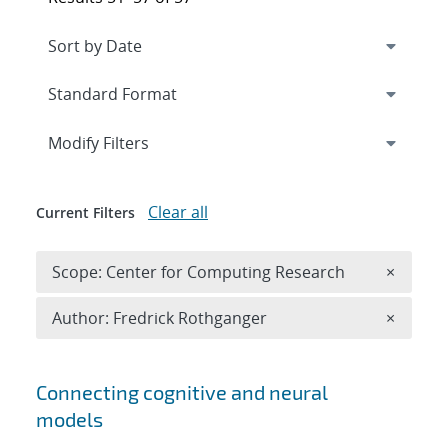
Expand
section
Modify Filters
Clear all
Current Filters
Remove 
Scope: Center for Computing Research
×
Remove A
Author: Fredrick Rothganger
×
Search results
Connecting cognitive and neural
models