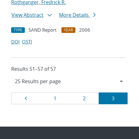
Rothganger, Fredrick R.
View Abstract
More Details
SAND Report
2006
TYPE
YEAR
DOI
OSTI
Results 51–57 of 57
Results
Page
Page
Page
Page
1
2
3
navigation