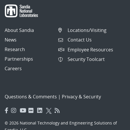
About Sandia
Locations/Visiting
News
Contact Us
Research
Employee Resources
Partnerships
Security Toolcart
Careers
Questions & Comments
|
Privacy & Security
© 2026 National Technology and Engineering Solutions of
Sandia, LLC.