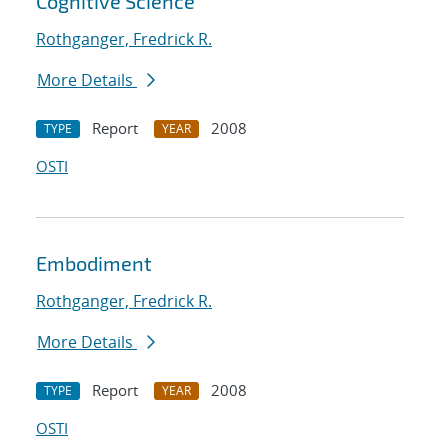
Cognitive Science
Rothganger, Fredrick R.
More Details
Report
2008
TYPE
YEAR
OSTI
Embodiment
Rothganger, Fredrick R.
More Details
Report
2008
TYPE
YEAR
OSTI