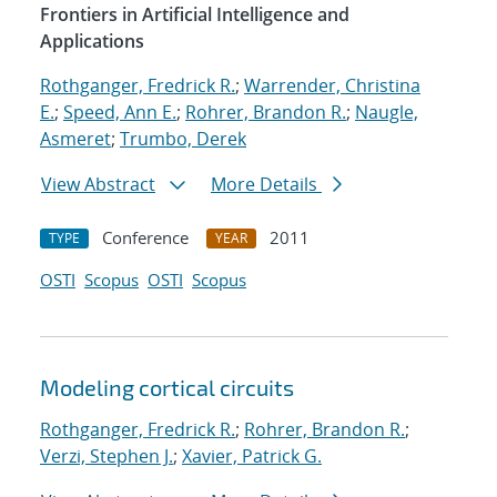
Frontiers in Artificial Intelligence and
Applications
Rothganger, Fredrick R.
;
Warrender, Christina
E.
;
Speed, Ann E.
;
Rohrer, Brandon R.
;
Naugle,
Asmeret
;
Trumbo, Derek
View Abstract
More Details
Conference
2011
TYPE
YEAR
OSTI
Scopus
OSTI
Scopus
Modeling cortical circuits
Rothganger, Fredrick R.
;
Rohrer, Brandon R.
;
Verzi, Stephen J.
;
Xavier, Patrick G.