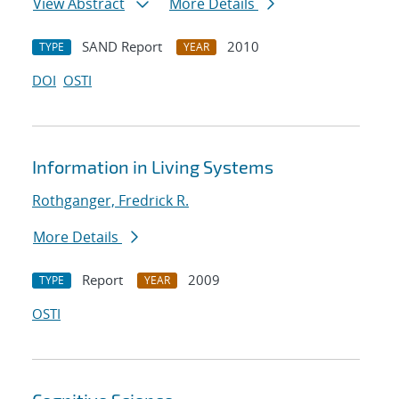
View Abstract
More Details
SAND Report
2010
TYPE
YEAR
DOI
OSTI
Information in Living Systems
Rothganger, Fredrick R.
More Details
Report
2009
TYPE
YEAR
OSTI