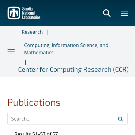
Skip
to
main
content
Research
Computing, Information Science, and
Mathematics
Center for Computing Research (CCR)
Publications
Results 51–57 of 57