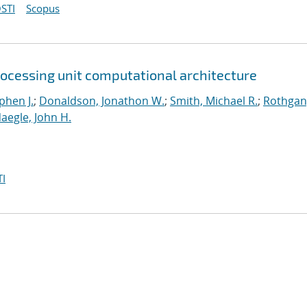
STI
Scopus
rocessing unit computational architecture
phen J.
;
Donaldson, Jonathon W.
;
Smith, Michael R.
;
Rothgan
aegle, John H.
I