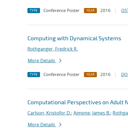
Conference Poster
2016
OST
TYPE
YEAR
Computing with Dynamical Systems
Rothganger, Fredrick R.
More Details
Conference Poster
2016
DO
TYPE
YEAR
Computational Perspectives on Adult 
Carlson, Kristofor D.
;
Aimone, James B.
;
Rothgan
More Details