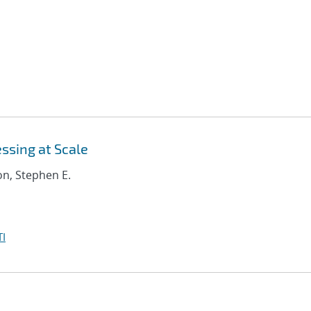
ssing at Scale
on, Stephen E.
I