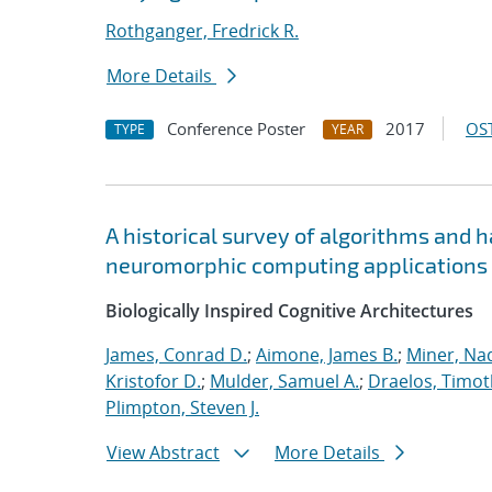
Rothganger, Fredrick R.
More Details
Conference Poster
2017
OST
TYPE
YEAR
A historical survey of algorithms and 
neuromorphic computing applications
Biologically Inspired Cognitive Architectures
James, Conrad D.
;
Aimone, James B.
;
Miner, Nad
Kristofor D.
;
Mulder, Samuel A.
;
Draelos, Timoth
Plimpton, Steven J.
View Abstract
More Details