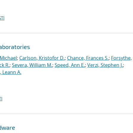
TI
aboratories
 Michael
;
Carlson, Kristofor D.
;
Chance, Frances S.
;
Forsythe,
ck R.
;
Severa, William M.
;
Speed, Ann E.
;
Verzi, Stephen J.
;
r, Leann A.
I
rdware