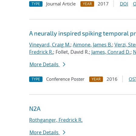
Journal Article
2017
DOI
O
TYPE
YEAR
A neurally inspired spiking temporal p
Vineyard, Craig M.
;
Aimone, James B.
;
Verzi, Ste
Fredrick R.
; Follet, David R.;
James, Conrad D.
;
N
More Details
Conference Poster
2016
OST
TYPE
YEAR
N2A
Rothganger, Fredrick R.
More Details