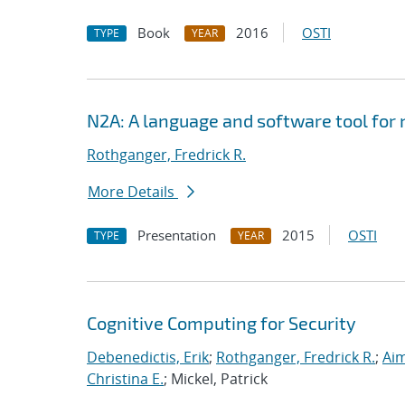
Book
2016
OSTI
TYPE
YEAR
N2A: A language and software tool for
Rothganger, Fredrick R.
More Details
Presentation
2015
OSTI
TYPE
YEAR
Cognitive Computing for Security
Debenedictis, Erik
;
Rothganger, Fredrick R.
;
Aim
Christina E.
; Mickel, Patrick