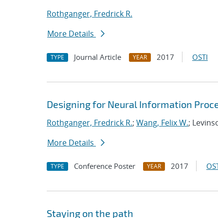
Rothganger, Fredrick R.
More Details
Journal Article
2017
OSTI
TYPE
YEAR
Designing for Neural Information Proce
Rothganger, Fredrick R.
;
Wang, Felix W.
; Levins
More Details
Conference Poster
2017
OST
TYPE
YEAR
Staying on the path