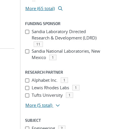
More (65 total)
FUNDING SPONSOR
Sandia Laboratory Directed
Research & Development (LDRD)
11
Sandia National Laboratories, New
Mexico
1
RESEARCH PARTNER
Alphabet Inc.
1
Lewis Rhodes Labs
1
Tufts University
1
More
(5 total)
SUBJECT
Engineering
2