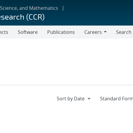
 Science, and Mathematics
esearch (CCR)
ects
Software
Publications
Careers
Search
Careers