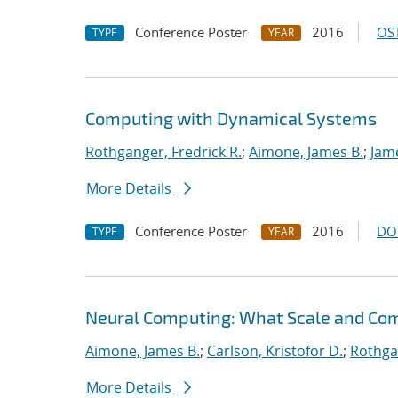
Conference Poster
2016
OST
TYPE
YEAR
Computing with Dynamical Systems
Rothganger, Fredrick R.
;
Aimone, James B.
;
Jam
More Details
Conference Poster
2016
DO
TYPE
YEAR
Neural Computing: What Scale and Com
Aimone, James B.
;
Carlson, Kristofor D.
;
Rothgan
More Details