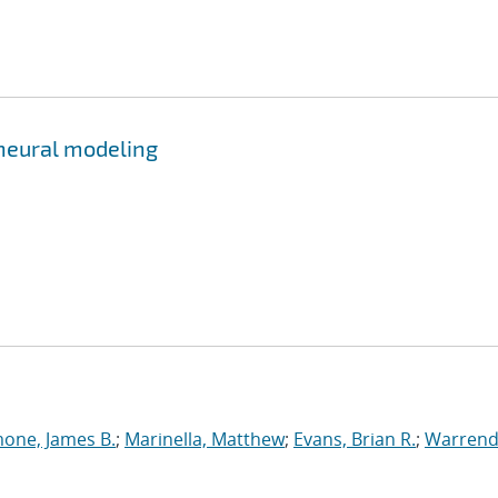
 neural modeling
one, James B.
;
Marinella, Matthew
;
Evans, Brian R.
;
Warrend