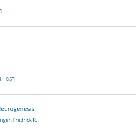
I
I
OSTI
Neurogenesis
ger, Fredrick R.