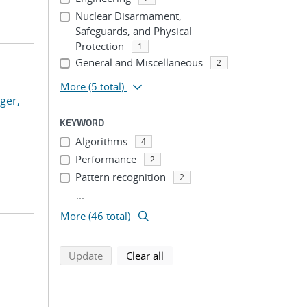
Nuclear Disarmament,
Safeguards, and Physical
Protection
1
General and Miscellaneous
2
More
(5 total)
ger,
KEYWORD
Algorithms
4
Performance
2
Pattern recognition
2
...
More (46 total)
search using selected filters
search filters
Update
Clear all