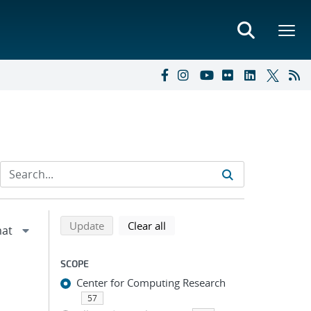
Refine search results
Back to top of search results
search using selected filters
search filters
Update
Clear all
SCOPE
Center for Computing Research
57