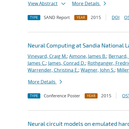
View Abstract
More Details
SAND Report
2015
DOI
OS
TYPE
YEAR
Neural Computing at Sandia National L
Vineyard, Craig M.
;
Aimone, James B.
;
Bernard,
James C.
;
James, Conrad D.
;
Rothganger, Fredri
Warrender, Christina E.
;
Wagner, John S.
;
Mille
More Details
Conference Poster
2015
OST
TYPE
YEAR
Neural circuit models on emulated ha