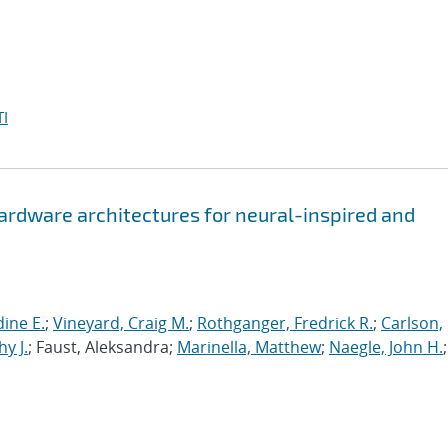
I
hardware architectures for neural-inspired and
ine E.
;
Vineyard, Craig M.
;
Rothganger, Fredrick R.
;
Carlson,
y J.
; Faust, Aleksandra;
Marinella, Matthew
;
Naegle, John H.
;