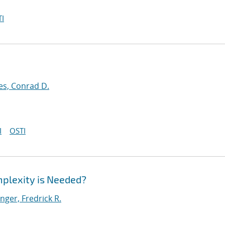
I
es, Conrad D.
I
OSTI
plexity is Needed?
ger, Fredrick R.