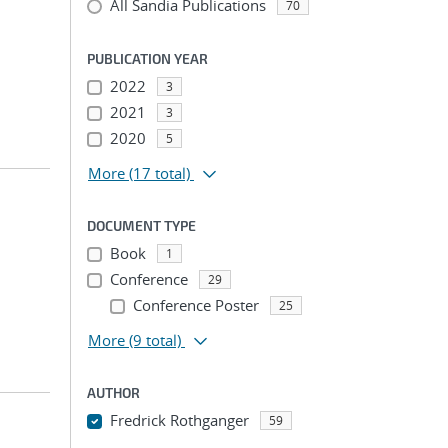
All Sandia Publications
70
PUBLICATION YEAR
2022
3
2021
3
2020
5
More
(17 total)
DOCUMENT TYPE
Book
1
Conference
29
Conference Poster
25
More
(9 total)
AUTHOR
Fredrick Rothganger
59
...