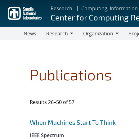
Skip
Research
Computing, Information
to
Center for Computing R
main
content
News
Research
Organization
Proj
Research
Organization
Publications
Results 26–50 of 57
Search results
Jump to search filters
When Machines Start To Think
IEEE Spectrum